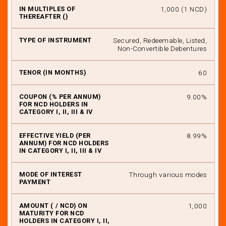
₹ 1,000 (1 NCD)
Secured, Redeemable, Listed,
Non-Convertible Debentures
60
9.00%
8.99%
Through various modes
₹ 1,000