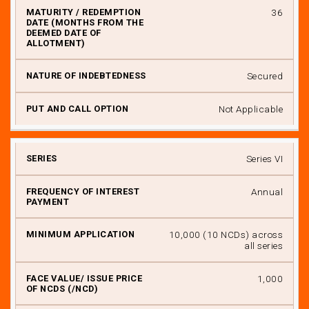
36
Secured
Not Applicable
Series VI
Annual
₹ 10,000 (10 NCDs) across
all series
₹ 1,000