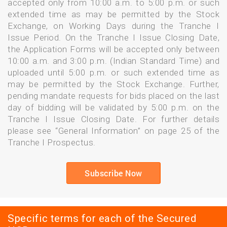
accepted only from 10:00 a.m. to 5:00 p.m. or such
extended time as may be permitted by the Stock
Exchange, on Working Days during the Tranche I
Issue Period. On the Tranche I Issue Closing Date,
the Application Forms will be accepted only between
10:00 a.m. and 3:00 p.m. (Indian Standard Time) and
uploaded until 5:00 p.m. or such extended time as
may be permitted by the Stock Exchange. Further,
pending mandate requests for bids placed on the last
day of bidding will be validated by 5:00 p.m. on the
Tranche I Issue Closing Date. For further details
please see “General Information” on page 25 of the
Tranche I Prospectus.
Subscribe Now
Specific terms for each of the Secured