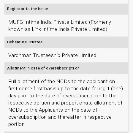
Registrar to the Issue
MUFG Intime India Private Limited (Formerly
known as Link Intime India Private Limited)
Debenture Trustee
Vardhman Trusteeship Private Limited
Allotment in case of oversubscripti on
Full allotment of the NCDs to the applicant on
first come first basis up to the date falling 1 (one)
day prior to the date of oversubscription to the
respective portion and proportionate allotment of
NCDs to the Applicants on the date of
oversubscription and thereafter in respective
portion