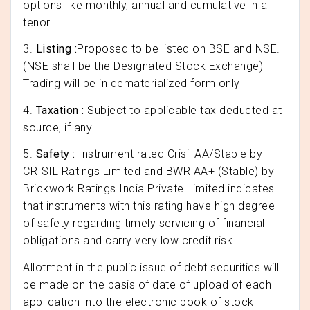
options like monthly, annual and cumulative in all
tenor.
3.
Listing :
Proposed to be listed on BSE and NSE.
(NSE shall be the Designated Stock Exchange)
Trading will be in dematerialized form only
4.
Taxation :
Subject to applicable tax deducted at
source, if any
5.
Safety :
Instrument rated Crisil AA/Stable by
CRISIL Ratings Limited and BWR AA+ (Stable) by
Brickwork Ratings India Private Limited indicates
that instruments with this rating have high degree
of safety regarding timely servicing of financial
obligations and carry very low credit risk.
Allotment in the public issue of debt securities will
be made on the basis of date of upload of each
application into the electronic book of stock