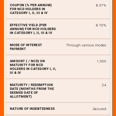
8.37%
IX
8.70%
Through various modes
₹ 1,000
24
Secured