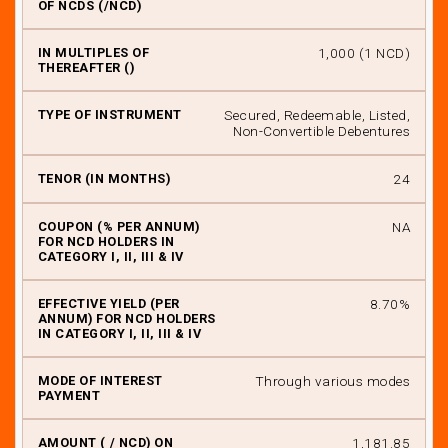
₹ 1,000 (1 NCD)
Secured, Redeemable, Listed,
Non-Convertible Debentures
24
NA
8.70%
Through various modes
₹ 1,181.85