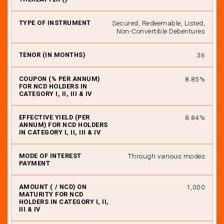
Secured, Redeemable, Listed,
Non-Convertible Debentures
36
8.85%
8.84%
Through various modes
₹ 1,000