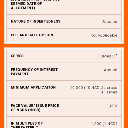
Secured
Not Applicable
*
Series V
Annual
₹ 10,000 (10 NCDs) across
all series
₹ 1,000
₹ 1,000 (1 NCD)