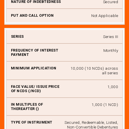
Secured
Not Applicable
Series III
Monthly
₹ 10,000 (10 NCDs) across
all series
₹ 1,000
₹ 1,000 (1 NCD)
Secured, Redeemable, Listed,
Non-Convertible Debentures