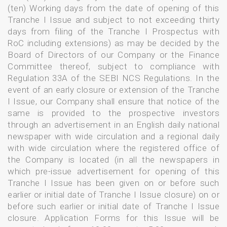
(ten) Working days from the date of opening of this
Tranche I Issue and subject to not exceeding thirty
days from filing of the Tranche I Prospectus with
RoC including extensions) as may be decided by the
Board of Directors of our Company or the Finance
Committee thereof, subject to compliance with
Regulation 33A of the SEBI NCS Regulations. In the
event of an early closure or extension of the Tranche
I Issue, our Company shall ensure that notice of the
same is provided to the prospective investors
through an advertisement in an English daily national
newspaper with wide circulation and a regional daily
with wide circulation where the registered office of
the Company is located (in all the newspapers in
which pre-issue advertisement for opening of this
Tranche I Issue has been given on or before such
earlier or initial date of Tranche I Issue closure) on or
before such earlier or initial date of Tranche I Issue
closure. Application Forms for this Issue will be