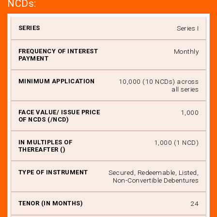
NCDs:
Series
Series I
Monthly
I
II
₹ 10,000 (10 NCDs) across
all series
III
₹ 1,000
IV
*
₹ 1,000 (1 NCD)
V
VI
Secured, Redeemable, Listed,
Non-Convertible Debentures
VII
24
VIII