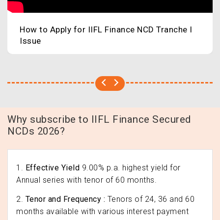
How to Apply for IIFL Finance NCD Tranche I
Issue
Why subscribe to IIFL Finance Secured
NCDs 2026?
1.
Effective Yield
9.00% p.a. highest yield for
Annual series with tenor of 60 months.
2.
Tenor and Frequency :
Tenors of 24, 36 and 60
months available with various interest payment