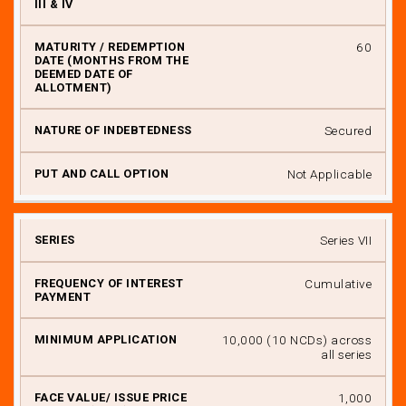
60
Secured
Not Applicable
Series VII
Cumulative
₹ 10,000 (10 NCDs) across
all series
₹ 1,000