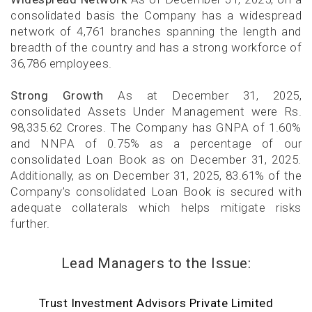
consolidated basis the Company has a widespread
network of 4,761 branches spanning the length and
breadth of the country and has a strong workforce of
36,786 employees.
Strong Growth
As at December 31, 2025,
consolidated Assets Under Management were Rs.
98,335.62 Crores. The Company has GNPA of 1.60%
and NNPA of 0.75% as a percentage of our
consolidated Loan Book as on December 31, 2025.
Additionally, as on December 31, 2025, 83.61% of the
Company’s consolidated Loan Book is secured with
adequate collaterals which helps mitigate risks
further.
Lead Managers to the Issue:
Trust Investment Advisors Private Limited