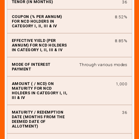
36
8.52%
8.85%
Through various modes
₹ 1,000
36