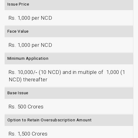
Issue Price
Rs. 1,000 per NCD
Face Value
Rs. 1,000 per NCD
Minimum Application
Rs. 10,000/‐ (10 NCD) and in multiple of ₹ 1,000 (1
NCD) thereafter
Base Issue
Rs. 500 Crores
Option to Retain Oversubscription Amount
Rs. 1,500 Crores