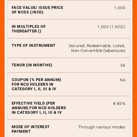
₹ 1,000
₹ 1,000 (1 NCD)
Secured, Redeemable, Listed,
Non-Convertible Debentures
36
NA
8.85%
Through various modes