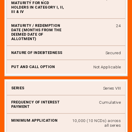
24
Secured
Not Applicable
Series VIII
Cumulative
₹ 10,000 (10 NCDs) across
all series