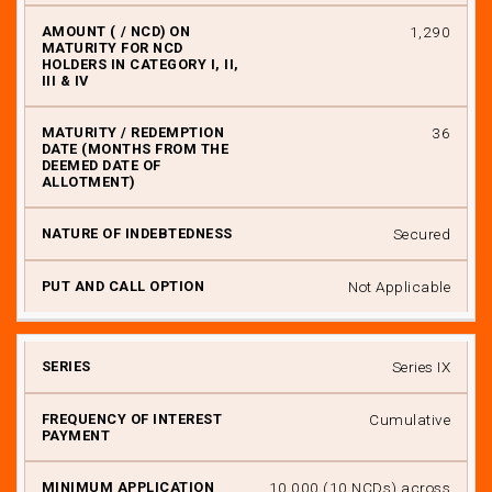
₹ 1,290
36
Secured
Not Applicable
Series IX
Cumulative
₹ 10,000 (10 NCDs) across