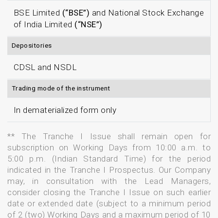
BSE Limited
(“BSE”)
and National Stock Exchange
of India Limited
(“NSE”)
Depositories
CDSL and NSDL
Trading mode of the instrument
In dematerialized form only
** The Tranche I Issue shall remain open for
subscription on Working Days from 10:00 a.m. to
5:00 p.m. (Indian Standard Time) for the period
indicated in the Tranche I Prospectus. Our Company
may, in consultation with the Lead Managers,
consider closing the Tranche I Issue on such earlier
date or extended date (subject to a minimum period
of 2 (two) Working Days and a maximum period of 10