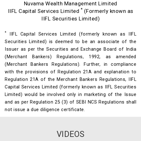
Nuvama Wealth Management Limited
*
IIFL Capital Services Limited
(Formerly known as
IIFL Securities Limited)
*
IIFL Capital Services Limited (formerly known as IIFL
Securities Limited) is deemed to be an associate of the
Issuer as per the Securities and Exchange Board of India
(Merchant Bankers) Regulations, 1992, as amended
(Merchant Bankers Regulations). Further, in compliance
with the provisions of Regulation 21A and explanation to
Regulation 21A of the Merchant Bankers Regulations, IIFL
Capital Services Limited (formerly known as IIFL Securities
Limited) would be involved only in marketing of the Issue
and as per Regulation 25 (3) of SEBI NCS Regulations shall
not issue a due diligence certificate.
VIDEOS