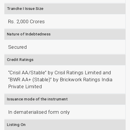
Tranche I Issue Size
Rs. 2,000 Crores
Nature of Indebtedness
Secured
Credit Ratings
“Crisil AA/Stable” by Crisil Ratings Limited and
“BWR AA+ (Stable)” by Brickwork Ratings India
Private Limited
Issuance mode of the instrument
In dematerialised form only
Listing On