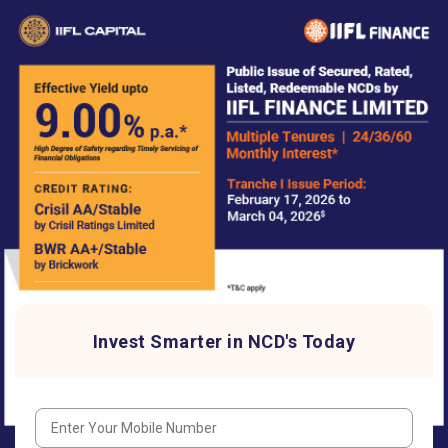
Invest Smarter in NCD's Today