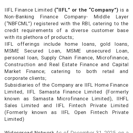
IIFL Finance Limited
(“IIFL” or the “Company”)
is a
Non-Banking Finance Company- Middle Layer
(“NBFCML”) registered with the RBI, catering to the
credit requirements of a diverse customer base
with its plethora of products;
IIFL offerings include home loans, gold loans,
MSME Secured Loan, MSME unsecured Loan,
personal loan, Supply Chain Finance, Microfinance,
Construction and Real Estate Finance and Capital
Market Finance; catering to both retail and
corporate clients;
Subsidiaries of the Company are IIFL Home Finance
Limited, IIFL Samasta Finance Limited (Formerly
known as Samasta Microfinance Limited), IIHFL
Sales Limited and IIFL Fintech Private Limited
(Formerly known as IIFL Open Fintech Private
Limited)
Widespread Network
As of December 31, 2025, on a