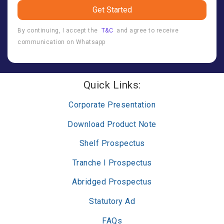
Get Started
By continuing, I accept the
T&C
and agree to receive
communication on Whatsapp
Quick Links:
Corporate Presentation
Download Product Note
Shelf Prospectus
Tranche I Prospectus
Abridged Prospectus
Statutory Ad
FAQs