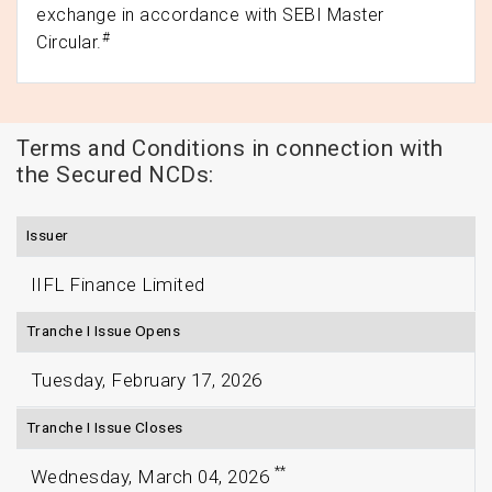
exchange in accordance with SEBI Master
#
Circular.
Terms and Conditions in connection with
the Secured NCDs:
Issuer
IIFL Finance Limited
Tranche I Issue Opens
Tuesday, February 17, 2026
Tranche I Issue Closes
**
Wednesday, March 04, 2026