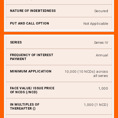
Secured
Not Applicable
Series IV
Annual
₹ 10,000 (10 NCDs) across
all series
₹ 1,000
₹ 1,000 (1 NCD)