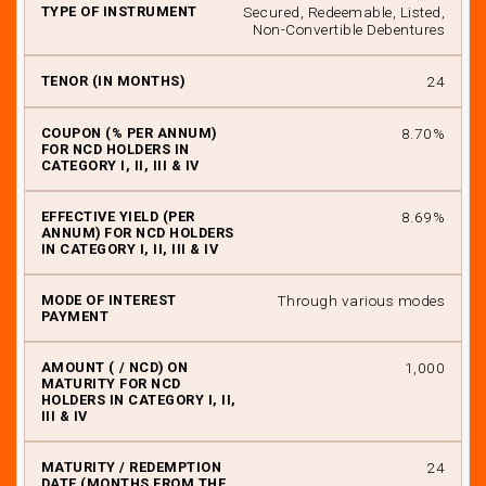
Secured, Redeemable, Listed,
Non-Convertible Debentures
24
8.70%
8.69%
Through various modes
₹ 1,000
24