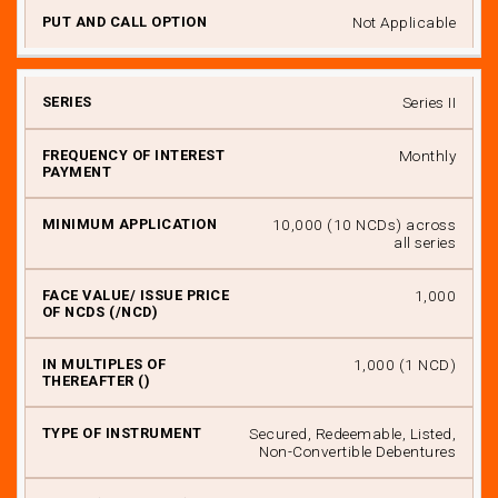
Not Applicable
Series II
Monthly
₹ 10,000 (10 NCDs) across
all series
₹ 1,000
₹ 1,000 (1 NCD)
Secured, Redeemable, Listed,
Non-Convertible Debentures