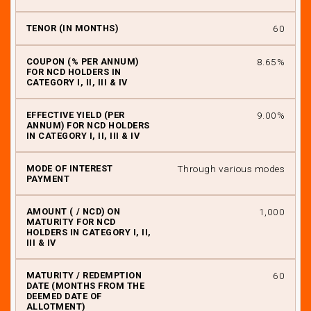
60
8.65%
9.00%
Through various modes
₹ 1,000
60