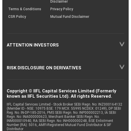
Disclaimer
Terms & Conditions
Privacy Policy
CSR Policy
Mutual Fund Disclaimer
ATTENTION INVESTORS
RISK DISCLOSURE ON DERIVATIVES
Copyright © IIFL Capital Services Limited (Formerly
known as IIFL Securities Ltd). All rights Reserved.
IIFL Capital Services Limited - Stock Broker SEBI Regn. No: INZ000164132
(Member ID - NSE: 10975 BSE: 179 MCX: 55995 NCDEX: 01249), DP SEBI
Reg. No. IN-DP-185-2016, PMS SEBI Regn. No: INP000002213, IA SEBI
Regn. No: INA000000623, Merchant Banker SEBI Regn. No.
INM000010940, RA SEBI Regn. No: INH000000248, BSE Enlistment
Number (RA): 5016, AMFI-Registered Mutual Fund Distributor & SIF
Distributor