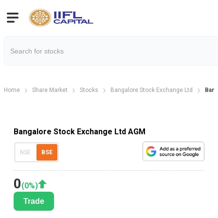
Home
Share Market
Stocks
Bangalore Stock Exchange Ltd
Bang
Bangalore Stock Exchange Ltd AGM
NSE
BSE
0
(
0
%)
Trade