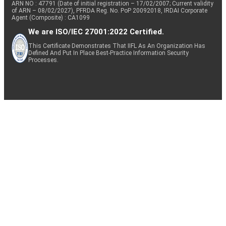
ARN NO : 47791 (Date of initial registration – 17/02/2007; Current validity
of ARN – 08/02/2027), PFRDA Reg. No. PoP 20092018, IRDAI Corporate
Agent (Composite) : CA1099
We are ISO/IEC 27001:2022 Certified.
This Certificate Demonstrates That IIFL As An Organization Has
Defined And Put In Place Best-Practice Information Security
Processes.