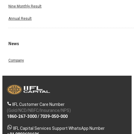
Nine Monthly Result
Annual Result
News
Company
IIFL Customer Care Number
(Gold/NCD/NBFC/Insurance/NPS)
1860-267-3000
/
7039-050-000
IIFL Capital Services Support WhatsApp Number