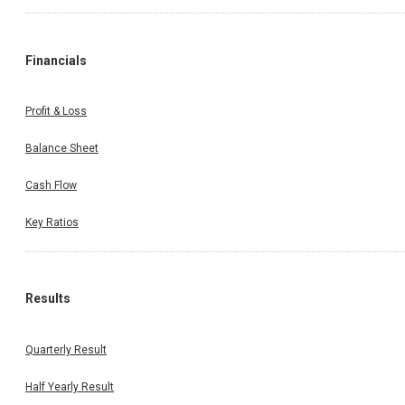
Financials
Profit & Loss
Balance Sheet
Cash Flow
Key Ratios
Results
Quarterly Result
Half Yearly Result