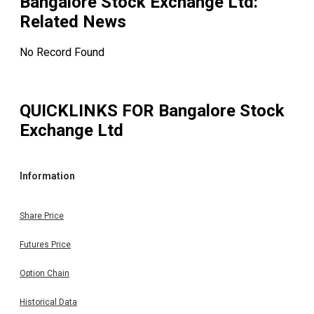
Bangalore Stock Exchange Ltd
:
Related News
No Record Found
QUICKLINKS FOR
Bangalore Stock
Exchange Ltd
Information
Share Price
Futures Price
Option Chain
Historical Data