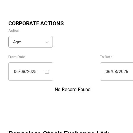
CORPORATE ACTIONS
Action
Agm
From Date
To Date
06/08/2025
06/08/2026
No Record Found