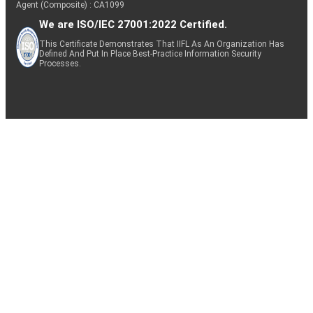
Agent (Composite) : CA1099
We are ISO/IEC 27001:2022 Certified.
This Certificate Demonstrates That IIFL As An Organization Has
Defined And Put In Place Best-Practice Information Security
Processes.