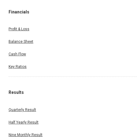
Financials
Profit & Loss
Balance Sheet
Cash Flow
Key Ratios
Results
Quarterly Result
Half Yearly Result
Nine Monthly Result