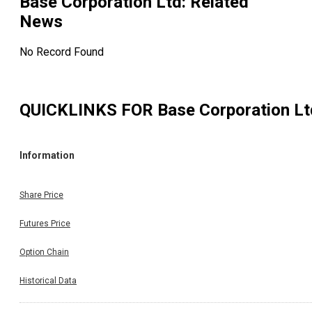
Base Corporation Ltd
: Related
News
No Record Found
QUICKLINKS FOR
Base Corporation Lt
Information
Share Price
Futures Price
Option Chain
Historical Data