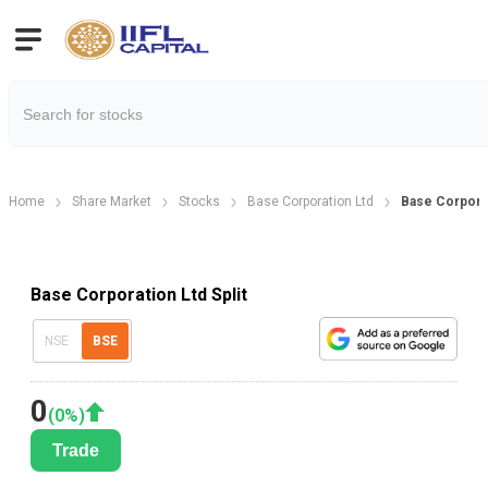
Home
Share Market
Stocks
Base Corporation Ltd
Base Corporat
Base Corporation Ltd Split
NSE
BSE
0
(
0
%)
Trade