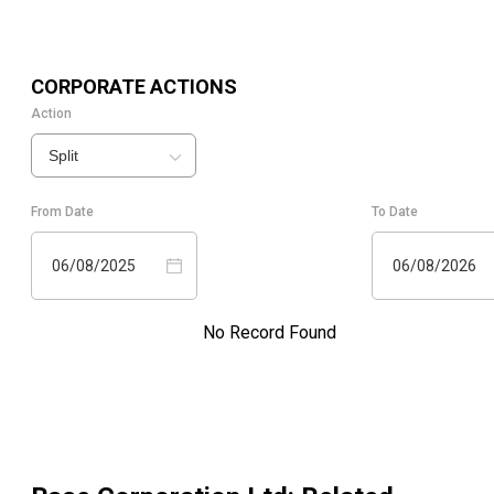
CORPORATE ACTIONS
Action
Split
From Date
To Date
06/08/2025
06/08/2026
No Record Found