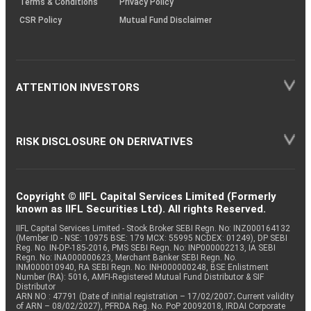
Terms & Conditions
Privacy Policy
CSR Policy
Mutual Fund Disclaimer
ATTENTION INVESTORS
RISK DISCLOSURE ON DERIVATIVES
Copyright © IIFL Capital Services Limited (Formerly
known as IIFL Securities Ltd). All rights Reserved.
IIFL Capital Services Limited - Stock Broker SEBI Regn. No: INZ000164132
(Member ID - NSE: 10975 BSE: 179 MCX: 55995 NCDEX: 01249), DP SEBI
Reg. No. IN-DP-185-2016, PMS SEBI Regn. No: INP000002213, IA SEBI
Regn. No: INA000000623, Merchant Banker SEBI Regn. No.
INM000010940, RA SEBI Regn. No: INH000000248, BSE Enlistment
Number (RA): 5016, AMFI-Registered Mutual Fund Distributor & SIF
Distributor
ARN NO : 47791 (Date of initial registration – 17/02/2007; Current validity
of ARN – 08/02/2027), PFRDA Reg. No. PoP 20092018, IRDAI Corporate