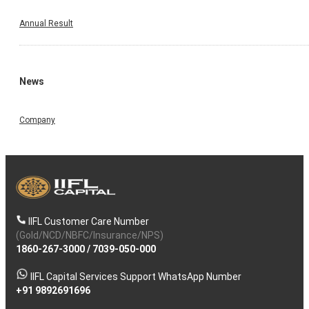
Annual Result
News
Company
IIFL Customer Care Number
(Gold/NCD/NBFC/Insurance/NPS)
1860-267-3000
/
7039-050-000
IIFL Capital Services Support WhatsApp Number
+91 9892691696