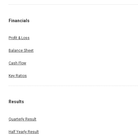
Financials
Profit & Loss
Balance Sheet
Cash Flow
Key Ratios
Results
Quarterly Result
Half Yearly Result