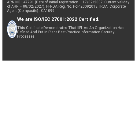
ARN NO : 47791 (Date of initial registration – 17/02/2007; Current validity
of ARN – 08/02/2027), PFRDA Reg. No. PoP 20092018, IRDAI Corporate
Agent (Composite) : CA1099
We are ISO/IEC 27001:2022 Certified.
This Certificate Demonstrates That IIFL As An Organization Has
Defined And Put In Place Best-Practice Information Security
Processes.