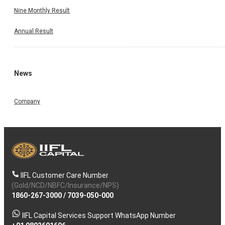
Nine Monthly Result
Annual Result
News
Company
IIFL Customer Care Number
(Gold/NCD/NBFC/Insurance/NPS)
1860-267-3000
/
7039-050-000
IIFL Capital Services Support WhatsApp Number