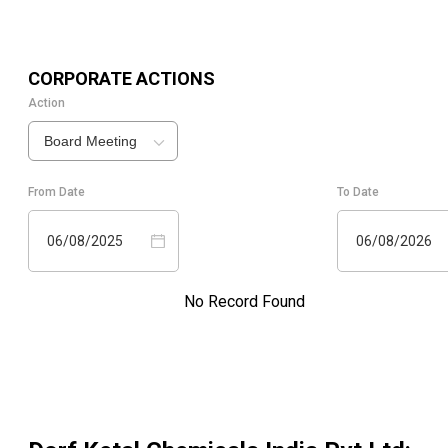
CORPORATE ACTIONS
Action
Board Meeting
From Date
To Date
06/08/2025
06/08/2026
No Record Found