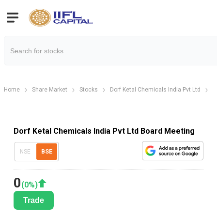
Home
Share Market
Stocks
Dorf Ketal Chemicals India Pvt Ltd
D
Dorf Ketal Chemicals India Pvt Ltd Board Meeting
NSE
BSE
0
(
0
%)
Trade