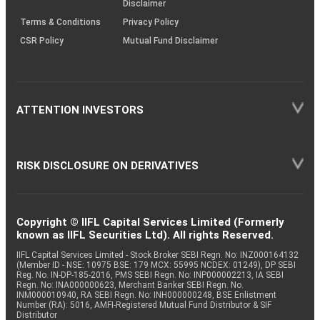
Disclaimer
Terms & Conditions
Privacy Policy
CSR Policy
Mutual Fund Disclaimer
ATTENTION INVESTORS
RISK DISCLOSURE ON DERIVATIVES
Copyright © IIFL Capital Services Limited (Formerly
known as IIFL Securities Ltd). All rights Reserved.
IIFL Capital Services Limited - Stock Broker SEBI Regn. No: INZ000164132
(Member ID - NSE: 10975 BSE: 179 MCX: 55995 NCDEX: 01249), DP SEBI
Reg. No. IN-DP-185-2016, PMS SEBI Regn. No: INP000002213, IA SEBI
Regn. No: INA000000623, Merchant Banker SEBI Regn. No.
INM000010940, RA SEBI Regn. No: INH000000248, BSE Enlistment
Number (RA): 5016, AMFI-Registered Mutual Fund Distributor & SIF
Distributor