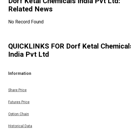
Dorf Ketal Chemicals India Pvt Ltd
:
Related News
No Record Found
QUICKLINKS FOR
Dorf Ketal Chemical
India Pvt Ltd
Information
Share Price
Futures Price
Option Chain
Historical Data