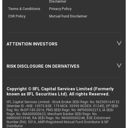
Disclaimer
Terms & Conditions
Privacy Policy
CSR Policy
Mutual Fund Disclaimer
ATTENTION INVESTORS
RISK DISCLOSURE ON DERIVATIVES
Copyright © IIFL Capital Services Limited (Formerly
known as IIFL Securities Ltd). All rights Reserved.
IIFL Capital Services Limited - Stock Broker SEBI Regn. No: INZ000164132
(Member ID - NSE: 10975 BSE: 179 MCX: 55995 NCDEX: 01249), DP SEBI
Reg. No. IN-DP-185-2016, PMS SEBI Regn. No: INP000002213, IA SEBI
Regn. No: INA000000623, Merchant Banker SEBI Regn. No.
INM000010940, RA SEBI Regn. No: INH000000248, BSE Enlistment
Number (RA): 5016, AMFI-Registered Mutual Fund Distributor & SIF
Distributor