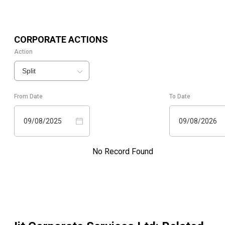
CORPORATE ACTIONS
Action
Split
From Date
To Date
09/08/2025
09/08/2026
No Record Found