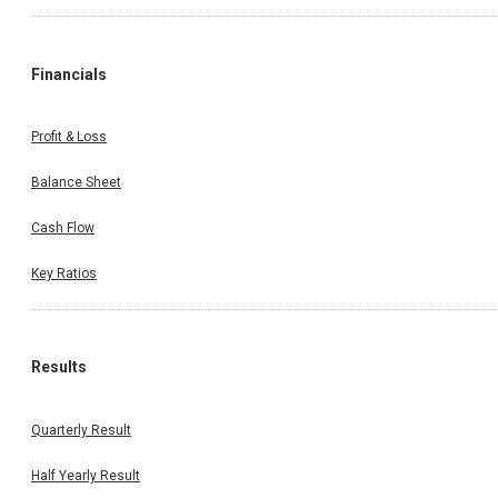
Financials
Profit & Loss
Balance Sheet
Cash Flow
Key Ratios
Results
Quarterly Result
Half Yearly Result