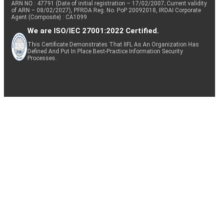
ARN NO : 47791 (Date of initial registration – 17/02/2007; Current validity
of ARN – 08/02/2027), PFRDA Reg. No. PoP 20092018, IRDAI Corporate
Agent (Composite) : CA1099
We are ISO/IEC 27001:2022 Certified.
This Certificate Demonstrates That IIFL As An Organization Has
Defined And Put In Place Best-Practice Information Security
Processes.