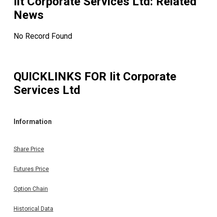
Iit Corporate Services Ltd
: Related
News
No Record Found
QUICKLINKS FOR
Iit Corporate
Services Ltd
Information
Share Price
Futures Price
Option Chain
Historical Data