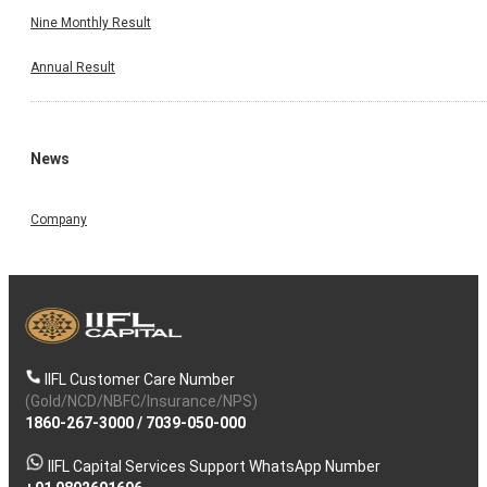
Nine Monthly Result
Annual Result
News
Company
IIFL Customer Care Number
(Gold/NCD/NBFC/Insurance/NPS)
1860-267-3000
/
7039-050-000
IIFL Capital Services Support WhatsApp Number