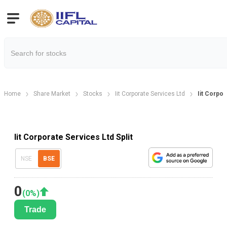
Home
Share Market
Stocks
Iit Corporate Services Ltd
Iit Corpor
Iit Corporate Services Ltd Split
NSE
BSE
0
(
0
%)
Trade