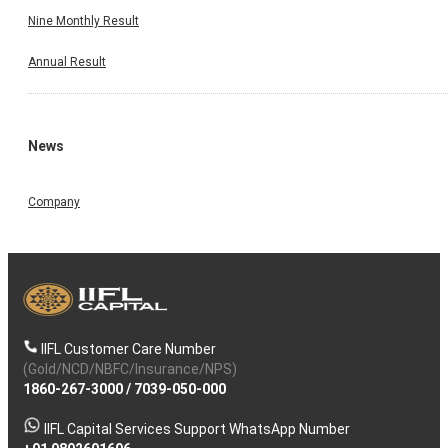
Nine Monthly Result
Annual Result
News
Company
IIFL Customer Care Number
(Gold/NCD/NBFC/Insurance/NPS)
1860-267-3000
/
7039-050-000
IIFL Capital Services Support WhatsApp Number