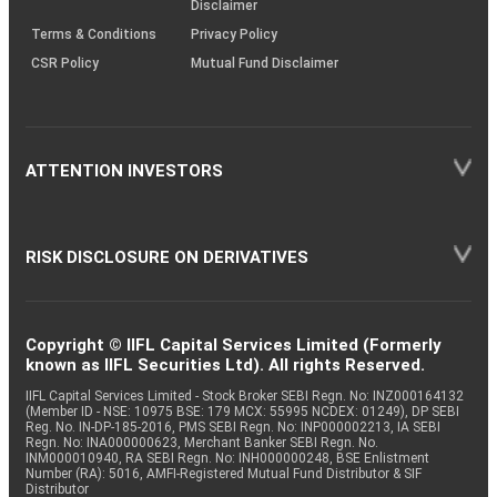
Disclaimer
Terms & Conditions
Privacy Policy
CSR Policy
Mutual Fund Disclaimer
ATTENTION INVESTORS
RISK DISCLOSURE ON DERIVATIVES
Copyright © IIFL Capital Services Limited (Formerly
known as IIFL Securities Ltd). All rights Reserved.
IIFL Capital Services Limited - Stock Broker SEBI Regn. No: INZ000164132
(Member ID - NSE: 10975 BSE: 179 MCX: 55995 NCDEX: 01249), DP SEBI
Reg. No. IN-DP-185-2016, PMS SEBI Regn. No: INP000002213, IA SEBI
Regn. No: INA000000623, Merchant Banker SEBI Regn. No.
INM000010940, RA SEBI Regn. No: INH000000248, BSE Enlistment
Number (RA): 5016, AMFI-Registered Mutual Fund Distributor & SIF
Distributor