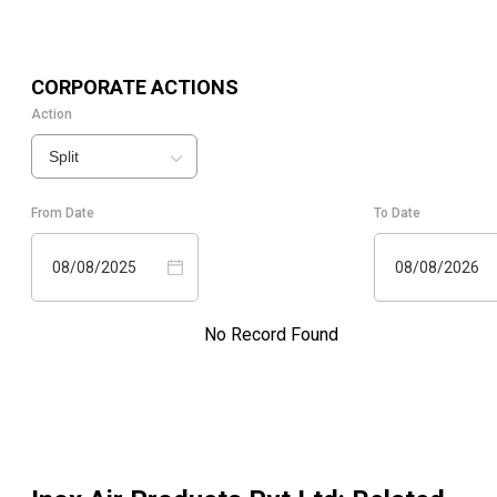
CORPORATE ACTIONS
Action
Split
From Date
To Date
08/08/2025
08/08/2026
No Record Found