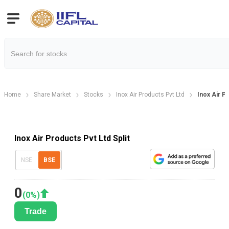
Home
Share Market
Stocks
Inox Air Products Pvt Ltd
Inox Air P
Inox Air Products Pvt Ltd Split
NSE
BSE
0
(
0
%)
Trade