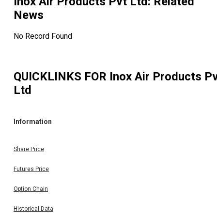
Inox Air Products Pvt Ltd
: Related
News
No Record Found
QUICKLINKS FOR
Inox Air Products P
Ltd
Information
Share Price
Futures Price
Option Chain
Historical Data