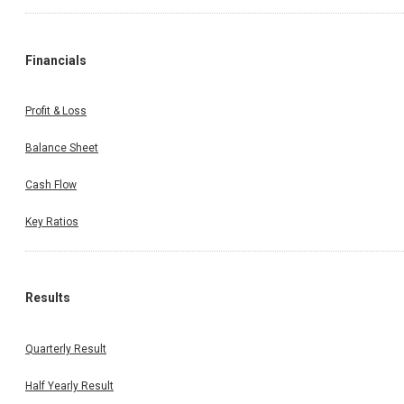
Financials
Profit & Loss
Balance Sheet
Cash Flow
Key Ratios
Results
Quarterly Result
Half Yearly Result