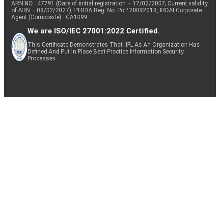
ARN NO : 47791 (Date of initial registration – 17/02/2007; Current validity
of ARN – 08/02/2027), PFRDA Reg. No. PoP 20092018, IRDAI Corporate
Agent (Composite) : CA1099
We are ISO/IEC 27001:2022 Certified.
This Certificate Demonstrates That IIFL As An Organization Has
Defined And Put In Place Best-Practice Information Security
Processes.