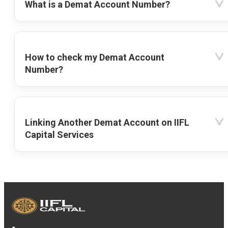
What is a Demat Account Number?
How to check my Demat Account
Number?
Linking Another Demat Account on IIFL
Capital Services