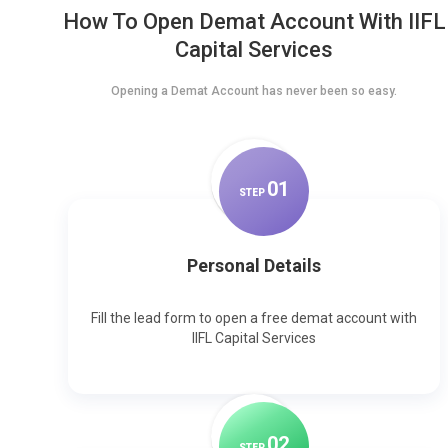
How To Open Demat Account With IIFL
Capital Services
Opening a Demat Account has never been so easy.
0
1
STEP
Personal Details
Fill the lead form to open a free demat account with
IIFL Capital Services
0
2
STEP