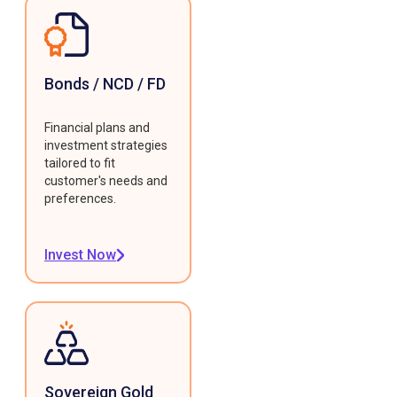
Bonds / NCD / FD
Financial plans and
investment strategies
tailored to fit
customer's needs and
preferences.
Invest Now
Sovereign Gold