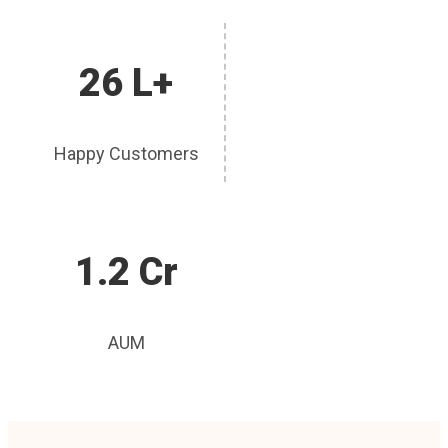
26 L+
Happy Customers
1.2 Cr
AUM