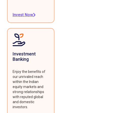
Invest Now
Investment
Banking
Enjoy the benefits of
our unrivaled reach
within the Indian
equity markets and
strong relationships
with reputed global
and domestic
investors.