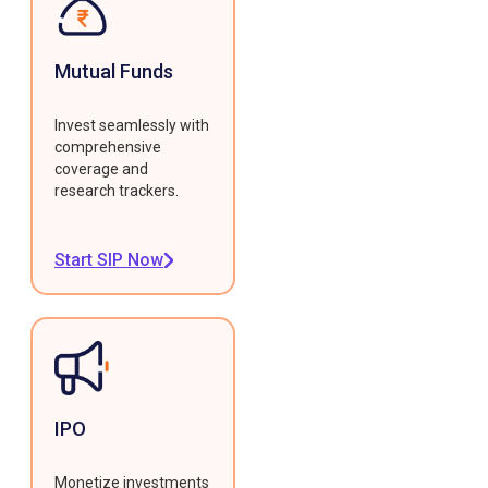
Mutual Funds
Invest seamlessly with
comprehensive
coverage and
research trackers.
Start SIP Now
IPO
Monetize investments