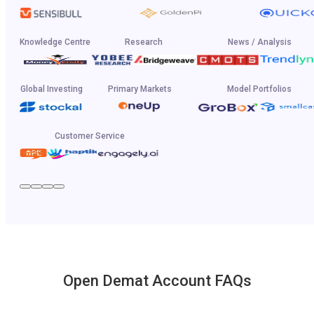
Knowledge Centre
Research
News / Analysis
Global Investing
Primary Markets
Model Portfolios
Customer Service
Open Demat Account FAQs