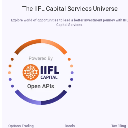
The IIFL Capital Services Universe
Explore world of opportunities to lead a better investment journey with IIF
Capital Services.
Options Trading
Bonds
Tax Filing