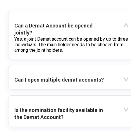
Can a Demat Account be opened
jointly?
Yes, a joint Demat account can be opened by up to three
individuals. The main holder needs to be chosen from
among the joint holders.
Can I open multiple demat accounts?
Is the nomination facility available in
the Demat Account?