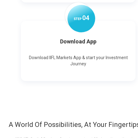
0
4
STEP
Download App
Download IIFL Markets App & start your Investment
Journey
A World Of Possibilities, At Your Fingertip