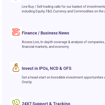
Live Buy / Sell trading calls for our basket of investment
including Equity, F&O, Currency and Commodities on the 
Finance / Business News
Access Live, In-depth coverage & analysis of companies,
financial markets, and economy.
Invest in IPOs, NCD & OFS
Get a head-start on Incredible investment opportunities 
OneUp.
24X7 Support & Tracking