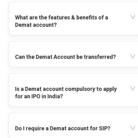
What are the features & benefits of a
Demat account?
Can the Demat Account be transferred?
Is a Demat account compulsory to apply
for an IPO in India?
Do I require a Demat account for SIP?