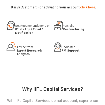
Karvy Customer: For activating your account
click here
.
Get Recommendations on
Portfolio
WhatsApp / Email /
Restructuring
Notification
Advice from
Dedicated
Expert Research
RM Support
Analysts
Why IIFL Capital Services?
With IIFL Capital Services demat account, experience