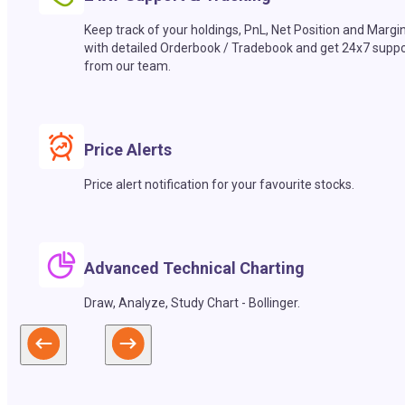
Keep track of your holdings, PnL, Net Position and Margi
with detailed Orderbook / Tradebook and get 24x7 suppo
from our team.
Price Alerts
Price alert notification for your favourite stocks.
Advanced Technical Charting
Draw, Analyze, Study Chart - Bollinger.