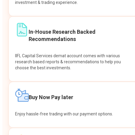
investment & trading experience.
In-House Research Backed
Recommendations
IIFL Capital Services demat account comes with various
research based reports & recommendations to help you
choose the best investments.
Buy Now Pay later
Enjoy hassle-free trading with our payment options.