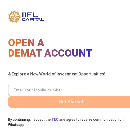
OPEN A
DEMAT ACCOUNT
& Explore a New World of Investment Opportunities!
Get Started
By continuing, I accept the
T&C
and agree to receive communication on
Whatsapp