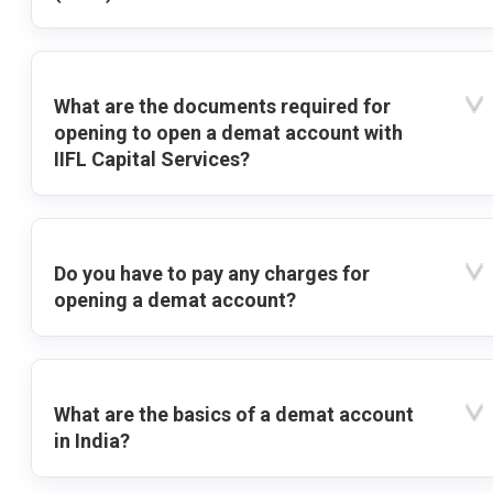
What are the documents required for
opening to open a demat account with
IIFL Capital Services?
Do you have to pay any charges for
opening a demat account?
What are the basics of a demat account
in India?