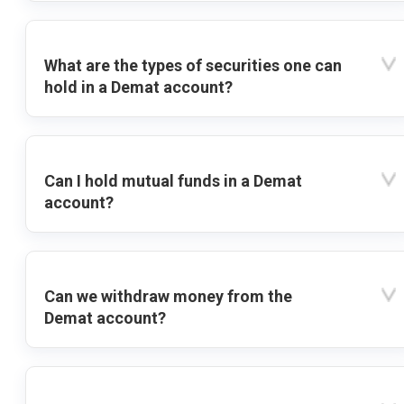
What are the types of securities one can
hold in a Demat account?
Can I hold mutual funds in a Demat
account?
Can we withdraw money from the
Demat account?