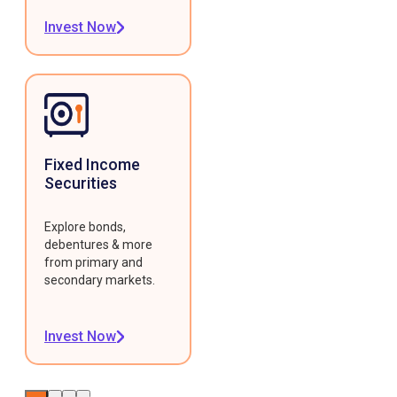
Invest Now
Fixed Income
Securities
Explore bonds,
debentures & more
from primary and
secondary markets.
Invest Now