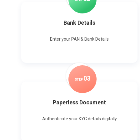
Bank Details
Enter your PAN & Bank Details
0
3
STEP
Paperless Document
Authenticate your KYC details digitally