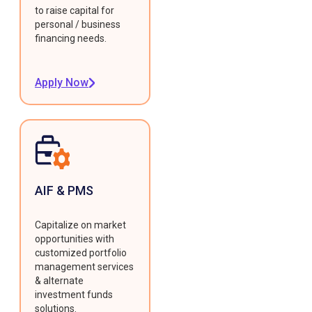
to raise capital for
personal / business
financing needs.
Apply Now
AIF & PMS
Capitalize on market
opportunities with
customized portfolio
management services
& alternate
investment funds
solutions.