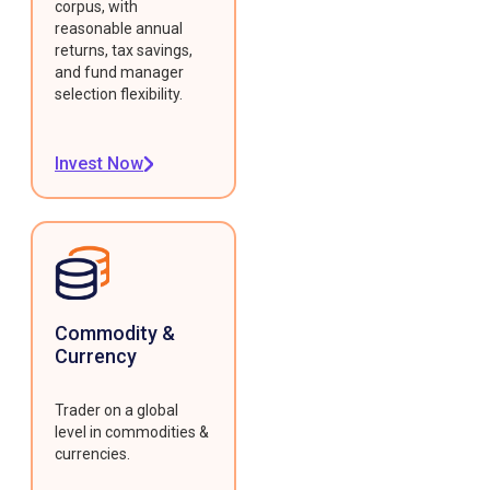
corpus, with
reasonable annual
returns, tax savings,
and fund manager
selection flexibility.
Invest Now
Commodity &
Currency
Trader on a global
level in commodities &
currencies.