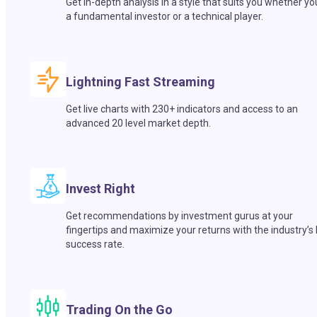
Get in-depth analysis in a style that suits you whether yo
a fundamental investor or a technical player.
Lightning Fast Streaming
Get live charts with 230+ indicators and access to an
advanced 20 level market depth.
Invest Right
Get recommendations by investment gurus at your
fingertips and maximize your returns with the industry’s
success rate.
Trading On the Go