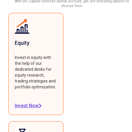
With IIFL Capital Services demat account, get 20+ investing options to
choose from.
Equity
Invest in equity with
the help of our
dedicated desks for
equity research,
trading strategies and
portfolio optimization.
Invest Now