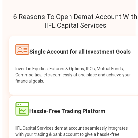
6 Reasons To Open Demat Account With
IIFL Capital Services
Single Account for all Investment Goals
Invest in Equities, Futures & Options, IPOs, Mutual Funds,
Commodities, etc seamlessly at one place and achieve your
financial goals.
Hassle-Free Trading Platform
IIFL Capital Services demat account seamlessly integrates
with your trading & bank account to give a hassle-free