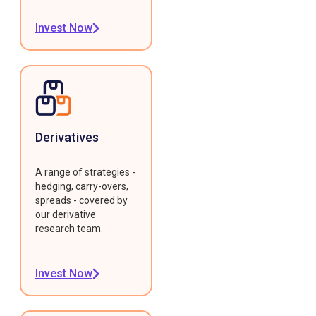
Invest Now
Derivatives
A range of strategies -
hedging, carry-overs,
spreads - covered by
our derivative
research team.
Invest Now