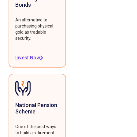
Bonds
An alternative to
purchasing physical
gold as tradable
security.
Invest Now
National Pension
Scheme
One of the best ways
to build a retirement