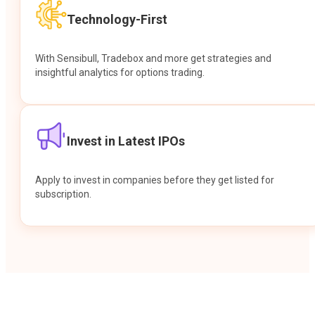
Technology-First
With Sensibull, Tradebox and more get strategies and
insightful analytics for options trading.
Invest in Latest IPOs
Apply to invest in companies before they get listed for
subscription.