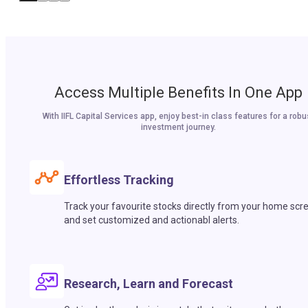
Access Multiple Benefits In One App
With IIFL Capital Services app, enjoy best-in class features for a robu
investment journey.
Effortless Tracking
Track your favourite stocks directly from your home scr
and set customized and actionabl alerts.
Research, Learn and Forecast