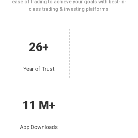
ease of trading to achieve your goals with best-in-
class trading & investing platforms.
26+
Year of Trust
11 M+
App Downloads