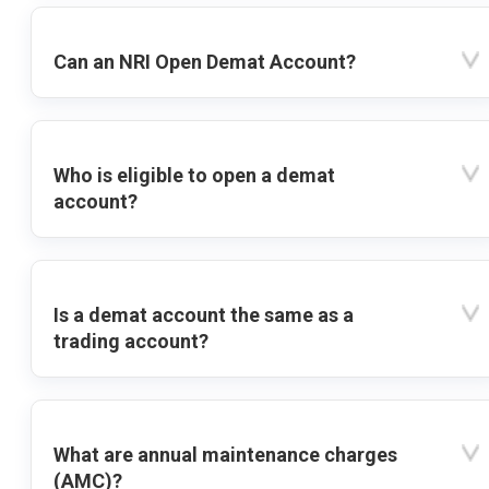
Can an NRI Open Demat Account?
Who is eligible to open a demat
account?
Is a demat account the same as a
trading account?
What are annual maintenance charges
(AMC)?