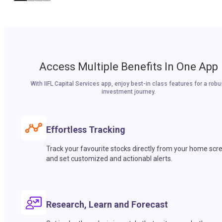
Access Multiple Benefits In One App
With IIFL Capital Services app, enjoy best-in class features for a robu
investment journey.
Effortless Tracking
Track your favourite stocks directly from your home scr
and set customized and actionabl alerts.
Research, Learn and Forecast