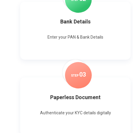
Bank Details
Enter your PAN & Bank Details
0
3
STEP
Paperless Document
Authenticate your KYC details digitally