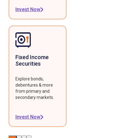
Invest Now
Fixed Income
Securities
Explore bonds,
debentures & more
from primary and
secondary markets.
Invest Now