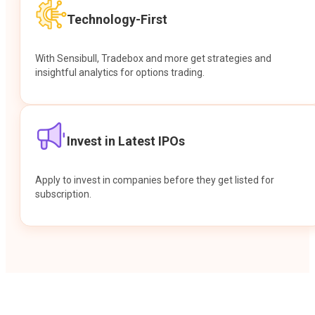
Technology-First
With Sensibull, Tradebox and more get strategies and
insightful analytics for options trading.
Invest in Latest IPOs
Apply to invest in companies before they get listed for
subscription.