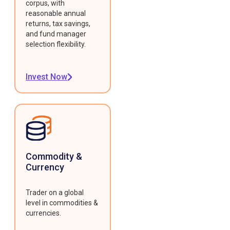
corpus, with
reasonable annual
returns, tax savings,
and fund manager
selection flexibility.
Invest Now
Commodity &
Currency
Trader on a global
level in commodities &
currencies.