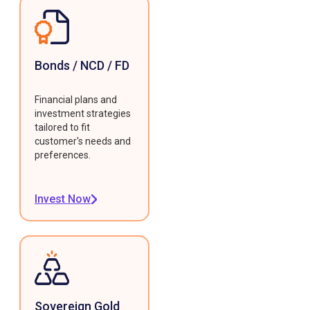
Bonds / NCD / FD
Financial plans and
investment strategies
tailored to fit
customer's needs and
preferences.
Invest Now
Sovereign Gold