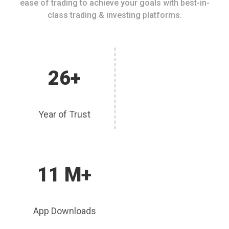
ease of trading to achieve your goals with best-in-
class trading & investing platforms.
26+
Year of Trust
11 M+
App Downloads