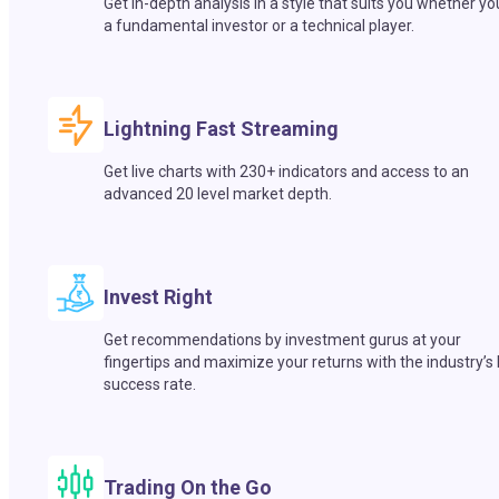
Get in-depth analysis in a style that suits you whether yo
a fundamental investor or a technical player.
Lightning Fast Streaming
Get live charts with 230+ indicators and access to an
advanced 20 level market depth.
Invest Right
Get recommendations by investment gurus at your
fingertips and maximize your returns with the industry’s
success rate.
Trading On the Go