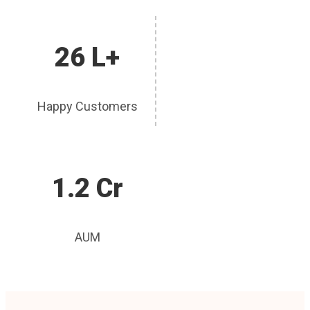
26 L+
Happy Customers
1.2 Cr
AUM