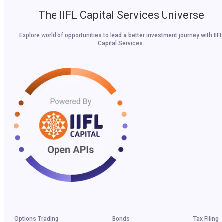
The IIFL Capital Services Universe
Explore world of opportunities to lead a better investment journey with IIF
Capital Services.
Options Trading
Bonds
Tax Filing