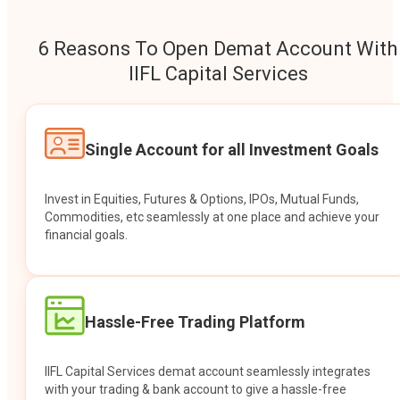
6 Reasons To Open Demat Account With
IIFL Capital Services
Single Account for all Investment Goals
Invest in Equities, Futures & Options, IPOs, Mutual Funds,
Commodities, etc seamlessly at one place and achieve your
financial goals.
Hassle-Free Trading Platform
IIFL Capital Services demat account seamlessly integrates
with your trading & bank account to give a hassle-free