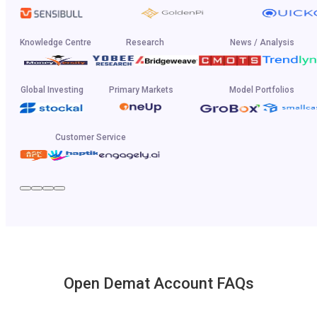
Knowledge Centre
Research
News / Analysis
Global Investing
Primary Markets
Model Portfolios
Customer Service
Open Demat Account FAQs