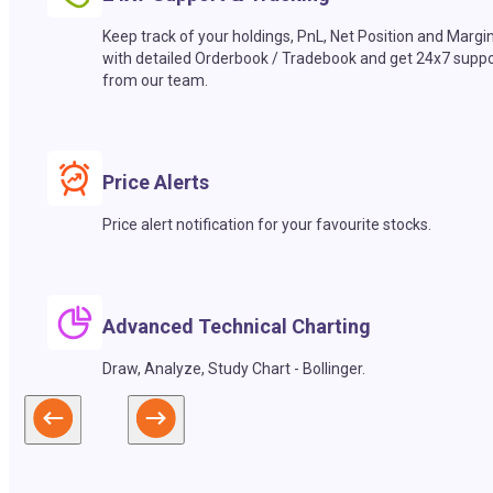
Keep track of your holdings, PnL, Net Position and Margi
with detailed Orderbook / Tradebook and get 24x7 suppo
from our team.
Price Alerts
Price alert notification for your favourite stocks.
Advanced Technical Charting
Draw, Analyze, Study Chart - Bollinger.