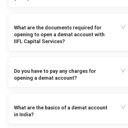
What are the documents required for
opening to open a demat account with
IIFL Capital Services?
Do you have to pay any charges for
opening a demat account?
What are the basics of a demat account
in India?