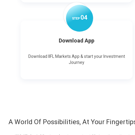
0
4
STEP
Download App
Download IIFL Markets App & start your Investment
Journey
A World Of Possibilities, At Your Fingertip