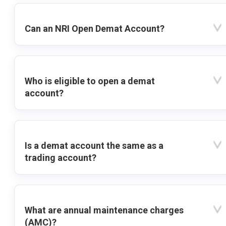
Can an NRI Open Demat Account?
Who is eligible to open a demat
account?
Is a demat account the same as a
trading account?
What are annual maintenance charges
(AMC)?