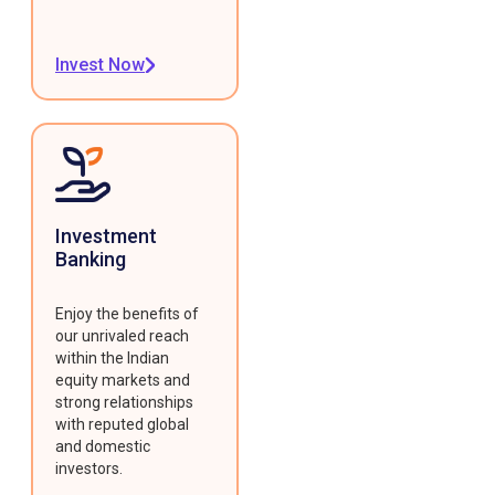
Invest Now
Investment
Banking
Enjoy the benefits of
our unrivaled reach
within the Indian
equity markets and
strong relationships
with reputed global
and domestic
investors.