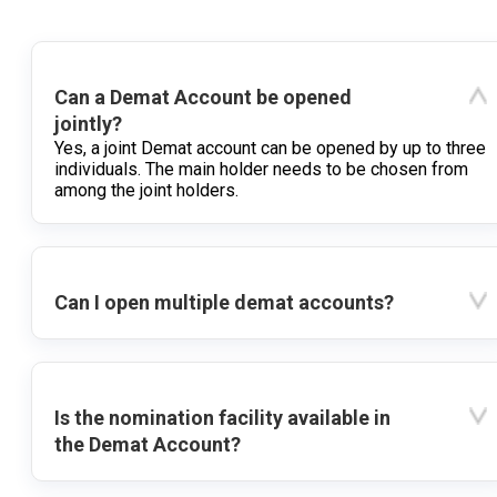
Can a Demat Account be opened
jointly?
Yes, a joint Demat account can be opened by up to three
individuals. The main holder needs to be chosen from
among the joint holders.
Can I open multiple demat accounts?
Is the nomination facility available in
the Demat Account?