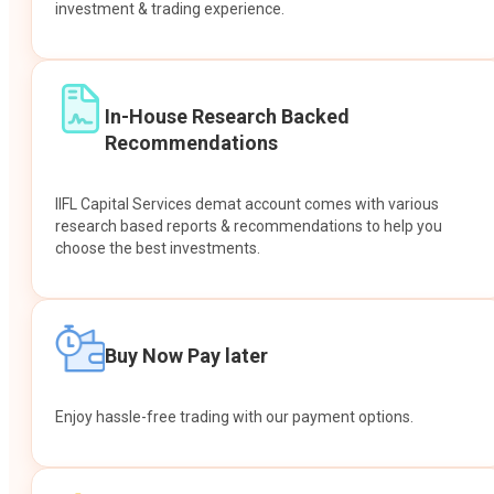
investment & trading experience.
In-House Research Backed
Recommendations
IIFL Capital Services demat account comes with various
research based reports & recommendations to help you
choose the best investments.
Buy Now Pay later
Enjoy hassle-free trading with our payment options.