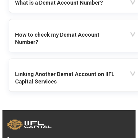
What is a Demat Account Number?
How to check my Demat Account
Number?
Linking Another Demat Account on IIFL
Capital Services