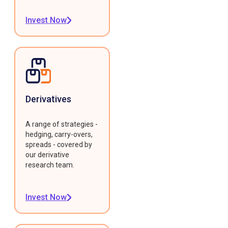
Invest Now
Derivatives
A range of strategies -
hedging, carry-overs,
spreads - covered by
our derivative
research team.
Invest Now