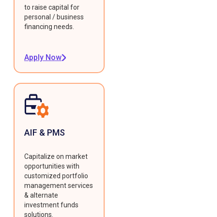
to raise capital for
personal / business
financing needs.
Apply Now
AIF & PMS
Capitalize on market
opportunities with
customized portfolio
management services
& alternate
investment funds
solutions.