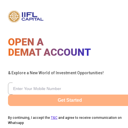
OPEN A
DEMAT ACCOUNT
& Explore a New World of Investment Opportunities!
Get Started
By continuing, I accept the
T&C
and agree to receive communication on
Whatsapp