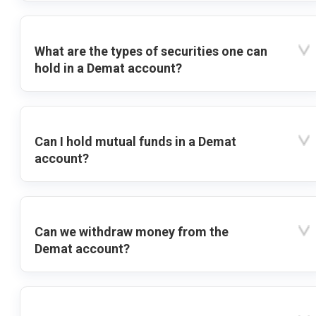
What are the types of securities one can
hold in a Demat account?
Can I hold mutual funds in a Demat
account?
Can we withdraw money from the
Demat account?