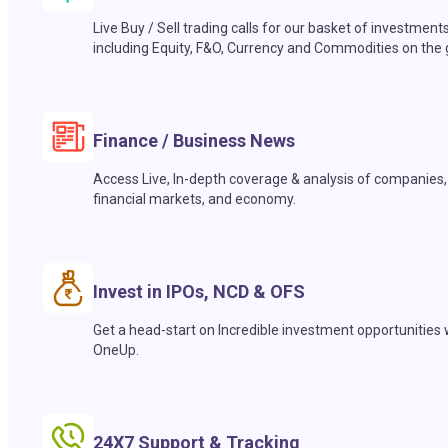
Live Buy / Sell trading calls for our basket of investment
including Equity, F&O, Currency and Commodities on the 
Finance / Business News
Access Live, In-depth coverage & analysis of companies,
financial markets, and economy.
Invest in IPOs, NCD & OFS
Get a head-start on Incredible investment opportunities 
OneUp.
24X7 Support & Tracking