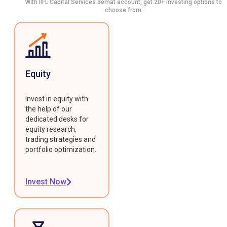
With IIFL Capital Services demat account, get 20+ investing options to
choose from.
Equity
Invest in equity with
the help of our
dedicated desks for
equity research,
trading strategies and
portfolio optimization.
Invest Now