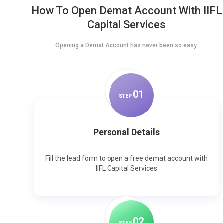
How To Open Demat Account With IIFL
Capital Services
Opening a Demat Account has never been so easy.
0
1
STEP
Personal Details
Fill the lead form to open a free demat account with
IIFL Capital Services
0
2
STEP