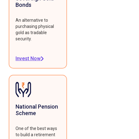
Bonds
An alternative to
purchasing physical
gold as tradable
security.
Invest Now
National Pension
Scheme
One of the best ways
to build a retirement