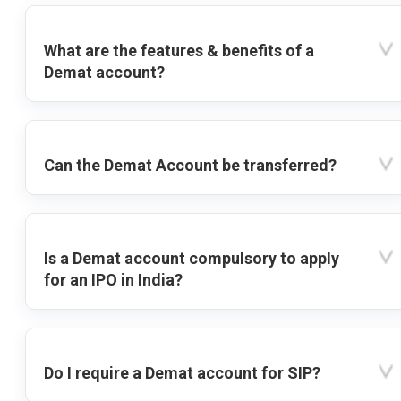
What are the features & benefits of a
Demat account?
Can the Demat Account be transferred?
Is a Demat account compulsory to apply
for an IPO in India?
Do I require a Demat account for SIP?