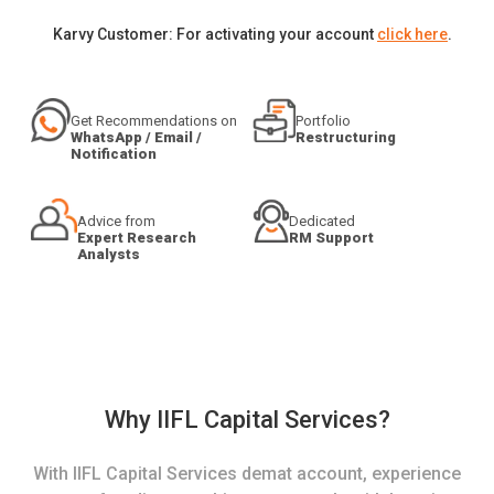
Karvy Customer: For activating your account
click here
.
Get Recommendations on
Portfolio
WhatsApp / Email /
Restructuring
Notification
Advice from
Dedicated
Expert Research
RM Support
Analysts
Why IIFL Capital Services?
With IIFL Capital Services demat account, experience