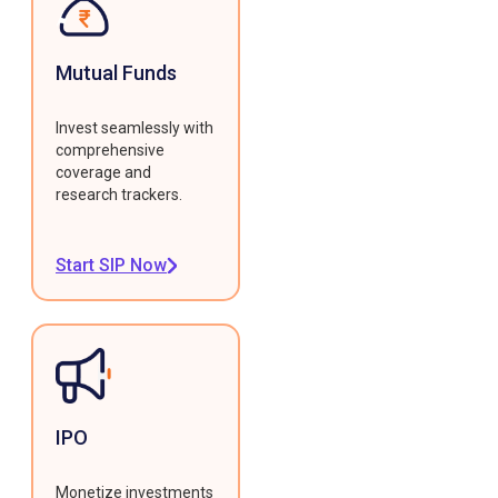
Mutual Funds
Invest seamlessly with
comprehensive
coverage and
research trackers.
Start SIP Now
IPO
Monetize investments