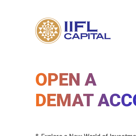
OPEN A
DEMAT ACC