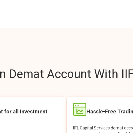
 Demat Account With IIF
t for all Investment
Hassle-Free Tradi
IIFL Capital Services demat acc