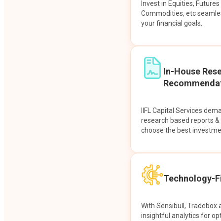
Invest in Equities, Future
Commodities, etc seamles
your financial goals.
In-House Res
Recommendat
IIFL Capital Services dem
research based reports 
choose the best investme
Technology-Fi
With Sensibull, Tradebox 
insightful analytics for op