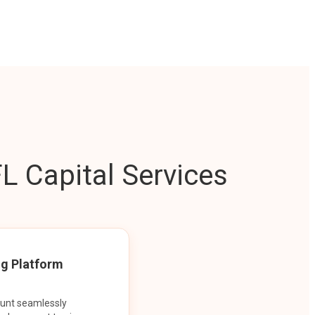
L Capital Services
ng Platform
ount seamlessly