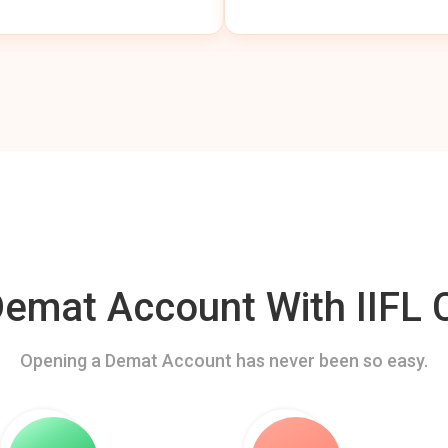
mat Account With IIFL C
Opening a Demat Account has never been so easy.