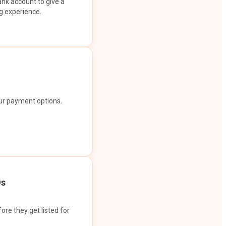
ank account to give a
g experience.
our payment options.
Os
ore they get listed for