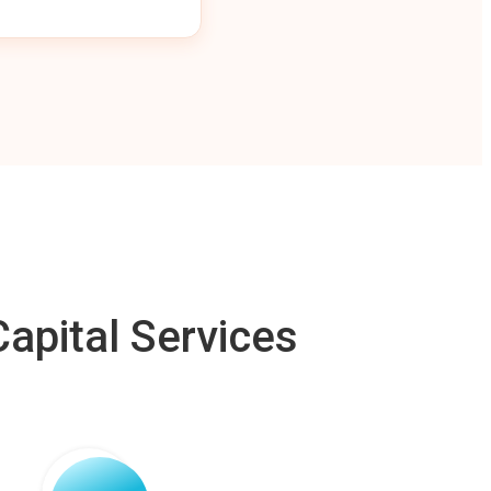
apital Services