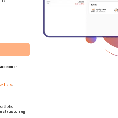
nt
nication on
ick here
.
ortfolio
estructuring