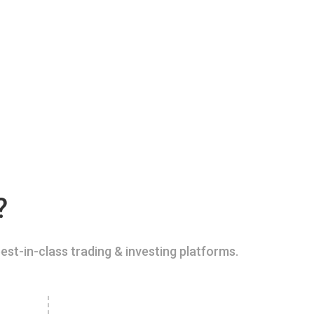
?
est-in-class trading & investing platforms.