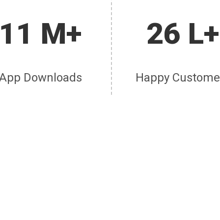
11 M+
26 L+
App Downloads
Happy Custome