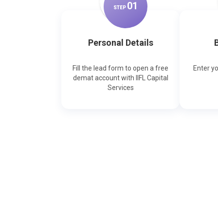
0
1
STEP
Personal Details
B
Fill the lead form to open a free
Enter y
demat account with IIFL Capital
Services