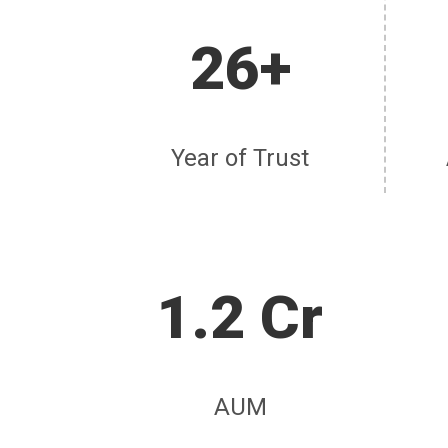
26+
Year of Trust
1.2 Cr
AUM