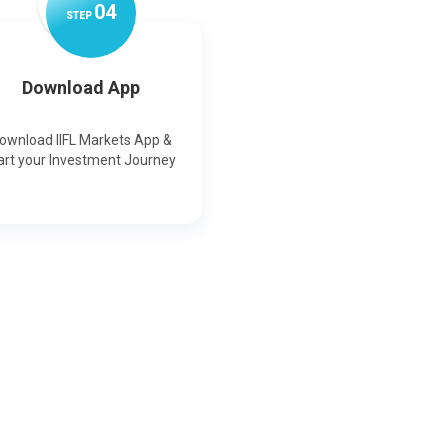
0
4
STEP
Download App
ownload IIFL Markets App &
art your Investment Journey