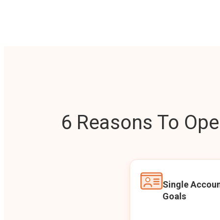
6 Reasons To Open
Single Accoun
Goals