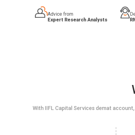
Advice from
De
Expert Research Analysts
R
With IIFL Capital Services demat account, 