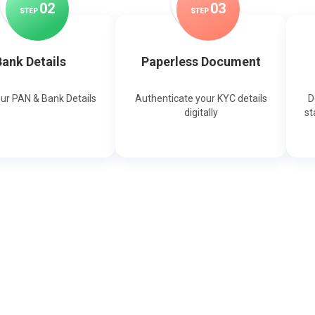
0
2
0
3
STEP
STEP
ank Details
Paperless Document
our PAN & Bank Details
Authenticate your KYC details
D
digitally
st