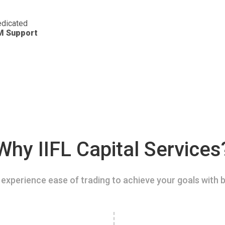
dicated
M Support
Why IIFL Capital Services
experience ease of trading to achieve your goals with b