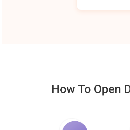
How To Open De