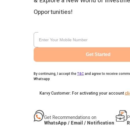
& Explore a New World of Investme
Opportunities!
Get Started
By continuing, I accept the
T&C
and agree to receive commu
Whatsapp
Karvy Customer: For activating your account
cl
Get Recommendations on
P
WhatsApp / Email / Notification
R