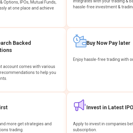
integrates with your trading & b
s & Options, IPOs, Mutual Funds,
hassle-free investment & tradin
sly at one place and achieve
earch Backed
Buy Now Pay later
ions
Enjoy hassle-free trading with 
at account comes with various
& recommendations to help you
nts.
rst
Invest in Latest IP
and more get strategies and
Apply to invest in companies bef
tions trading.
subscription.