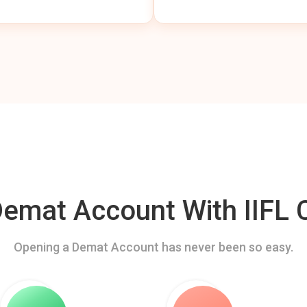
mat Account With IIFL C
Opening a Demat Account has never been so easy.