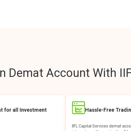
 Demat Account With IIF
t for all Investment
Hassle-Free Tradi
IIFL Capital Services demat acc