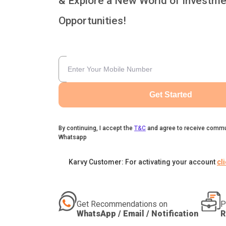
& Explore a New World of Investme
Opportunities!
Get Started
By continuing, I accept the
T&C
and agree to receive commu
Whatsapp
Karvy Customer: For activating your account
cl
Get Recommendations on
P
WhatsApp / Email / Notification
R