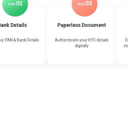
0
2
0
3
STEP
STEP
ank Details
Paperless Document
our PAN & Bank Details
Authenticate your KYC details
D
digitally
st