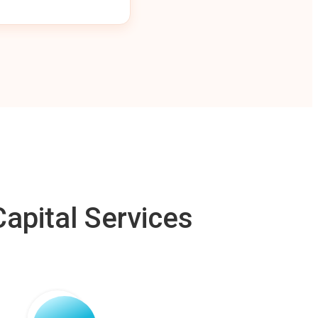
apital Services