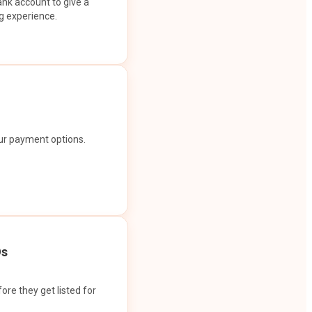
ank account to give a
g experience.
our payment options.
Os
ore they get listed for