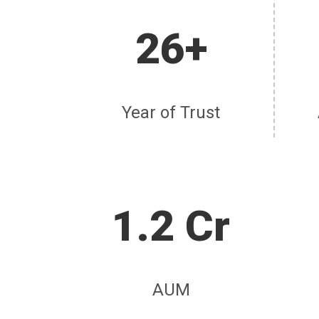
26+
Year of Trust
1.2 Cr
AUM