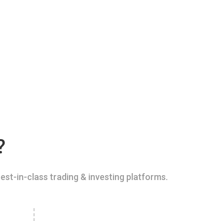
?
est-in-class trading & investing platforms.