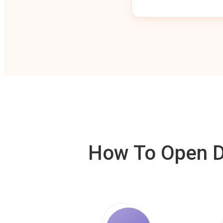
How To Open De