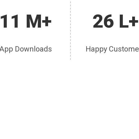
11 M+
26 L+
App Downloads
Happy Custome