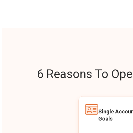
6 Reasons To Open
Single Accoun
Goals