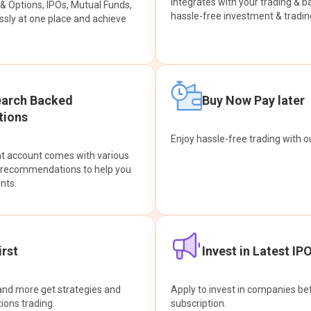
integrates with your trading & b
s & Options, IPOs, Mutual Funds,
hassle-free investment & tradin
sly at one place and achieve
earch Backed
Buy Now Pay later
ions
Enjoy hassle-free trading with 
at account comes with various
& recommendations to help you
nts.
rst
Invest in Latest IP
and more get strategies and
Apply to invest in companies bef
tions trading.
subscription.