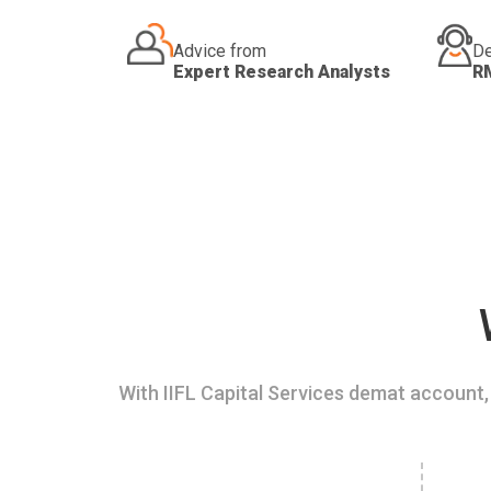
Advice from
De
Expert Research Analysts
R
With IIFL Capital Services demat account, 