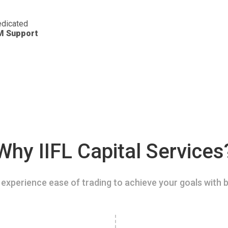
dicated
M Support
Why IIFL Capital Services
experience ease of trading to achieve your goals with b