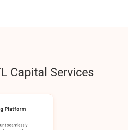
L Capital Services
ng Platform
ount seamlessly