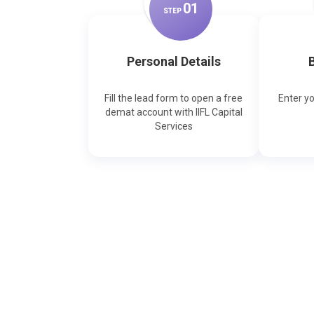
0
1
STEP
Personal Details
B
Fill the lead form to open a free
Enter y
demat account with IIFL Capital
Services