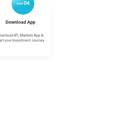
0
4
STEP
Download App
ownload IIFL Markets App &
art your Investment Journey