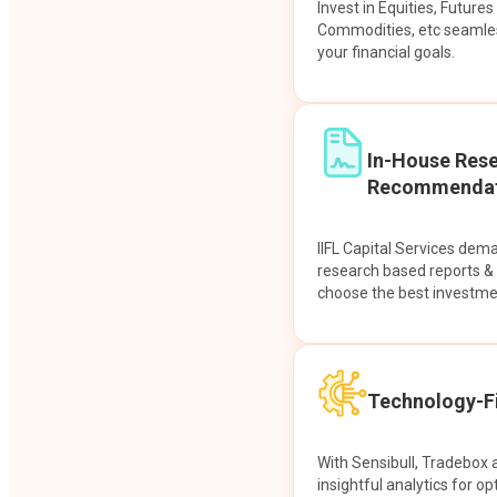
Invest in Equities, Future
Commodities, etc seamles
your financial goals.
In-House Res
Recommendat
IIFL Capital Services dem
research based reports 
choose the best investme
Technology-Fi
With Sensibull, Tradebox 
insightful analytics for op