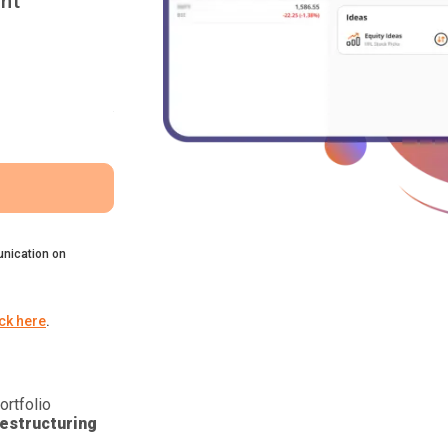
nt
nication on
ick here
.
ortfolio
estructuring