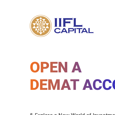
OPEN A
DEMAT ACC