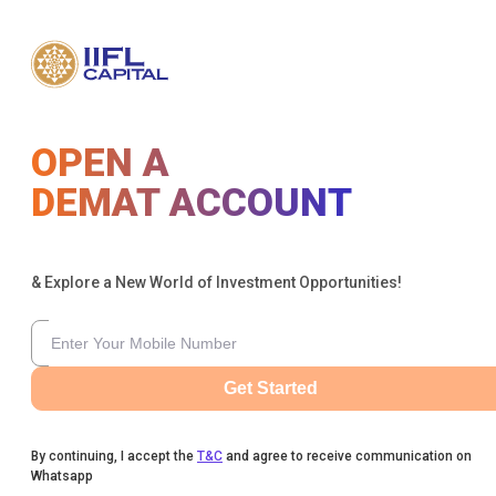
OPEN A
DEMAT ACCOUNT
& Explore a New World of Investment Opportunities!
Get Started
By continuing, I accept the
T&C
and agree to receive communication on
Whatsapp