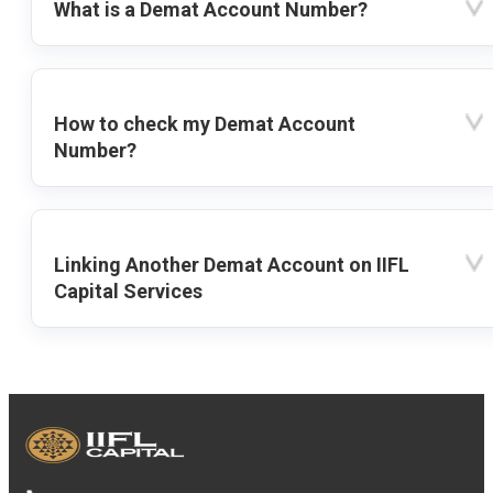
What is a Demat Account Number?
How to check my Demat Account
Number?
Linking Another Demat Account on IIFL
Capital Services