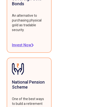
Bonds
An alternative to
purchasing physical
gold as tradable
security.
Invest Now
National Pension
Scheme
One of the best ways
to build a retirement