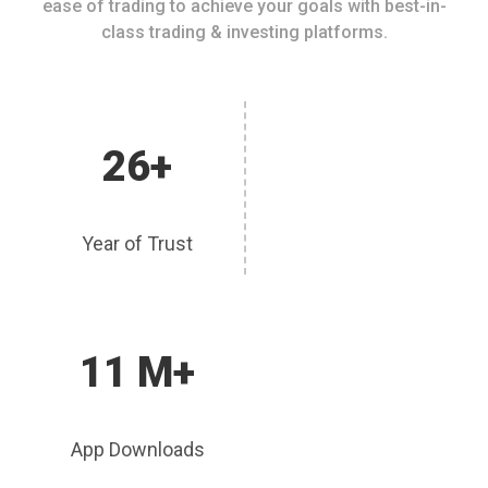
ease of trading to achieve your goals with best-in-
class trading & investing platforms.
26+
Year of Trust
11 M+
App Downloads