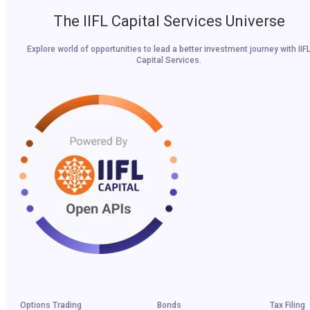
The IIFL Capital Services Universe
Explore world of opportunities to lead a better investment journey with IIF
Capital Services.
Options Trading
Bonds
Tax Filing