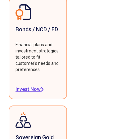
Bonds / NCD / FD
Financial plans and
investment strategies
tailored to fit
customer's needs and
preferences.
Invest Now
Sovereign Gold