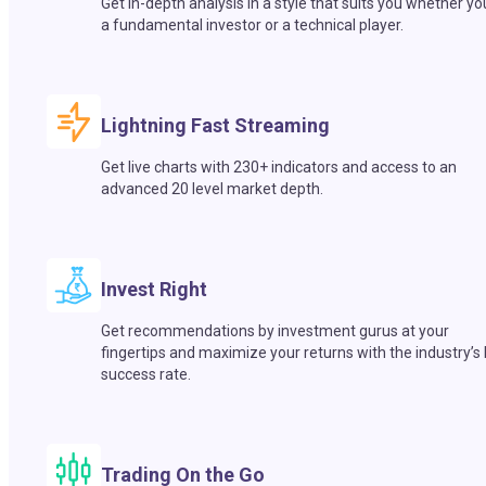
Get in-depth analysis in a style that suits you whether yo
a fundamental investor or a technical player.
Lightning Fast Streaming
Get live charts with 230+ indicators and access to an
advanced 20 level market depth.
Invest Right
Get recommendations by investment gurus at your
fingertips and maximize your returns with the industry’s
success rate.
Trading On the Go