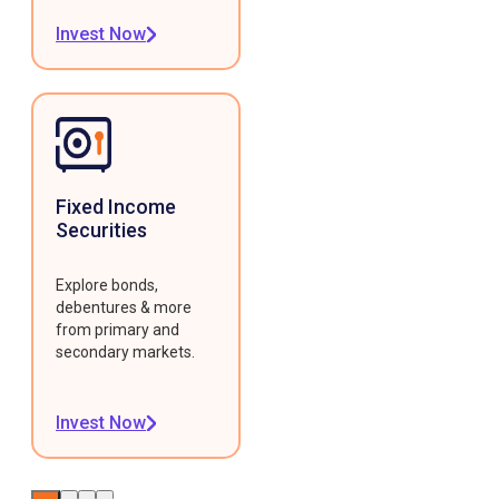
Invest Now
Fixed Income
Securities
Explore bonds,
debentures & more
from primary and
secondary markets.
Invest Now