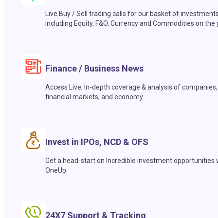
Live Buy / Sell trading calls for our basket of investment
including Equity, F&O, Currency and Commodities on the 
Finance / Business News
Access Live, In-depth coverage & analysis of companies,
financial markets, and economy.
Invest in IPOs, NCD & OFS
Get a head-start on Incredible investment opportunities 
OneUp.
24X7 Support & Tracking