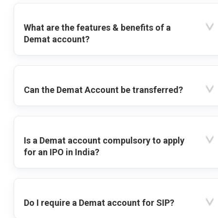
What are the features & benefits of a
Demat account?
Can the Demat Account be transferred?
Is a Demat account compulsory to apply
for an IPO in India?
Do I require a Demat account for SIP?