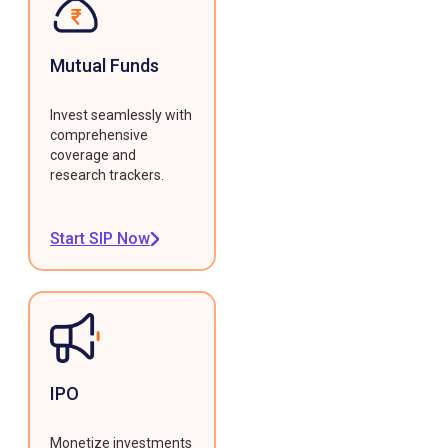
Mutual Funds
Invest seamlessly with
comprehensive
coverage and
research trackers.
Start SIP Now
IPO
Monetize investments