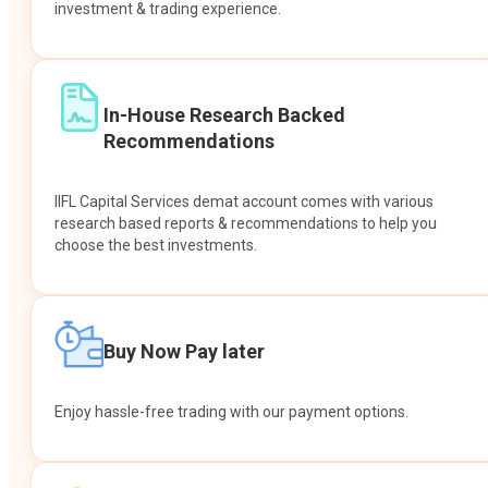
investment & trading experience.
In-House Research Backed
Recommendations
IIFL Capital Services demat account comes with various
research based reports & recommendations to help you
choose the best investments.
Buy Now Pay later
Enjoy hassle-free trading with our payment options.