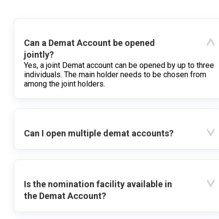
Can a Demat Account be opened
jointly?
Yes, a joint Demat account can be opened by up to three
individuals. The main holder needs to be chosen from
among the joint holders.
Can I open multiple demat accounts?
Is the nomination facility available in
the Demat Account?