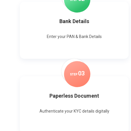
Bank Details
Enter your PAN & Bank Details
0
3
STEP
Paperless Document
Authenticate your KYC details digitally