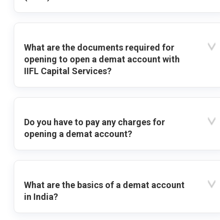
What are the documents required for
opening to open a demat account with
IIFL Capital Services?
Do you have to pay any charges for
opening a demat account?
What are the basics of a demat account
in India?