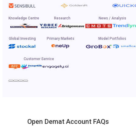
Knowledge Centre
Research
News / Analysis
Global Investing
Primary Markets
Model Portfolios
Customer Service
Open Demat Account FAQs