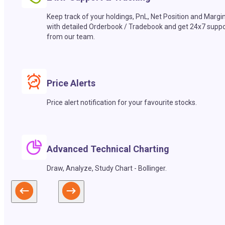
Keep track of your holdings, PnL, Net Position and Margi
with detailed Orderbook / Tradebook and get 24x7 suppo
from our team.
Price Alerts
Price alert notification for your favourite stocks.
Advanced Technical Charting
Draw, Analyze, Study Chart - Bollinger.