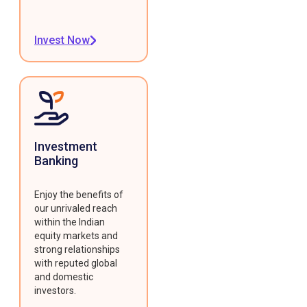
Invest Now
Investment
Banking
Enjoy the benefits of
our unrivaled reach
within the Indian
equity markets and
strong relationships
with reputed global
and domestic
investors.