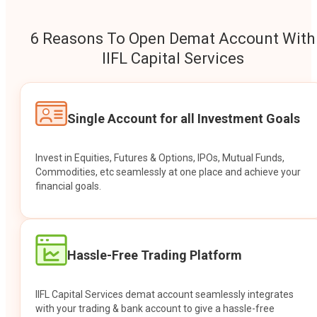
6 Reasons To Open Demat Account With
IIFL Capital Services
Single Account for all Investment Goals
Invest in Equities, Futures & Options, IPOs, Mutual Funds,
Commodities, etc seamlessly at one place and achieve your
financial goals.
Hassle-Free Trading Platform
IIFL Capital Services demat account seamlessly integrates
with your trading & bank account to give a hassle-free