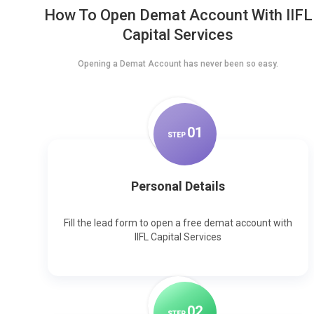
How To Open Demat Account With IIFL
Capital Services
Opening a Demat Account has never been so easy.
0
1
STEP
Personal Details
Fill the lead form to open a free demat account with
IIFL Capital Services
0
2
STEP