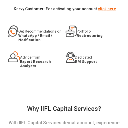
Karvy Customer: For activating your account
click here
.
Get Recommendations on
Portfolio
WhatsApp / Email /
Restructuring
Notification
Advice from
Dedicated
Expert Research
RM Support
Analysts
Why IIFL Capital Services?
With IIFL Capital Services demat account, experience