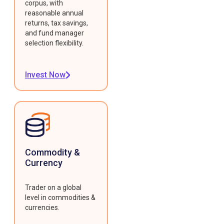
corpus, with
reasonable annual
returns, tax savings,
and fund manager
selection flexibility.
Invest Now
Commodity &
Currency
Trader on a global
level in commodities &
currencies.