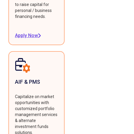
to raise capital for
personal / business
financing needs.
Apply Now
AIF & PMS
Capitalize on market
opportunities with
customized portfolio
management services
& alternate
investment funds
solutions.