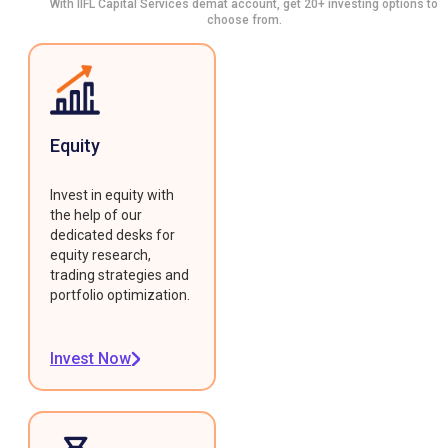
With IIFL Capital Services demat account, get 20+ investing options to
choose from.
Equity
Invest in equity with
the help of our
dedicated desks for
equity research,
trading strategies and
portfolio optimization.
Invest Now