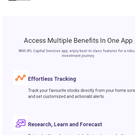
Access Multiple Benefits In One App
With IIFL Capital Services app, enjoy best-in class features for a robu
investment journey.
Effortless Tracking
Track your favourite stocks directly from your home scr
and set customized and actionabl alerts.
Research, Learn and Forecast