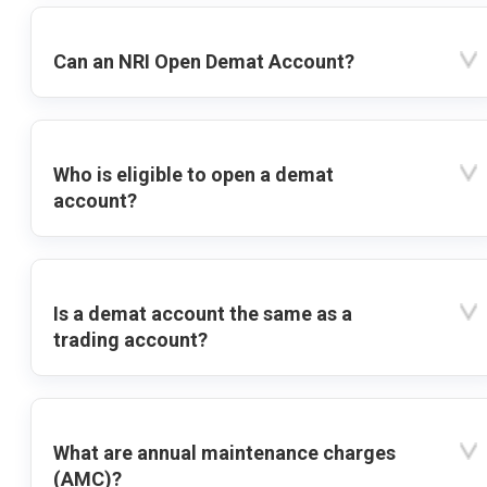
Can an NRI Open Demat Account?
Who is eligible to open a demat
account?
Is a demat account the same as a
trading account?
What are annual maintenance charges
(AMC)?