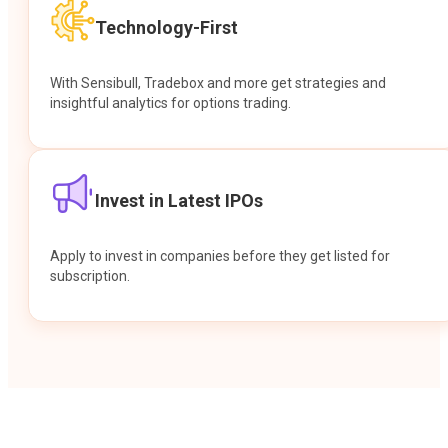
Technology-First
With Sensibull, Tradebox and more get strategies and
insightful analytics for options trading.
Invest in Latest IPOs
Apply to invest in companies before they get listed for
subscription.