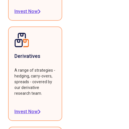
Invest Now
Derivatives
A range of strategies -
hedging, carry-overs,
spreads - covered by
our derivative
research team.
Invest Now