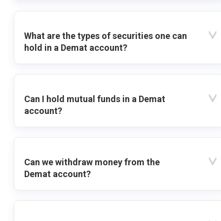
What are the types of securities one can
hold in a Demat account?
Can I hold mutual funds in a Demat
account?
Can we withdraw money from the
Demat account?