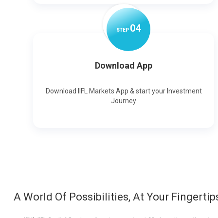
0
4
STEP
Download App
Download IIFL Markets App & start your Investment
Journey
A World Of Possibilities, At Your Fingertip