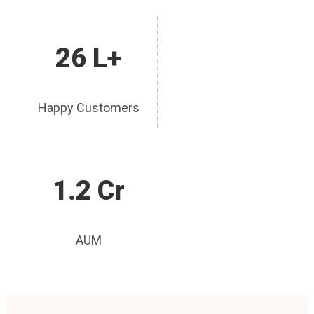
26 L+
Happy Customers
1.2 Cr
AUM