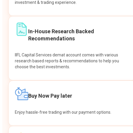
investment & trading experience.
In-House Research Backed
Recommendations
IIFL Capital Services demat account comes with various
research based reports & recommendations to help you
choose the best investments.
Buy Now Pay later
Enjoy hassle-free trading with our payment options.