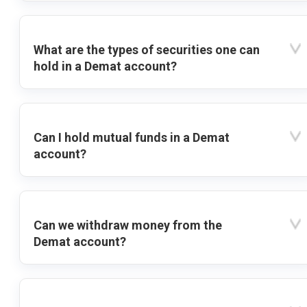
What are the types of securities one can
hold in a Demat account?
Can I hold mutual funds in a Demat
account?
Can we withdraw money from the
Demat account?