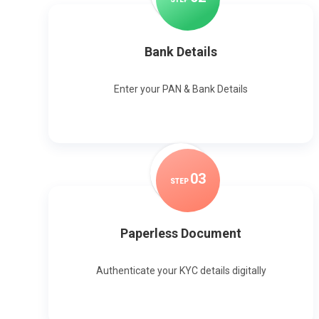
Bank Details
Enter your PAN & Bank Details
0
3
STEP
Paperless Document
Authenticate your KYC details digitally