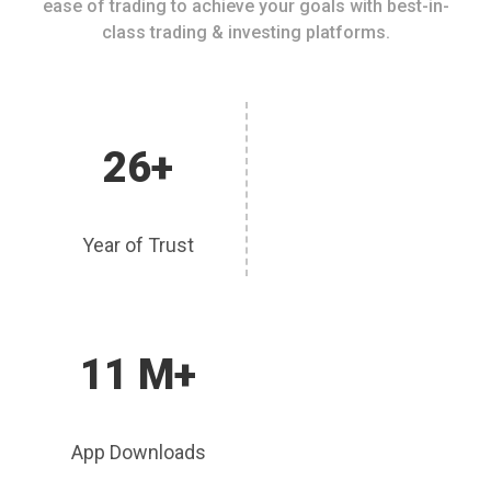
ease of trading to achieve your goals with best-in-
class trading & investing platforms.
26+
Year of Trust
11 M+
App Downloads