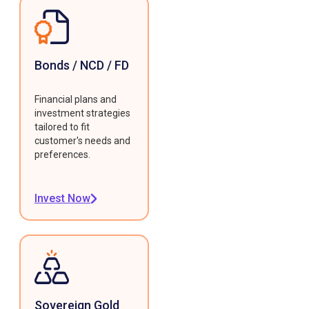
Bonds / NCD / FD
Financial plans and
investment strategies
tailored to fit
customer's needs and
preferences.
Invest Now
Sovereign Gold