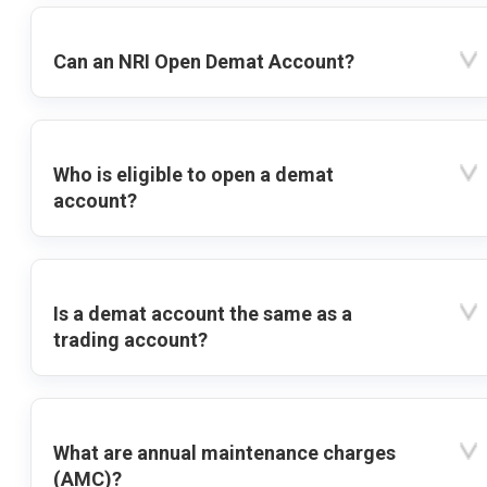
Can an NRI Open Demat Account?
Who is eligible to open a demat
account?
Is a demat account the same as a
trading account?
What are annual maintenance charges
(AMC)?