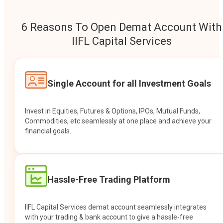
6 Reasons To Open Demat Account With
IIFL Capital Services
Single Account for all Investment Goals
Invest in Equities, Futures & Options, IPOs, Mutual Funds,
Commodities, etc seamlessly at one place and achieve your
financial goals.
Hassle-Free Trading Platform
IIFL Capital Services demat account seamlessly integrates
with your trading & bank account to give a hassle-free