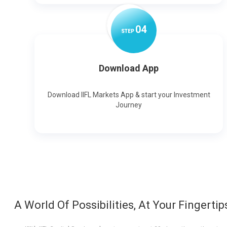
0
4
STEP
Download App
Download IIFL Markets App & start your Investment
Journey
A World Of Possibilities, At Your Fingertip