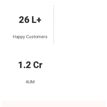
26 L+
Happy Customers
1.2 Cr
AUM