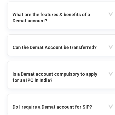
What are the features & benefits of a
Demat account?
Can the Demat Account be transferred?
Is a Demat account compulsory to apply
for an IPO in India?
Do I require a Demat account for SIP?