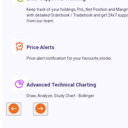
Keep track of your holdings, PnL, Net Position and Margi
with detailed Orderbook / Tradebook and get 24x7 suppo
from our team.
Price Alerts
Price alert notification for your favourite stocks.
Advanced Technical Charting
Draw, Analyze, Study Chart - Bollinger.