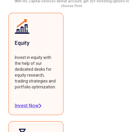
With IIFL Capital Services demat account, get 20+ investing options to
choose from.
Equity
Invest in equity with
the help of our
dedicated desks for
equity research,
trading strategies and
portfolio optimization.
Invest Now