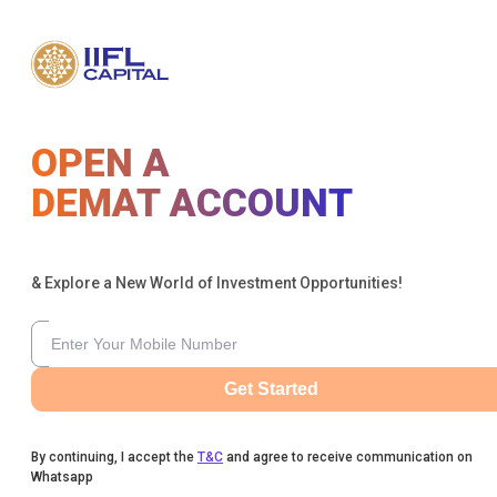
OPEN A
DEMAT ACCOUNT
& Explore a New World of Investment Opportunities!
Get Started
By continuing, I accept the
T&C
and agree to receive communication on
Whatsapp