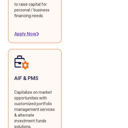
to raise capital for
personal / business
financing needs.
Apply Now
AIF & PMS
Capitalize on market
opportunities with
customized portfolio
management services
& alternate
investment funds
solutions.