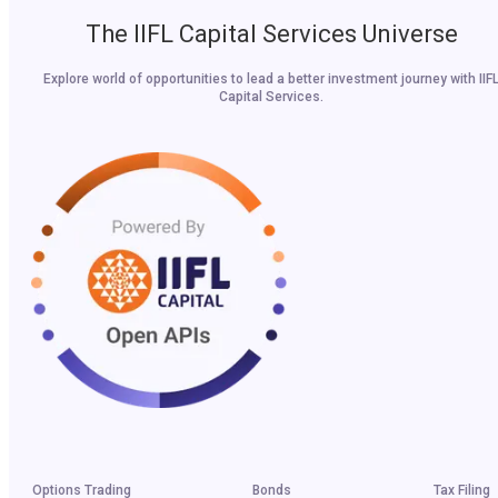
The IIFL Capital Services Universe
Explore world of opportunities to lead a better investment journey with IIF
Capital Services.
Options Trading
Bonds
Tax Filing