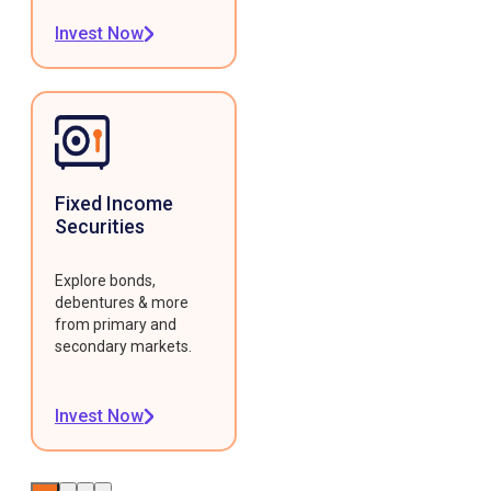
Invest Now
Fixed Income
Securities
Explore bonds,
debentures & more
from primary and
secondary markets.
Invest Now