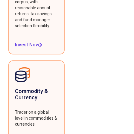
corpus, with
reasonable annual
returns, tax savings,
and fund manager
selection flexibility.
Invest Now
Commodity &
Currency
Trader on a global
level in commodities &
currencies.