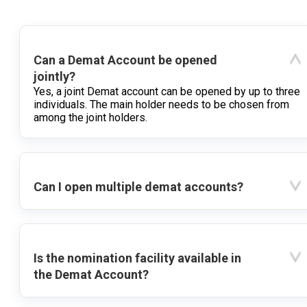
Can a Demat Account be opened
jointly?
Yes, a joint Demat account can be opened by up to three
individuals. The main holder needs to be chosen from
among the joint holders.
Can I open multiple demat accounts?
Is the nomination facility available in
the Demat Account?