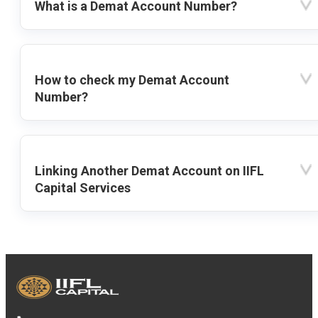
What is a Demat Account Number?
How to check my Demat Account
Number?
Linking Another Demat Account on IIFL
Capital Services