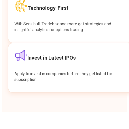
Technology-First
With Sensibull, Tradebox and more get strategies and
insightful analytics for options trading.
Invest in Latest IPOs
Apply to invest in companies before they get listed for
subscription.