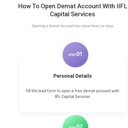
How To Open Demat Account With IIFL
Capital Services
Opening a Demat Account has never been so easy.
0
1
STEP
Personal Details
Fill the lead form to open a free demat account with
IIFL Capital Services
0
2
STEP