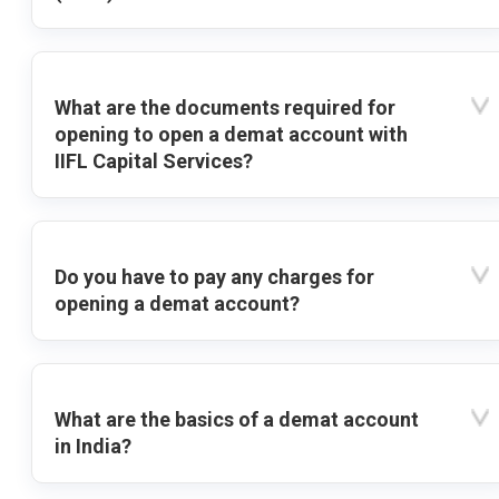
What are the documents required for
opening to open a demat account with
IIFL Capital Services?
Do you have to pay any charges for
opening a demat account?
What are the basics of a demat account
in India?