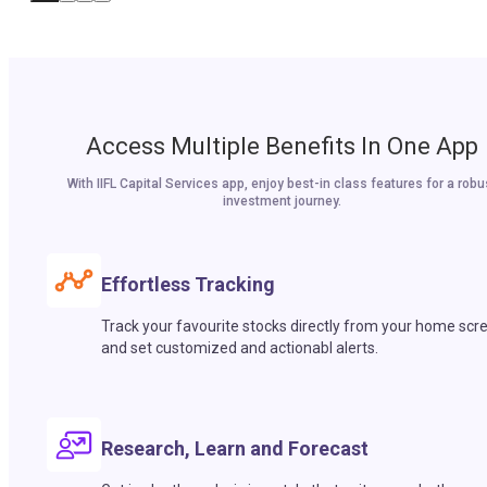
Access Multiple Benefits In One App
With IIFL Capital Services app, enjoy best-in class features for a robu
investment journey.
Effortless Tracking
Track your favourite stocks directly from your home scr
and set customized and actionabl alerts.
Research, Learn and Forecast