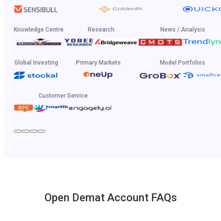
Knowledge Centre
Research
News / Analysis
Global Investing
Primary Markets
Model Portfolios
Customer Service
Open Demat Account FAQs