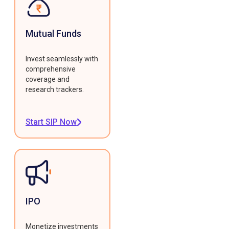
Mutual Funds
Invest seamlessly with
comprehensive
coverage and
research trackers.
Start SIP Now
IPO
Monetize investments