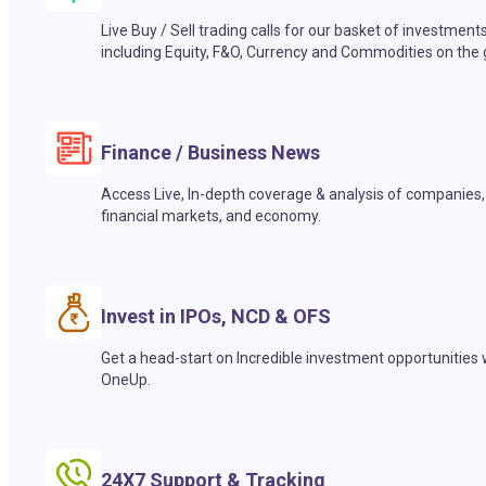
Live Buy / Sell trading calls for our basket of investment
including Equity, F&O, Currency and Commodities on the 
Finance / Business News
Access Live, In-depth coverage & analysis of companies,
financial markets, and economy.
Invest in IPOs, NCD & OFS
Get a head-start on Incredible investment opportunities 
OneUp.
24X7 Support & Tracking