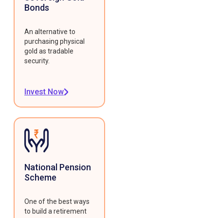
Bonds
An alternative to
purchasing physical
gold as tradable
security.
Invest Now
National Pension
Scheme
One of the best ways
to build a retirement