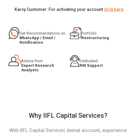
Karvy Customer: For activating your account
click here
.
Get Recommendations on
Portfolio
WhatsApp / Email /
Restructuring
Notification
Advice from
Dedicated
Expert Research
RM Support
Analysts
Why IIFL Capital Services?
With IIFL Capital Services demat account, experience