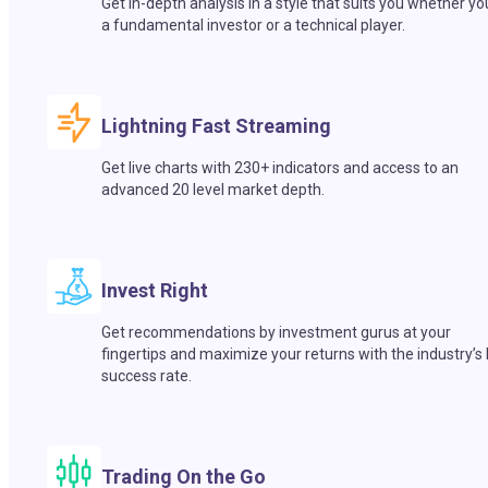
Get in-depth analysis in a style that suits you whether yo
a fundamental investor or a technical player.
Lightning Fast Streaming
Get live charts with 230+ indicators and access to an
advanced 20 level market depth.
Invest Right
Get recommendations by investment gurus at your
fingertips and maximize your returns with the industry’s
success rate.
Trading On the Go