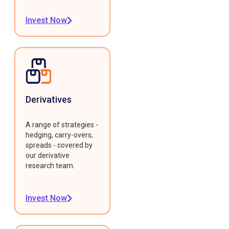
Invest Now
Derivatives
A range of strategies -
hedging, carry-overs,
spreads - covered by
our derivative
research team.
Invest Now