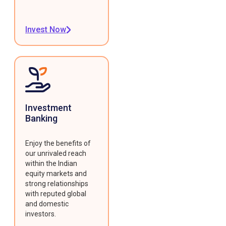
Invest Now
Investment
Banking
Enjoy the benefits of
our unrivaled reach
within the Indian
equity markets and
strong relationships
with reputed global
and domestic
investors.