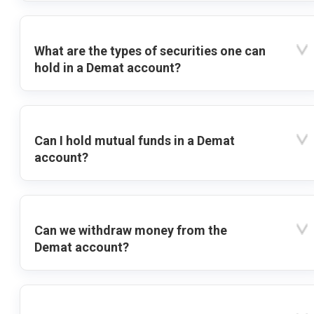
What are the types of securities one can
hold in a Demat account?
Can I hold mutual funds in a Demat
account?
Can we withdraw money from the
Demat account?