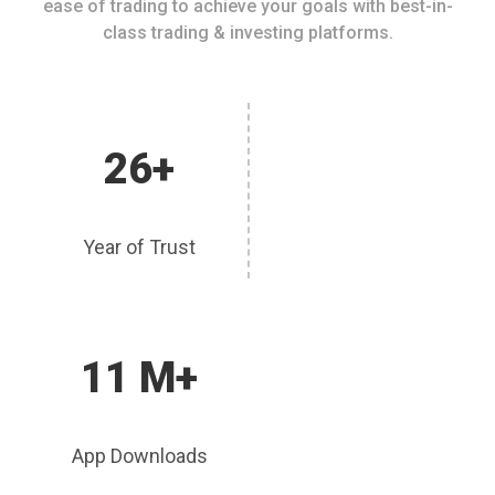
ease of trading to achieve your goals with best-in-
class trading & investing platforms.
26+
Year of Trust
11 M+
App Downloads