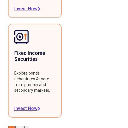
Invest Now
Fixed Income
Securities
Explore bonds,
debentures & more
from primary and
secondary markets.
Invest Now