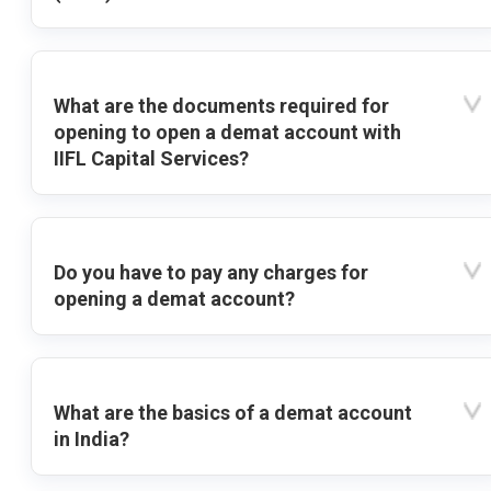
What are the documents required for
opening to open a demat account with
IIFL Capital Services?
Do you have to pay any charges for
opening a demat account?
What are the basics of a demat account
in India?