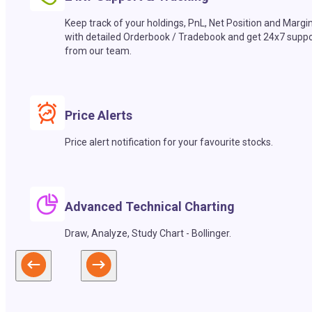
Keep track of your holdings, PnL, Net Position and Margi
with detailed Orderbook / Tradebook and get 24x7 suppo
from our team.
Price Alerts
Price alert notification for your favourite stocks.
Advanced Technical Charting
Draw, Analyze, Study Chart - Bollinger.