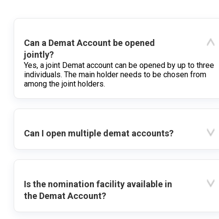
Can a Demat Account be opened
jointly?
Yes, a joint Demat account can be opened by up to three
individuals. The main holder needs to be chosen from
among the joint holders.
Can I open multiple demat accounts?
Is the nomination facility available in
the Demat Account?