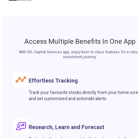
Access Multiple Benefits In One App
With IIFL Capital Services app, enjoy best-in class features for a robu
investment journey.
Effortless Tracking
Track your favourite stocks directly from your home scr
and set customized and actionabl alerts.
Research, Learn and Forecast