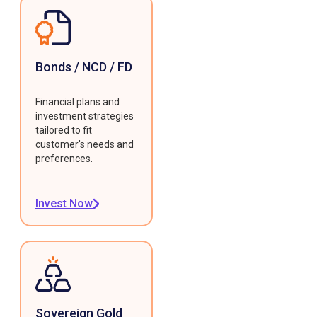
Bonds / NCD / FD
Financial plans and
investment strategies
tailored to fit
customer's needs and
preferences.
Invest Now
Sovereign Gold