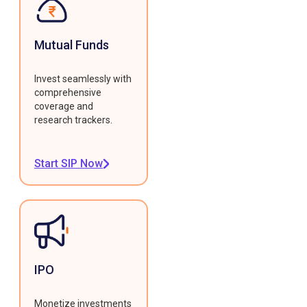
Mutual Funds
Invest seamlessly with
comprehensive
coverage and
research trackers.
Start SIP Now
IPO
Monetize investments