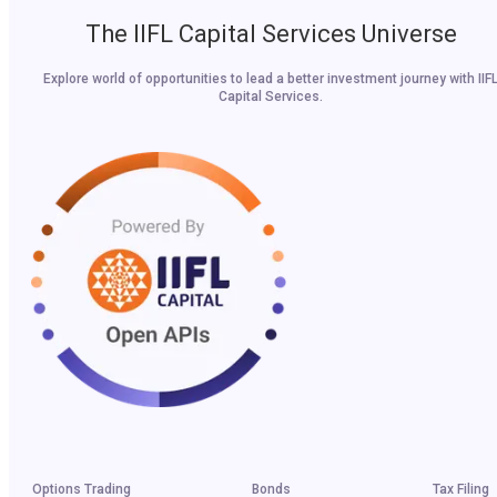
The IIFL Capital Services Universe
Explore world of opportunities to lead a better investment journey with IIF
Capital Services.
Options Trading
Bonds
Tax Filing