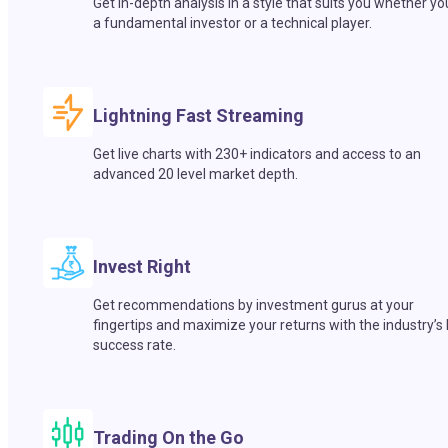
Get in-depth analysis in a style that suits you whether yo
a fundamental investor or a technical player.
Lightning Fast Streaming
Get live charts with 230+ indicators and access to an
advanced 20 level market depth.
Invest Right
Get recommendations by investment gurus at your
fingertips and maximize your returns with the industry’s
success rate.
Trading On the Go