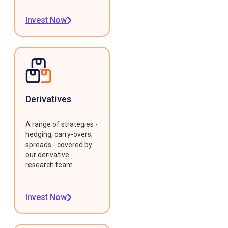
Invest Now
Derivatives
A range of strategies -
hedging, carry-overs,
spreads - covered by
our derivative
research team.
Invest Now