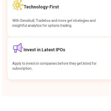
Technology-First
With Sensibull, Tradebox and more get strategies and
insightful analytics for options trading.
Invest in Latest IPOs
Apply to invest in companies before they get listed for
subscription.