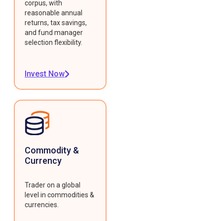
corpus, with
reasonable annual
returns, tax savings,
and fund manager
selection flexibility.
Invest Now
Commodity &
Currency
Trader on a global
level in commodities &
currencies.