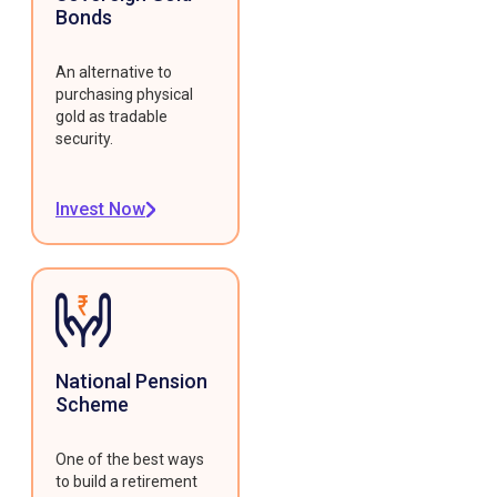
Bonds
An alternative to
purchasing physical
gold as tradable
security.
Invest Now
National Pension
Scheme
One of the best ways
to build a retirement