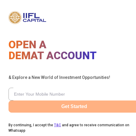
OPEN A
DEMAT ACCOUNT
& Explore a New World of Investment Opportunities!
Get Started
By continuing, I accept the
T&C
and agree to receive communication on
Whatsapp