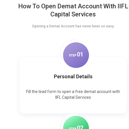
How To Open Demat Account With IIFL
Capital Services
Opening a Demat Account has never been so easy.
0
1
STEP
Personal Details
Fill the lead form to open a free demat account with
IIFL Capital Services
0
2
STEP