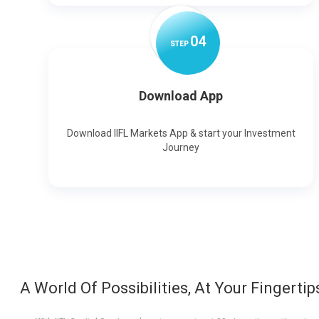
0
4
STEP
Download App
Download IIFL Markets App & start your Investment
Journey
A World Of Possibilities, At Your Fingertip