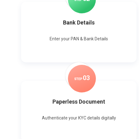
Bank Details
Enter your PAN & Bank Details
0
3
STEP
Paperless Document
Authenticate your KYC details digitally