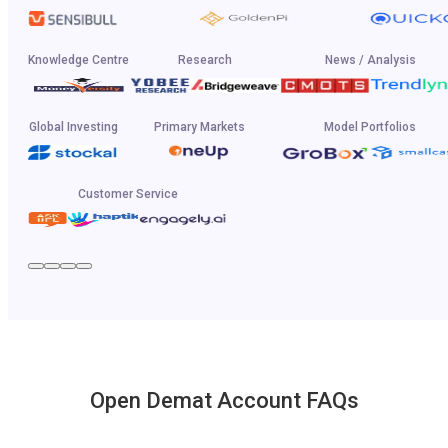
Knowledge Centre
Research
News / Analysis
Global Investing
Primary Markets
Model Portfolios
Customer Service
Open Demat Account FAQs