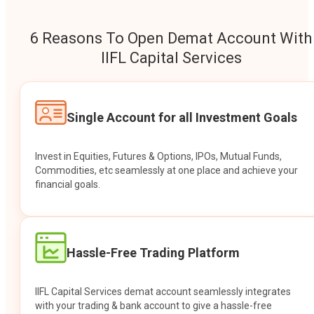
6 Reasons To Open Demat Account With
IIFL Capital Services
Single Account for all Investment Goals
Invest in Equities, Futures & Options, IPOs, Mutual Funds,
Commodities, etc seamlessly at one place and achieve your
financial goals.
Hassle-Free Trading Platform
IIFL Capital Services demat account seamlessly integrates
with your trading & bank account to give a hassle-free