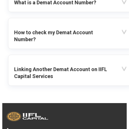
What is a Demat Account Number?
How to check my Demat Account
Number?
Linking Another Demat Account on IIFL
Capital Services