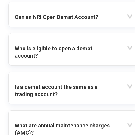
Can an NRI Open Demat Account?
Who is eligible to open a demat
account?
Is a demat account the same as a
trading account?
What are annual maintenance charges
(AMC)?