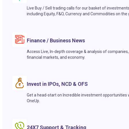
Live Buy / Sell trading calls for our basket of investment
including Equity, F&O, Currency and Commodities on the 
Finance / Business News
Access Live, In-depth coverage & analysis of companies,
financial markets, and economy.
Invest in IPOs, NCD & OFS
Get a head-start on Incredible investment opportunities 
OneUp.
24X7 Support & Tracking