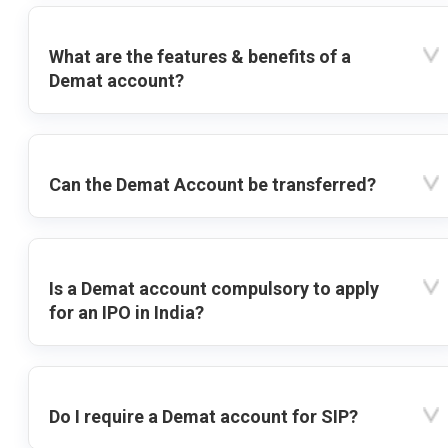
What are the features & benefits of a
Demat account?
Can the Demat Account be transferred?
Is a Demat account compulsory to apply
for an IPO in India?
Do I require a Demat account for SIP?