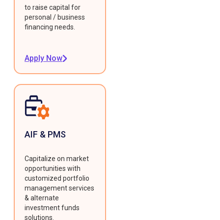
to raise capital for
personal / business
financing needs.
Apply Now
AIF & PMS
Capitalize on market
opportunities with
customized portfolio
management services
& alternate
investment funds
solutions.