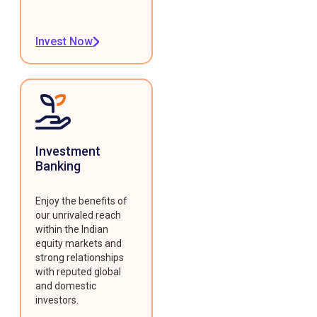
Invest Now
Investment
Banking
Enjoy the benefits of
our unrivaled reach
within the Indian
equity markets and
strong relationships
with reputed global
and domestic
investors.