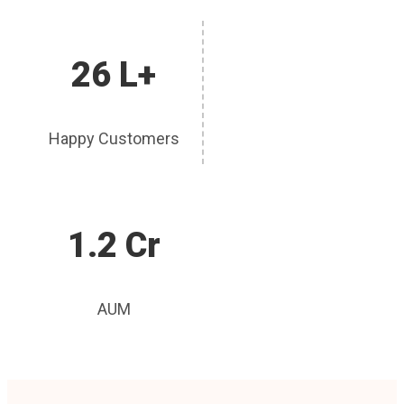
26 L+
Happy Customers
1.2 Cr
AUM