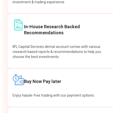
investment & trading experience.
In-House Research Backed
Recommendations
IIFL Capital Services demat account comes with various
research based reports & recommendations to help you
choose the best investments.
Buy Now Pay later
Enjoy hassle-free trading with our payment options.