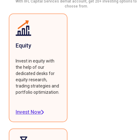
With IIFL Capital Services demat account, get 20+ investing options to
choose from.
Equity
Invest in equity with
the help of our
dedicated desks for
equity research,
trading strategies and
portfolio optimization.
Invest Now