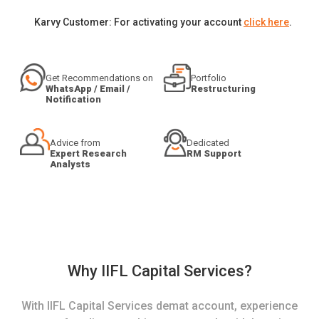
Karvy Customer: For activating your account
click here
.
Get Recommendations on
Portfolio
WhatsApp / Email /
Restructuring
Notification
Advice from
Dedicated
Expert Research
RM Support
Analysts
Why IIFL Capital Services?
With IIFL Capital Services demat account, experience