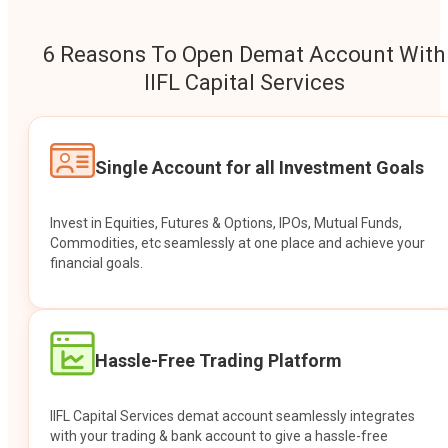
6 Reasons To Open Demat Account With
IIFL Capital Services
Single Account for all Investment Goals
Invest in Equities, Futures & Options, IPOs, Mutual Funds,
Commodities, etc seamlessly at one place and achieve your
financial goals.
Hassle-Free Trading Platform
IIFL Capital Services demat account seamlessly integrates
with your trading & bank account to give a hassle-free