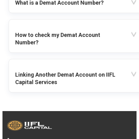
What is a Demat Account Number?
How to check my Demat Account
Number?
Linking Another Demat Account on IIFL
Capital Services