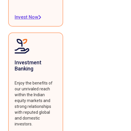
Invest Now
Investment
Banking
Enjoy the benefits of
our unrivaled reach
within the Indian
equity markets and
strong relationships
with reputed global
and domestic
investors.