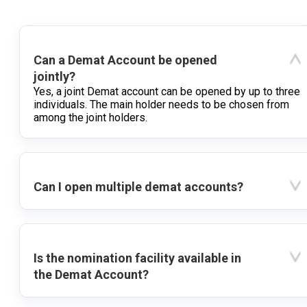
Can a Demat Account be opened
jointly?
Yes, a joint Demat account can be opened by up to three
individuals. The main holder needs to be chosen from
among the joint holders.
Can I open multiple demat accounts?
Is the nomination facility available in
the Demat Account?