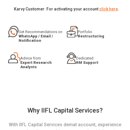
Karvy Customer: For activating your account
click here
.
Get Recommendations on
Portfolio
WhatsApp / Email /
Restructuring
Notification
Advice from
Dedicated
Expert Research
RM Support
Analysts
Why IIFL Capital Services?
With IIFL Capital Services demat account, experience