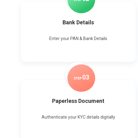
Bank Details
Enter your PAN & Bank Details
0
3
STEP
Paperless Document
Authenticate your KYC details digitally