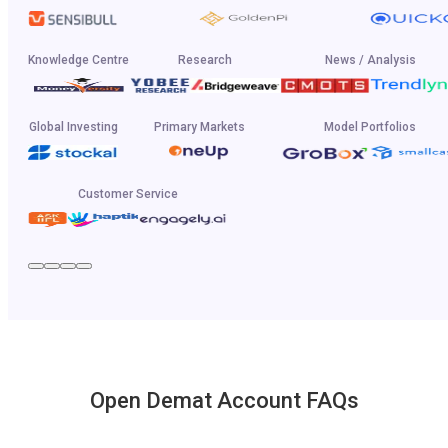
Knowledge Centre
Research
News / Analysis
Global Investing
Primary Markets
Model Portfolios
Customer Service
Open Demat Account FAQs