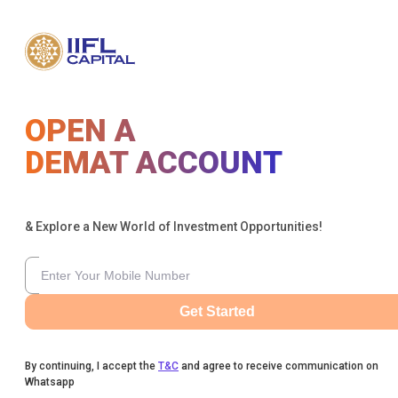
OPEN A
DEMAT ACCOUNT
& Explore a New World of Investment Opportunities!
Get Started
By continuing, I accept the
T&C
and agree to receive communication on
Whatsapp