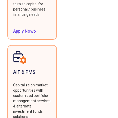
to raise capital for
personal / business
financing needs.
Apply Now
AIF & PMS
Capitalize on market
opportunities with
customized portfolio
management services
& alternate
investment funds
solutions.