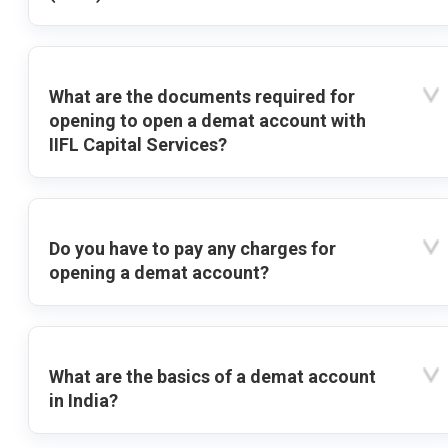
What are the documents required for
opening to open a demat account with
IIFL Capital Services?
Do you have to pay any charges for
opening a demat account?
What are the basics of a demat account
in India?