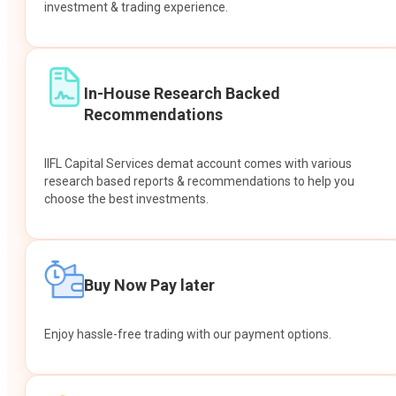
investment & trading experience.
In-House Research Backed
Recommendations
IIFL Capital Services demat account comes with various
research based reports & recommendations to help you
choose the best investments.
Buy Now Pay later
Enjoy hassle-free trading with our payment options.