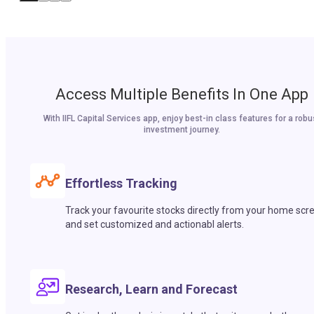
Access Multiple Benefits In One App
With IIFL Capital Services app, enjoy best-in class features for a robu
investment journey.
Effortless Tracking
Track your favourite stocks directly from your home scr
and set customized and actionabl alerts.
Research, Learn and Forecast