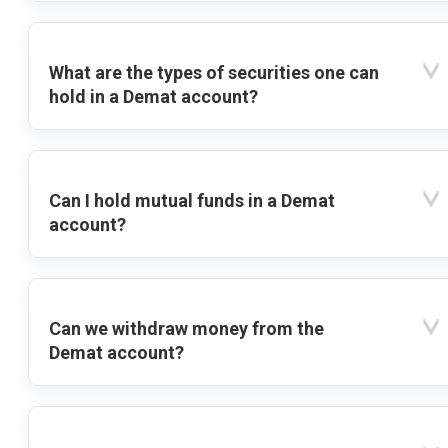
What are the types of securities one can
hold in a Demat account?
Can I hold mutual funds in a Demat
account?
Can we withdraw money from the
Demat account?