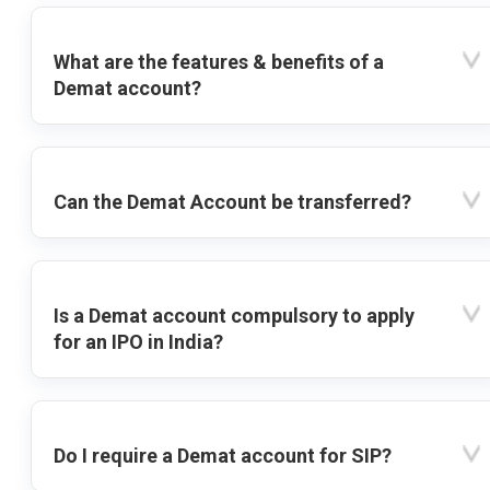
What are the features & benefits of a
Demat account?
Can the Demat Account be transferred?
Is a Demat account compulsory to apply
for an IPO in India?
Do I require a Demat account for SIP?