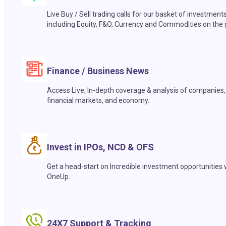
Live Buy / Sell trading calls for our basket of investment
including Equity, F&O, Currency and Commodities on the 
Finance / Business News
Access Live, In-depth coverage & analysis of companies,
financial markets, and economy.
Invest in IPOs, NCD & OFS
Get a head-start on Incredible investment opportunities 
OneUp.
24X7 Support & Tracking