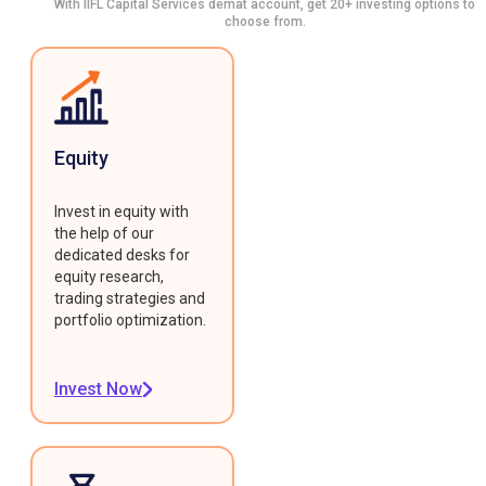
With IIFL Capital Services demat account, get 20+ investing options to
choose from.
Equity
Invest in equity with
the help of our
dedicated desks for
equity research,
trading strategies and
portfolio optimization.
Invest Now