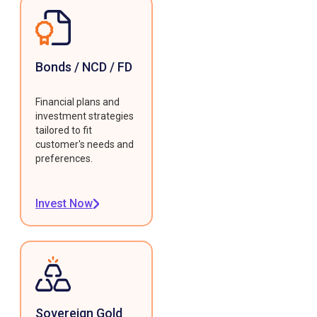
Bonds / NCD / FD
Financial plans and
investment strategies
tailored to fit
customer's needs and
preferences.
Invest Now
Sovereign Gold