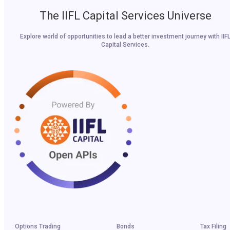
The IIFL Capital Services Universe
Explore world of opportunities to lead a better investment journey with IIF
Capital Services.
Options Trading
Bonds
Tax Filing