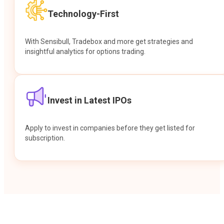
Technology-First
With Sensibull, Tradebox and more get strategies and
insightful analytics for options trading.
Invest in Latest IPOs
Apply to invest in companies before they get listed for
subscription.