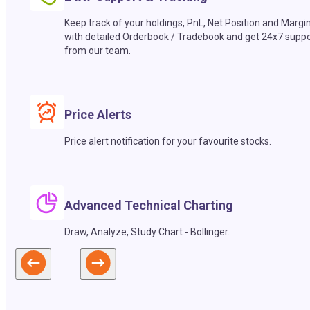
Keep track of your holdings, PnL, Net Position and Margi
with detailed Orderbook / Tradebook and get 24x7 suppo
from our team.
Price Alerts
Price alert notification for your favourite stocks.
Advanced Technical Charting
Draw, Analyze, Study Chart - Bollinger.