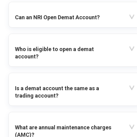
Can an NRI Open Demat Account?
Who is eligible to open a demat
account?
Is a demat account the same as a
trading account?
What are annual maintenance charges
(AMC)?