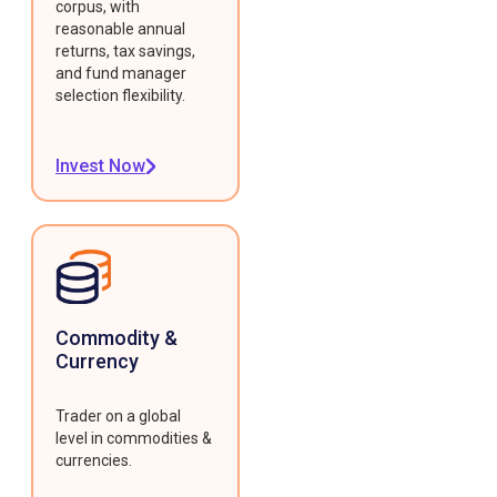
corpus, with
reasonable annual
returns, tax savings,
and fund manager
selection flexibility.
Invest Now
Commodity &
Currency
Trader on a global
level in commodities &
currencies.