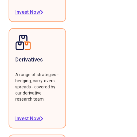
Invest Now
Derivatives
A range of strategies -
hedging, carry-overs,
spreads - covered by
our derivative
research team.
Invest Now