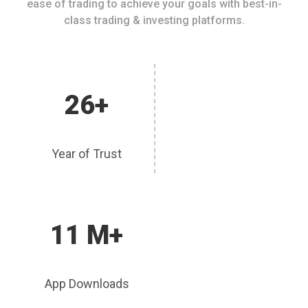
ease of trading to achieve your goals with best-in-
class trading & investing platforms.
26+
Year of Trust
11 M+
App Downloads