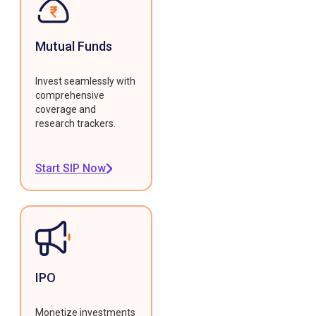
Mutual Funds
Invest seamlessly with
comprehensive
coverage and
research trackers.
Start SIP Now
IPO
Monetize investments