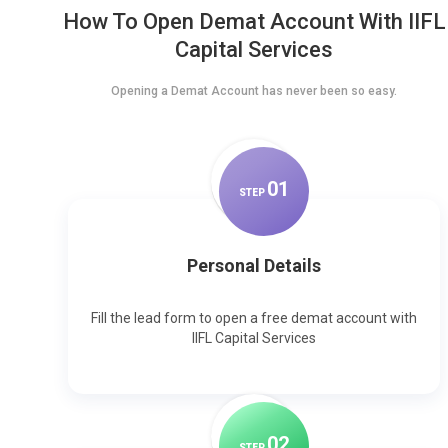
How To Open Demat Account With IIFL
Capital Services
Opening a Demat Account has never been so easy.
0
1
STEP
Personal Details
Fill the lead form to open a free demat account with
IIFL Capital Services
0
2
STEP