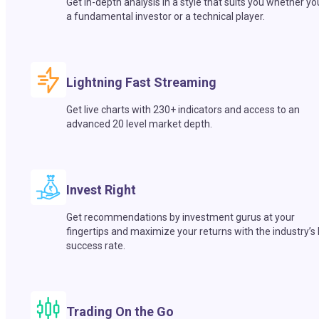
Get in-depth analysis in a style that suits you whether yo
a fundamental investor or a technical player.
Lightning Fast Streaming
Get live charts with 230+ indicators and access to an
advanced 20 level market depth.
Invest Right
Get recommendations by investment gurus at your
fingertips and maximize your returns with the industry’s
success rate.
Trading On the Go