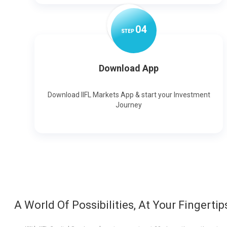
0
4
STEP
Download App
Download IIFL Markets App & start your Investment
Journey
A World Of Possibilities, At Your Fingertip