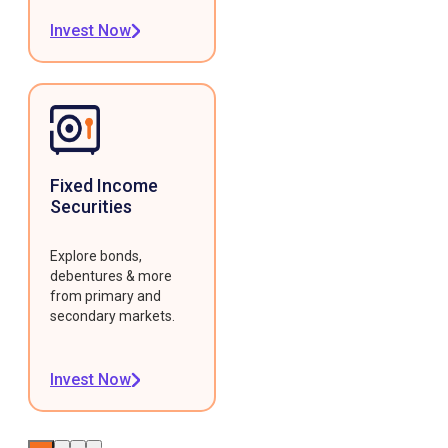
Invest Now
Fixed Income
Securities
Explore bonds,
debentures & more
from primary and
secondary markets.
Invest Now