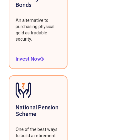
Bonds
An alternative to
purchasing physical
gold as tradable
security.
Invest Now
National Pension
Scheme
One of the best ways
to build a retirement