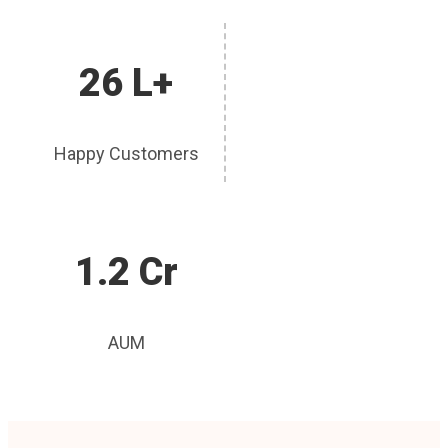
26 L+
Happy Customers
1.2 Cr
AUM