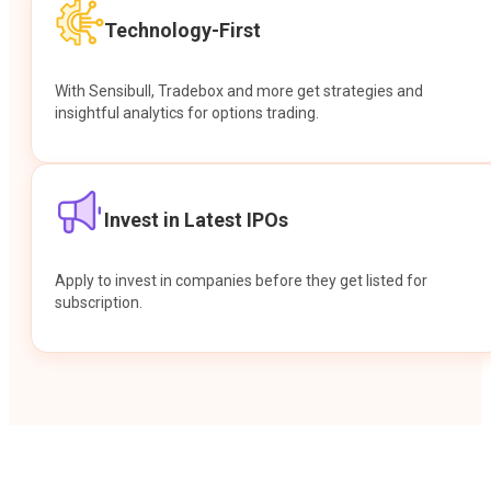
Technology-First
With Sensibull, Tradebox and more get strategies and
insightful analytics for options trading.
Invest in Latest IPOs
Apply to invest in companies before they get listed for
subscription.