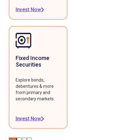
Invest Now
Fixed Income
Securities
Explore bonds,
debentures & more
from primary and
secondary markets.
Invest Now