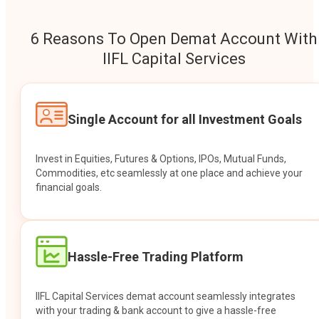
6 Reasons To Open Demat Account With
IIFL Capital Services
Single Account for all Investment Goals
Invest in Equities, Futures & Options, IPOs, Mutual Funds,
Commodities, etc seamlessly at one place and achieve your
financial goals.
Hassle-Free Trading Platform
IIFL Capital Services demat account seamlessly integrates
with your trading & bank account to give a hassle-free