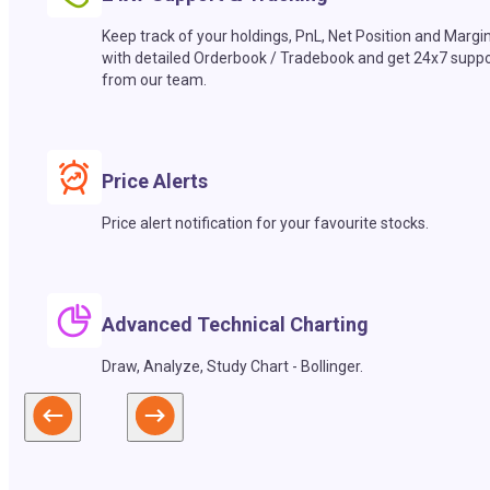
Keep track of your holdings, PnL, Net Position and Margi
with detailed Orderbook / Tradebook and get 24x7 suppo
from our team.
Price Alerts
Price alert notification for your favourite stocks.
Advanced Technical Charting
Draw, Analyze, Study Chart - Bollinger.