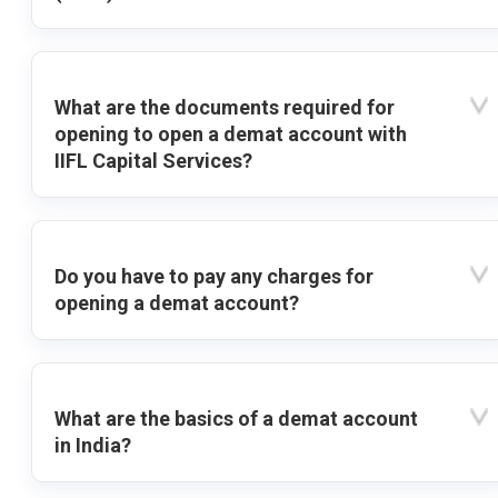
What are the documents required for
opening to open a demat account with
IIFL Capital Services?
Do you have to pay any charges for
opening a demat account?
What are the basics of a demat account
in India?