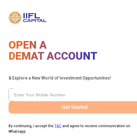
OPEN A
DEMAT ACCOUNT
& Explore a New World of Investment Opportunities!
Get Started
By continuing, I accept the
T&C
and agree to receive communication on
Whatsapp