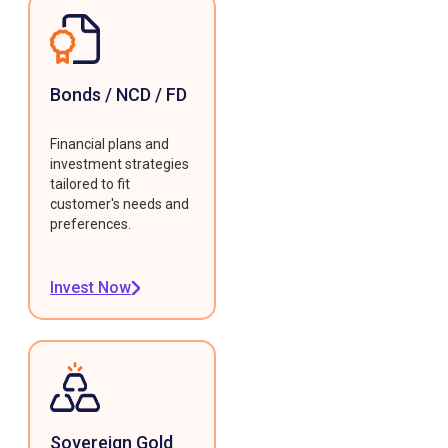
Bonds / NCD / FD
Financial plans and
investment strategies
tailored to fit
customer's needs and
preferences.
Invest Now
Sovereign Gold