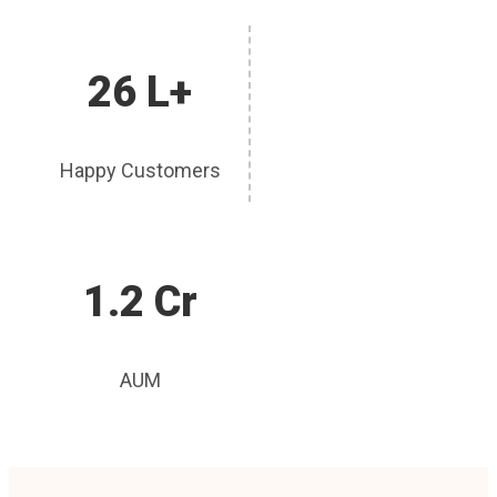
26 L+
Happy Customers
1.2 Cr
AUM