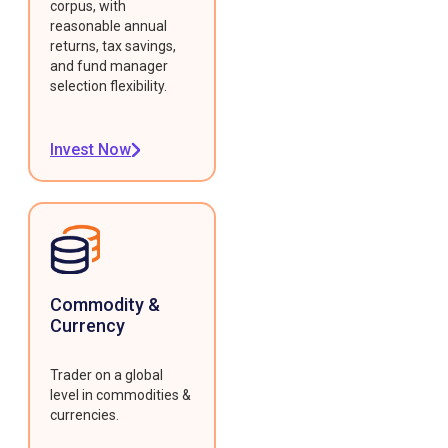
corpus, with
reasonable annual
returns, tax savings,
and fund manager
selection flexibility.
Invest Now
Commodity &
Currency
Trader on a global
level in commodities &
currencies.