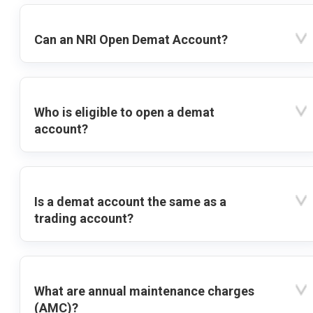
Can an NRI Open Demat Account?
Who is eligible to open a demat
account?
Is a demat account the same as a
trading account?
What are annual maintenance charges
(AMC)?