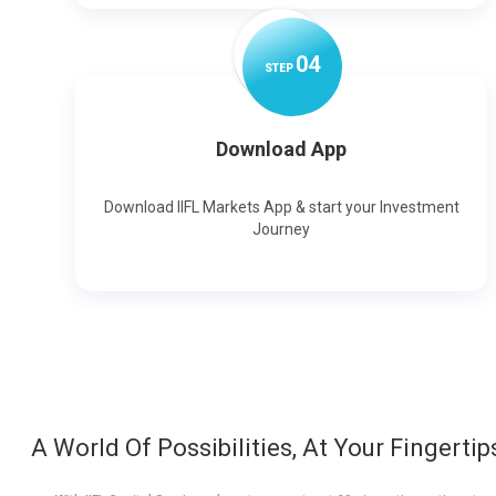
0
4
STEP
Download App
Download IIFL Markets App & start your Investment
Journey
A World Of Possibilities, At Your Fingertip