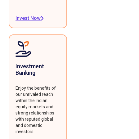
Invest Now
Investment
Banking
Enjoy the benefits of
our unrivaled reach
within the Indian
equity markets and
strong relationships
with reputed global
and domestic
investors.