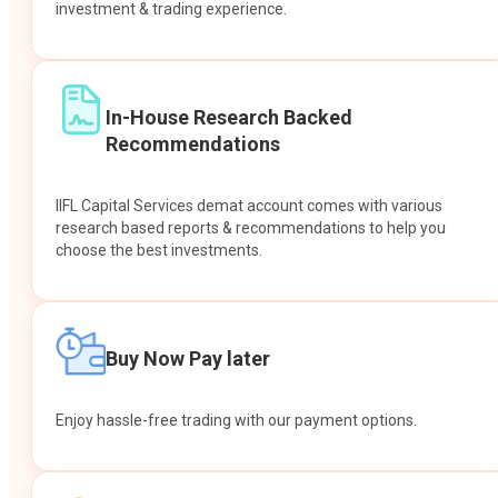
investment & trading experience.
In-House Research Backed
Recommendations
IIFL Capital Services demat account comes with various
research based reports & recommendations to help you
choose the best investments.
Buy Now Pay later
Enjoy hassle-free trading with our payment options.