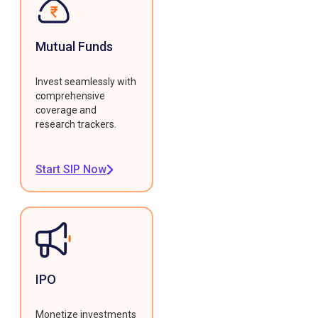
Mutual Funds
Invest seamlessly with
comprehensive
coverage and
research trackers.
Start SIP Now
IPO
Monetize investments