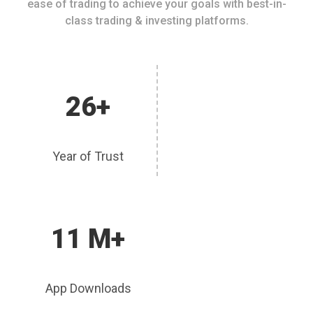
ease of trading to achieve your goals with best-in-
class trading & investing platforms.
26+
Year of Trust
11 M+
App Downloads