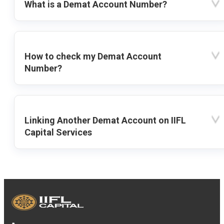
What is a Demat Account Number?
How to check my Demat Account
Number?
Linking Another Demat Account on IIFL
Capital Services