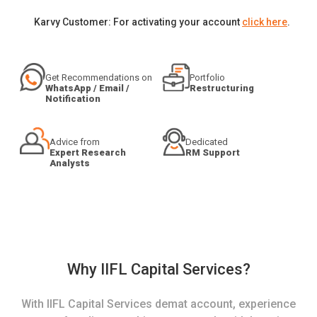
Karvy Customer: For activating your account
click here
.
Get Recommendations on
Portfolio
WhatsApp / Email /
Restructuring
Notification
Advice from
Dedicated
Expert Research
RM Support
Analysts
Why IIFL Capital Services?
With IIFL Capital Services demat account, experience