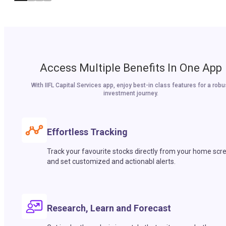
Access Multiple Benefits In One App
With IIFL Capital Services app, enjoy best-in class features for a robu
investment journey.
Effortless Tracking
Track your favourite stocks directly from your home scr
and set customized and actionabl alerts.
Research, Learn and Forecast