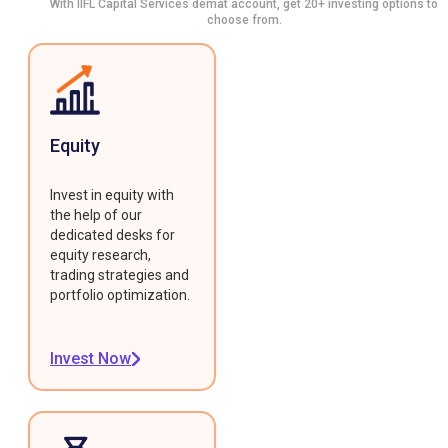
With IIFL Capital Services demat account, get 20+ investing options to
choose from.
Equity
Invest in equity with
the help of our
dedicated desks for
equity research,
trading strategies and
portfolio optimization.
Invest Now