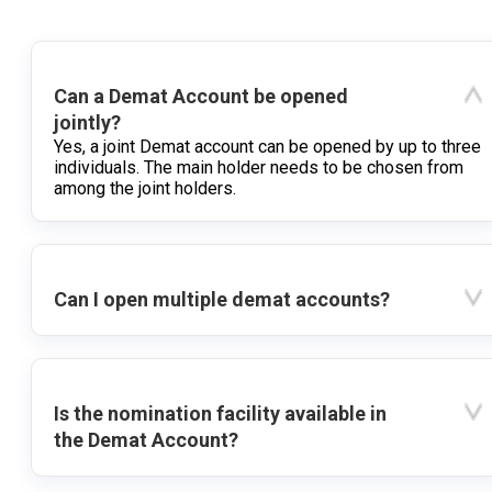
Can a Demat Account be opened
jointly?
Yes, a joint Demat account can be opened by up to three
individuals. The main holder needs to be chosen from
among the joint holders.
Can I open multiple demat accounts?
Is the nomination facility available in
the Demat Account?