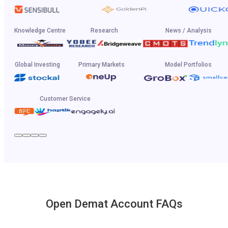
Knowledge Centre
Research
News / Analysis
Global Investing
Primary Markets
Model Portfolios
Customer Service
Open Demat Account FAQs