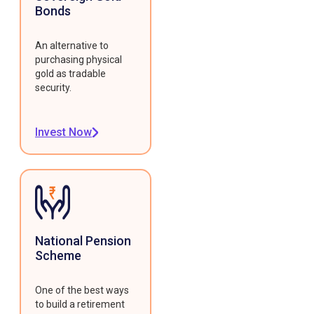
Bonds
An alternative to
purchasing physical
gold as tradable
security.
Invest Now
National Pension
Scheme
One of the best ways
to build a retirement