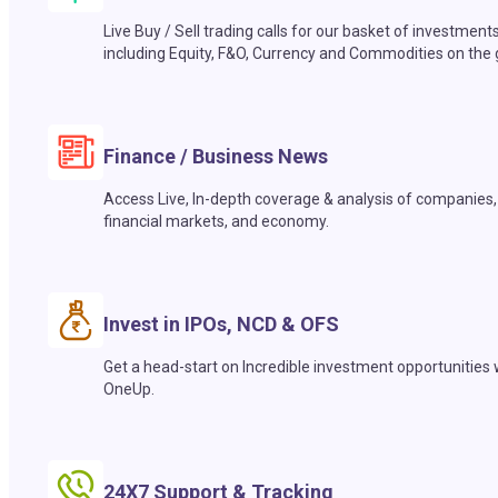
Live Buy / Sell trading calls for our basket of investment
including Equity, F&O, Currency and Commodities on the 
Finance / Business News
Access Live, In-depth coverage & analysis of companies,
financial markets, and economy.
Invest in IPOs, NCD & OFS
Get a head-start on Incredible investment opportunities 
OneUp.
24X7 Support & Tracking