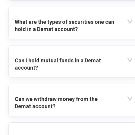
What are the types of securities one can
hold in a Demat account?
Can I hold mutual funds in a Demat
account?
Can we withdraw money from the
Demat account?