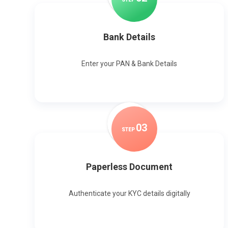
Bank Details
Enter your PAN & Bank Details
0
3
STEP
Paperless Document
Authenticate your KYC details digitally