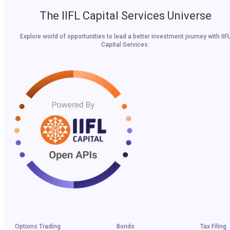
The IIFL Capital Services Universe
Explore world of opportunities to lead a better investment journey with IIF
Capital Services.
Options Trading
Bonds
Tax Filing