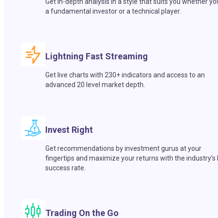
Get in-depth analysis in a style that suits you whether yo
a fundamental investor or a technical player.
Lightning Fast Streaming
Get live charts with 230+ indicators and access to an
advanced 20 level market depth.
Invest Right
Get recommendations by investment gurus at your
fingertips and maximize your returns with the industry’s
success rate.
Trading On the Go