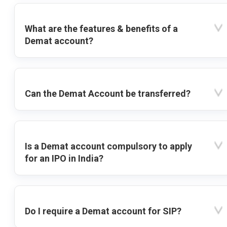
What are the features & benefits of a
Demat account?
Can the Demat Account be transferred?
Is a Demat account compulsory to apply
for an IPO in India?
Do I require a Demat account for SIP?