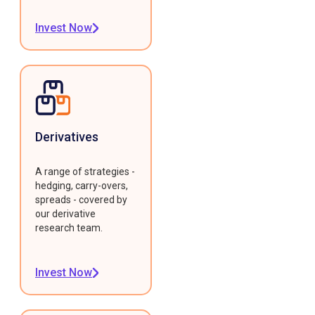
Invest Now
Derivatives
A range of strategies -
hedging, carry-overs,
spreads - covered by
our derivative
research team.
Invest Now