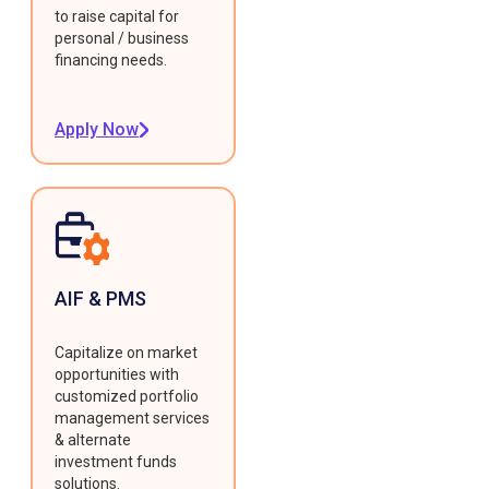
to raise capital for
personal / business
financing needs.
Apply Now
AIF & PMS
Capitalize on market
opportunities with
customized portfolio
management services
& alternate
investment funds
solutions.