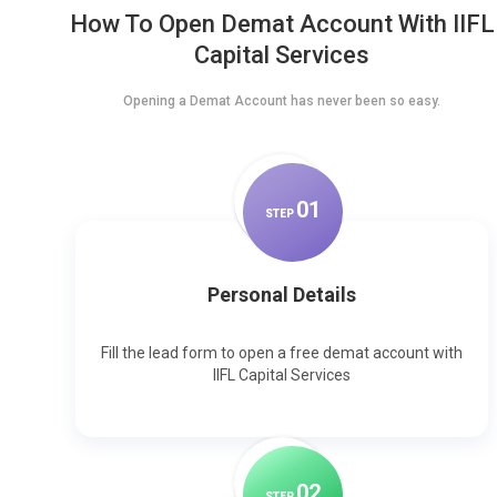
How To Open Demat Account With IIFL
Capital Services
Opening a Demat Account has never been so easy.
0
1
STEP
Personal Details
Fill the lead form to open a free demat account with
IIFL Capital Services
0
2
STEP