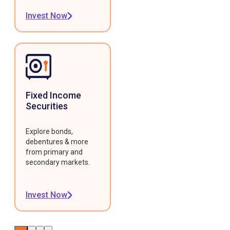
Invest Now
Fixed Income
Securities
Explore bonds,
debentures & more
from primary and
secondary markets.
Invest Now