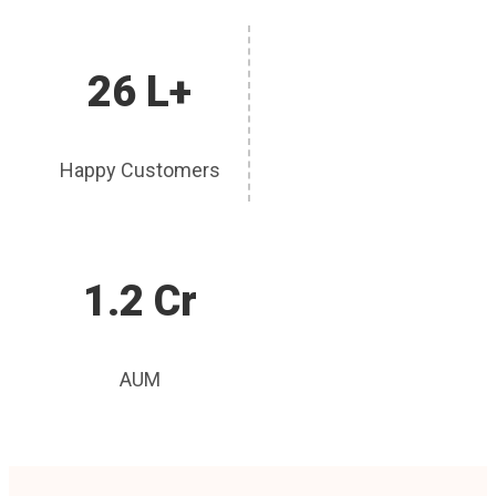
26 L+
Happy Customers
1.2 Cr
AUM