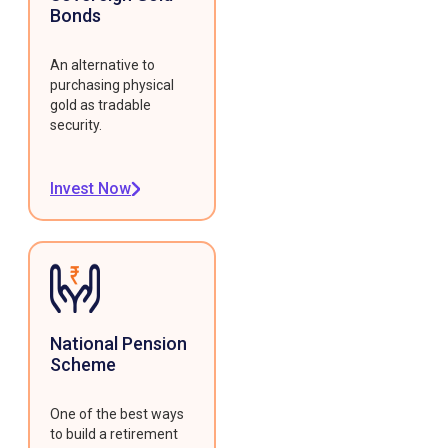
Bonds
An alternative to
purchasing physical
gold as tradable
security.
Invest Now
National Pension
Scheme
One of the best ways
to build a retirement