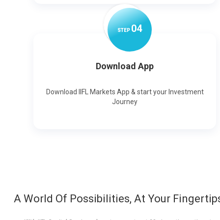
0
4
STEP
Download App
Download IIFL Markets App & start your Investment
Journey
A World Of Possibilities, At Your Fingertip