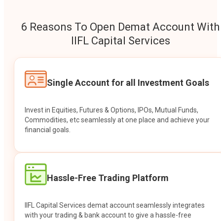
6 Reasons To Open Demat Account With
IIFL Capital Services
Single Account for all Investment Goals
Invest in Equities, Futures & Options, IPOs, Mutual Funds,
Commodities, etc seamlessly at one place and achieve your
financial goals.
Hassle-Free Trading Platform
IIFL Capital Services demat account seamlessly integrates
with your trading & bank account to give a hassle-free