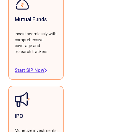
Mutual Funds
Invest seamlessly with
comprehensive
coverage and
research trackers.
Start SIP Now
IPO
Monetize investments