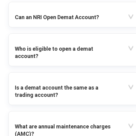
Can an NRI Open Demat Account?
Who is eligible to open a demat
account?
Is a demat account the same as a
trading account?
What are annual maintenance charges
(AMC)?