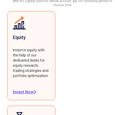
With IIFL Capital Services demat account, get 20+ investing options to
choose from.
Equity
Invest in equity with
the help of our
dedicated desks for
equity research,
trading strategies and
portfolio optimization.
Invest Now