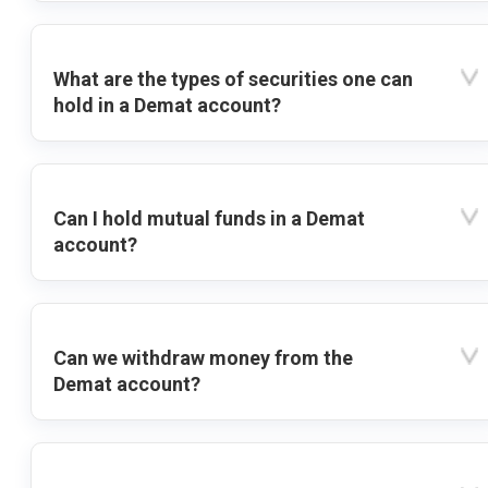
What are the types of securities one can
hold in a Demat account?
Can I hold mutual funds in a Demat
account?
Can we withdraw money from the
Demat account?