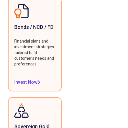
Bonds / NCD / FD
Financial plans and
investment strategies
tailored to fit
customer's needs and
preferences.
Invest Now
Sovereign Gold