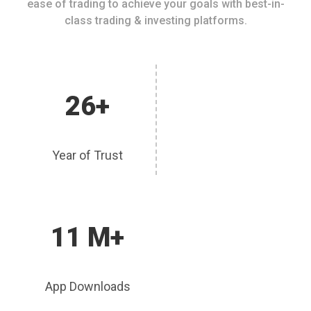
ease of trading to achieve your goals with best-in-
class trading & investing platforms.
26+
Year of Trust
11 M+
App Downloads