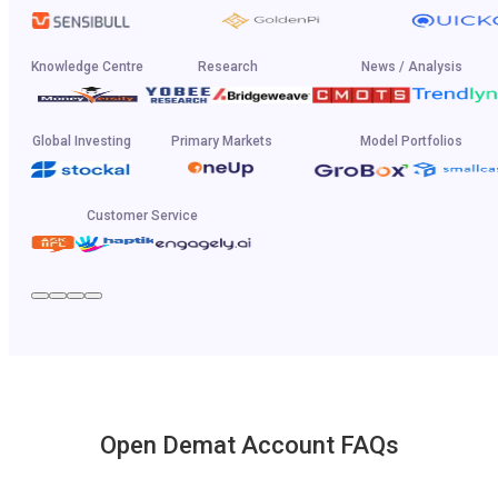
Knowledge Centre
Research
News / Analysis
Global Investing
Primary Markets
Model Portfolios
Customer Service
Open Demat Account FAQs