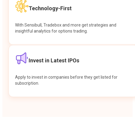
Technology-First
With Sensibull, Tradebox and more get strategies and
insightful analytics for options trading.
Invest in Latest IPOs
Apply to invest in companies before they get listed for
subscription.