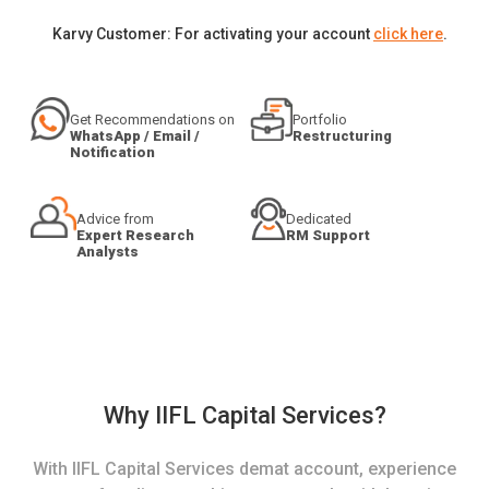
Karvy Customer: For activating your account
click here
.
Get Recommendations on
Portfolio
WhatsApp / Email /
Restructuring
Notification
Advice from
Dedicated
Expert Research
RM Support
Analysts
Why IIFL Capital Services?
With IIFL Capital Services demat account, experience