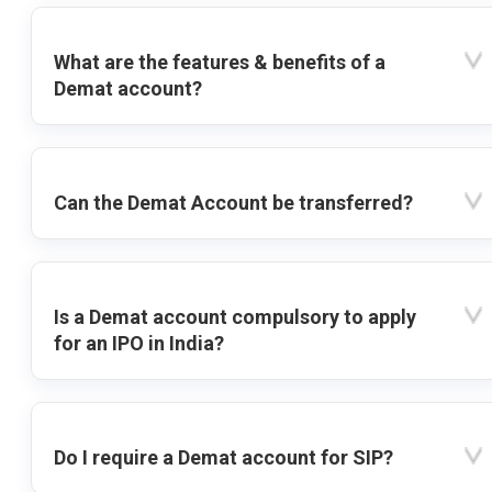
What are the features & benefits of a
Demat account?
Can the Demat Account be transferred?
Is a Demat account compulsory to apply
for an IPO in India?
Do I require a Demat account for SIP?