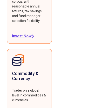
corpus, with
reasonable annual
returns, tax savings,
and fund manager
selection flexibility.
Invest Now
Commodity &
Currency
Trader on a global
level in commodities &
currencies.