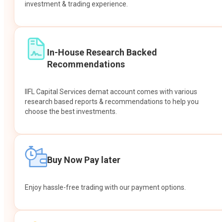
investment & trading experience.
In-House Research Backed
Recommendations
IIFL Capital Services demat account comes with various
research based reports & recommendations to help you
choose the best investments.
Buy Now Pay later
Enjoy hassle-free trading with our payment options.