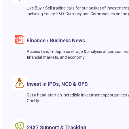
Live Buy / Sell trading calls for our basket of investment
including Equity, F&O, Currency and Commodities on the 
Finance / Business News
Access Live, In-depth coverage & analysis of companies,
financial markets, and economy.
Invest in IPOs, NCD & OFS
Get a head-start on Incredible investment opportunities 
OneUp.
24X7 Support & Tracking