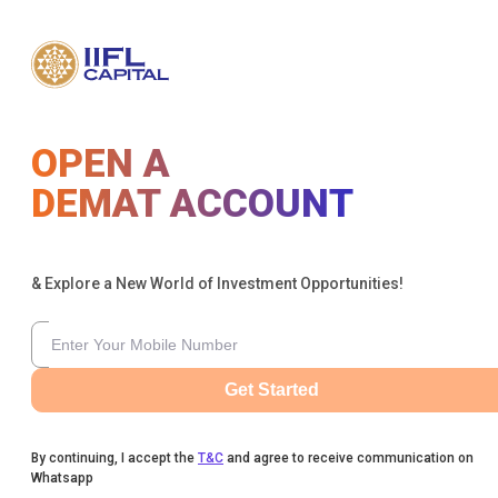
OPEN A
DEMAT ACCOUNT
& Explore a New World of Investment Opportunities!
Get Started
By continuing, I accept the
T&C
and agree to receive communication on
Whatsapp