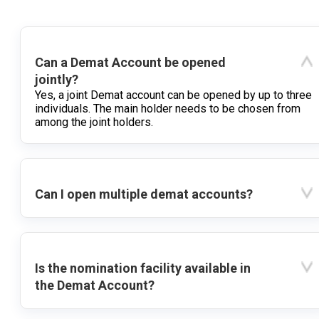
Can a Demat Account be opened
jointly?
Yes, a joint Demat account can be opened by up to three
individuals. The main holder needs to be chosen from
among the joint holders.
Can I open multiple demat accounts?
Is the nomination facility available in
the Demat Account?