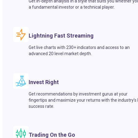
Get in-depth analysis in a style that suits you whether yo
a fundamental investor or a technical player.
Lightning Fast Streaming
Get live charts with 230+ indicators and access to an
advanced 20 level market depth.
Invest Right
Get recommendations by investment gurus at your
fingertips and maximize your returns with the industry’s
success rate.
Trading On the Go