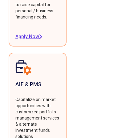
to raise capital for
personal / business
financing needs.
Apply Now
AIF & PMS
Capitalize on market
opportunities with
customized portfolio
management services
& alternate
investment funds
solutions.