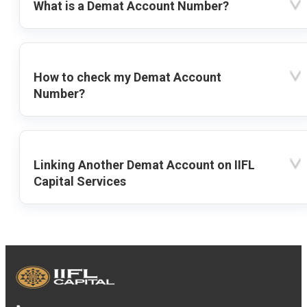
What is a Demat Account Number?
How to check my Demat Account
Number?
Linking Another Demat Account on IIFL
Capital Services