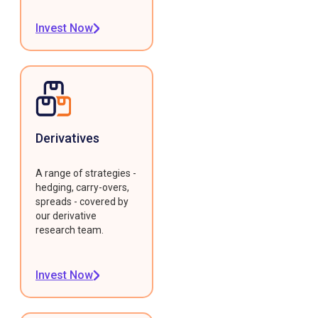
Invest Now
Derivatives
A range of strategies -
hedging, carry-overs,
spreads - covered by
our derivative
research team.
Invest Now