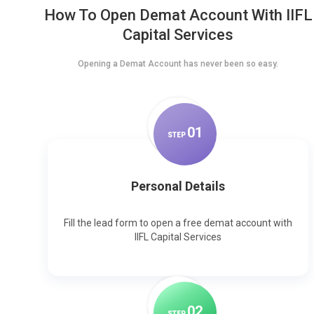
How To Open Demat Account With IIFL
Capital Services
Opening a Demat Account has never been so easy.
0
1
STEP
Personal Details
Fill the lead form to open a free demat account with
IIFL Capital Services
0
2
STEP