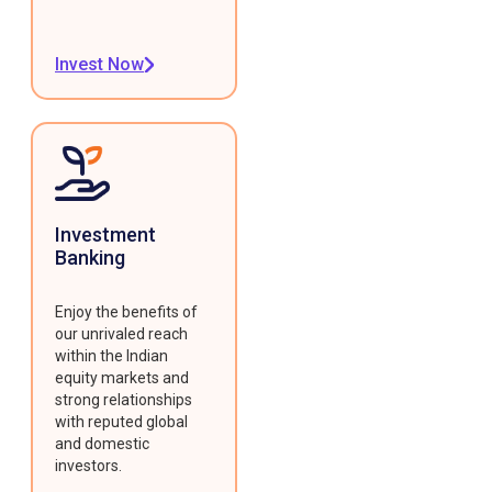
Invest Now
Investment
Banking
Enjoy the benefits of
our unrivaled reach
within the Indian
equity markets and
strong relationships
with reputed global
and domestic
investors.