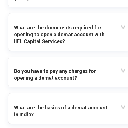
What are the documents required for
opening to open a demat account with
IIFL Capital Services?
Do you have to pay any charges for
opening a demat account?
What are the basics of a demat account
in India?