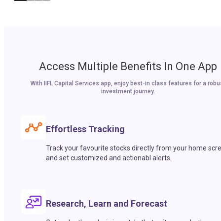
Access Multiple Benefits In One App
With IIFL Capital Services app, enjoy best-in class features for a robu
investment journey.
Effortless Tracking
Track your favourite stocks directly from your home scr
and set customized and actionabl alerts.
Research, Learn and Forecast