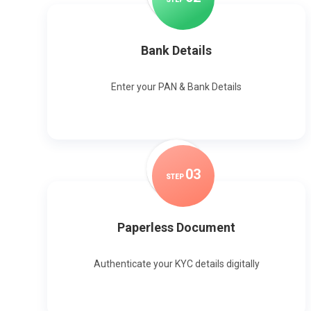
Bank Details
Enter your PAN & Bank Details
0
3
STEP
Paperless Document
Authenticate your KYC details digitally