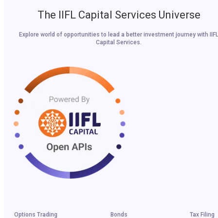
The IIFL Capital Services Universe
Explore world of opportunities to lead a better investment journey with IIF
Capital Services.
Options Trading
Bonds
Tax Filing