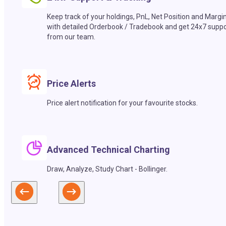
Keep track of your holdings, PnL, Net Position and Margi
with detailed Orderbook / Tradebook and get 24x7 suppo
from our team.
Price Alerts
Price alert notification for your favourite stocks.
Advanced Technical Charting
Draw, Analyze, Study Chart - Bollinger.