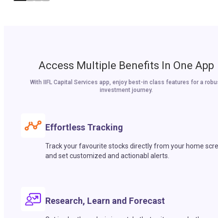
Access Multiple Benefits In One App
With IIFL Capital Services app, enjoy best-in class features for a robu
investment journey.
Effortless Tracking
Track your favourite stocks directly from your home scr
and set customized and actionabl alerts.
Research, Learn and Forecast