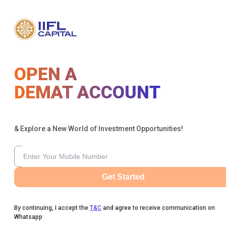
OPEN A
DEMAT ACCOUNT
& Explore a New World of Investment Opportunities!
Get Started
By continuing, I accept the
T&C
and agree to receive communication on
Whatsapp