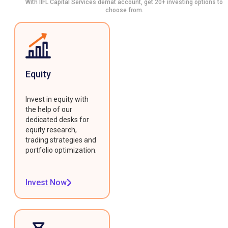
With IIFL Capital Services demat account, get 20+ investing options to
choose from.
Equity
Invest in equity with
the help of our
dedicated desks for
equity research,
trading strategies and
portfolio optimization.
Invest Now