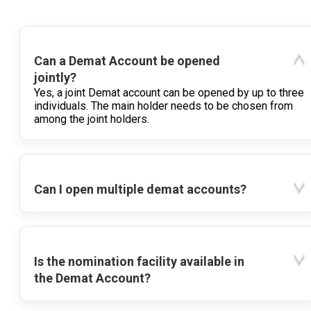
Can a Demat Account be opened
jointly?
Yes, a joint Demat account can be opened by up to three
individuals. The main holder needs to be chosen from
among the joint holders.
Can I open multiple demat accounts?
Is the nomination facility available in
the Demat Account?