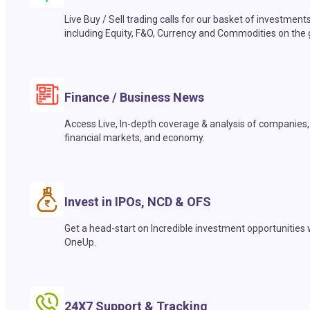
Live Buy / Sell trading calls for our basket of investment
including Equity, F&O, Currency and Commodities on the 
Finance / Business News
Access Live, In-depth coverage & analysis of companies,
financial markets, and economy.
Invest in IPOs, NCD & OFS
Get a head-start on Incredible investment opportunities 
OneUp.
24X7 Support & Tracking