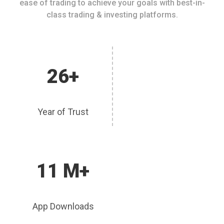
ease of trading to achieve your goals with best-in-
class trading & investing platforms.
26+
Year of Trust
11 M+
App Downloads