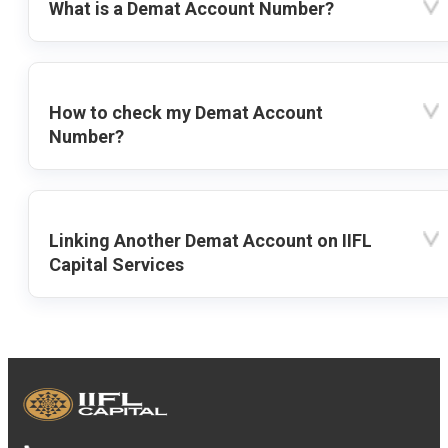
What is a Demat Account Number?
How to check my Demat Account
Number?
Linking Another Demat Account on IIFL
Capital Services