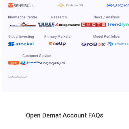
Knowledge Centre
Research
News / Analysis
Global Investing
Primary Markets
Model Portfolios
Customer Service
Open Demat Account FAQs