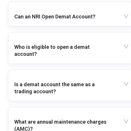
Can an NRI Open Demat Account?
Who is eligible to open a demat
account?
Is a demat account the same as a
trading account?
What are annual maintenance charges
(AMC)?