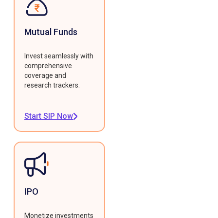
Mutual Funds
Invest seamlessly with
comprehensive
coverage and
research trackers.
Start SIP Now
IPO
Monetize investments