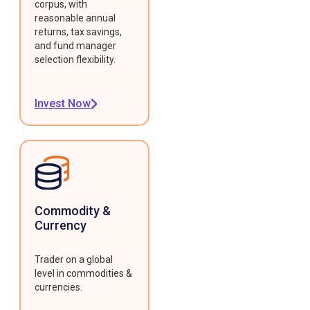
corpus, with
reasonable annual
returns, tax savings,
and fund manager
selection flexibility.
Invest Now
Commodity &
Currency
Trader on a global
level in commodities &
currencies.