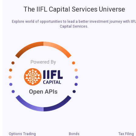
The IIFL Capital Services Universe
Explore world of opportunities to lead a better investment journey with IIF
Capital Services.
Options Trading
Bonds
Tax Filing