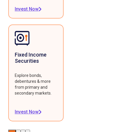
Invest Now
Fixed Income
Securities
Explore bonds,
debentures & more
from primary and
secondary markets.
Invest Now