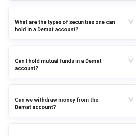
What are the types of securities one can
hold in a Demat account?
Can I hold mutual funds in a Demat
account?
Can we withdraw money from the
Demat account?