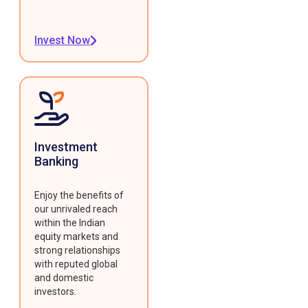
Invest Now
Investment
Banking
Enjoy the benefits of
our unrivaled reach
within the Indian
equity markets and
strong relationships
with reputed global
and domestic
investors.