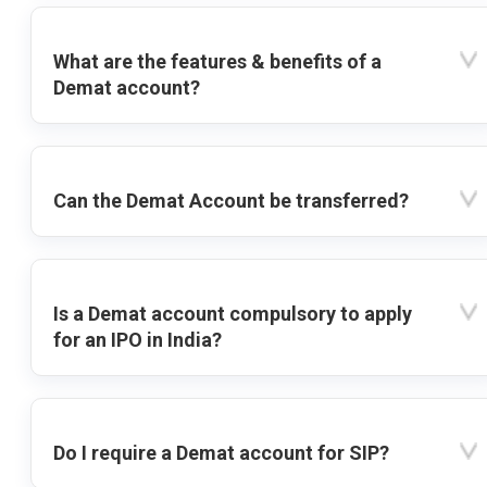
What are the features & benefits of a
Demat account?
Can the Demat Account be transferred?
Is a Demat account compulsory to apply
for an IPO in India?
Do I require a Demat account for SIP?