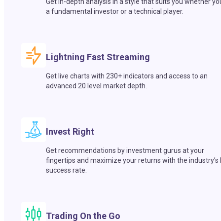
Get in-depth analysis in a style that suits you whether yo
a fundamental investor or a technical player.
Lightning Fast Streaming
Get live charts with 230+ indicators and access to an
advanced 20 level market depth.
Invest Right
Get recommendations by investment gurus at your
fingertips and maximize your returns with the industry’s
success rate.
Trading On the Go