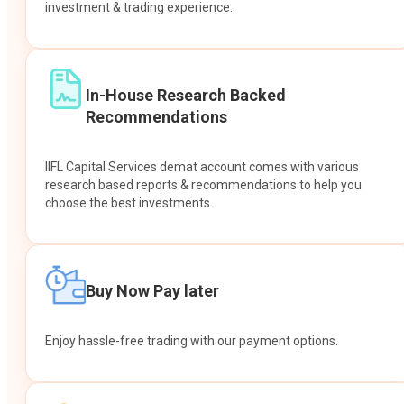
investment & trading experience.
In-House Research Backed
Recommendations
IIFL Capital Services demat account comes with various
research based reports & recommendations to help you
choose the best investments.
Buy Now Pay later
Enjoy hassle-free trading with our payment options.