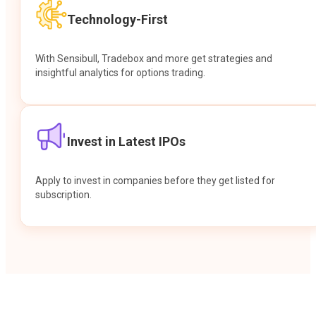
Technology-First
With Sensibull, Tradebox and more get strategies and
insightful analytics for options trading.
Invest in Latest IPOs
Apply to invest in companies before they get listed for
subscription.