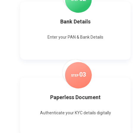
Bank Details
Enter your PAN & Bank Details
0
3
STEP
Paperless Document
Authenticate your KYC details digitally