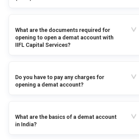
What are the documents required for
opening to open a demat account with
IIFL Capital Services?
Do you have to pay any charges for
opening a demat account?
What are the basics of a demat account
in India?