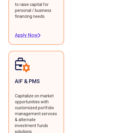
to raise capital for
personal / business
financing needs.
Apply Now
AIF & PMS
Capitalize on market
opportunities with
customized portfolio
management services
& alternate
investment funds
solutions.