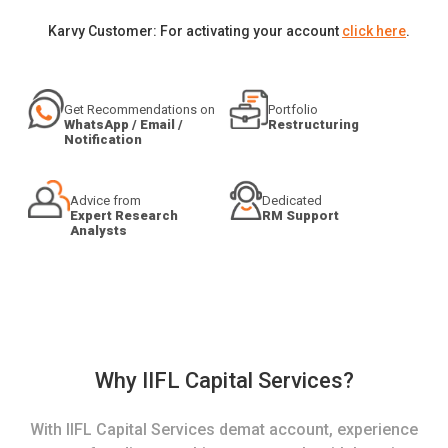
Karvy Customer: For activating your account
click here
.
Get Recommendations on
Portfolio
WhatsApp / Email /
Restructuring
Notification
Advice from
Dedicated
Expert Research
RM Support
Analysts
Why IIFL Capital Services?
With IIFL Capital Services demat account, experience