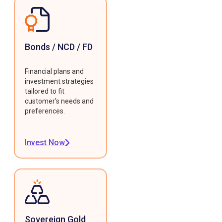
Bonds / NCD / FD
Financial plans and
investment strategies
tailored to fit
customer's needs and
preferences.
Invest Now
Sovereign Gold