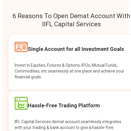
6 Reasons To Open Demat Account With
IIFL Capital Services
Single Account for all Investment Goals
Invest in Equities, Futures & Options, IPOs, Mutual Funds,
Commodities, etc seamlessly at one place and achieve your
financial goals.
Hassle-Free Trading Platform
IIFL Capital Services demat account seamlessly integrates
with your trading & bank account to give a hassle-free