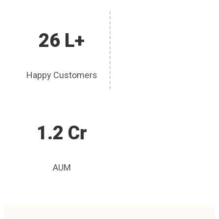
26 L+
Happy Customers
1.2 Cr
AUM