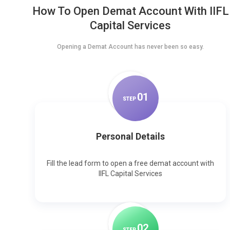
How To Open Demat Account With IIFL
Capital Services
Opening a Demat Account has never been so easy.
0
1
STEP
Personal Details
Fill the lead form to open a free demat account with
IIFL Capital Services
0
2
STEP