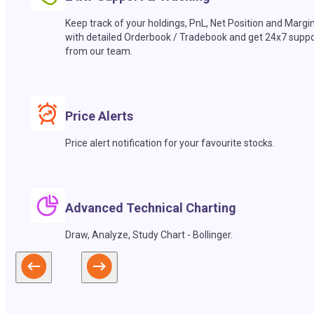
Keep track of your holdings, PnL, Net Position and Margi
with detailed Orderbook / Tradebook and get 24x7 suppo
from our team.
Price Alerts
Price alert notification for your favourite stocks.
Advanced Technical Charting
Draw, Analyze, Study Chart - Bollinger.