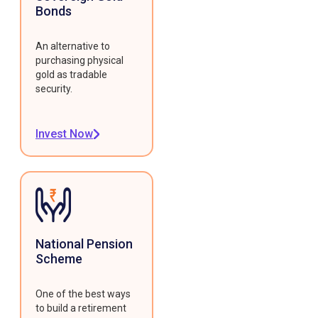
Bonds
An alternative to
purchasing physical
gold as tradable
security.
Invest Now
National Pension
Scheme
One of the best ways
to build a retirement