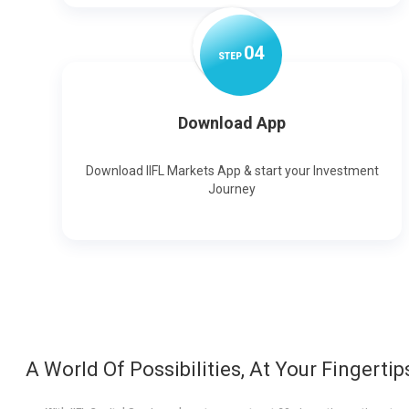
0
4
STEP
Download App
Download IIFL Markets App & start your Investment
Journey
A World Of Possibilities, At Your Fingertip