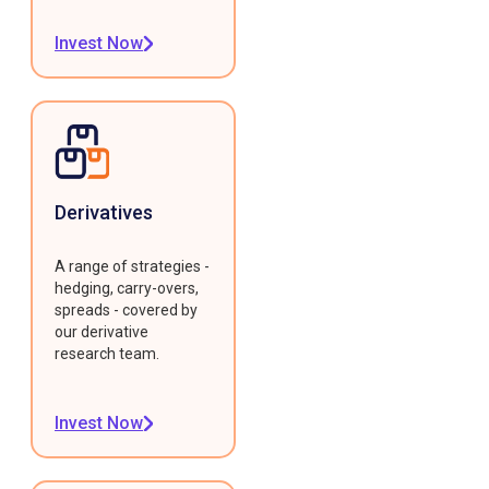
Invest Now
Derivatives
A range of strategies -
hedging, carry-overs,
spreads - covered by
our derivative
research team.
Invest Now