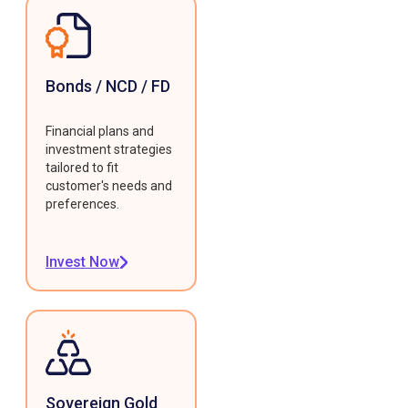
Bonds / NCD / FD
Financial plans and
investment strategies
tailored to fit
customer's needs and
preferences.
Invest Now
Sovereign Gold