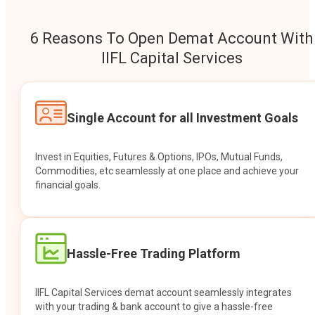
6 Reasons To Open Demat Account With
IIFL Capital Services
Single Account for all Investment Goals
Invest in Equities, Futures & Options, IPOs, Mutual Funds,
Commodities, etc seamlessly at one place and achieve your
financial goals.
Hassle-Free Trading Platform
IIFL Capital Services demat account seamlessly integrates
with your trading & bank account to give a hassle-free