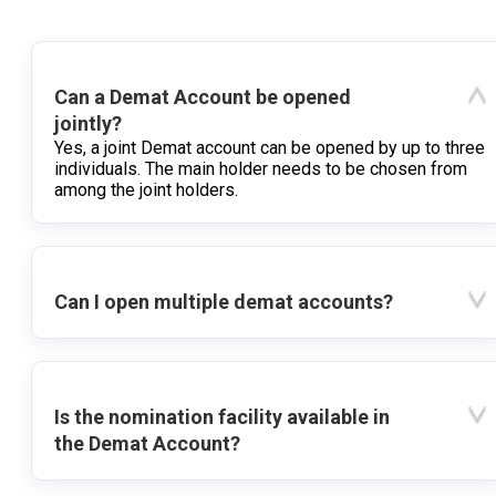
Can a Demat Account be opened
jointly?
Yes, a joint Demat account can be opened by up to three
individuals. The main holder needs to be chosen from
among the joint holders.
Can I open multiple demat accounts?
Is the nomination facility available in
the Demat Account?