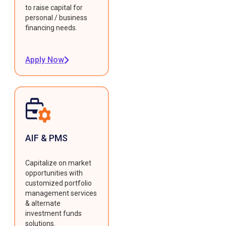
to raise capital for
personal / business
financing needs.
Apply Now
AIF & PMS
Capitalize on market
opportunities with
customized portfolio
management services
& alternate
investment funds
solutions.