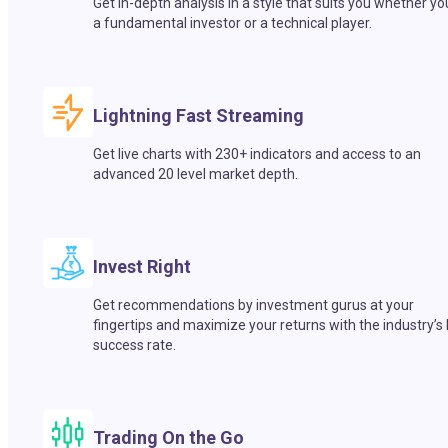
Get in-depth analysis in a style that suits you whether yo
a fundamental investor or a technical player.
Lightning Fast Streaming
Get live charts with 230+ indicators and access to an
advanced 20 level market depth.
Invest Right
Get recommendations by investment gurus at your
fingertips and maximize your returns with the industry’s
success rate.
Trading On the Go