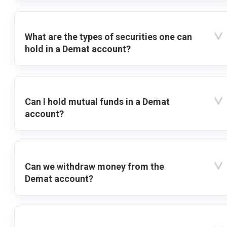
What are the types of securities one can
hold in a Demat account?
Can I hold mutual funds in a Demat
account?
Can we withdraw money from the
Demat account?