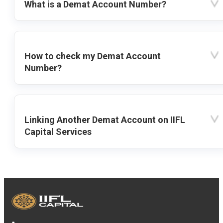
What is a Demat Account Number?
How to check my Demat Account
Number?
Linking Another Demat Account on IIFL
Capital Services