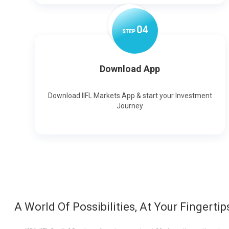
0
4
STEP
Download App
Download IIFL Markets App & start your Investment
Journey
A World Of Possibilities, At Your Fingertip