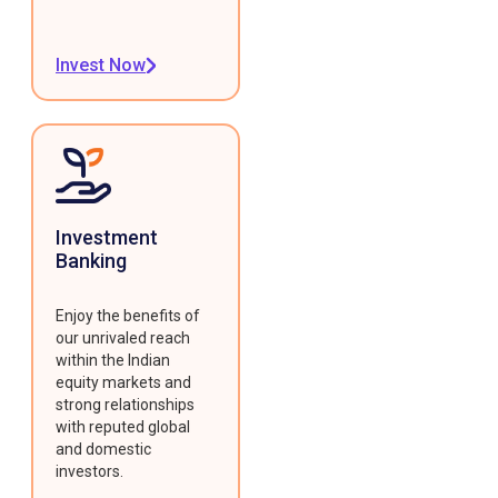
Invest Now
Investment
Banking
Enjoy the benefits of
our unrivaled reach
within the Indian
equity markets and
strong relationships
with reputed global
and domestic
investors.