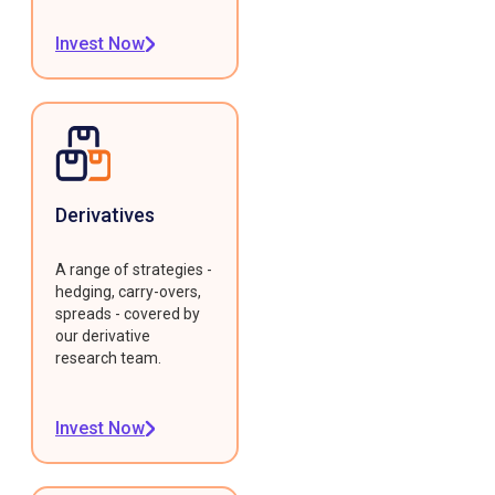
Invest Now
Derivatives
A range of strategies -
hedging, carry-overs,
spreads - covered by
our derivative
research team.
Invest Now