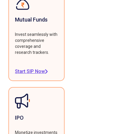
Mutual Funds
Invest seamlessly with
comprehensive
coverage and
research trackers.
Start SIP Now
IPO
Monetize investments