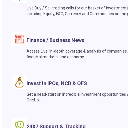
Live Buy / Sell trading calls for our basket of investment
including Equity, F&O, Currency and Commodities on the 
Finance / Business News
Access Live, In-depth coverage & analysis of companies,
financial markets, and economy.
Invest in IPOs, NCD & OFS
Get a head-start on Incredible investment opportunities 
OneUp.
24X7 Support & Tracking