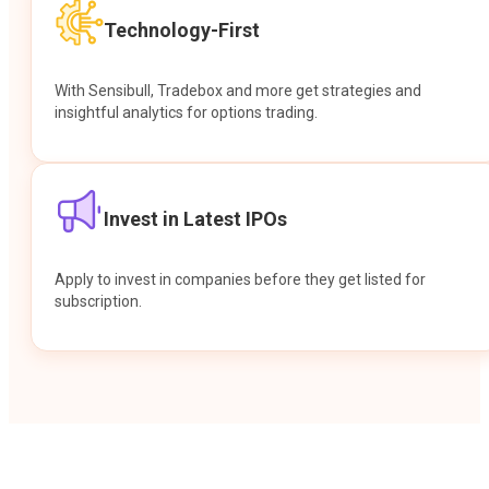
Technology-First
With Sensibull, Tradebox and more get strategies and
insightful analytics for options trading.
Invest in Latest IPOs
Apply to invest in companies before they get listed for
subscription.