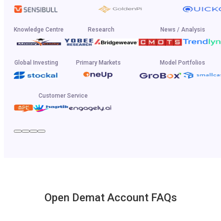
Knowledge Centre
Research
News / Analysis
Global Investing
Primary Markets
Model Portfolios
Customer Service
Open Demat Account FAQs