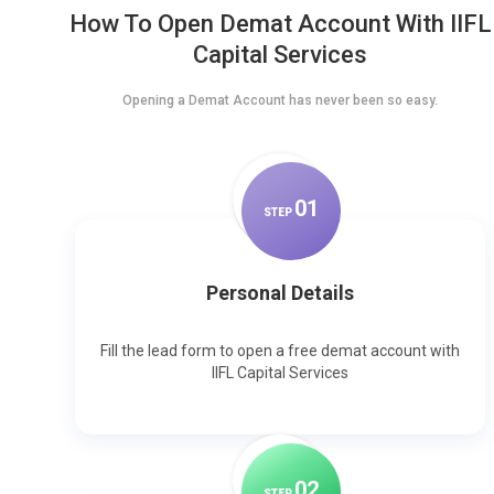
How To Open Demat Account With IIFL
Capital Services
Opening a Demat Account has never been so easy.
0
1
STEP
Personal Details
Fill the lead form to open a free demat account with
IIFL Capital Services
0
2
STEP