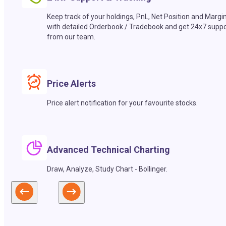
Keep track of your holdings, PnL, Net Position and Margi
with detailed Orderbook / Tradebook and get 24x7 suppo
from our team.
Price Alerts
Price alert notification for your favourite stocks.
Advanced Technical Charting
Draw, Analyze, Study Chart - Bollinger.