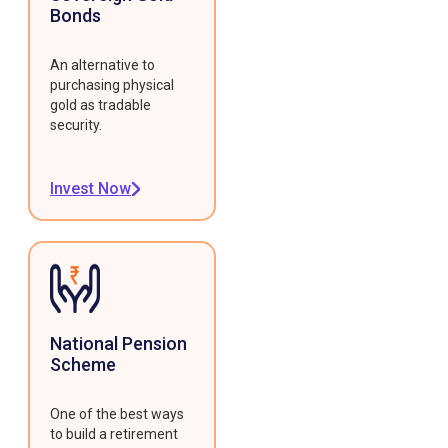
Bonds
An alternative to
purchasing physical
gold as tradable
security.
Invest Now
National Pension
Scheme
One of the best ways
to build a retirement