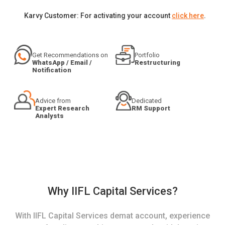
Karvy Customer: For activating your account
click here
.
Get Recommendations on
Portfolio
WhatsApp / Email /
Restructuring
Notification
Advice from
Dedicated
Expert Research
RM Support
Analysts
Why IIFL Capital Services?
With IIFL Capital Services demat account, experience