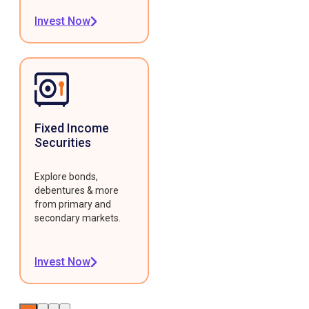
Invest Now
Fixed Income
Securities
Explore bonds,
debentures & more
from primary and
secondary markets.
Invest Now