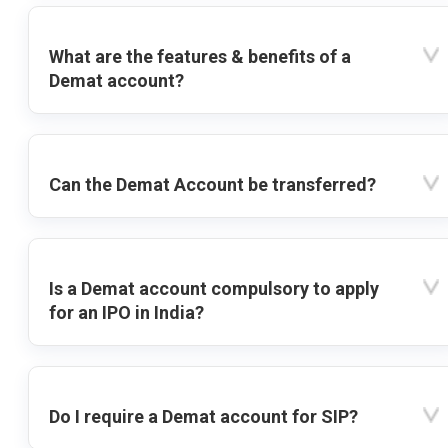
What are the features & benefits of a
Demat account?
Can the Demat Account be transferred?
Is a Demat account compulsory to apply
for an IPO in India?
Do I require a Demat account for SIP?