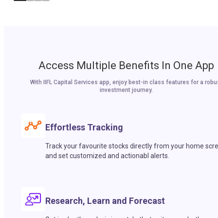
Access Multiple Benefits In One App
With IIFL Capital Services app, enjoy best-in class features for a robu
investment journey.
Effortless Tracking
Track your favourite stocks directly from your home scr
and set customized and actionabl alerts.
Research, Learn and Forecast