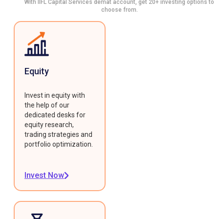
With IIFL Capital Services demat account, get 20+ investing options to
choose from.
Equity
Invest in equity with
the help of our
dedicated desks for
equity research,
trading strategies and
portfolio optimization.
Invest Now