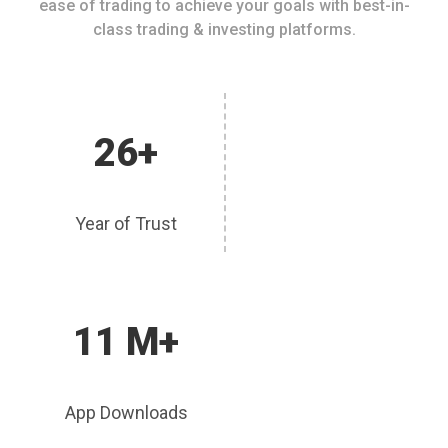
ease of trading to achieve your goals with best-in-
class trading & investing platforms.
26+
Year of Trust
11 M+
App Downloads