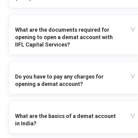
What are the documents required for
opening to open a demat account with
IIFL Capital Services?
Do you have to pay any charges for
opening a demat account?
What are the basics of a demat account
in India?