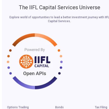
The IIFL Capital Services Universe
Explore world of opportunities to lead a better investment journey with IIF
Capital Services.
Options Trading
Bonds
Tax Filing