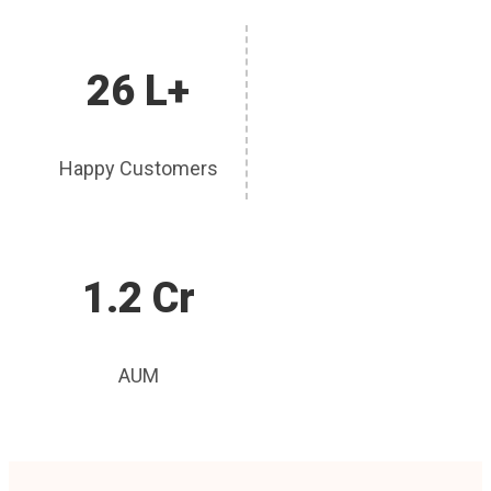
26 L+
Happy Customers
1.2 Cr
AUM