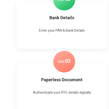
Bank Details
Enter your PAN & Bank Details
0
3
STEP
Paperless Document
Authenticate your KYC details digitally