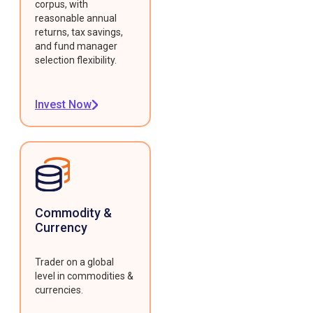
corpus, with
reasonable annual
returns, tax savings,
and fund manager
selection flexibility.
Invest Now
Commodity &
Currency
Trader on a global
level in commodities &
currencies.