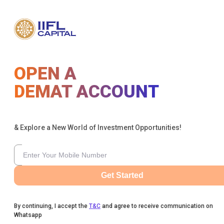
OPEN A
DEMAT ACCOUNT
& Explore a New World of Investment Opportunities!
Get Started
By continuing, I accept the
T&C
and agree to receive communication on
Whatsapp