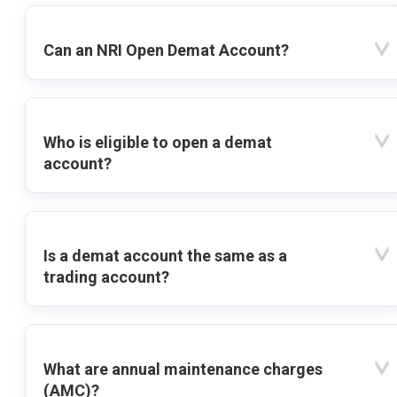
Can an NRI Open Demat Account?
Who is eligible to open a demat
account?
Is a demat account the same as a
trading account?
What are annual maintenance charges
(AMC)?