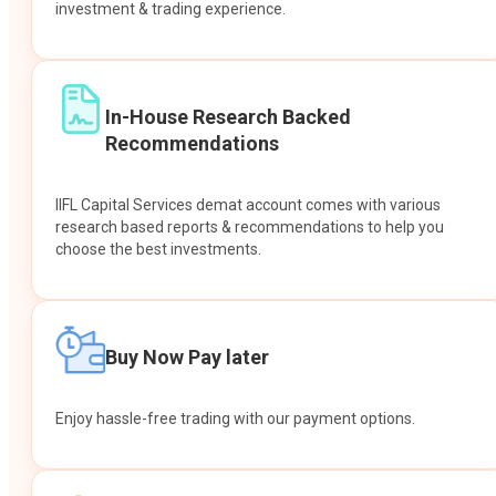
investment & trading experience.
In-House Research Backed
Recommendations
IIFL Capital Services demat account comes with various
research based reports & recommendations to help you
choose the best investments.
Buy Now Pay later
Enjoy hassle-free trading with our payment options.