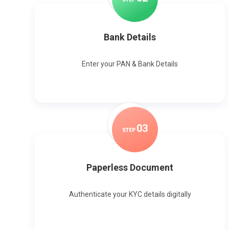
Bank Details
Enter your PAN & Bank Details
0
3
STEP
Paperless Document
Authenticate your KYC details digitally