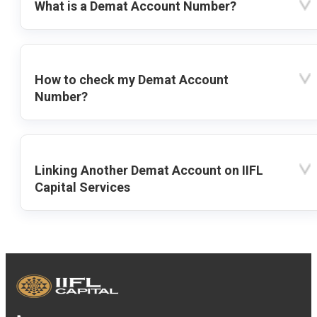
What is a Demat Account Number?
How to check my Demat Account
Number?
Linking Another Demat Account on IIFL
Capital Services