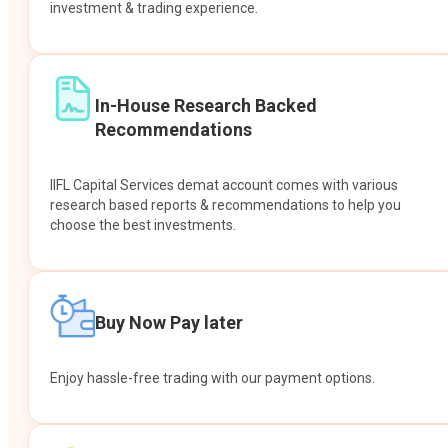
investment & trading experience.
In-House Research Backed
Recommendations
IIFL Capital Services demat account comes with various
research based reports & recommendations to help you
choose the best investments.
Buy Now Pay later
Enjoy hassle-free trading with our payment options.