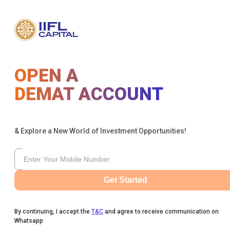
OPEN A
DEMAT ACCOUNT
& Explore a New World of Investment Opportunities!
Get Started
By continuing, I accept the
T&C
and agree to receive communication on
Whatsapp