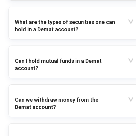
What are the types of securities one can
hold in a Demat account?
Can I hold mutual funds in a Demat
account?
Can we withdraw money from the
Demat account?