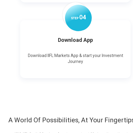
0
4
STEP
Download App
Download IIFL Markets App & start your Investment
Journey
A World Of Possibilities, At Your Fingertip