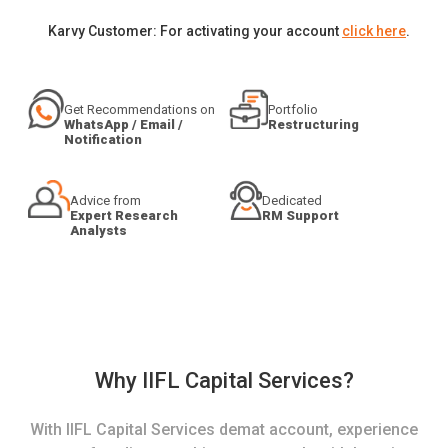
Karvy Customer: For activating your account
click here
.
Get Recommendations on
Portfolio
WhatsApp / Email /
Restructuring
Notification
Advice from
Dedicated
Expert Research
RM Support
Analysts
Why IIFL Capital Services?
With IIFL Capital Services demat account, experience