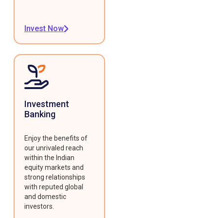
Invest Now
Investment
Banking
Enjoy the benefits of
our unrivaled reach
within the Indian
equity markets and
strong relationships
with reputed global
and domestic
investors.