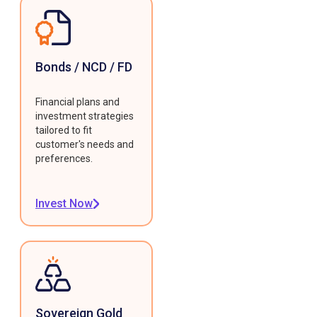
Bonds / NCD / FD
Financial plans and
investment strategies
tailored to fit
customer's needs and
preferences.
Invest Now
Sovereign Gold