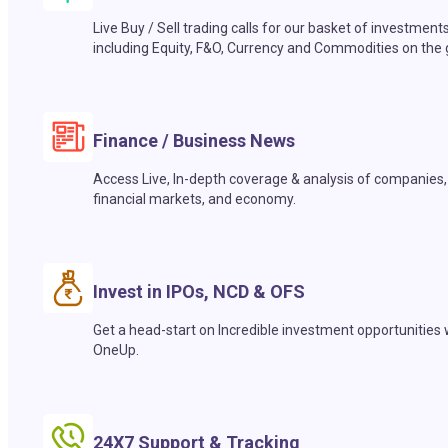
Live Buy / Sell trading calls for our basket of investment
including Equity, F&O, Currency and Commodities on the 
Finance / Business News
Access Live, In-depth coverage & analysis of companies,
financial markets, and economy.
Invest in IPOs, NCD & OFS
Get a head-start on Incredible investment opportunities 
OneUp.
24X7 Support & Tracking