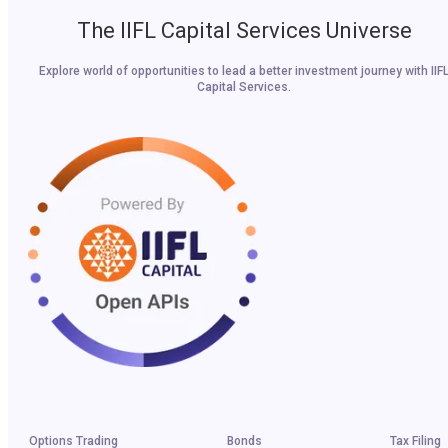
The IIFL Capital Services Universe
Explore world of opportunities to lead a better investment journey with IIF
Capital Services.
Options Trading
Bonds
Tax Filing