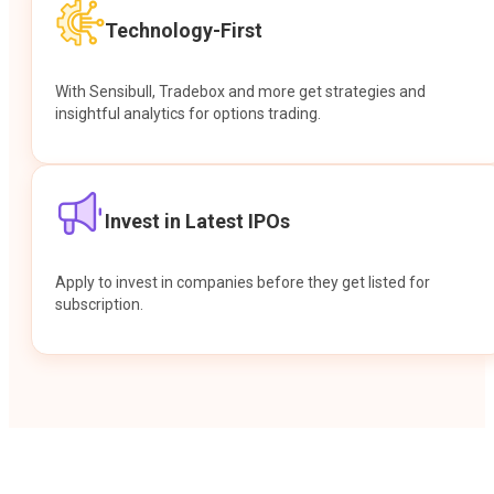
Technology-First
With Sensibull, Tradebox and more get strategies and
insightful analytics for options trading.
Invest in Latest IPOs
Apply to invest in companies before they get listed for
subscription.