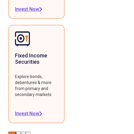
Invest Now
Fixed Income
Securities
Explore bonds,
debentures & more
from primary and
secondary markets.
Invest Now