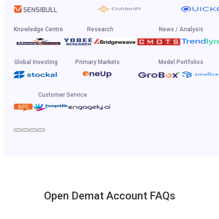
Knowledge Centre
Research
News / Analysis
Global Investing
Primary Markets
Model Portfolios
Customer Service
Open Demat Account FAQs