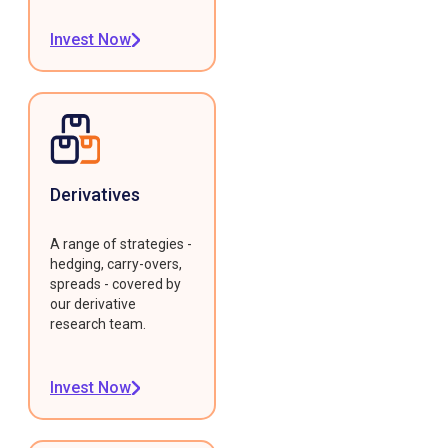
Invest Now
Derivatives
A range of strategies -
hedging, carry-overs,
spreads - covered by
our derivative
research team.
Invest Now