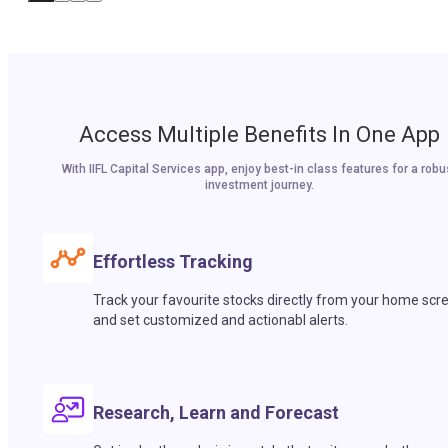
Access Multiple Benefits In One App
With IIFL Capital Services app, enjoy best-in class features for a robu
investment journey.
Effortless Tracking
Track your favourite stocks directly from your home scr
and set customized and actionabl alerts.
Research, Learn and Forecast