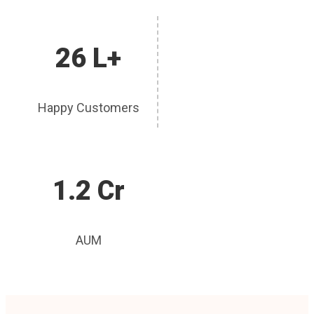
26 L+
Happy Customers
1.2 Cr
AUM