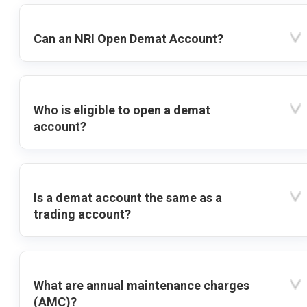
Can an NRI Open Demat Account?
Who is eligible to open a demat
account?
Is a demat account the same as a
trading account?
What are annual maintenance charges
(AMC)?