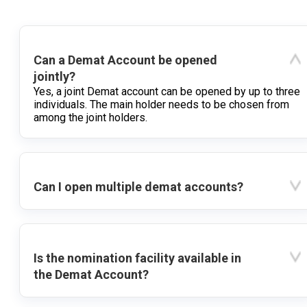
Can a Demat Account be opened
jointly?
Yes, a joint Demat account can be opened by up to three
individuals. The main holder needs to be chosen from
among the joint holders.
Can I open multiple demat accounts?
Is the nomination facility available in
the Demat Account?