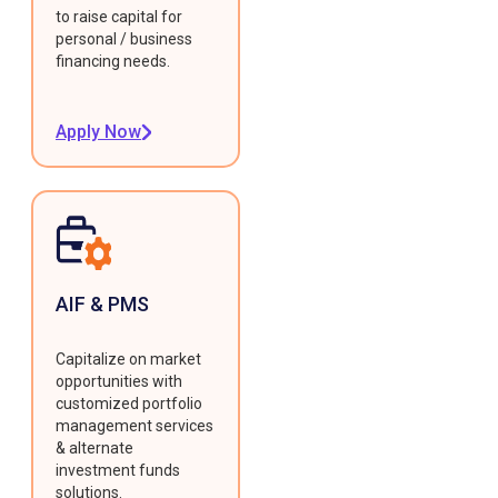
to raise capital for
personal / business
financing needs.
Apply Now
AIF & PMS
Capitalize on market
opportunities with
customized portfolio
management services
& alternate
investment funds
solutions.