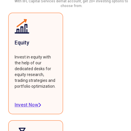
With IIFL Capital Services demat account, get 20+ investing options to
choose from.
Equity
Invest in equity with
the help of our
dedicated desks for
equity research,
trading strategies and
portfolio optimization.
Invest Now