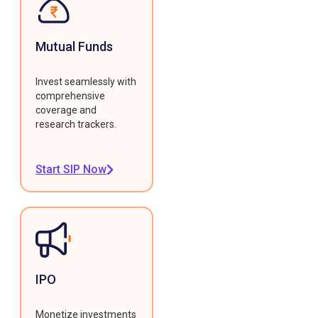
Mutual Funds
Invest seamlessly with
comprehensive
coverage and
research trackers.
Start SIP Now
IPO
Monetize investments