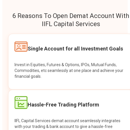
6 Reasons To Open Demat Account With
IIFL Capital Services
Single Account for all Investment Goals
Invest in Equities, Futures & Options, IPOs, Mutual Funds,
Commodities, etc seamlessly at one place and achieve your
financial goals.
Hassle-Free Trading Platform
IIFL Capital Services demat account seamlessly integrates
with your trading & bank account to give a hassle-free