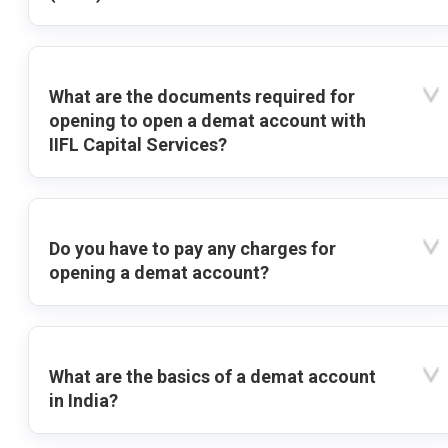
What are the documents required for
opening to open a demat account with
IIFL Capital Services?
Do you have to pay any charges for
opening a demat account?
What are the basics of a demat account
in India?