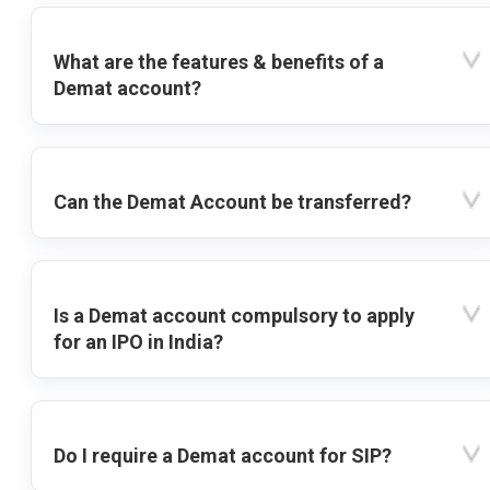
What are the features & benefits of a
Demat account?
Can the Demat Account be transferred?
Is a Demat account compulsory to apply
for an IPO in India?
Do I require a Demat account for SIP?