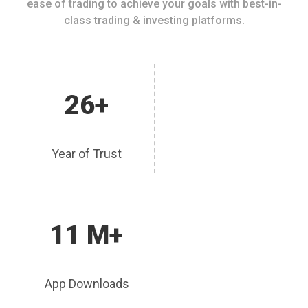
ease of trading to achieve your goals with best-in-
class trading & investing platforms.
26+
Year of Trust
11 M+
App Downloads