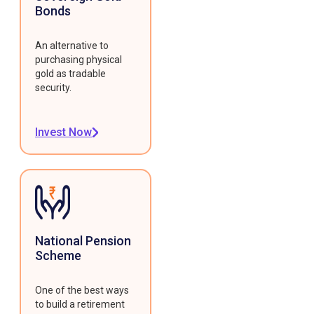
Bonds
An alternative to
purchasing physical
gold as tradable
security.
Invest Now
National Pension
Scheme
One of the best ways
to build a retirement