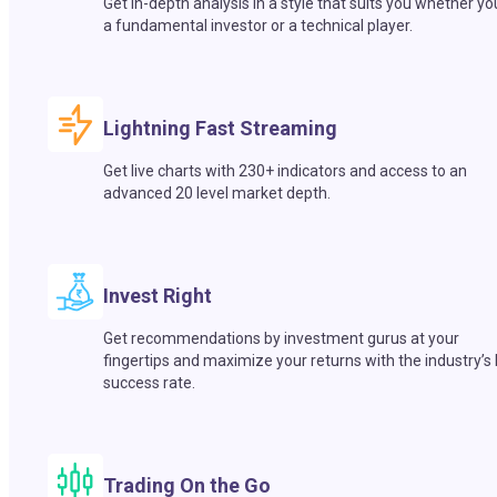
Get in-depth analysis in a style that suits you whether yo
a fundamental investor or a technical player.
Lightning Fast Streaming
Get live charts with 230+ indicators and access to an
advanced 20 level market depth.
Invest Right
Get recommendations by investment gurus at your
fingertips and maximize your returns with the industry’s
success rate.
Trading On the Go