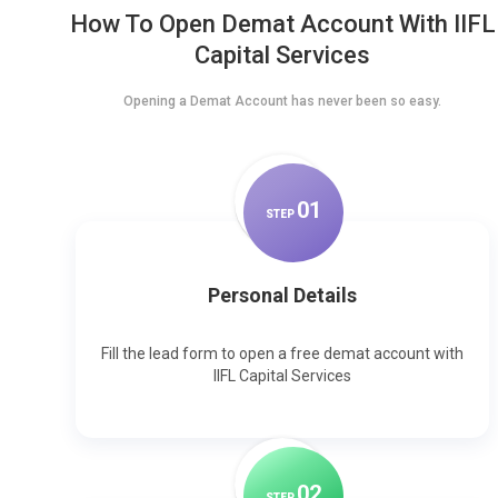
How To Open Demat Account With IIFL
Capital Services
Opening a Demat Account has never been so easy.
0
1
STEP
Personal Details
Fill the lead form to open a free demat account with
IIFL Capital Services
0
2
STEP