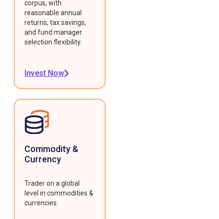
corpus, with
reasonable annual
returns, tax savings,
and fund manager
selection flexibility.
Invest Now
Commodity &
Currency
Trader on a global
level in commodities &
currencies.