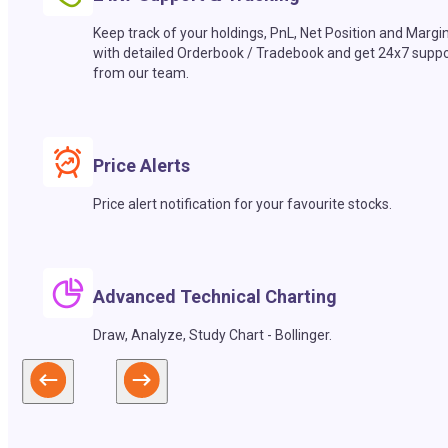
Keep track of your holdings, PnL, Net Position and Margi
with detailed Orderbook / Tradebook and get 24x7 suppo
from our team.
Price Alerts
Price alert notification for your favourite stocks.
Advanced Technical Charting
Draw, Analyze, Study Chart - Bollinger.