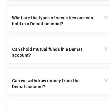
What are the types of securities one can
hold in a Demat account?
Can I hold mutual funds in a Demat
account?
Can we withdraw money from the
Demat account?