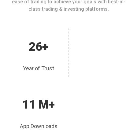
ease of trading to achieve your goals with best-in-
class trading & investing platforms.
26+
Year of Trust
11 M+
App Downloads