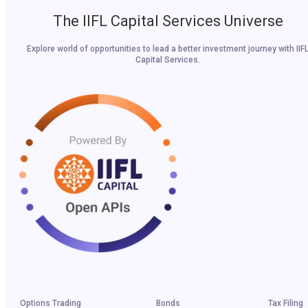
The IIFL Capital Services Universe
Explore world of opportunities to lead a better investment journey with IIF
Capital Services.
Options Trading
Bonds
Tax Filing