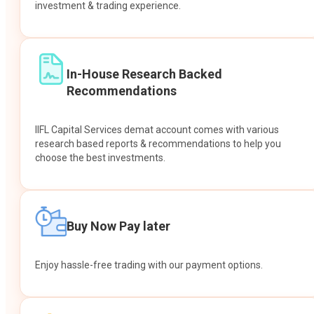
investment & trading experience.
In-House Research Backed
Recommendations
IIFL Capital Services demat account comes with various
research based reports & recommendations to help you
choose the best investments.
Buy Now Pay later
Enjoy hassle-free trading with our payment options.