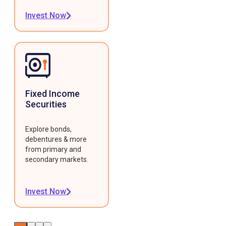
Invest Now
Fixed Income
Securities
Explore bonds,
debentures & more
from primary and
secondary markets.
Invest Now