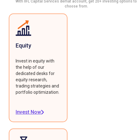
With IIFL Capital Services demat account, get 20+ investing options to
choose from.
Equity
Invest in equity with
the help of our
dedicated desks for
equity research,
trading strategies and
portfolio optimization.
Invest Now