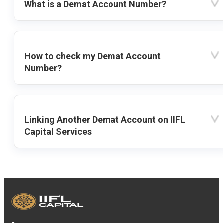
What is a Demat Account Number?
How to check my Demat Account
Number?
Linking Another Demat Account on IIFL
Capital Services