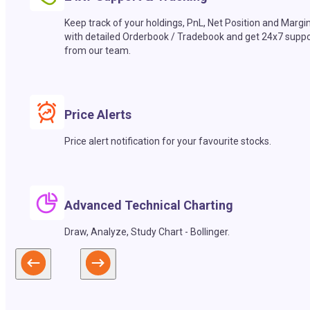
Keep track of your holdings, PnL, Net Position and Margi
with detailed Orderbook / Tradebook and get 24x7 suppo
from our team.
Price Alerts
Price alert notification for your favourite stocks.
Advanced Technical Charting
Draw, Analyze, Study Chart - Bollinger.