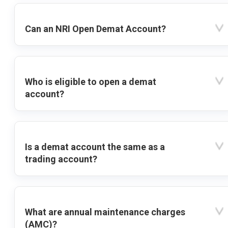
Can an NRI Open Demat Account?
Who is eligible to open a demat
account?
Is a demat account the same as a
trading account?
What are annual maintenance charges
(AMC)?