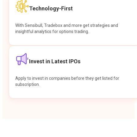
Technology-First
With Sensibull, Tradebox and more get strategies and
insightful analytics for options trading.
Invest in Latest IPOs
Apply to invest in companies before they get listed for
subscription.