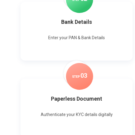
Bank Details
Enter your PAN & Bank Details
0
3
STEP
Paperless Document
Authenticate your KYC details digitally