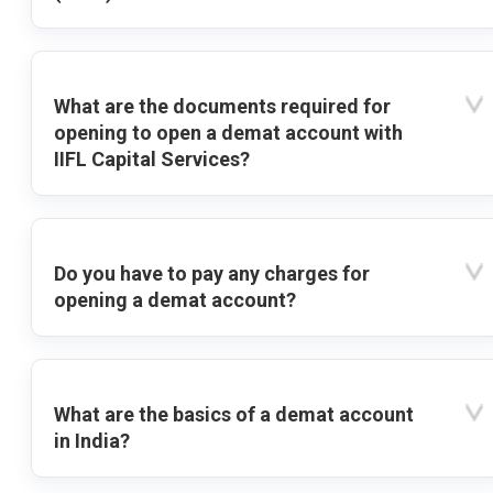
What are the documents required for
opening to open a demat account with
IIFL Capital Services?
Do you have to pay any charges for
opening a demat account?
What are the basics of a demat account
in India?