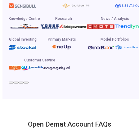
Knowledge Centre
Research
News / Analysis
Global Investing
Primary Markets
Model Portfolios
Customer Service
Open Demat Account FAQs