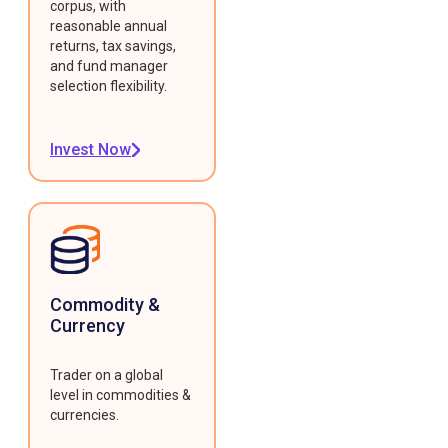
corpus, with
reasonable annual
returns, tax savings,
and fund manager
selection flexibility.
Invest Now
Commodity &
Currency
Trader on a global
level in commodities &
currencies.