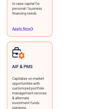
to raise capital for
personal / business
financing needs.
Apply Now
AIF & PMS
Capitalize on market
opportunities with
customized portfolio
management services
& alternate
investment funds
solutions.