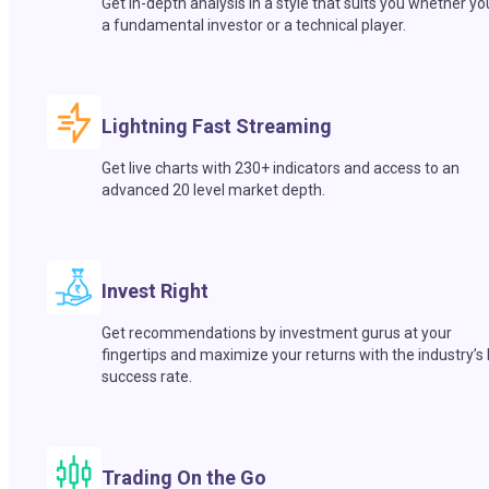
Get in-depth analysis in a style that suits you whether yo
a fundamental investor or a technical player.
Lightning Fast Streaming
Get live charts with 230+ indicators and access to an
advanced 20 level market depth.
Invest Right
Get recommendations by investment gurus at your
fingertips and maximize your returns with the industry’s
success rate.
Trading On the Go