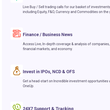
Live Buy / Sell trading calls for our basket of investment
including Equity, F&O, Currency and Commodities on the 
Finance / Business News
Access Live, In-depth coverage & analysis of companies,
financial markets, and economy.
Invest in IPOs, NCD & OFS
Get a head-start on Incredible investment opportunities 
OneUp.
24X7 Support & Tracking