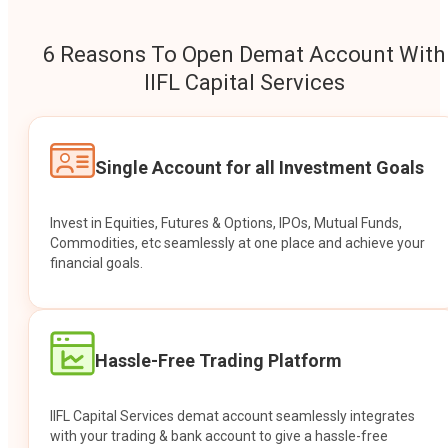
6 Reasons To Open Demat Account With
IIFL Capital Services
Single Account for all Investment Goals
Invest in Equities, Futures & Options, IPOs, Mutual Funds,
Commodities, etc seamlessly at one place and achieve your
financial goals.
Hassle-Free Trading Platform
IIFL Capital Services demat account seamlessly integrates
with your trading & bank account to give a hassle-free