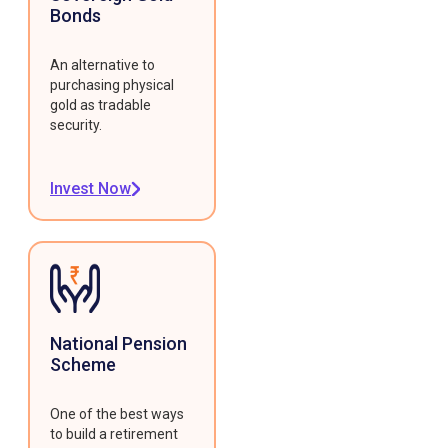
Bonds
An alternative to
purchasing physical
gold as tradable
security.
Invest Now
National Pension
Scheme
One of the best ways
to build a retirement