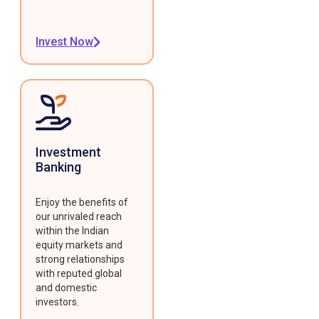
Invest Now
Investment
Banking
Enjoy the benefits of
our unrivaled reach
within the Indian
equity markets and
strong relationships
with reputed global
and domestic
investors.