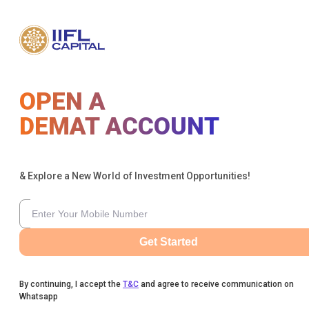
OPEN A
DEMAT ACCOUNT
& Explore a New World of Investment Opportunities!
Get Started
By continuing, I accept the
T&C
and agree to receive communication on
Whatsapp