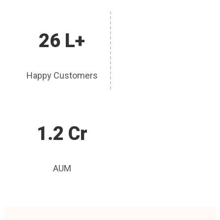
26 L+
Happy Customers
1.2 Cr
AUM