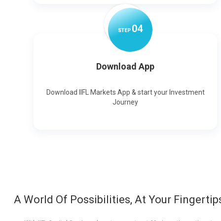
0
4
STEP
Download App
Download IIFL Markets App & start your Investment
Journey
A World Of Possibilities, At Your Fingertip