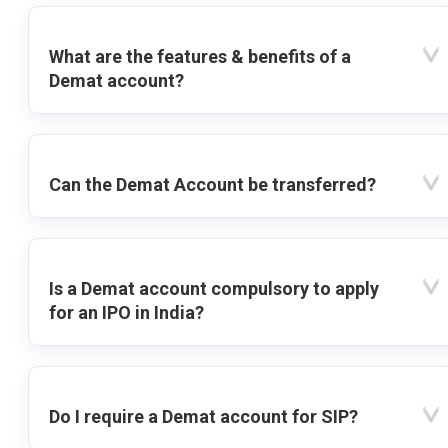
What are the features & benefits of a
Demat account?
Can the Demat Account be transferred?
Is a Demat account compulsory to apply
for an IPO in India?
Do I require a Demat account for SIP?