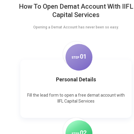
How To Open Demat Account With IIFL
Capital Services
Opening a Demat Account has never been so easy.
0
1
STEP
Personal Details
Fill the lead form to open a free demat account with
IIFL Capital Services
0
2
STEP