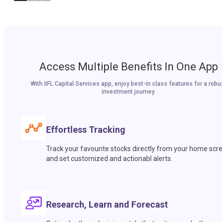
Access Multiple Benefits In One App
With IIFL Capital Services app, enjoy best-in class features for a robu
investment journey.
Effortless Tracking
Track your favourite stocks directly from your home scr
and set customized and actionabl alerts.
Research, Learn and Forecast