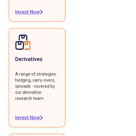
Invest Now
Derivatives
A range of strategies -
hedging, carry-overs,
spreads - covered by
our derivative
research team.
Invest Now