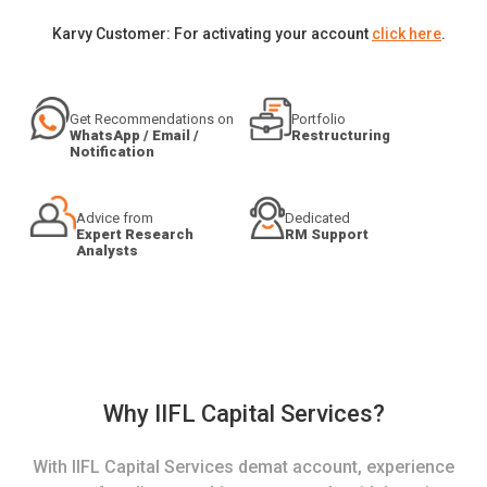
Karvy Customer: For activating your account
click here
.
Get Recommendations on
Portfolio
WhatsApp / Email /
Restructuring
Notification
Advice from
Dedicated
Expert Research
RM Support
Analysts
Why IIFL Capital Services?
With IIFL Capital Services demat account, experience