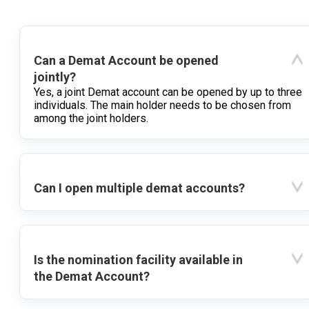
Can a Demat Account be opened
jointly?
Yes, a joint Demat account can be opened by up to three
individuals. The main holder needs to be chosen from
among the joint holders.
Can I open multiple demat accounts?
Is the nomination facility available in
the Demat Account?