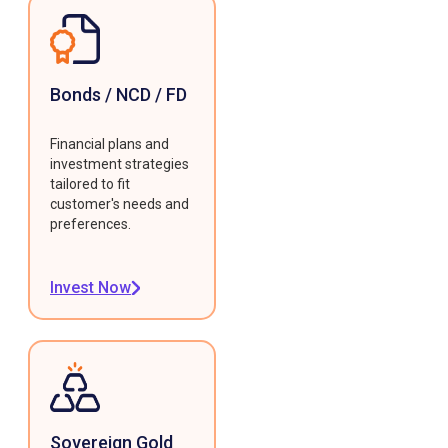
Bonds / NCD / FD
Financial plans and
investment strategies
tailored to fit
customer's needs and
preferences.
Invest Now
Sovereign Gold