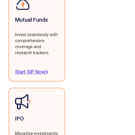
Mutual Funds
Invest seamlessly with
comprehensive
coverage and
research trackers.
Start SIP Now
IPO
Monetize investments