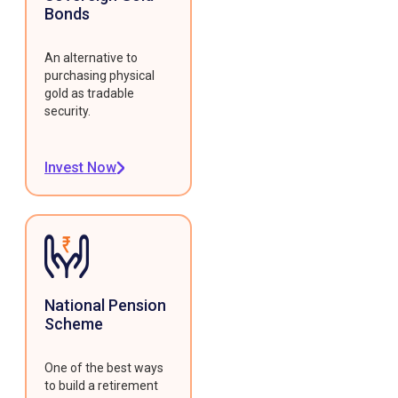
Bonds
An alternative to
purchasing physical
gold as tradable
security.
Invest Now
National Pension
Scheme
One of the best ways
to build a retirement