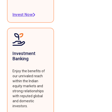
Invest Now
Investment
Banking
Enjoy the benefits of
our unrivaled reach
within the Indian
equity markets and
strong relationships
with reputed global
and domestic
investors.