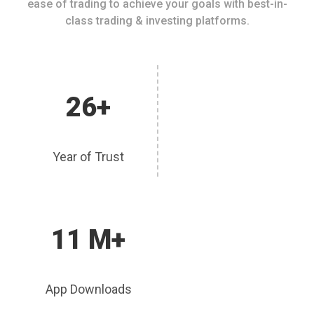
ease of trading to achieve your goals with best-in-
class trading & investing platforms.
26+
Year of Trust
11 M+
App Downloads