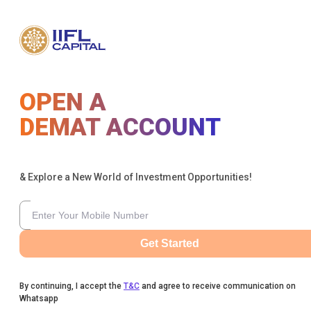
OPEN A
DEMAT ACCOUNT
& Explore a New World of Investment Opportunities!
Get Started
By continuing, I accept the
T&C
and agree to receive communication on
Whatsapp