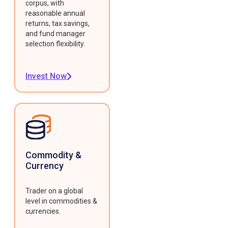
corpus, with
reasonable annual
returns, tax savings,
and fund manager
selection flexibility.
Invest Now
Commodity &
Currency
Trader on a global
level in commodities &
currencies.