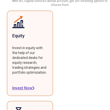
With IIFL Capital Services demat account, get 20+ investing options to
choose from.
Equity
Invest in equity with
the help of our
dedicated desks for
equity research,
trading strategies and
portfolio optimization.
Invest Now