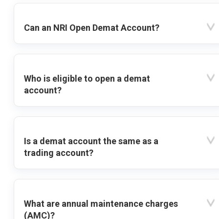
Can an NRI Open Demat Account?
Who is eligible to open a demat
account?
Is a demat account the same as a
trading account?
What are annual maintenance charges
(AMC)?