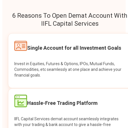
6 Reasons To Open Demat Account With
IIFL Capital Services
Single Account for all Investment Goals
Invest in Equities, Futures & Options, IPOs, Mutual Funds,
Commodities, etc seamlessly at one place and achieve your
financial goals.
Hassle-Free Trading Platform
IIFL Capital Services demat account seamlessly integrates
with your trading & bank account to give a hassle-free