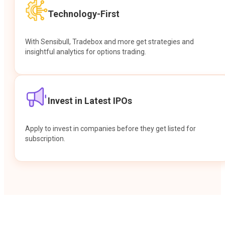
Technology-First
With Sensibull, Tradebox and more get strategies and
insightful analytics for options trading.
Invest in Latest IPOs
Apply to invest in companies before they get listed for
subscription.