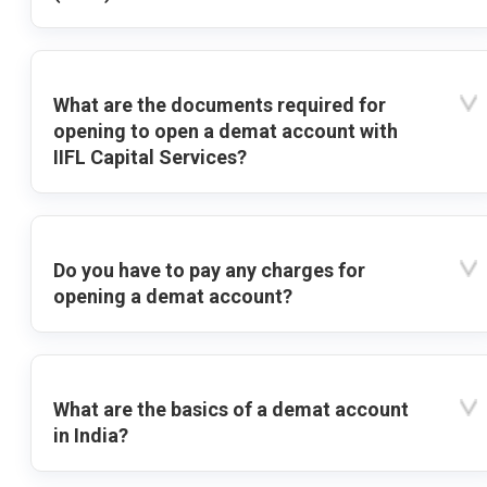
What are the documents required for
opening to open a demat account with
IIFL Capital Services?
Do you have to pay any charges for
opening a demat account?
What are the basics of a demat account
in India?