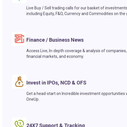
Live Buy / Sell trading calls for our basket of investment
including Equity, F&O, Currency and Commodities on the 
Finance / Business News
Access Live, In-depth coverage & analysis of companies,
financial markets, and economy.
Invest in IPOs, NCD & OFS
Get a head-start on Incredible investment opportunities 
OneUp.
24X7 Support & Tracking