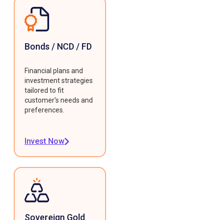
Bonds / NCD / FD
Financial plans and
investment strategies
tailored to fit
customer's needs and
preferences.
Invest Now
Sovereign Gold