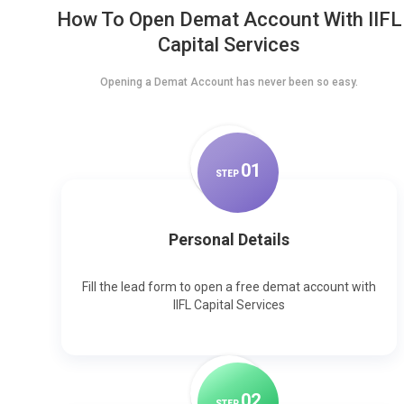
How To Open Demat Account With IIFL
Capital Services
Opening a Demat Account has never been so easy.
0
1
STEP
Personal Details
Fill the lead form to open a free demat account with
IIFL Capital Services
0
2
STEP