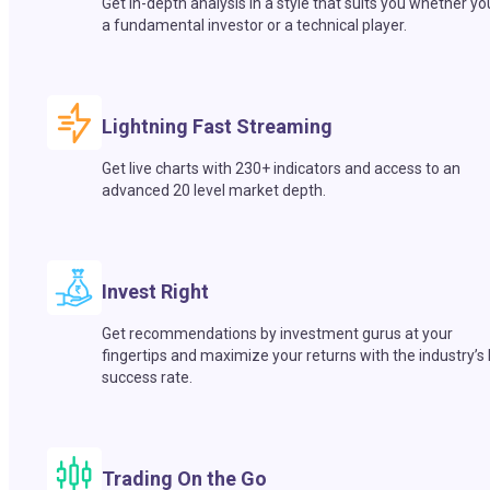
Get in-depth analysis in a style that suits you whether yo
a fundamental investor or a technical player.
Lightning Fast Streaming
Get live charts with 230+ indicators and access to an
advanced 20 level market depth.
Invest Right
Get recommendations by investment gurus at your
fingertips and maximize your returns with the industry’s
success rate.
Trading On the Go