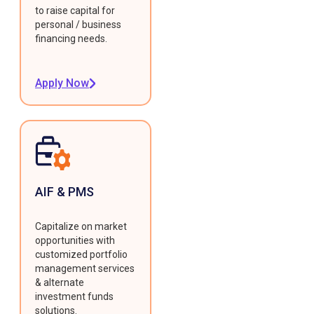
to raise capital for
personal / business
financing needs.
Apply Now
AIF & PMS
Capitalize on market
opportunities with
customized portfolio
management services
& alternate
investment funds
solutions.