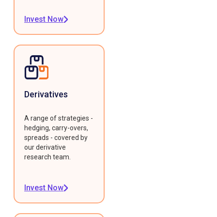
Invest Now
Derivatives
A range of strategies -
hedging, carry-overs,
spreads - covered by
our derivative
research team.
Invest Now