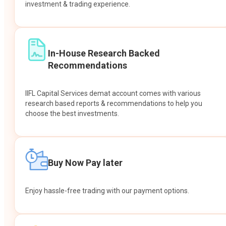
investment & trading experience.
In-House Research Backed
Recommendations
IIFL Capital Services demat account comes with various
research based reports & recommendations to help you
choose the best investments.
Buy Now Pay later
Enjoy hassle-free trading with our payment options.