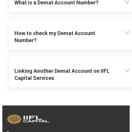
What is a Demat Account Number?
How to check my Demat Account
Number?
Linking Another Demat Account on IIFL
Capital Services