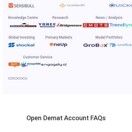
Knowledge Centre
Research
News / Analysis
Global Investing
Primary Markets
Model Portfolios
Customer Service
Open Demat Account FAQs