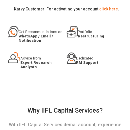
Karvy Customer: For activating your account
click here
.
Get Recommendations on
Portfolio
WhatsApp / Email /
Restructuring
Notification
Advice from
Dedicated
Expert Research
RM Support
Analysts
Why IIFL Capital Services?
With IIFL Capital Services demat account, experience