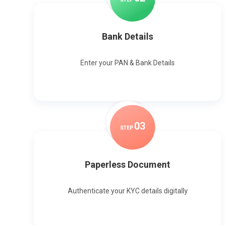
Bank Details
Enter your PAN & Bank Details
0
3
STEP
Paperless Document
Authenticate your KYC details digitally