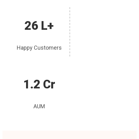
26 L+
Happy Customers
1.2 Cr
AUM