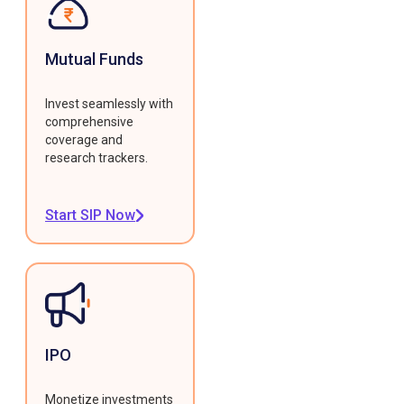
Mutual Funds
Invest seamlessly with
comprehensive
coverage and
research trackers.
Start SIP Now
IPO
Monetize investments