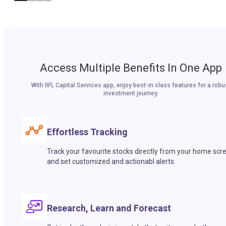
Access Multiple Benefits In One App
With IIFL Capital Services app, enjoy best-in class features for a robu
investment journey.
Effortless Tracking
Track your favourite stocks directly from your home scr
and set customized and actionabl alerts.
Research, Learn and Forecast