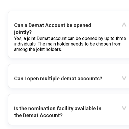
Can a Demat Account be opened
jointly?
Yes, a joint Demat account can be opened by up to three
individuals. The main holder needs to be chosen from
among the joint holders.
Can I open multiple demat accounts?
Is the nomination facility available in
the Demat Account?