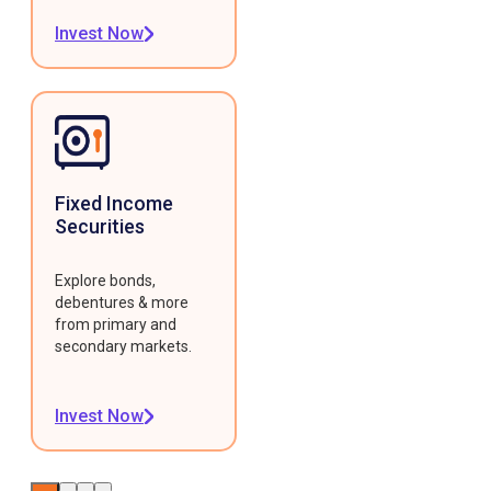
Invest Now
Fixed Income
Securities
Explore bonds,
debentures & more
from primary and
secondary markets.
Invest Now