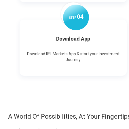
0
4
STEP
Download App
Download IIFL Markets App & start your Investment
Journey
A World Of Possibilities, At Your Fingertip