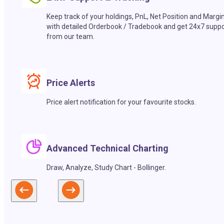
Keep track of your holdings, PnL, Net Position and Margi
with detailed Orderbook / Tradebook and get 24x7 suppo
from our team.
Price Alerts
Price alert notification for your favourite stocks.
Advanced Technical Charting
Draw, Analyze, Study Chart - Bollinger.