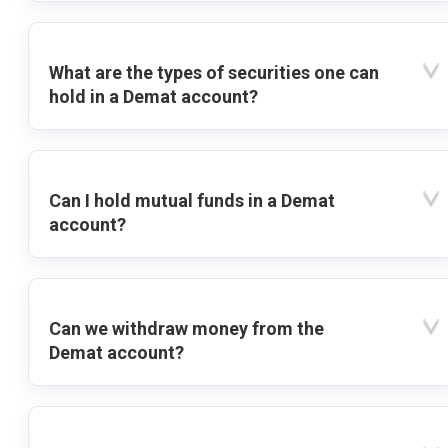
What are the types of securities one can
hold in a Demat account?
Can I hold mutual funds in a Demat
account?
Can we withdraw money from the
Demat account?