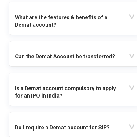
What are the features & benefits of a
Demat account?
Can the Demat Account be transferred?
Is a Demat account compulsory to apply
for an IPO in India?
Do I require a Demat account for SIP?