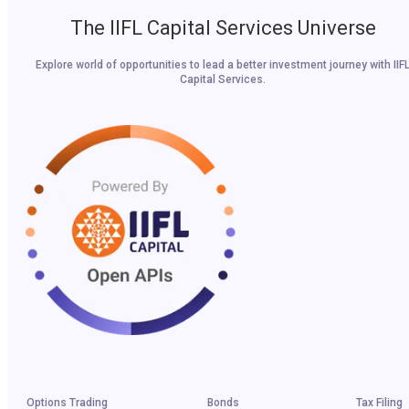
The IIFL Capital Services Universe
Explore world of opportunities to lead a better investment journey with IIF
Capital Services.
Options Trading
Bonds
Tax Filing