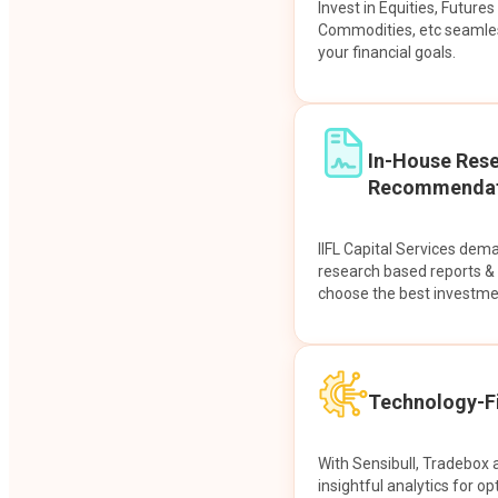
Invest in Equities, Future
Commodities, etc seamles
your financial goals.
In-House Res
Recommendat
IIFL Capital Services dem
research based reports 
choose the best investme
Technology-Fi
With Sensibull, Tradebox 
insightful analytics for op