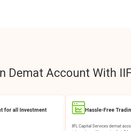
 Demat Account With IIF
t for all Investment
Hassle-Free Tradi
IIFL Capital Services demat acc