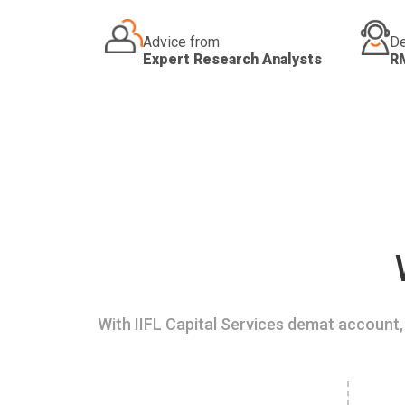
Advice from
De
Expert Research Analysts
R
With IIFL Capital Services demat account, 