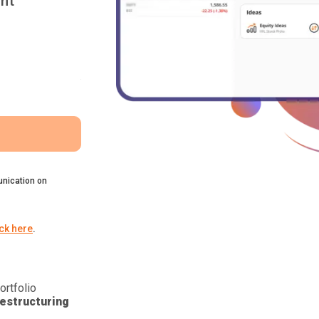
nt
nication on
ick here
.
ortfolio
estructuring