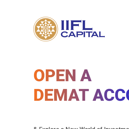
OPEN A
DEMAT ACC