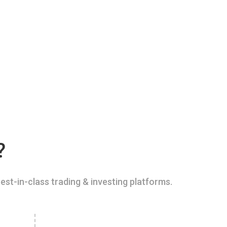
?
est-in-class trading & investing platforms.