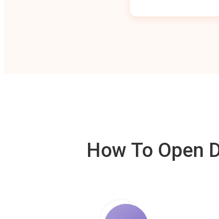
How To Open De