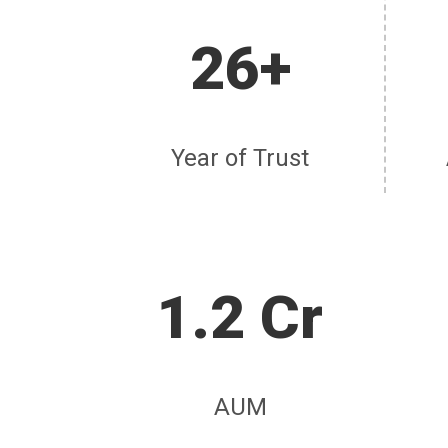
26+
Year of Trust
1.2 Cr
AUM