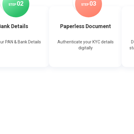
0
2
0
3
STEP
STEP
ank Details
Paperless Document
our PAN & Bank Details
Authenticate your KYC details
D
digitally
st