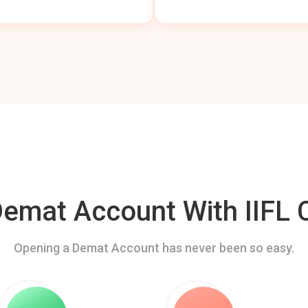
mat Account With IIFL C
Opening a Demat Account has never been so easy.