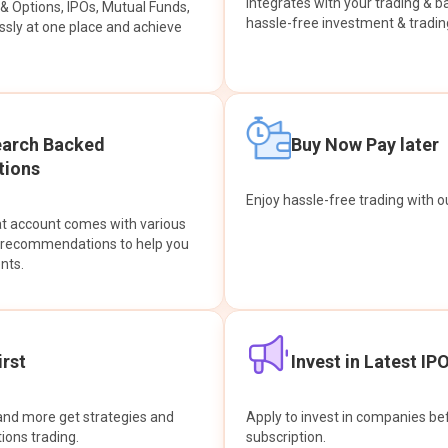
integrates with your trading & b
s & Options, IPOs, Mutual Funds,
hassle-free investment & tradin
sly at one place and achieve
earch Backed
Buy Now Pay later
ions
Enjoy hassle-free trading with 
at account comes with various
& recommendations to help you
nts.
rst
Invest in Latest IP
and more get strategies and
Apply to invest in companies bef
tions trading.
subscription.