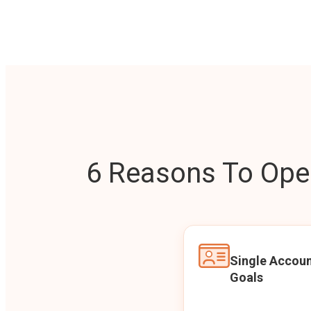
6 Reasons To Open
Single Accoun
Goals