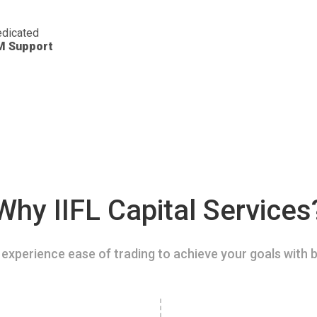
dicated
M Support
Why IIFL Capital Services
experience ease of trading to achieve your goals with b