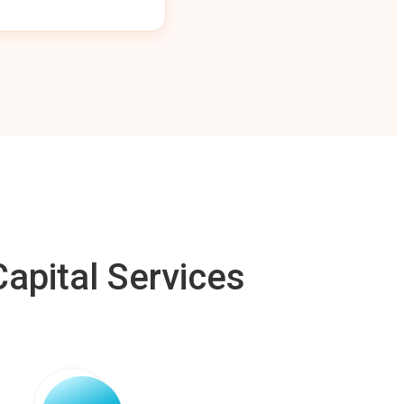
apital Services