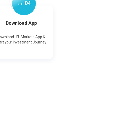
0
4
STEP
Download App
ownload IIFL Markets App &
art your Investment Journey