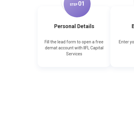
0
1
STEP
Personal Details
B
Fill the lead form to open a free
Enter y
demat account with IIFL Capital
Services