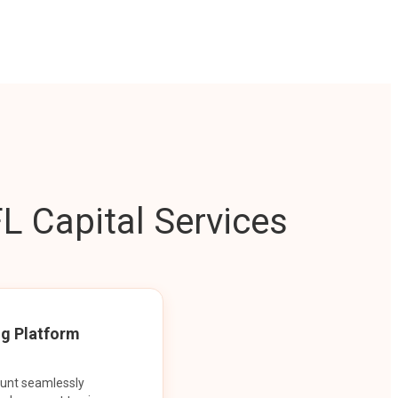
L Capital Services
ng Platform
ount seamlessly