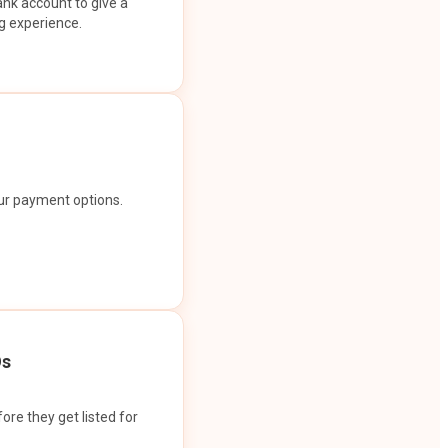
ank account to give a
g experience.
our payment options.
Os
ore they get listed for