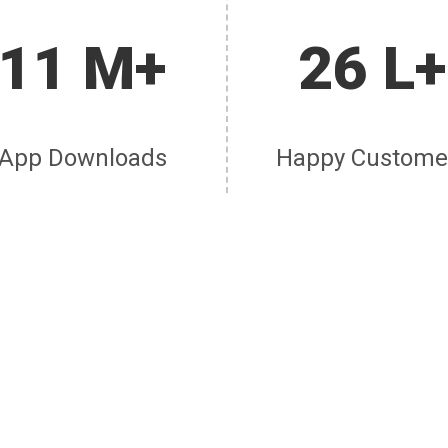
11 M+
26 L+
App Downloads
Happy Custome