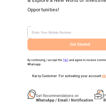
& Explore a New World of Investme
Opportunities!
Get Started
By continuing, I accept the
T&C
and agree to receive commu
Whatsapp
Karvy Customer: For activating your account
cl
Get Recommendations on
P
WhatsApp / Email / Notification
R