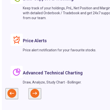
Keep track of your holdings, PnL, Net Position and Margi
with detailed Orderbook / Tradebook and get 24x7 suppo
from our team.
Price Alerts
Price alert notification for your favourite stocks.
Advanced Technical Charting
Draw, Analyze, Study Chart - Bollinger.