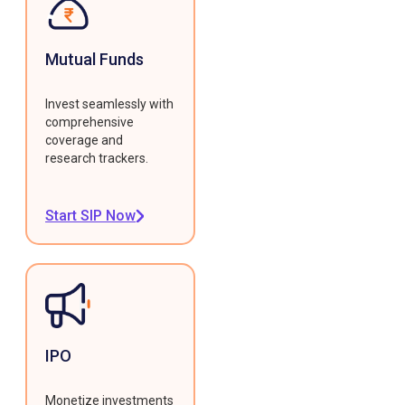
Mutual Funds
Invest seamlessly with
comprehensive
coverage and
research trackers.
Start SIP Now
IPO
Monetize investments