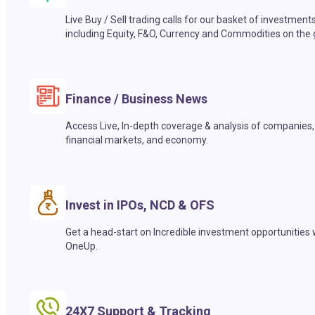
Live Buy / Sell trading calls for our basket of investment
including Equity, F&O, Currency and Commodities on the 
Finance / Business News
Access Live, In-depth coverage & analysis of companies,
financial markets, and economy.
Invest in IPOs, NCD & OFS
Get a head-start on Incredible investment opportunities 
OneUp.
24X7 Support & Tracking