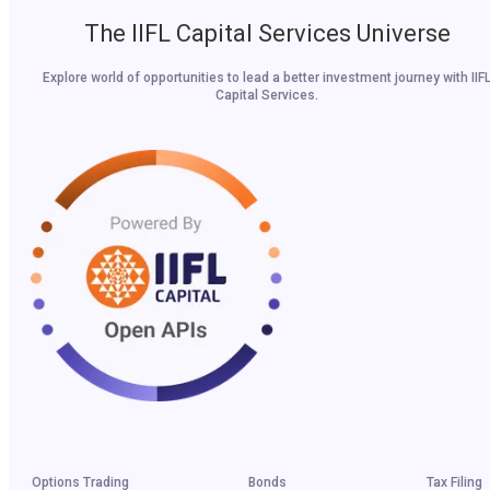
The IIFL Capital Services Universe
Explore world of opportunities to lead a better investment journey with IIF
Capital Services.
Options Trading
Bonds
Tax Filing