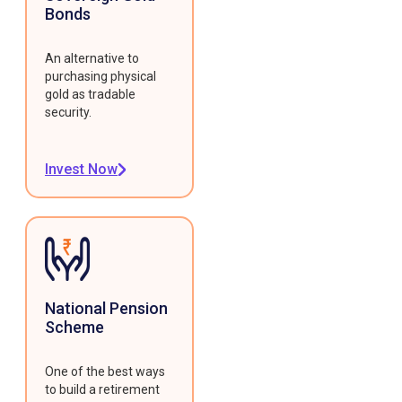
Bonds
An alternative to
purchasing physical
gold as tradable
security.
Invest Now
National Pension
Scheme
One of the best ways
to build a retirement