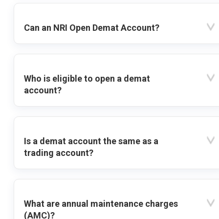
Can an NRI Open Demat Account?
Who is eligible to open a demat
account?
Is a demat account the same as a
trading account?
What are annual maintenance charges
(AMC)?