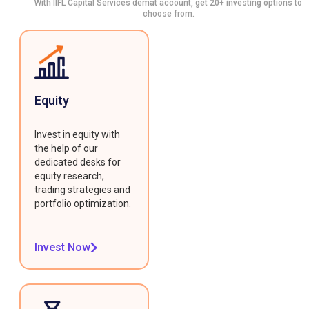
With IIFL Capital Services demat account, get 20+ investing options to
choose from.
Equity
Invest in equity with
the help of our
dedicated desks for
equity research,
trading strategies and
portfolio optimization.
Invest Now