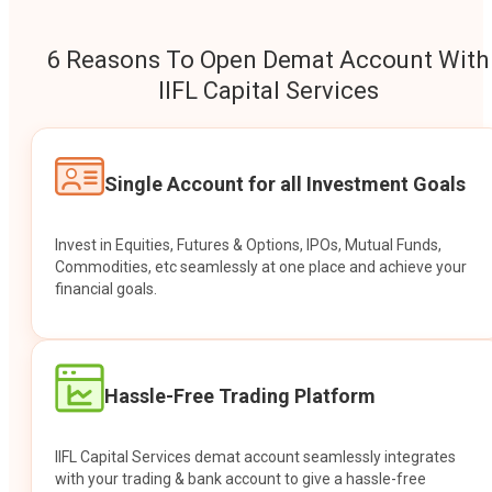
6 Reasons To Open Demat Account With
IIFL Capital Services
Single Account for all Investment Goals
Invest in Equities, Futures & Options, IPOs, Mutual Funds,
Commodities, etc seamlessly at one place and achieve your
financial goals.
Hassle-Free Trading Platform
IIFL Capital Services demat account seamlessly integrates
with your trading & bank account to give a hassle-free