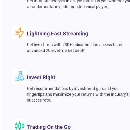
Get in-depth analysis in a style that suits you whether yo
a fundamental investor or a technical player.
Lightning Fast Streaming
Get live charts with 230+ indicators and access to an
advanced 20 level market depth.
Invest Right
Get recommendations by investment gurus at your
fingertips and maximize your returns with the industry’s
success rate.
Trading On the Go