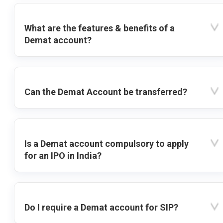
What are the features & benefits of a
Demat account?
Can the Demat Account be transferred?
Is a Demat account compulsory to apply
for an IPO in India?
Do I require a Demat account for SIP?