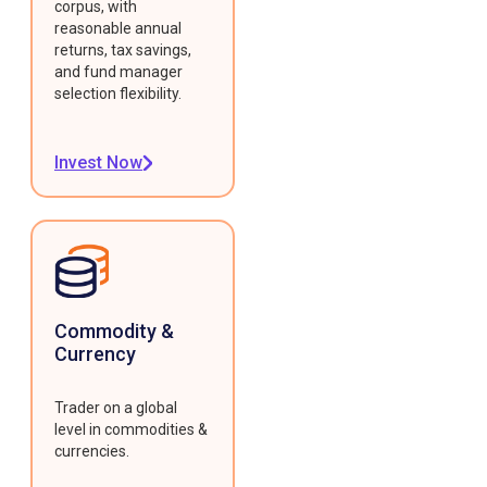
corpus, with
reasonable annual
returns, tax savings,
and fund manager
selection flexibility.
Invest Now
Commodity &
Currency
Trader on a global
level in commodities &
currencies.