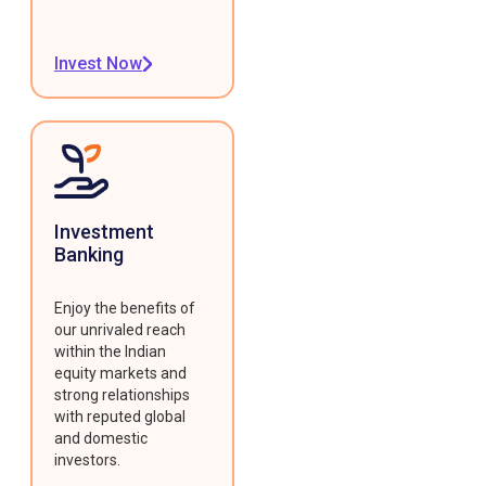
Invest Now
Investment
Banking
Enjoy the benefits of
our unrivaled reach
within the Indian
equity markets and
strong relationships
with reputed global
and domestic
investors.