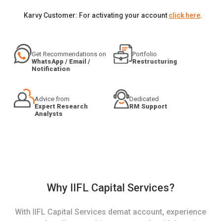
Karvy Customer: For activating your account
click here
.
Get Recommendations on
Portfolio
WhatsApp / Email /
Restructuring
Notification
Advice from
Dedicated
Expert Research
RM Support
Analysts
Why IIFL Capital Services?
With IIFL Capital Services demat account, experience