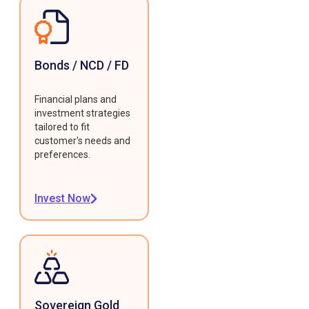
Bonds / NCD / FD
Financial plans and
investment strategies
tailored to fit
customer's needs and
preferences.
Invest Now
Sovereign Gold