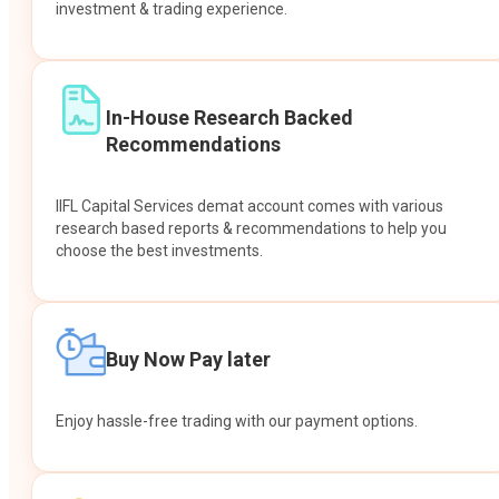
investment & trading experience.
In-House Research Backed
Recommendations
IIFL Capital Services demat account comes with various
research based reports & recommendations to help you
choose the best investments.
Buy Now Pay later
Enjoy hassle-free trading with our payment options.