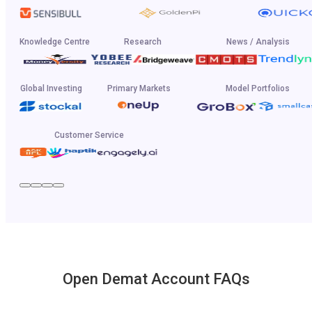
Knowledge Centre
Research
News / Analysis
Global Investing
Primary Markets
Model Portfolios
Customer Service
Open Demat Account FAQs