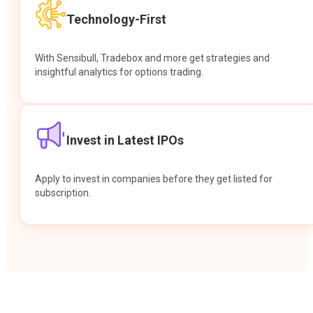
Technology-First
With Sensibull, Tradebox and more get strategies and
insightful analytics for options trading.
Invest in Latest IPOs
Apply to invest in companies before they get listed for
subscription.