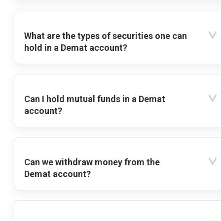
What are the types of securities one can
hold in a Demat account?
Can I hold mutual funds in a Demat
account?
Can we withdraw money from the
Demat account?