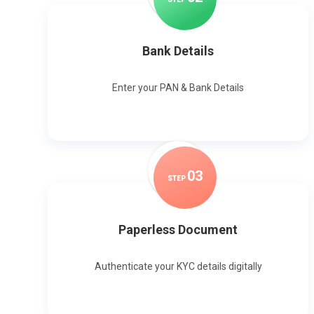
Bank Details
Enter your PAN & Bank Details
0
3
STEP
Paperless Document
Authenticate your KYC details digitally