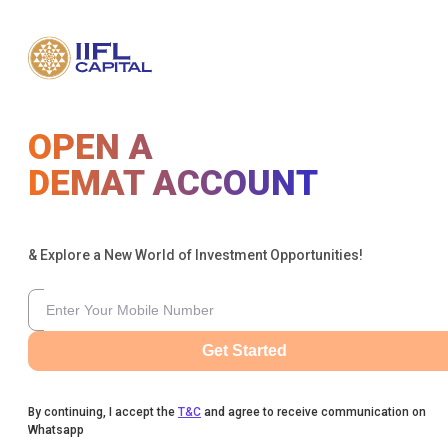
OPEN A
DEMAT ACCOUNT
& Explore a New World of Investment Opportunities!
Get Started
By continuing, I accept the
T&C
and agree to receive communication on
Whatsapp