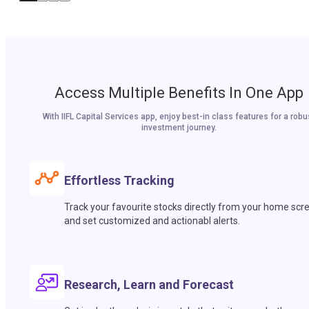
Access Multiple Benefits In One App
With IIFL Capital Services app, enjoy best-in class features for a robu
investment journey.
Effortless Tracking
Track your favourite stocks directly from your home scr
and set customized and actionabl alerts.
Research, Learn and Forecast