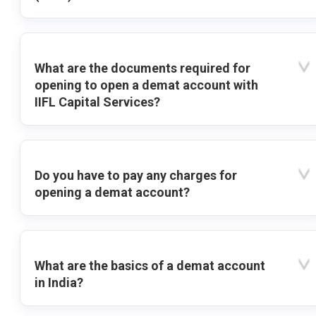
What are the documents required for
opening to open a demat account with
IIFL Capital Services?
Do you have to pay any charges for
opening a demat account?
What are the basics of a demat account
in India?