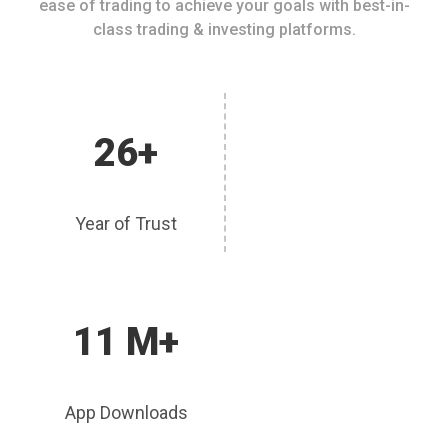
ease of trading to achieve your goals with best-in-
class trading & investing platforms.
26+
Year of Trust
11 M+
App Downloads