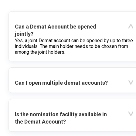
Can a Demat Account be opened
jointly?
Yes, a joint Demat account can be opened by up to three
individuals. The main holder needs to be chosen from
among the joint holders.
Can I open multiple demat accounts?
Is the nomination facility available in
the Demat Account?