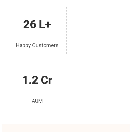
26 L+
Happy Customers
1.2 Cr
AUM