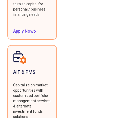
to raise capital for
personal / business
financing needs.
Apply Now
AIF & PMS
Capitalize on market
opportunities with
customized portfolio
management services
& alternate
investment funds
solutions.