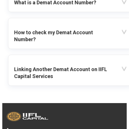
What is a Demat Account Number?
How to check my Demat Account
Number?
Linking Another Demat Account on IIFL
Capital Services