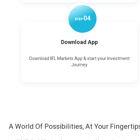
0
4
STEP
Download App
Download IIFL Markets App & start your Investment
Journey
A World Of Possibilities, At Your Fingertip