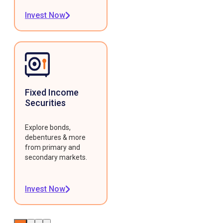
Invest Now
Fixed Income
Securities
Explore bonds,
debentures & more
from primary and
secondary markets.
Invest Now