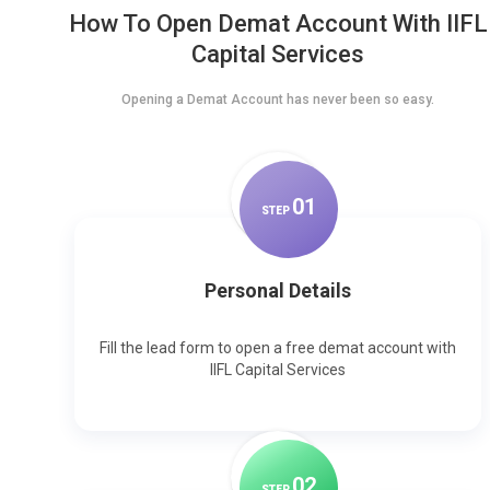
How To Open Demat Account With IIFL
Capital Services
Opening a Demat Account has never been so easy.
0
1
STEP
Personal Details
Fill the lead form to open a free demat account with
IIFL Capital Services
0
2
STEP