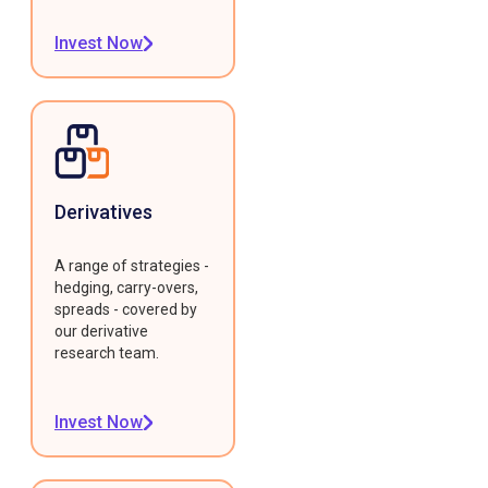
Invest Now
Derivatives
A range of strategies -
hedging, carry-overs,
spreads - covered by
our derivative
research team.
Invest Now