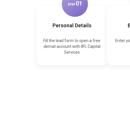
0
1
STEP
Personal Details
B
Fill the lead form to open a free
Enter y
demat account with IIFL Capital
Services