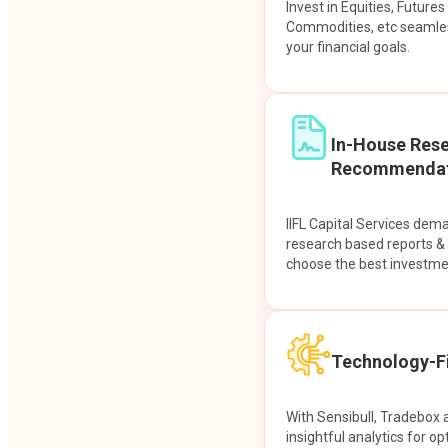
Invest in Equities, Future
Commodities, etc seamles
your financial goals.
In-House Res
Recommendat
IIFL Capital Services dem
research based reports 
choose the best investme
Technology-Fi
With Sensibull, Tradebox 
insightful analytics for op