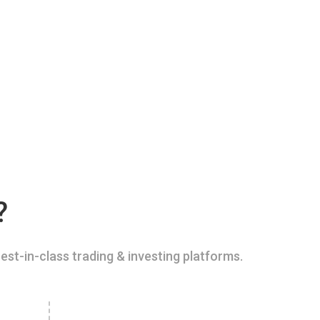
?
est-in-class trading & investing platforms.