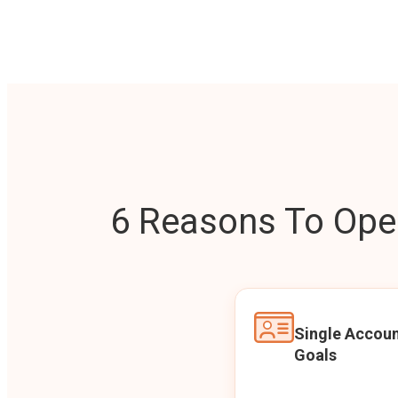
6 Reasons To Open
Single Accoun
Goals