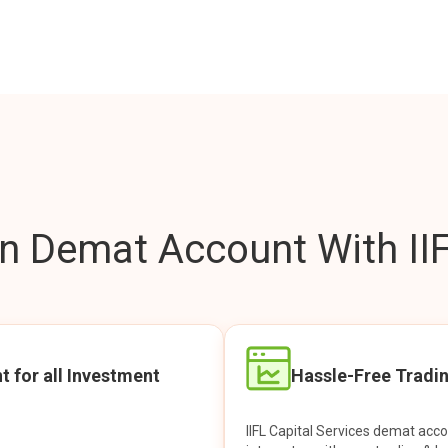
 Demat Account With IIF
t for all Investment
Hassle-Free Tradi
IIFL Capital Services demat acc