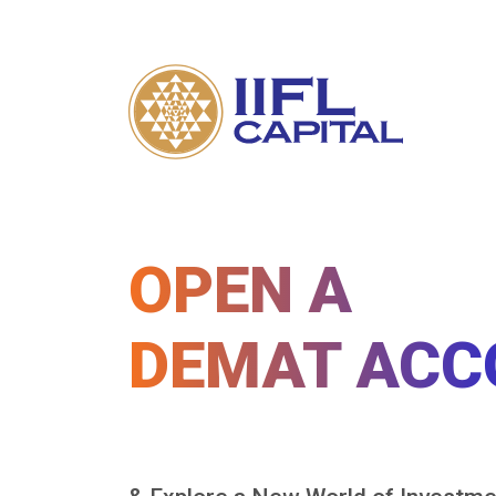
OPEN A
DEMAT ACC