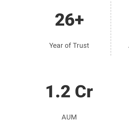
26+
Year of Trust
1.2 Cr
AUM