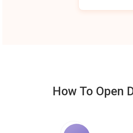
How To Open De