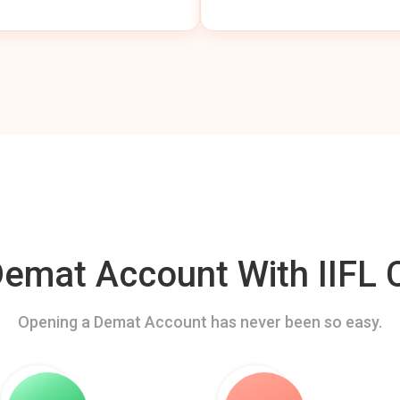
mat Account With IIFL C
Opening a Demat Account has never been so easy.