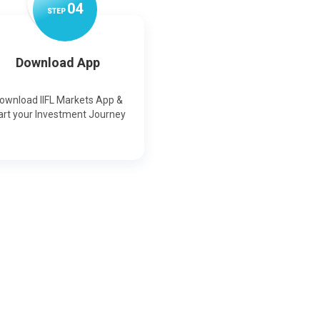
0
4
STEP
Download App
ownload IIFL Markets App &
art your Investment Journey