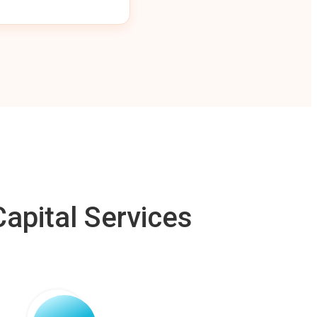
apital Services