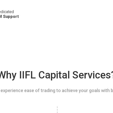
dicated
M Support
Why IIFL Capital Services
experience ease of trading to achieve your goals with b