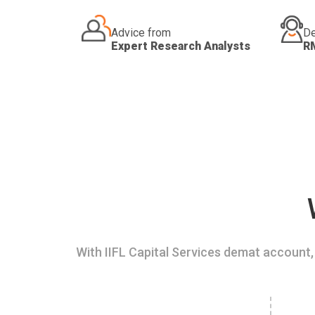
Advice from
De
Expert Research Analysts
R
With IIFL Capital Services demat account, 