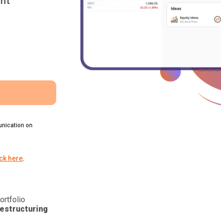
nt
nication on
ick here
.
ortfolio
estructuring