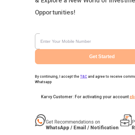
& Explore a New World of Investme
Opportunities!
Get Started
By continuing, I accept the
T&C
and agree to receive commu
Whatsapp
Karvy Customer: For activating your account
cl
Get Recommendations on
P
WhatsApp / Email / Notification
R