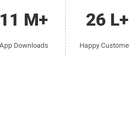
11 M+
26 L+
App Downloads
Happy Custome