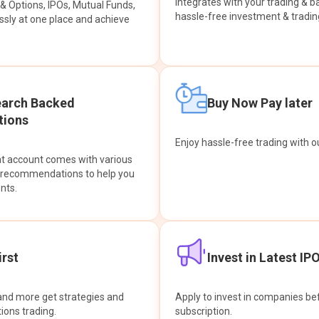
integrates with your trading & b
s & Options, IPOs, Mutual Funds,
hassle-free investment & tradin
sly at one place and achieve
earch Backed
Buy Now Pay later
ions
Enjoy hassle-free trading with 
at account comes with various
& recommendations to help you
nts.
rst
Invest in Latest IP
and more get strategies and
Apply to invest in companies bef
tions trading.
subscription.