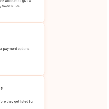
ank account to give a
g experience.
our payment options.
Os
ore they get listed for