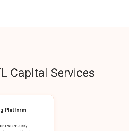
L Capital Services
ng Platform
ount seamlessly