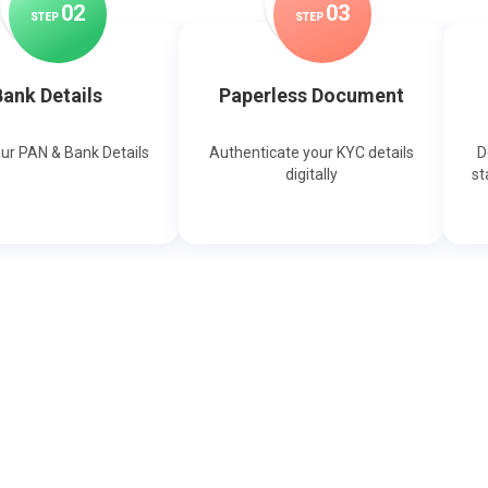
0
2
0
3
STEP
STEP
ank Details
Paperless Document
our PAN & Bank Details
Authenticate your KYC details
D
digitally
st