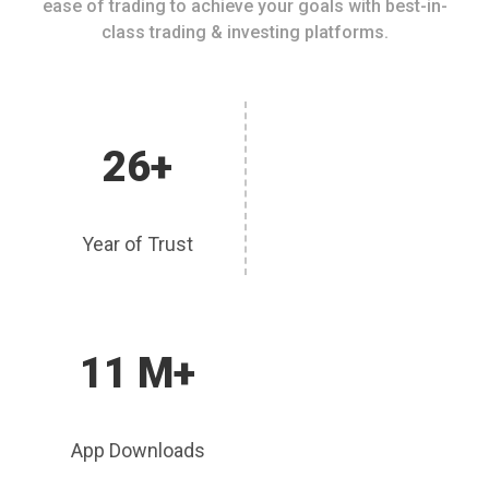
ease of trading to achieve your goals with best-in-
class trading & investing platforms.
26+
Year of Trust
11 M+
App Downloads