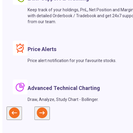
Keep track of your holdings, PnL, Net Position and Margi
with detailed Orderbook / Tradebook and get 24x7 suppo
from our team.
Price Alerts
Price alert notification for your favourite stocks.
Advanced Technical Charting
Draw, Analyze, Study Chart - Bollinger.