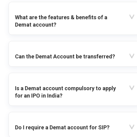
What are the features & benefits of a
Demat account?
Can the Demat Account be transferred?
Is a Demat account compulsory to apply
for an IPO in India?
Do I require a Demat account for SIP?