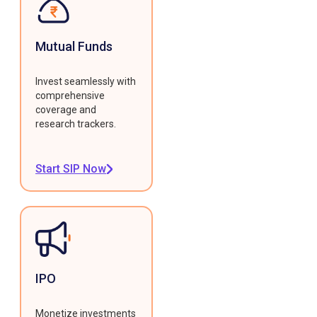
Mutual Funds
Invest seamlessly with
comprehensive
coverage and
research trackers.
Start SIP Now
IPO
Monetize investments