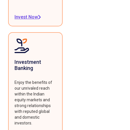
Invest Now
Investment
Banking
Enjoy the benefits of
our unrivaled reach
within the Indian
equity markets and
strong relationships
with reputed global
and domestic
investors.