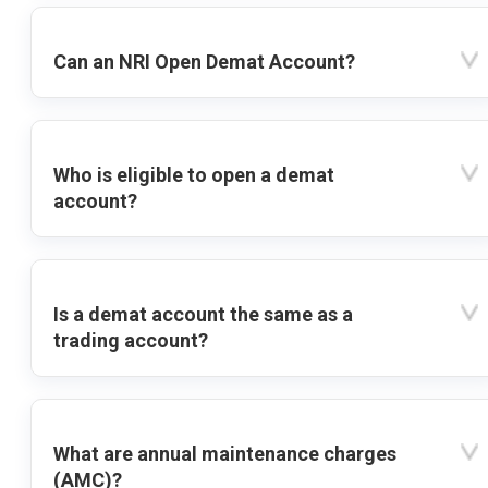
Can an NRI Open Demat Account?
Who is eligible to open a demat
account?
Is a demat account the same as a
trading account?
What are annual maintenance charges
(AMC)?