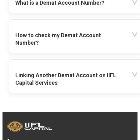
What is a Demat Account Number?
How to check my Demat Account
Number?
Linking Another Demat Account on IIFL
Capital Services