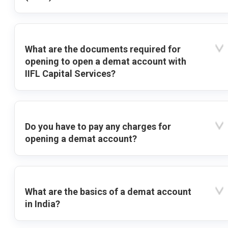
What are the documents required for
opening to open a demat account with
IIFL Capital Services?
Do you have to pay any charges for
opening a demat account?
What are the basics of a demat account
in India?