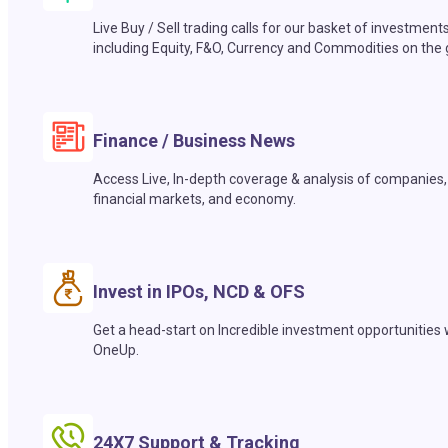
Live Buy / Sell trading calls for our basket of investment
including Equity, F&O, Currency and Commodities on the 
Finance / Business News
Access Live, In-depth coverage & analysis of companies,
financial markets, and economy.
Invest in IPOs, NCD & OFS
Get a head-start on Incredible investment opportunities 
OneUp.
24X7 Support & Tracking