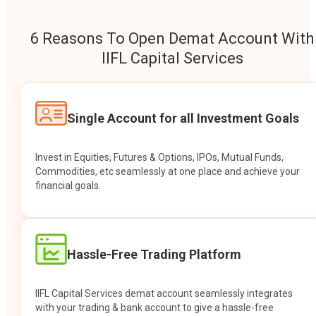
6 Reasons To Open Demat Account With
IIFL Capital Services
Single Account for all Investment Goals
Invest in Equities, Futures & Options, IPOs, Mutual Funds,
Commodities, etc seamlessly at one place and achieve your
financial goals.
Hassle-Free Trading Platform
IIFL Capital Services demat account seamlessly integrates
with your trading & bank account to give a hassle-free