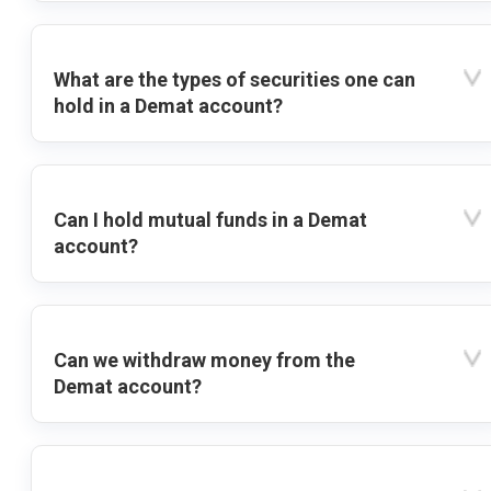
What are the types of securities one can
hold in a Demat account?
Can I hold mutual funds in a Demat
account?
Can we withdraw money from the
Demat account?