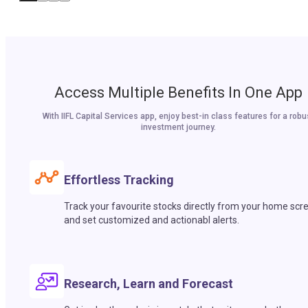
Access Multiple Benefits In One App
With IIFL Capital Services app, enjoy best-in class features for a robu
investment journey.
Effortless Tracking
Track your favourite stocks directly from your home scr
and set customized and actionabl alerts.
Research, Learn and Forecast