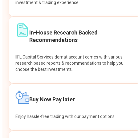
investment & trading experience.
In-House Research Backed
Recommendations
IIFL Capital Services demat account comes with various
research based reports & recommendations to help you
choose the best investments.
Buy Now Pay later
Enjoy hassle-free trading with our payment options.