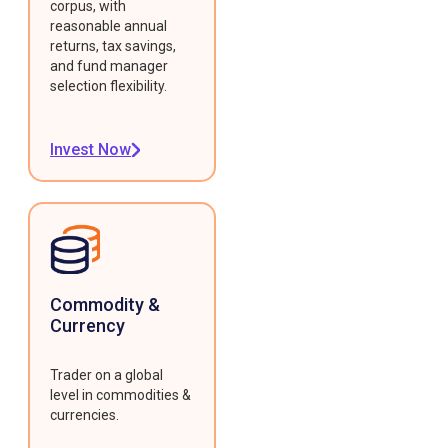
corpus, with
reasonable annual
returns, tax savings,
and fund manager
selection flexibility.
Invest Now
Commodity &
Currency
Trader on a global
level in commodities &
currencies.