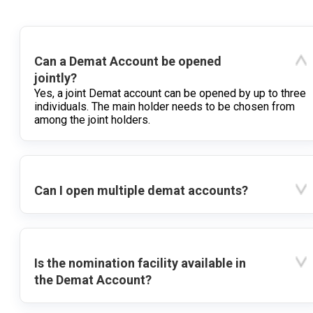
Can a Demat Account be opened
jointly?
Yes, a joint Demat account can be opened by up to three
individuals. The main holder needs to be chosen from
among the joint holders.
Can I open multiple demat accounts?
Is the nomination facility available in
the Demat Account?