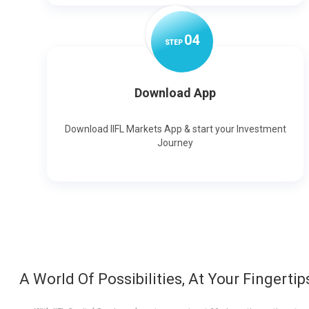
0
4
STEP
Download App
Download IIFL Markets App & start your Investment
Journey
A World Of Possibilities, At Your Fingertip