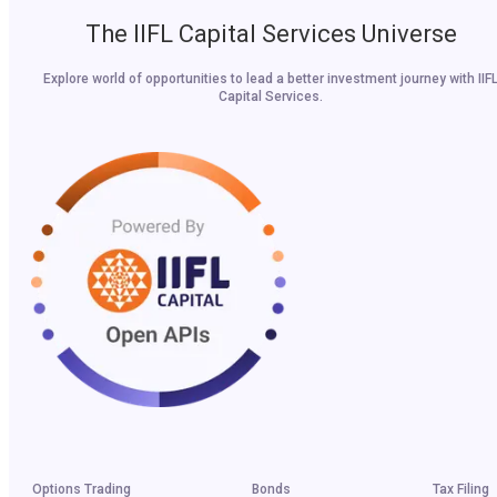
The IIFL Capital Services Universe
Explore world of opportunities to lead a better investment journey with IIF
Capital Services.
Options Trading
Bonds
Tax Filing