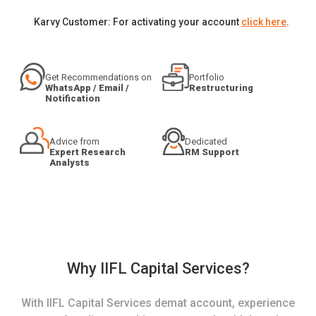
Karvy Customer: For activating your account
click here
.
Get Recommendations on
Portfolio
WhatsApp / Email /
Restructuring
Notification
Advice from
Dedicated
Expert Research
RM Support
Analysts
Why IIFL Capital Services?
With IIFL Capital Services demat account, experience