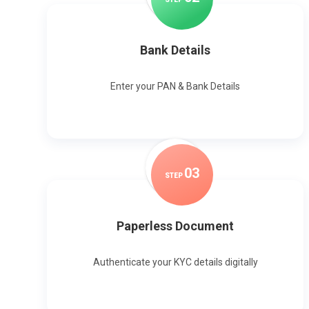
Bank Details
Enter your PAN & Bank Details
0
3
STEP
Paperless Document
Authenticate your KYC details digitally