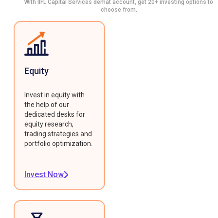
With IIFL Capital Services demat account, get 20+ investing options to
choose from.
Equity
Invest in equity with
the help of our
dedicated desks for
equity research,
trading strategies and
portfolio optimization.
Invest Now