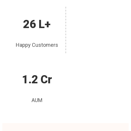
26 L+
Happy Customers
1.2 Cr
AUM