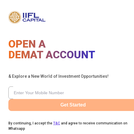
OPEN A
DEMAT ACCOUNT
& Explore a New World of Investment Opportunities!
Get Started
By continuing, I accept the
T&C
and agree to receive communication on
Whatsapp