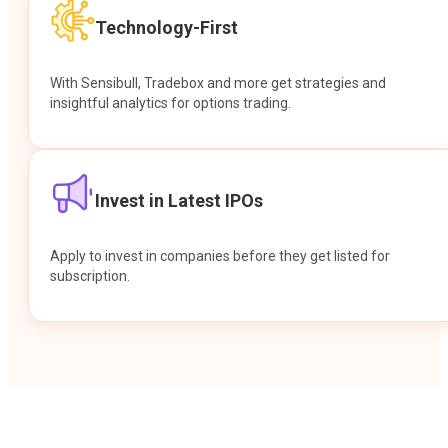
Technology-First
With Sensibull, Tradebox and more get strategies and
insightful analytics for options trading.
Invest in Latest IPOs
Apply to invest in companies before they get listed for
subscription.