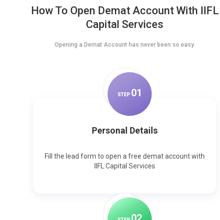
How To Open Demat Account With IIFL
Capital Services
Opening a Demat Account has never been so easy.
0
1
STEP
Personal Details
Fill the lead form to open a free demat account with
IIFL Capital Services
0
2
STEP