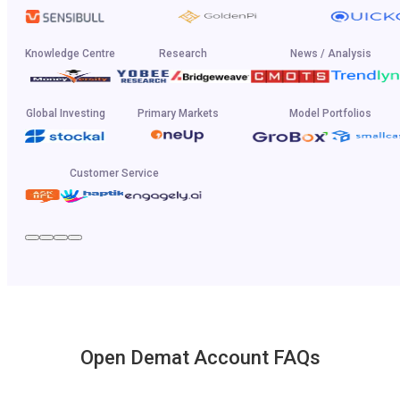
Knowledge Centre
Research
News / Analysis
Global Investing
Primary Markets
Model Portfolios
Customer Service
Open Demat Account FAQs