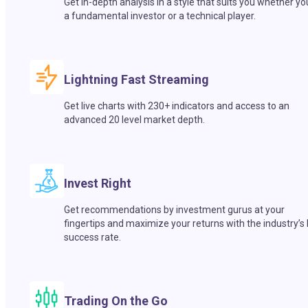
Get in-depth analysis in a style that suits you whether yo
a fundamental investor or a technical player.
Lightning Fast Streaming
Get live charts with 230+ indicators and access to an
advanced 20 level market depth.
Invest Right
Get recommendations by investment gurus at your
fingertips and maximize your returns with the industry’s
success rate.
Trading On the Go