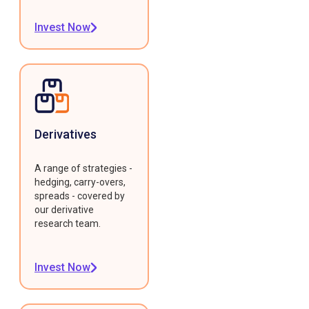
Invest Now
Derivatives
A range of strategies -
hedging, carry-overs,
spreads - covered by
our derivative
research team.
Invest Now