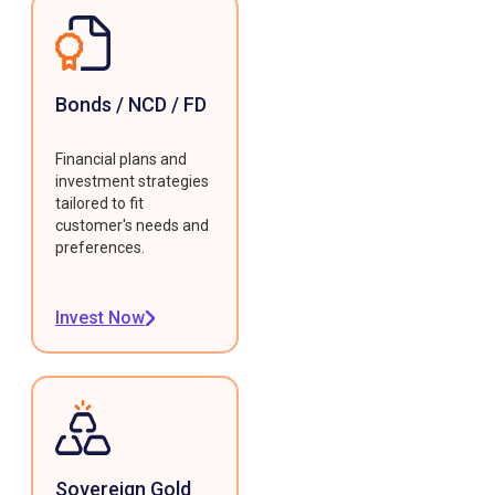
Bonds / NCD / FD
Financial plans and
investment strategies
tailored to fit
customer's needs and
preferences.
Invest Now
Sovereign Gold