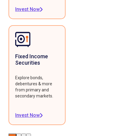
Invest Now
Fixed Income
Securities
Explore bonds,
debentures & more
from primary and
secondary markets.
Invest Now