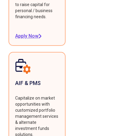
to raise capital for
personal / business
financing needs.
Apply Now
AIF & PMS
Capitalize on market
opportunities with
customized portfolio
management services
& alternate
investment funds
solutions.