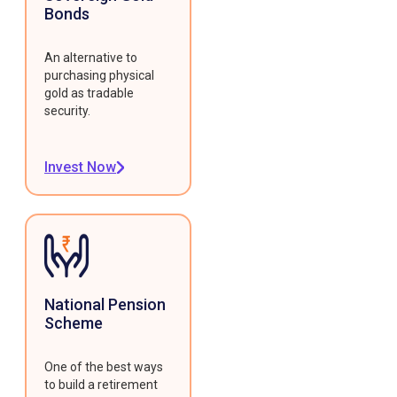
Bonds
An alternative to
purchasing physical
gold as tradable
security.
Invest Now
National Pension
Scheme
One of the best ways
to build a retirement