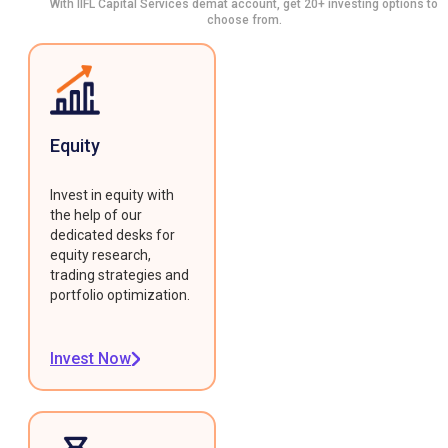
With IIFL Capital Services demat account, get 20+ investing options to
choose from.
Equity
Invest in equity with
the help of our
dedicated desks for
equity research,
trading strategies and
portfolio optimization.
Invest Now