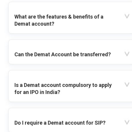
What are the features & benefits of a
Demat account?
Can the Demat Account be transferred?
Is a Demat account compulsory to apply
for an IPO in India?
Do I require a Demat account for SIP?