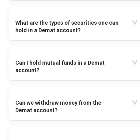
What are the types of securities one can
hold in a Demat account?
Can I hold mutual funds in a Demat
account?
Can we withdraw money from the
Demat account?