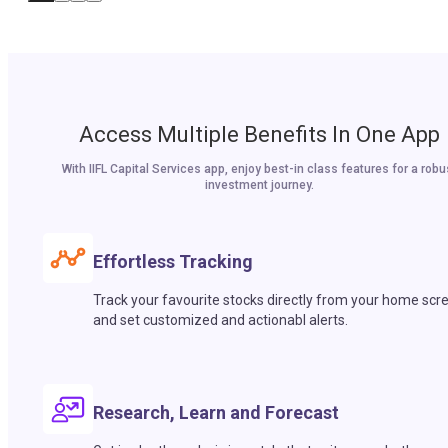
Access Multiple Benefits In One App
With IIFL Capital Services app, enjoy best-in class features for a robu
investment journey.
Effortless Tracking
Track your favourite stocks directly from your home scr
and set customized and actionabl alerts.
Research, Learn and Forecast