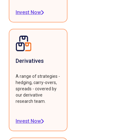
Invest Now
Derivatives
A range of strategies -
hedging, carry-overs,
spreads - covered by
our derivative
research team.
Invest Now