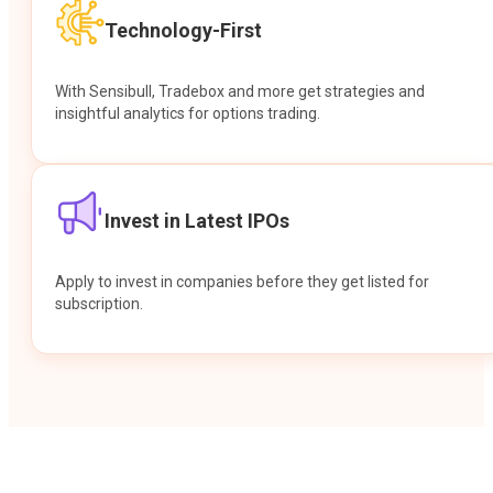
Technology-First
With Sensibull, Tradebox and more get strategies and
insightful analytics for options trading.
Invest in Latest IPOs
Apply to invest in companies before they get listed for
subscription.