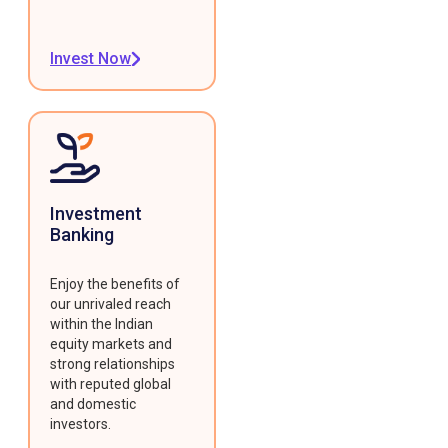
Invest Now
Investment
Banking
Enjoy the benefits of
our unrivaled reach
within the Indian
equity markets and
strong relationships
with reputed global
and domestic
investors.