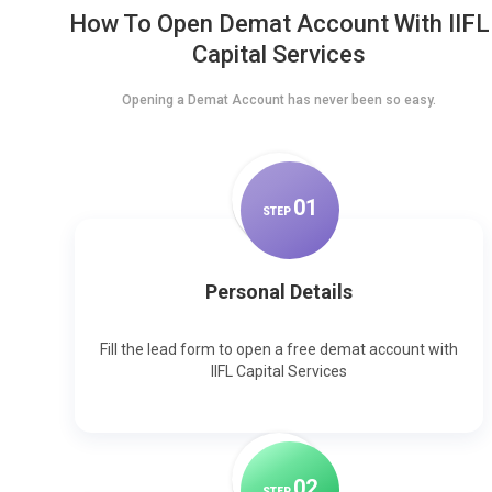
How To Open Demat Account With IIFL
Capital Services
Opening a Demat Account has never been so easy.
0
1
STEP
Personal Details
Fill the lead form to open a free demat account with
IIFL Capital Services
0
2
STEP