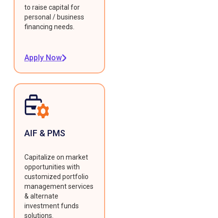
to raise capital for
personal / business
financing needs.
Apply Now
AIF & PMS
Capitalize on market
opportunities with
customized portfolio
management services
& alternate
investment funds
solutions.