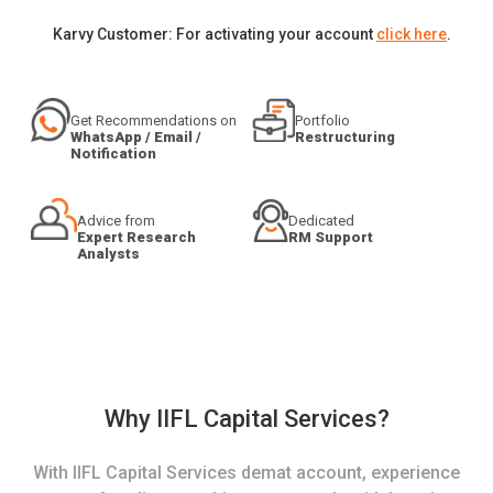
Karvy Customer: For activating your account
click here
.
Get Recommendations on
Portfolio
WhatsApp / Email /
Restructuring
Notification
Advice from
Dedicated
Expert Research
RM Support
Analysts
Why IIFL Capital Services?
With IIFL Capital Services demat account, experience