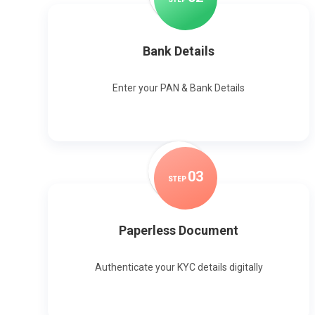
Bank Details
Enter your PAN & Bank Details
0
3
STEP
Paperless Document
Authenticate your KYC details digitally