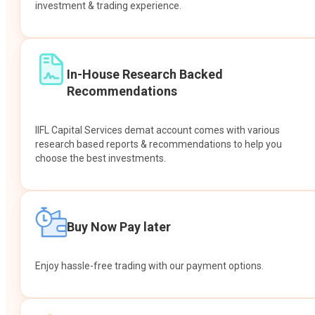
investment & trading experience.
In-House Research Backed
Recommendations
IIFL Capital Services demat account comes with various
research based reports & recommendations to help you
choose the best investments.
Buy Now Pay later
Enjoy hassle-free trading with our payment options.