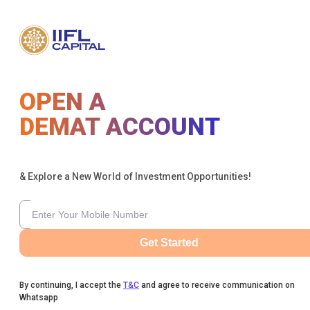
OPEN A
DEMAT ACCOUNT
& Explore a New World of Investment Opportunities!
Get Started
By continuing, I accept the
T&C
and agree to receive communication on
Whatsapp