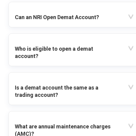
Can an NRI Open Demat Account?
Who is eligible to open a demat
account?
Is a demat account the same as a
trading account?
What are annual maintenance charges
(AMC)?