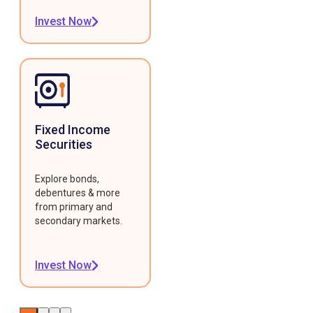
Invest Now
Fixed Income
Securities
Explore bonds,
debentures & more
from primary and
secondary markets.
Invest Now