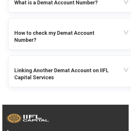
What is a Demat Account Number?
How to check my Demat Account
Number?
Linking Another Demat Account on IIFL
Capital Services