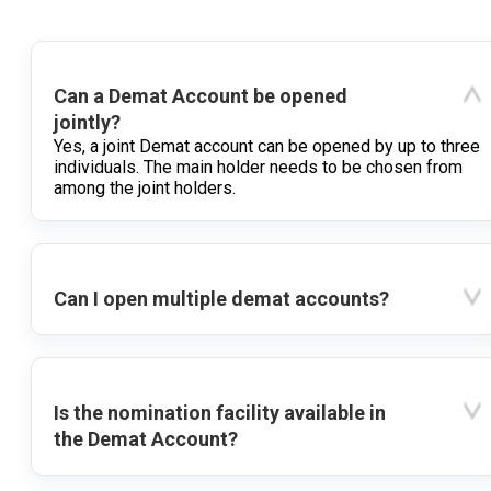
Can a Demat Account be opened
jointly?
Yes, a joint Demat account can be opened by up to three
individuals. The main holder needs to be chosen from
among the joint holders.
Can I open multiple demat accounts?
Is the nomination facility available in
the Demat Account?