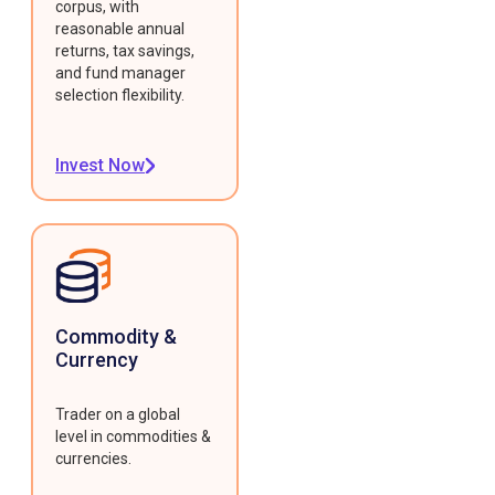
corpus, with
reasonable annual
returns, tax savings,
and fund manager
selection flexibility.
Invest Now
Commodity &
Currency
Trader on a global
level in commodities &
currencies.