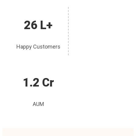
26 L+
Happy Customers
1.2 Cr
AUM