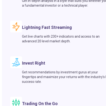
Get in-depth analysis in a style that suits you whether yo
a fundamental investor or a technical player.
Lightning Fast Streaming
Get live charts with 230+ indicators and access to an
advanced 20 level market depth.
Invest Right
Get recommendations by investment gurus at your
fingertips and maximize your returns with the industry’s
success rate.
Trading On the Go