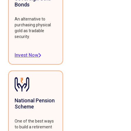
Bonds
An alternative to
purchasing physical
gold as tradable
security.
Invest Now
National Pension
Scheme
One of the best ways
to build a retirement