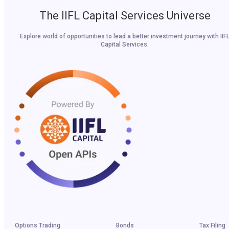
The IIFL Capital Services Universe
Explore world of opportunities to lead a better investment journey with IIF
Capital Services.
Options Trading
Bonds
Tax Filing