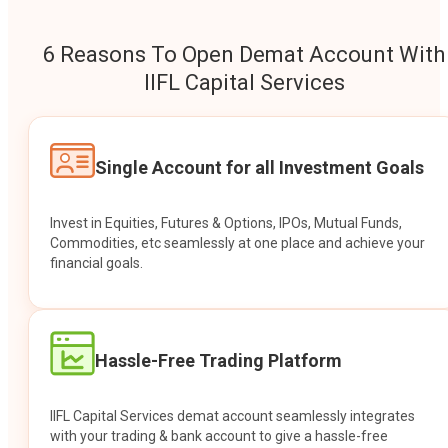
6 Reasons To Open Demat Account With
IIFL Capital Services
Single Account for all Investment Goals
Invest in Equities, Futures & Options, IPOs, Mutual Funds,
Commodities, etc seamlessly at one place and achieve your
financial goals.
Hassle-Free Trading Platform
IIFL Capital Services demat account seamlessly integrates
with your trading & bank account to give a hassle-free