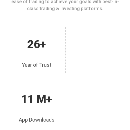
ease of trading to achieve your goals with best-in-
class trading & investing platforms.
26+
Year of Trust
11 M+
App Downloads