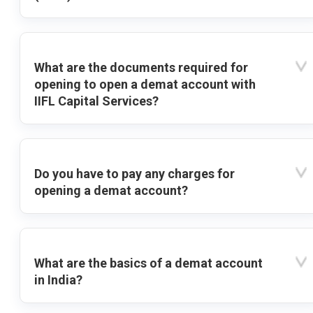
What are the documents required for
opening to open a demat account with
IIFL Capital Services?
Do you have to pay any charges for
opening a demat account?
What are the basics of a demat account
in India?