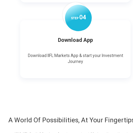
0
4
STEP
Download App
Download IIFL Markets App & start your Investment
Journey
A World Of Possibilities, At Your Fingertip