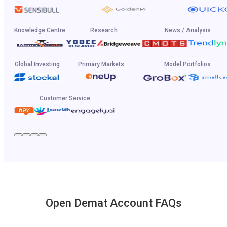
Knowledge Centre
Research
News / Analysis
Global Investing
Primary Markets
Model Portfolios
Customer Service
Open Demat Account FAQs