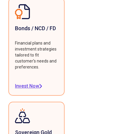
Bonds / NCD / FD
Financial plans and
investment strategies
tailored to fit
customer's needs and
preferences.
Invest Now
Sovereign Gold