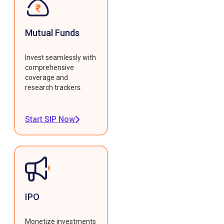
Mutual Funds
Invest seamlessly with
comprehensive
coverage and
research trackers.
Start SIP Now
IPO
Monetize investments