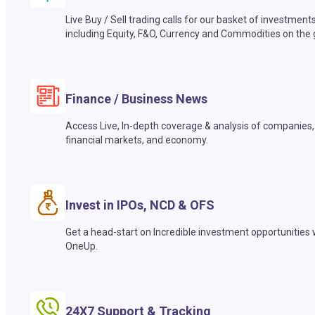
Live Buy / Sell trading calls for our basket of investment
including Equity, F&O, Currency and Commodities on the 
Finance / Business News
Access Live, In-depth coverage & analysis of companies,
financial markets, and economy.
Invest in IPOs, NCD & OFS
Get a head-start on Incredible investment opportunities 
OneUp.
24X7 Support & Tracking