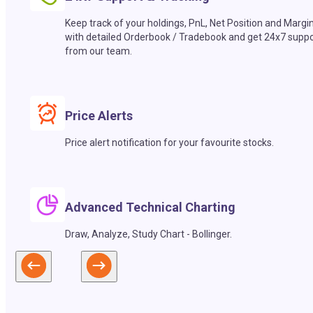
Keep track of your holdings, PnL, Net Position and Margi
with detailed Orderbook / Tradebook and get 24x7 suppo
from our team.
Price Alerts
Price alert notification for your favourite stocks.
Advanced Technical Charting
Draw, Analyze, Study Chart - Bollinger.