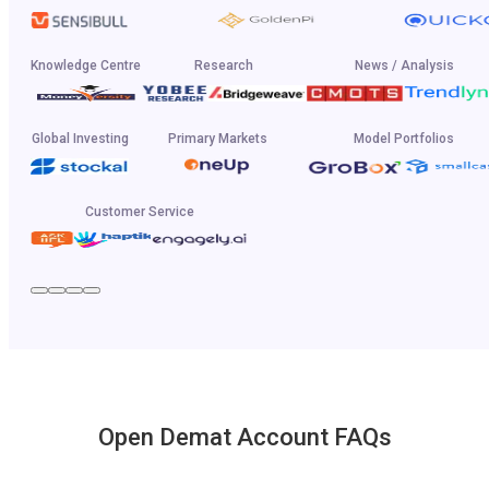
Knowledge Centre
Research
News / Analysis
Global Investing
Primary Markets
Model Portfolios
Customer Service
Open Demat Account FAQs