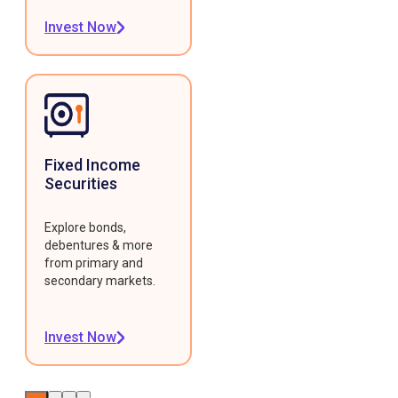
Invest Now
Fixed Income
Securities
Explore bonds,
debentures & more
from primary and
secondary markets.
Invest Now