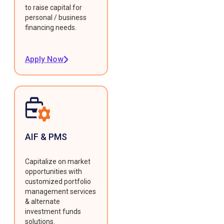
to raise capital for
personal / business
financing needs.
Apply Now
AIF & PMS
Capitalize on market
opportunities with
customized portfolio
management services
& alternate
investment funds
solutions.