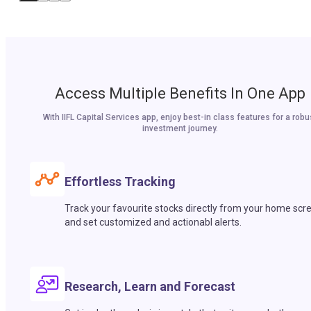
Access Multiple Benefits In One App
With IIFL Capital Services app, enjoy best-in class features for a robu
investment journey.
Effortless Tracking
Track your favourite stocks directly from your home scr
and set customized and actionabl alerts.
Research, Learn and Forecast