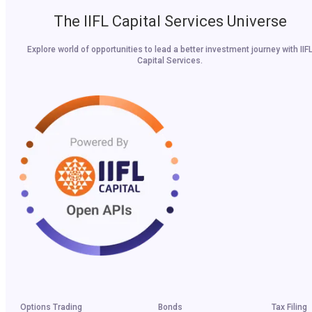
The IIFL Capital Services Universe
Explore world of opportunities to lead a better investment journey with IIF
Capital Services.
Options Trading
Bonds
Tax Filing