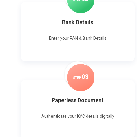
Bank Details
Enter your PAN & Bank Details
0
3
STEP
Paperless Document
Authenticate your KYC details digitally