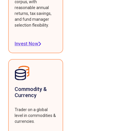
corpus, with
reasonable annual
returns, tax savings,
and fund manager
selection flexibility.
Invest Now
Commodity &
Currency
Trader on a global
level in commodities &
currencies.