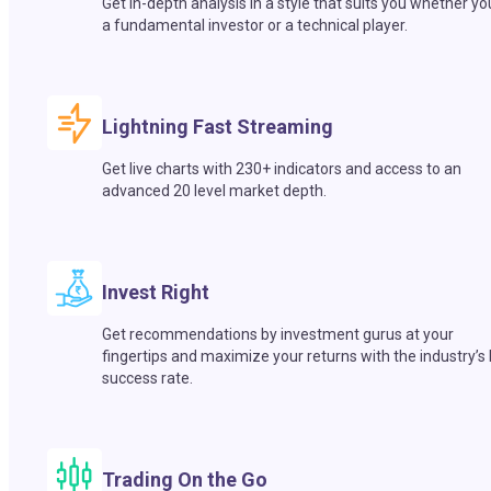
Get in-depth analysis in a style that suits you whether yo
a fundamental investor or a technical player.
Lightning Fast Streaming
Get live charts with 230+ indicators and access to an
advanced 20 level market depth.
Invest Right
Get recommendations by investment gurus at your
fingertips and maximize your returns with the industry’s
success rate.
Trading On the Go