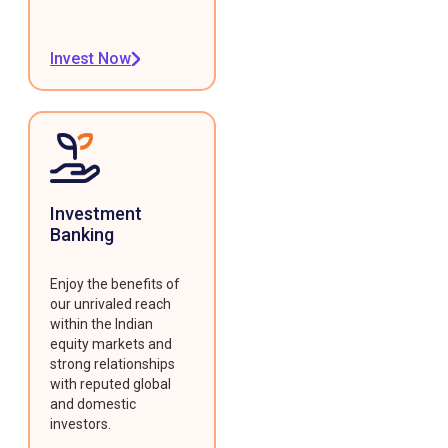
Invest Now
Investment
Banking
Enjoy the benefits of
our unrivaled reach
within the Indian
equity markets and
strong relationships
with reputed global
and domestic
investors.