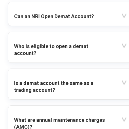
Can an NRI Open Demat Account?
Who is eligible to open a demat
account?
Is a demat account the same as a
trading account?
What are annual maintenance charges
(AMC)?