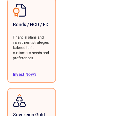
Bonds / NCD / FD
Financial plans and
investment strategies
tailored to fit
customer's needs and
preferences.
Invest Now
Sovereign Gold