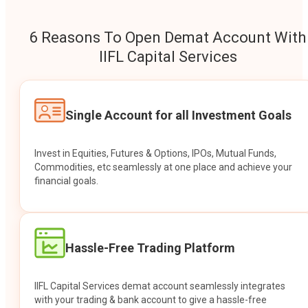
6 Reasons To Open Demat Account With
IIFL Capital Services
Single Account for all Investment Goals
Invest in Equities, Futures & Options, IPOs, Mutual Funds,
Commodities, etc seamlessly at one place and achieve your
financial goals.
Hassle-Free Trading Platform
IIFL Capital Services demat account seamlessly integrates
with your trading & bank account to give a hassle-free