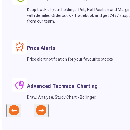
Keep track of your holdings, PnL, Net Position and Margi
with detailed Orderbook / Tradebook and get 24x7 suppo
from our team.
Price Alerts
Price alert notification for your favourite stocks.
Advanced Technical Charting
Draw, Analyze, Study Chart - Bollinger.