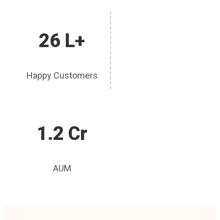
26 L+
Happy Customers
1.2 Cr
AUM