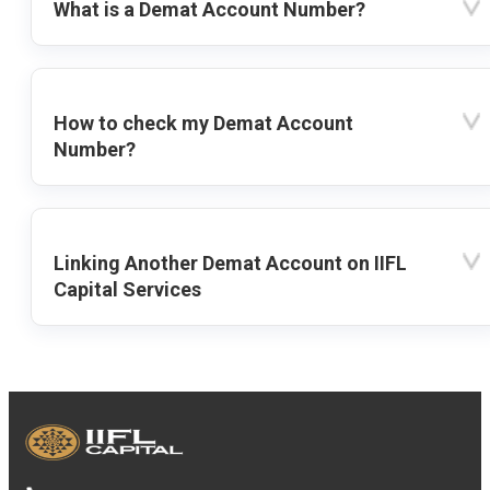
What is a Demat Account Number?
How to check my Demat Account
Number?
Linking Another Demat Account on IIFL
Capital Services