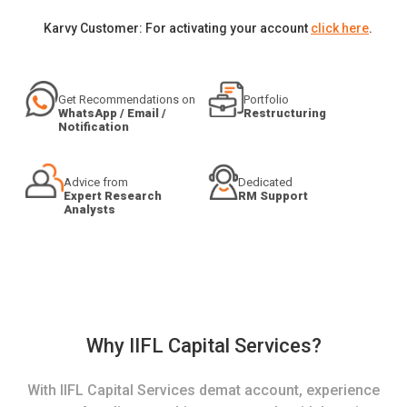
Karvy Customer: For activating your account
click here
.
Get Recommendations on
Portfolio
WhatsApp / Email /
Restructuring
Notification
Advice from
Dedicated
Expert Research
RM Support
Analysts
Why IIFL Capital Services?
With IIFL Capital Services demat account, experience