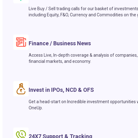
Live Buy / Sell trading calls for our basket of investment
including Equity, F&O, Currency and Commodities on the 
Finance / Business News
Access Live, In-depth coverage & analysis of companies,
financial markets, and economy.
Invest in IPOs, NCD & OFS
Get a head-start on Incredible investment opportunities 
OneUp.
24X7 Support & Tracking