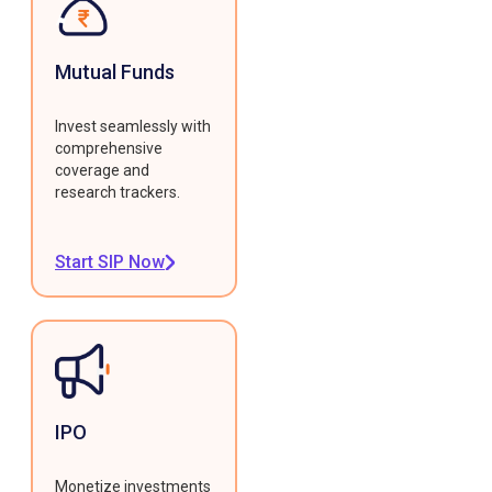
Mutual Funds
Invest seamlessly with
comprehensive
coverage and
research trackers.
Start SIP Now
IPO
Monetize investments