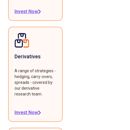
Invest Now
Derivatives
A range of strategies -
hedging, carry-overs,
spreads - covered by
our derivative
research team.
Invest Now