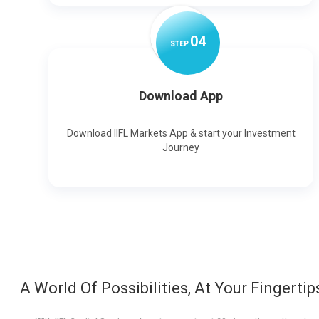
0
4
STEP
Download App
Download IIFL Markets App & start your Investment
Journey
A World Of Possibilities, At Your Fingertip