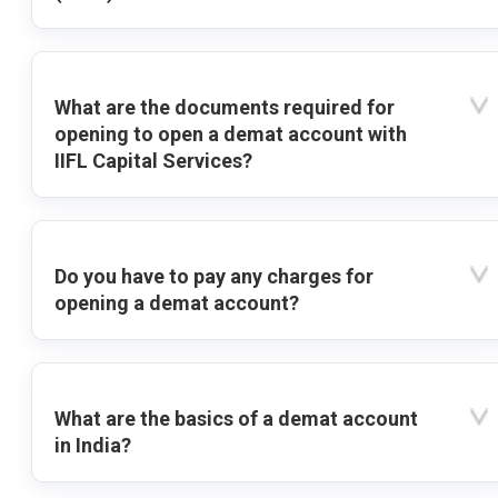
What are the documents required for
opening to open a demat account with
IIFL Capital Services?
Do you have to pay any charges for
opening a demat account?
What are the basics of a demat account
in India?