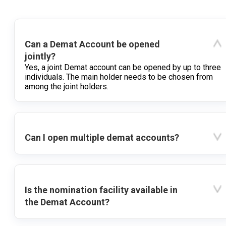
Can a Demat Account be opened
jointly?
Yes, a joint Demat account can be opened by up to three
individuals. The main holder needs to be chosen from
among the joint holders.
Can I open multiple demat accounts?
Is the nomination facility available in
the Demat Account?