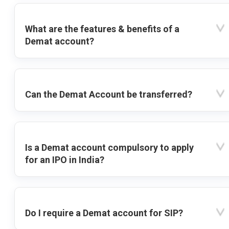
What are the features & benefits of a
Demat account?
Can the Demat Account be transferred?
Is a Demat account compulsory to apply
for an IPO in India?
Do I require a Demat account for SIP?