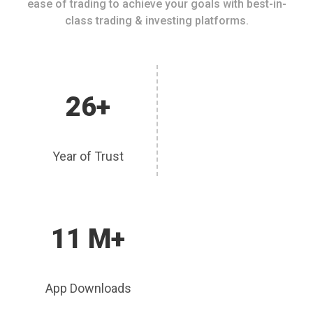
ease of trading to achieve your goals with best-in-
class trading & investing platforms.
26+
Year of Trust
11 M+
App Downloads