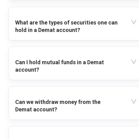
What are the types of securities one can
hold in a Demat account?
Can I hold mutual funds in a Demat
account?
Can we withdraw money from the
Demat account?