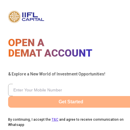
OPEN A
DEMAT ACCOUNT
& Explore a New World of Investment Opportunities!
Get Started
By continuing, I accept the
T&C
and agree to receive communication on
Whatsapp