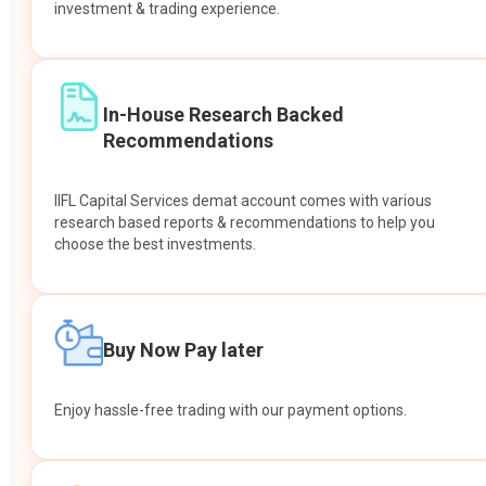
investment & trading experience.
In-House Research Backed
Recommendations
IIFL Capital Services demat account comes with various
research based reports & recommendations to help you
choose the best investments.
Buy Now Pay later
Enjoy hassle-free trading with our payment options.