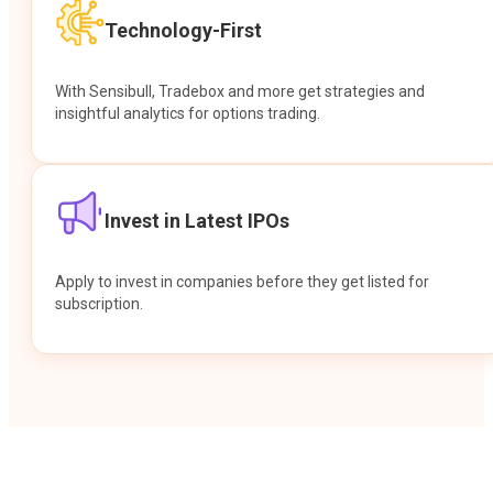
Technology-First
With Sensibull, Tradebox and more get strategies and
insightful analytics for options trading.
Invest in Latest IPOs
Apply to invest in companies before they get listed for
subscription.