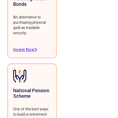
Bonds
An alternative to
purchasing physical
gold as tradable
security.
Invest Now
National Pension
Scheme
One of the best ways
to build a retirement