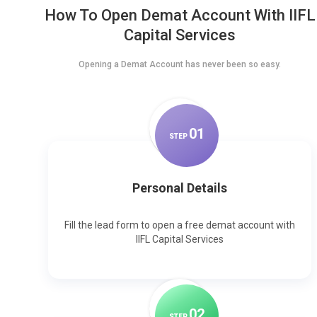
How To Open Demat Account With IIFL
Capital Services
Opening a Demat Account has never been so easy.
0
1
STEP
Personal Details
Fill the lead form to open a free demat account with
IIFL Capital Services
0
2
STEP