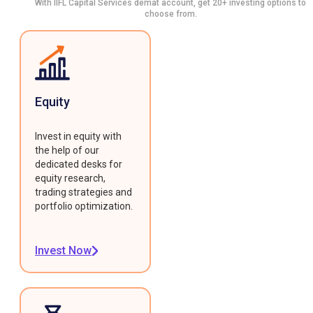
With IIFL Capital Services demat account, get 20+ investing options to
choose from.
Equity
Invest in equity with
the help of our
dedicated desks for
equity research,
trading strategies and
portfolio optimization.
Invest Now