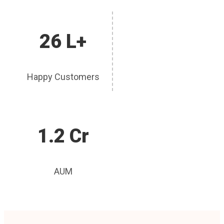
26 L+
Happy Customers
1.2 Cr
AUM