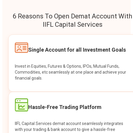
6 Reasons To Open Demat Account With
IIFL Capital Services
Single Account for all Investment Goals
Invest in Equities, Futures & Options, IPOs, Mutual Funds,
Commodities, etc seamlessly at one place and achieve your
financial goals.
Hassle-Free Trading Platform
IIFL Capital Services demat account seamlessly integrates
with your trading & bank account to give a hassle-free