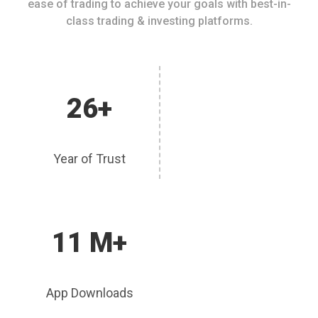
ease of trading to achieve your goals with best-in-
class trading & investing platforms.
26+
Year of Trust
11 M+
App Downloads