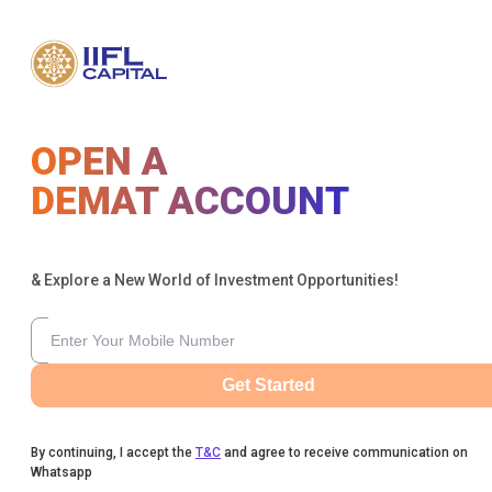
OPEN A
DEMAT ACCOUNT
& Explore a New World of Investment Opportunities!
Get Started
By continuing, I accept the
T&C
and agree to receive communication on
Whatsapp