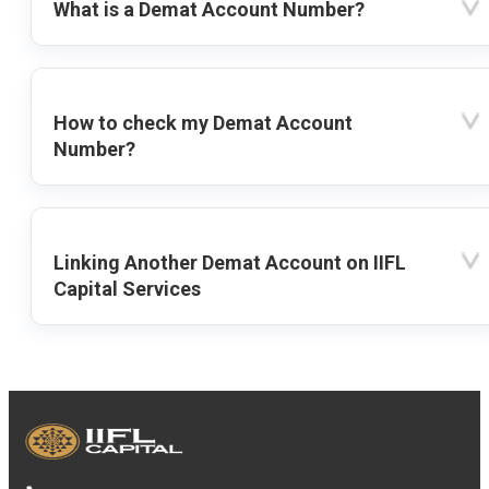
What is a Demat Account Number?
How to check my Demat Account
Number?
Linking Another Demat Account on IIFL
Capital Services