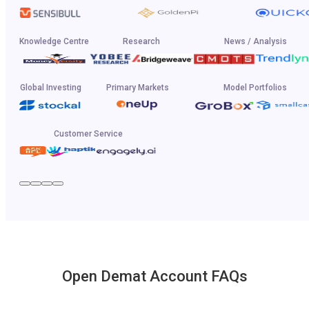
Knowledge Centre
Research
News / Analysis
Global Investing
Primary Markets
Model Portfolios
Customer Service
Open Demat Account FAQs