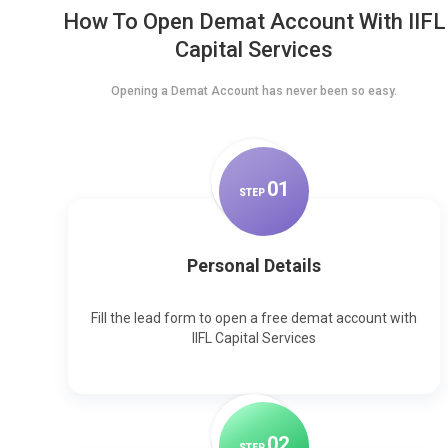
How To Open Demat Account With IIFL
Capital Services
Opening a Demat Account has never been so easy.
0
1
STEP
Personal Details
Fill the lead form to open a free demat account with
IIFL Capital Services
0
2
STEP