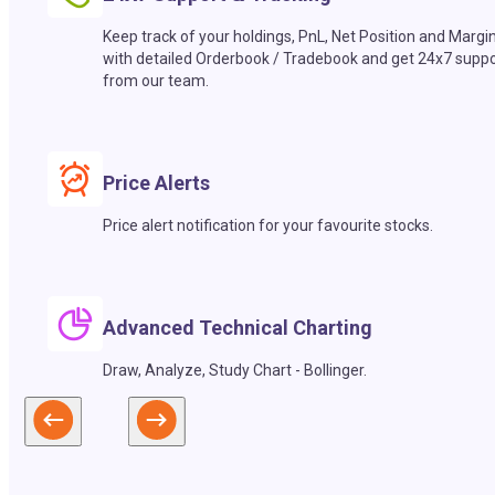
Keep track of your holdings, PnL, Net Position and Margi
with detailed Orderbook / Tradebook and get 24x7 suppo
from our team.
Price Alerts
Price alert notification for your favourite stocks.
Advanced Technical Charting
Draw, Analyze, Study Chart - Bollinger.