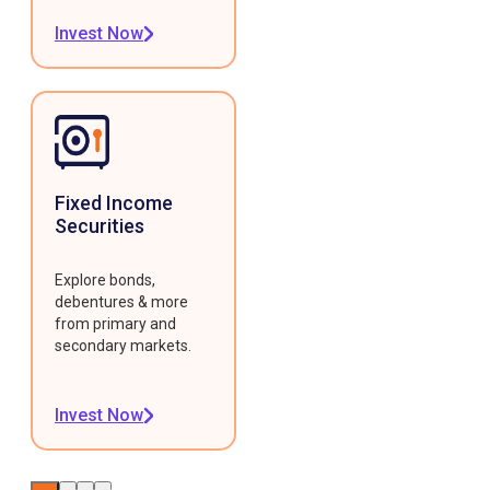
Invest Now
Fixed Income
Securities
Explore bonds,
debentures & more
from primary and
secondary markets.
Invest Now