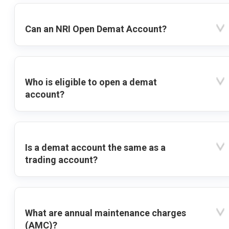
Can an NRI Open Demat Account?
Who is eligible to open a demat
account?
Is a demat account the same as a
trading account?
What are annual maintenance charges
(AMC)?