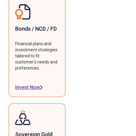
Bonds / NCD / FD
Financial plans and
investment strategies
tailored to fit
customer's needs and
preferences.
Invest Now
Sovereign Gold