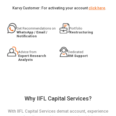
Karvy Customer: For activating your account
click here
.
Get Recommendations on
Portfolio
WhatsApp / Email /
Restructuring
Notification
Advice from
Dedicated
Expert Research
RM Support
Analysts
Why IIFL Capital Services?
With IIFL Capital Services demat account, experience