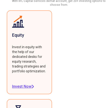
With IIFL Capital Services demat account, get 20+ investing options to
choose from.
Equity
Invest in equity with
the help of our
dedicated desks for
equity research,
trading strategies and
portfolio optimization.
Invest Now