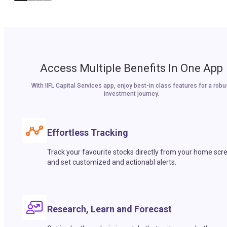
Access Multiple Benefits In One App
With IIFL Capital Services app, enjoy best-in class features for a robu
investment journey.
Effortless Tracking
Track your favourite stocks directly from your home scr
and set customized and actionabl alerts.
Research, Learn and Forecast