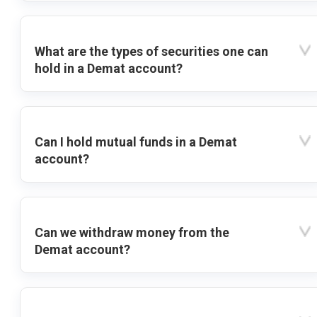
What are the types of securities one can
hold in a Demat account?
Can I hold mutual funds in a Demat
account?
Can we withdraw money from the
Demat account?