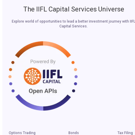
The IIFL Capital Services Universe
Explore world of opportunities to lead a better investment journey with IIF
Capital Services.
Options Trading
Bonds
Tax Filing