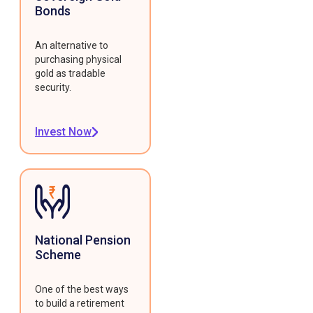
Bonds
An alternative to
purchasing physical
gold as tradable
security.
Invest Now
National Pension
Scheme
One of the best ways
to build a retirement