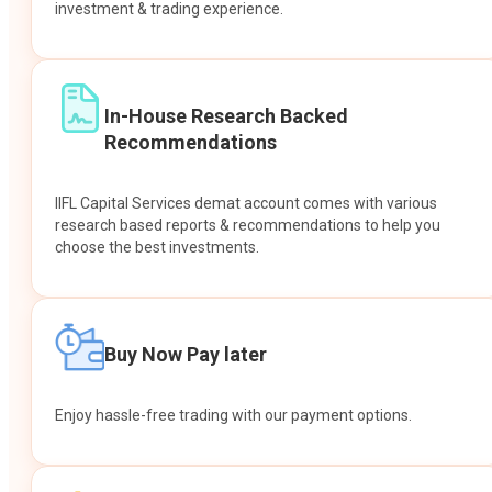
investment & trading experience.
In-House Research Backed
Recommendations
IIFL Capital Services demat account comes with various
research based reports & recommendations to help you
choose the best investments.
Buy Now Pay later
Enjoy hassle-free trading with our payment options.