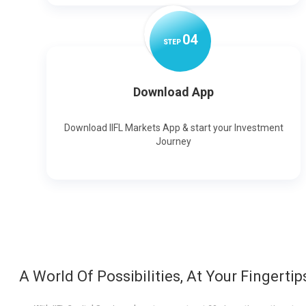
0
4
STEP
Download App
Download IIFL Markets App & start your Investment
Journey
A World Of Possibilities, At Your Fingertip