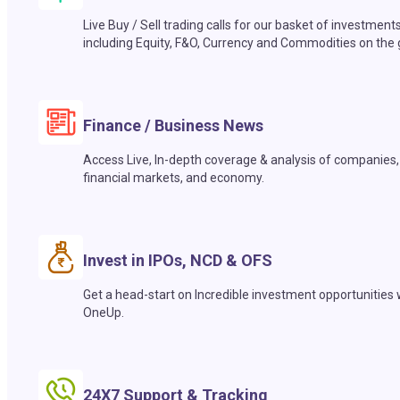
Live Buy / Sell trading calls for our basket of investment
including Equity, F&O, Currency and Commodities on the 
Finance / Business News
Access Live, In-depth coverage & analysis of companies,
financial markets, and economy.
Invest in IPOs, NCD & OFS
Get a head-start on Incredible investment opportunities 
OneUp.
24X7 Support & Tracking