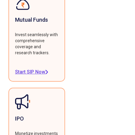
Mutual Funds
Invest seamlessly with
comprehensive
coverage and
research trackers.
Start SIP Now
IPO
Monetize investments