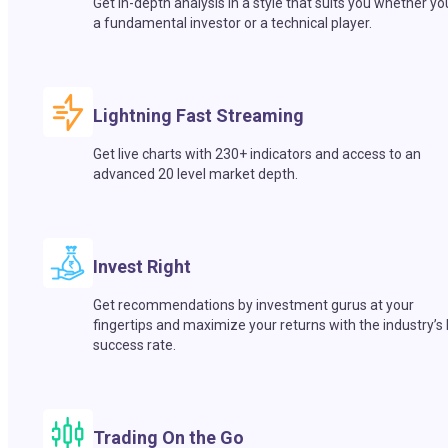
Get in-depth analysis in a style that suits you whether yo
a fundamental investor or a technical player.
Lightning Fast Streaming
Get live charts with 230+ indicators and access to an
advanced 20 level market depth.
Invest Right
Get recommendations by investment gurus at your
fingertips and maximize your returns with the industry’s
success rate.
Trading On the Go