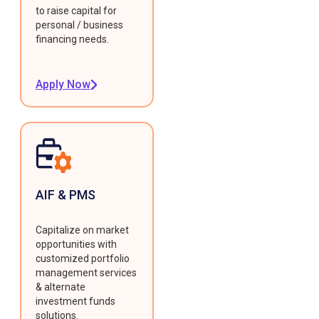
to raise capital for
personal / business
financing needs.
Apply Now
AIF & PMS
Capitalize on market
opportunities with
customized portfolio
management services
& alternate
investment funds
solutions.