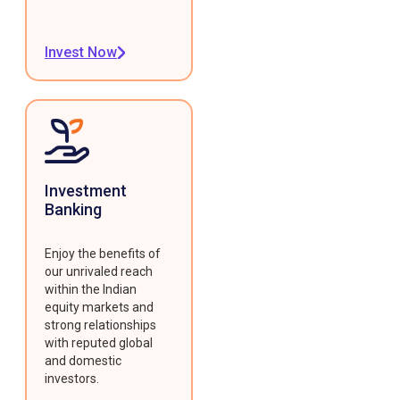
Invest Now
Investment
Banking
Enjoy the benefits of
our unrivaled reach
within the Indian
equity markets and
strong relationships
with reputed global
and domestic
investors.