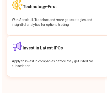
Technology-First
With Sensibull, Tradebox and more get strategies and
insightful analytics for options trading.
Invest in Latest IPOs
Apply to invest in companies before they get listed for
subscription.