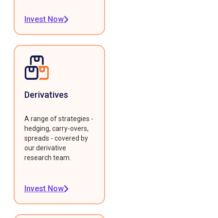
Invest Now
Derivatives
A range of strategies -
hedging, carry-overs,
spreads - covered by
our derivative
research team.
Invest Now