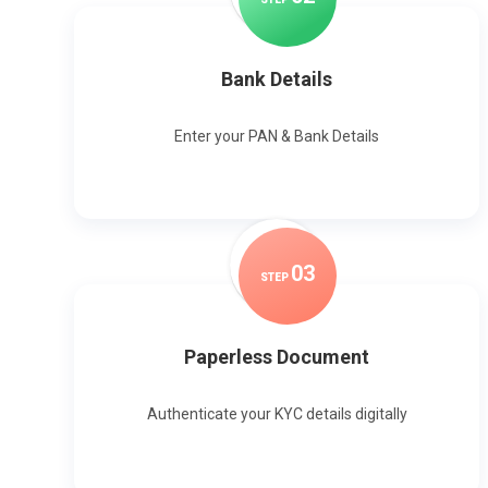
Bank Details
Enter your PAN & Bank Details
0
3
STEP
Paperless Document
Authenticate your KYC details digitally