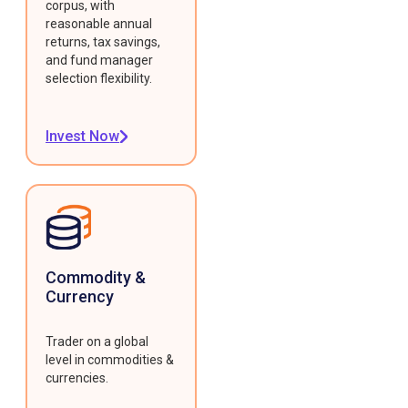
corpus, with
reasonable annual
returns, tax savings,
and fund manager
selection flexibility.
Invest Now
Commodity &
Currency
Trader on a global
level in commodities &
currencies.