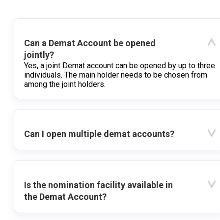
Can a Demat Account be opened
jointly?
Yes, a joint Demat account can be opened by up to three
individuals. The main holder needs to be chosen from
among the joint holders.
Can I open multiple demat accounts?
Is the nomination facility available in
the Demat Account?