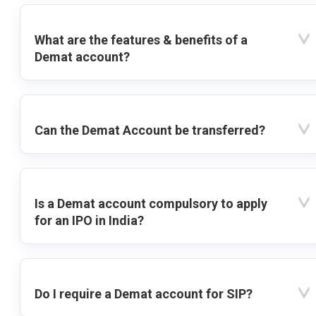
What are the features & benefits of a
Demat account?
Can the Demat Account be transferred?
Is a Demat account compulsory to apply
for an IPO in India?
Do I require a Demat account for SIP?