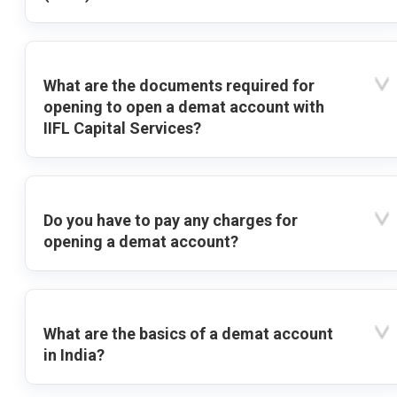
What are the documents required for
opening to open a demat account with
IIFL Capital Services?
Do you have to pay any charges for
opening a demat account?
What are the basics of a demat account
in India?