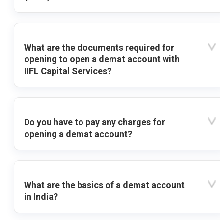
What are the documents required for
opening to open a demat account with
IIFL Capital Services?
Do you have to pay any charges for
opening a demat account?
What are the basics of a demat account
in India?