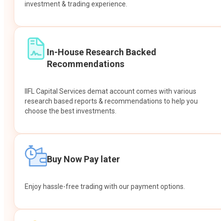
investment & trading experience.
In-House Research Backed
Recommendations
IIFL Capital Services demat account comes with various
research based reports & recommendations to help you
choose the best investments.
Buy Now Pay later
Enjoy hassle-free trading with our payment options.