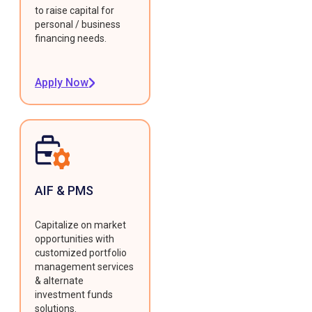
to raise capital for
personal / business
financing needs.
Apply Now
AIF & PMS
Capitalize on market
opportunities with
customized portfolio
management services
& alternate
investment funds
solutions.