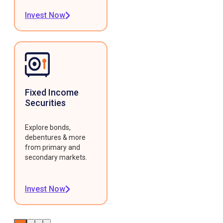
Invest Now
Fixed Income
Securities
Explore bonds,
debentures & more
from primary and
secondary markets.
Invest Now