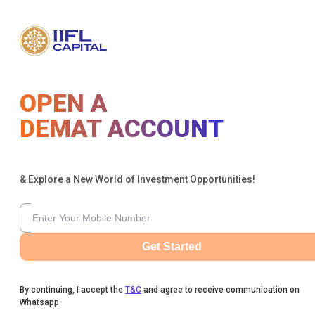
OPEN A
DEMAT ACCOUNT
& Explore a New World of Investment Opportunities!
Get Started
By continuing, I accept the
T&C
and agree to receive communication on
Whatsapp