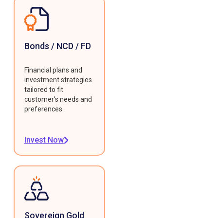
Bonds / NCD / FD
Financial plans and
investment strategies
tailored to fit
customer's needs and
preferences.
Invest Now
Sovereign Gold