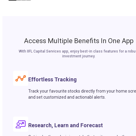
Access Multiple Benefits In One App
With IIFL Capital Services app, enjoy best-in class features for a robu
investment journey.
Effortless Tracking
Track your favourite stocks directly from your home scr
and set customized and actionabl alerts.
Research, Learn and Forecast