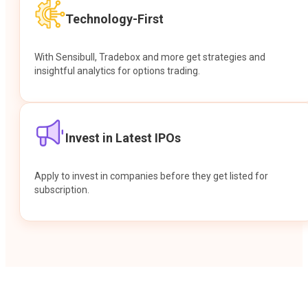
Technology-First
With Sensibull, Tradebox and more get strategies and
insightful analytics for options trading.
Invest in Latest IPOs
Apply to invest in companies before they get listed for
subscription.