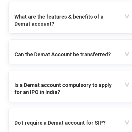
What are the features & benefits of a
Demat account?
Can the Demat Account be transferred?
Is a Demat account compulsory to apply
for an IPO in India?
Do I require a Demat account for SIP?