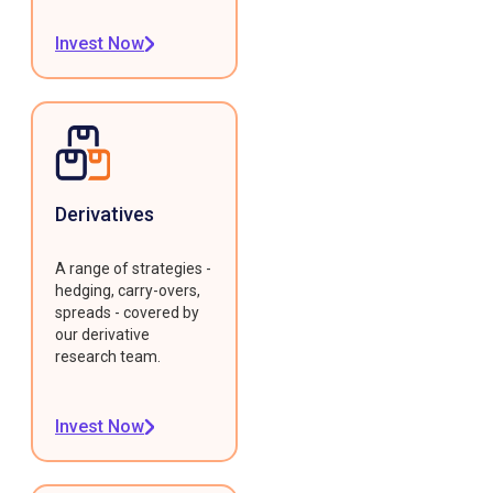
Invest Now
Derivatives
A range of strategies -
hedging, carry-overs,
spreads - covered by
our derivative
research team.
Invest Now