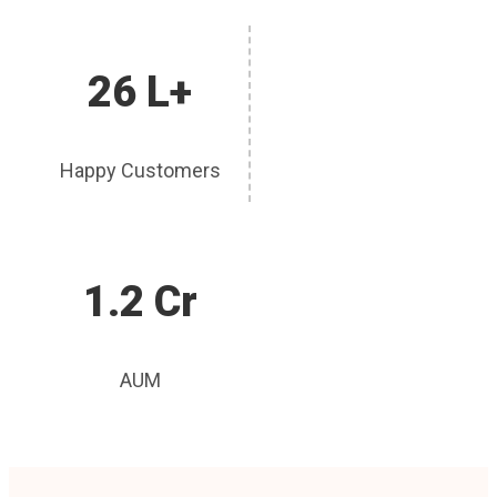
26 L+
Happy Customers
1.2 Cr
AUM