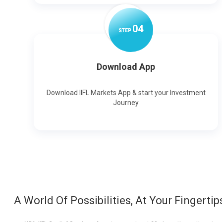
0
4
STEP
Download App
Download IIFL Markets App & start your Investment
Journey
A World Of Possibilities, At Your Fingertip