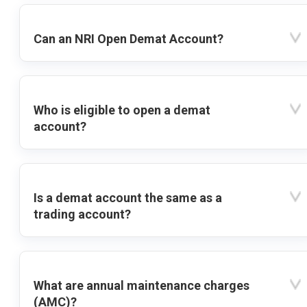
Can an NRI Open Demat Account?
Who is eligible to open a demat
account?
Is a demat account the same as a
trading account?
What are annual maintenance charges
(AMC)?