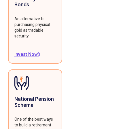
Bonds
An alternative to
purchasing physical
gold as tradable
security.
Invest Now
National Pension
Scheme
One of the best ways
to build a retirement