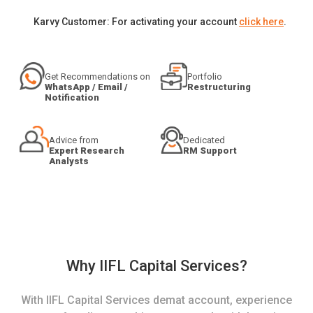
Karvy Customer: For activating your account
click here
.
Get Recommendations on
Portfolio
WhatsApp / Email /
Restructuring
Notification
Advice from
Dedicated
Expert Research
RM Support
Analysts
Why IIFL Capital Services?
With IIFL Capital Services demat account, experience