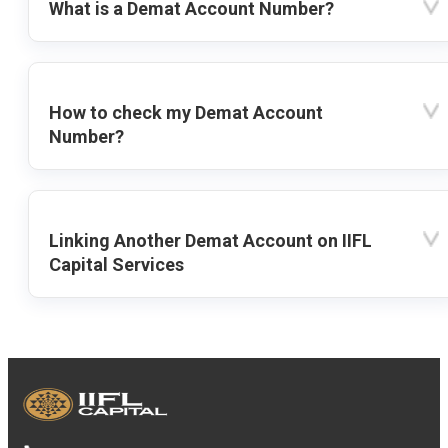
What is a Demat Account Number?
How to check my Demat Account
Number?
Linking Another Demat Account on IIFL
Capital Services