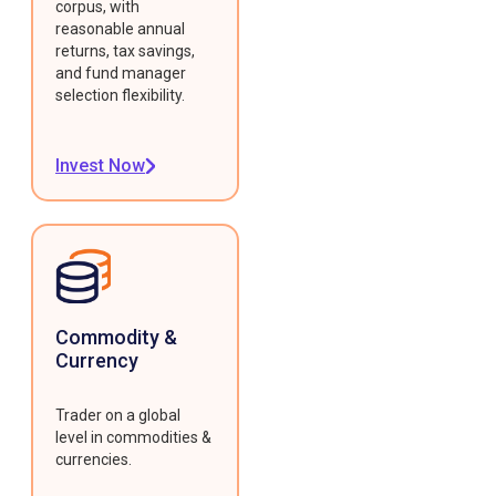
corpus, with
reasonable annual
returns, tax savings,
and fund manager
selection flexibility.
Invest Now
Commodity &
Currency
Trader on a global
level in commodities &
currencies.