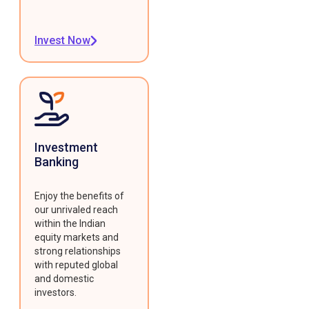
Invest Now
Investment
Banking
Enjoy the benefits of
our unrivaled reach
within the Indian
equity markets and
strong relationships
with reputed global
and domestic
investors.