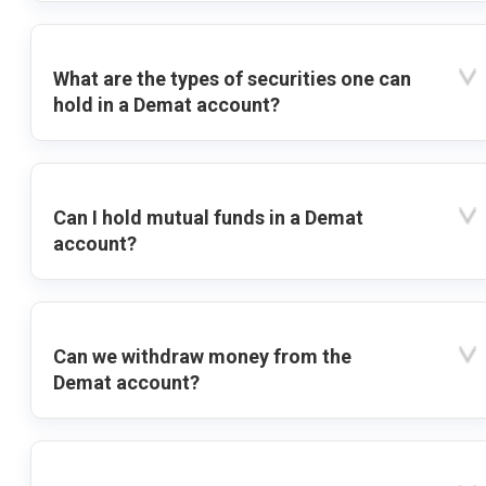
What are the types of securities one can
hold in a Demat account?
Can I hold mutual funds in a Demat
account?
Can we withdraw money from the
Demat account?