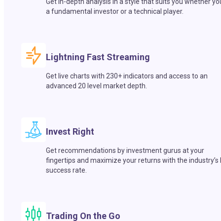
Get in-depth analysis in a style that suits you whether yo
a fundamental investor or a technical player.
Lightning Fast Streaming
Get live charts with 230+ indicators and access to an
advanced 20 level market depth.
Invest Right
Get recommendations by investment gurus at your
fingertips and maximize your returns with the industry’s
success rate.
Trading On the Go