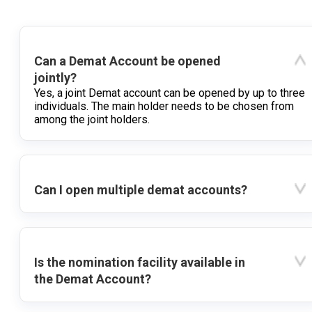
Can a Demat Account be opened
jointly?
Yes, a joint Demat account can be opened by up to three
individuals. The main holder needs to be chosen from
among the joint holders.
Can I open multiple demat accounts?
Is the nomination facility available in
the Demat Account?