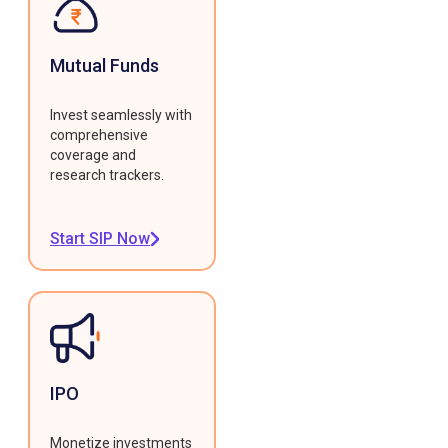
Mutual Funds
Invest seamlessly with
comprehensive
coverage and
research trackers.
Start SIP Now
IPO
Monetize investments