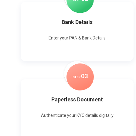
Bank Details
Enter your PAN & Bank Details
0
3
STEP
Paperless Document
Authenticate your KYC details digitally