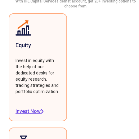
With IIFL Capital Services demat account, get 20+ investing options to
choose from.
Equity
Invest in equity with
the help of our
dedicated desks for
equity research,
trading strategies and
portfolio optimization.
Invest Now