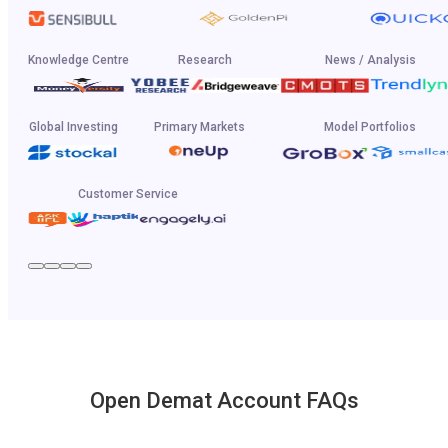
Knowledge Centre
Research
News / Analysis
Global Investing
Primary Markets
Model Portfolios
Customer Service
Open Demat Account FAQs