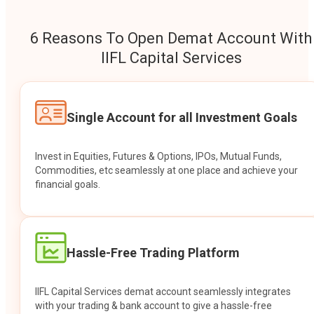
6 Reasons To Open Demat Account With
IIFL Capital Services
Single Account for all Investment Goals
Invest in Equities, Futures & Options, IPOs, Mutual Funds,
Commodities, etc seamlessly at one place and achieve your
financial goals.
Hassle-Free Trading Platform
IIFL Capital Services demat account seamlessly integrates
with your trading & bank account to give a hassle-free