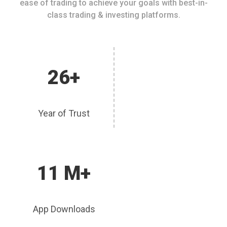
ease of trading to achieve your goals with best-in-
class trading & investing platforms.
26+
Year of Trust
11 M+
App Downloads