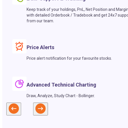
Keep track of your holdings, PnL, Net Position and Margi
with detailed Orderbook / Tradebook and get 24x7 suppo
from our team.
Price Alerts
Price alert notification for your favourite stocks.
Advanced Technical Charting
Draw, Analyze, Study Chart - Bollinger.