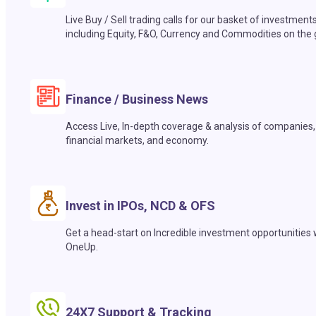
Live Buy / Sell trading calls for our basket of investment
including Equity, F&O, Currency and Commodities on the 
Finance / Business News
Access Live, In-depth coverage & analysis of companies,
financial markets, and economy.
Invest in IPOs, NCD & OFS
Get a head-start on Incredible investment opportunities 
OneUp.
24X7 Support & Tracking