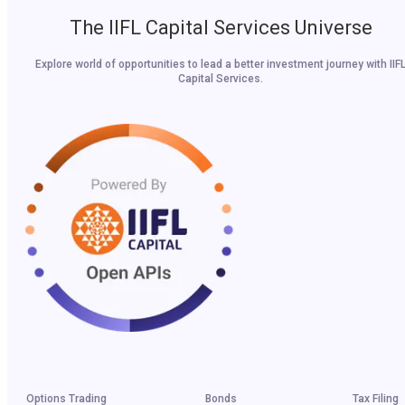
The IIFL Capital Services Universe
Explore world of opportunities to lead a better investment journey with IIF
Capital Services.
Options Trading
Bonds
Tax Filing