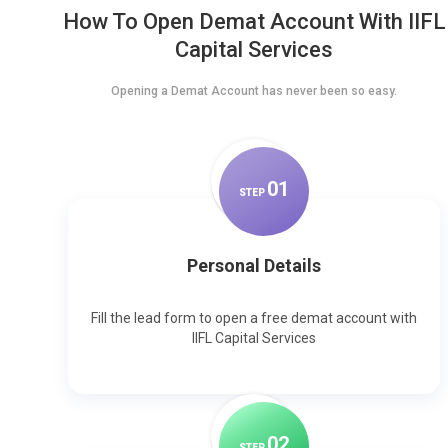
How To Open Demat Account With IIFL
Capital Services
Opening a Demat Account has never been so easy.
0
1
STEP
Personal Details
Fill the lead form to open a free demat account with
IIFL Capital Services
0
2
STEP