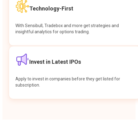
Technology-First
With Sensibull, Tradebox and more get strategies and
insightful analytics for options trading.
Invest in Latest IPOs
Apply to invest in companies before they get listed for
subscription.