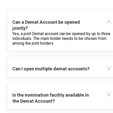
Can a Demat Account be opened
jointly?
Yes, a joint Demat account can be opened by up to three
individuals. The main holder needs to be chosen from
among the joint holders.
Can I open multiple demat accounts?
Is the nomination facility available in
the Demat Account?