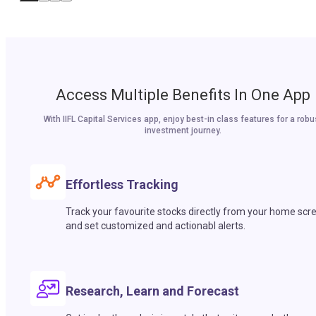
Access Multiple Benefits In One App
With IIFL Capital Services app, enjoy best-in class features for a robu
investment journey.
Effortless Tracking
Track your favourite stocks directly from your home scr
and set customized and actionabl alerts.
Research, Learn and Forecast