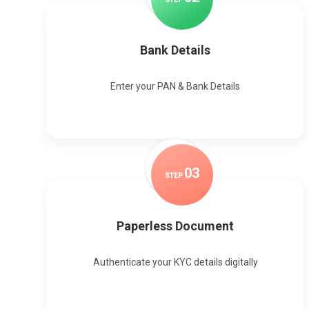
Bank Details
Enter your PAN & Bank Details
0
3
STEP
Paperless Document
Authenticate your KYC details digitally