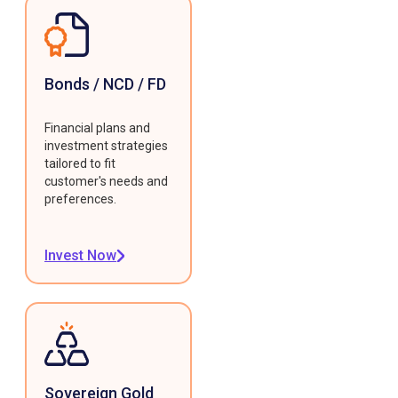
Bonds / NCD / FD
Financial plans and
investment strategies
tailored to fit
customer's needs and
preferences.
Invest Now
Sovereign Gold