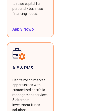
to raise capital for
personal / business
financing needs.
Apply Now
AIF & PMS
Capitalize on market
opportunities with
customized portfolio
management services
& alternate
investment funds
solutions.