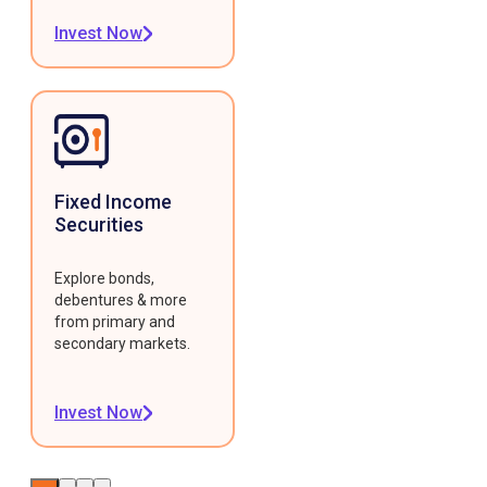
Invest Now
Fixed Income
Securities
Explore bonds,
debentures & more
from primary and
secondary markets.
Invest Now