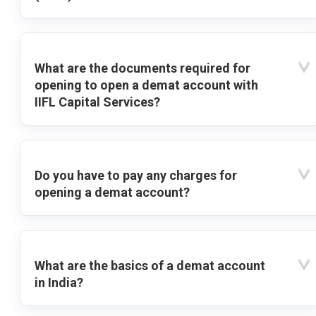
What are the documents required for
opening to open a demat account with
IIFL Capital Services?
Do you have to pay any charges for
opening a demat account?
What are the basics of a demat account
in India?