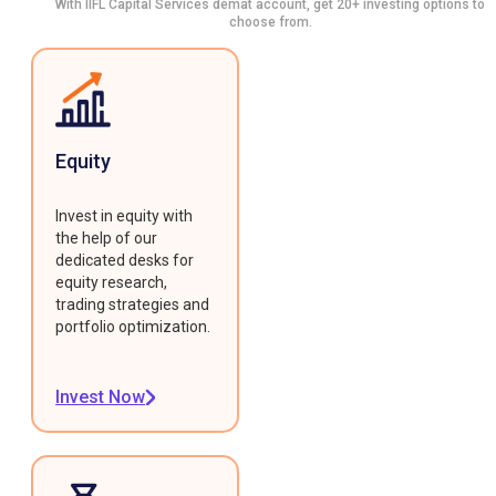
With IIFL Capital Services demat account, get 20+ investing options to
choose from.
Equity
Invest in equity with
the help of our
dedicated desks for
equity research,
trading strategies and
portfolio optimization.
Invest Now