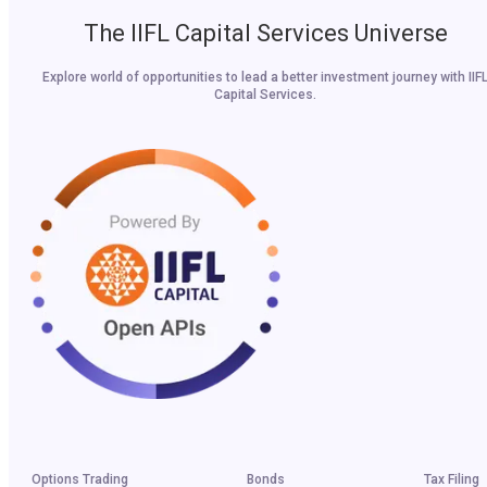
The IIFL Capital Services Universe
Explore world of opportunities to lead a better investment journey with IIF
Capital Services.
Options Trading
Bonds
Tax Filing