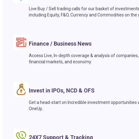
Live Buy / Sell trading calls for our basket of investment
including Equity, F&O, Currency and Commodities on the 
Finance / Business News
Access Live, In-depth coverage & analysis of companies,
financial markets, and economy.
Invest in IPOs, NCD & OFS
Get a head-start on Incredible investment opportunities 
OneUp.
24X7 Support & Tracking