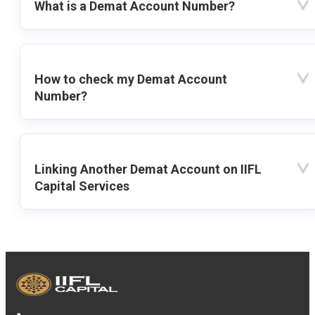
What is a Demat Account Number?
How to check my Demat Account
Number?
Linking Another Demat Account on IIFL
Capital Services