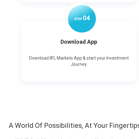
0
4
STEP
Download App
Download IIFL Markets App & start your Investment
Journey
A World Of Possibilities, At Your Fingertip