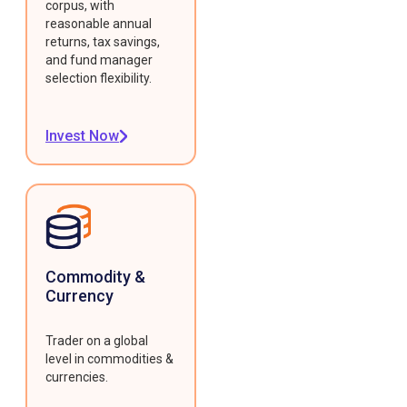
corpus, with
reasonable annual
returns, tax savings,
and fund manager
selection flexibility.
Invest Now
Commodity &
Currency
Trader on a global
level in commodities &
currencies.