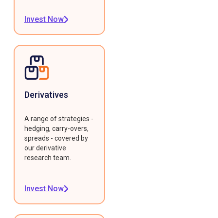
Invest Now
Derivatives
A range of strategies -
hedging, carry-overs,
spreads - covered by
our derivative
research team.
Invest Now