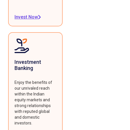
Invest Now
Investment
Banking
Enjoy the benefits of
our unrivaled reach
within the Indian
equity markets and
strong relationships
with reputed global
and domestic
investors.