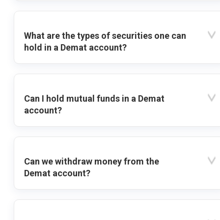
What are the types of securities one can
hold in a Demat account?
Can I hold mutual funds in a Demat
account?
Can we withdraw money from the
Demat account?