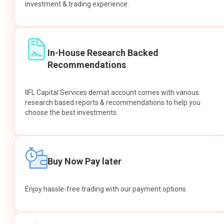
investment & trading experience.
In-House Research Backed
Recommendations
IIFL Capital Services demat account comes with various
research based reports & recommendations to help you
choose the best investments.
Buy Now Pay later
Enjoy hassle-free trading with our payment options.