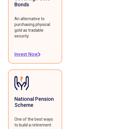
Bonds
An alternative to
purchasing physical
gold as tradable
security.
Invest Now
National Pension
Scheme
One of the best ways
to build a retirement