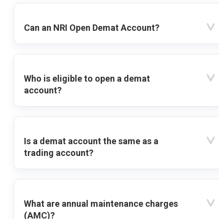
Can an NRI Open Demat Account?
Who is eligible to open a demat
account?
Is a demat account the same as a
trading account?
What are annual maintenance charges
(AMC)?