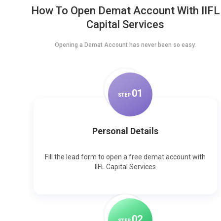
How To Open Demat Account With IIFL
Capital Services
Opening a Demat Account has never been so easy.
0
1
STEP
Personal Details
Fill the lead form to open a free demat account with
IIFL Capital Services
0
2
STEP