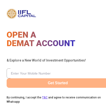
OPEN A
DEMAT ACCOUNT
& Explore a New World of Investment Opportunities!
Get Started
By continuing, I accept the
T&C
and agree to receive communication on
Whatsapp