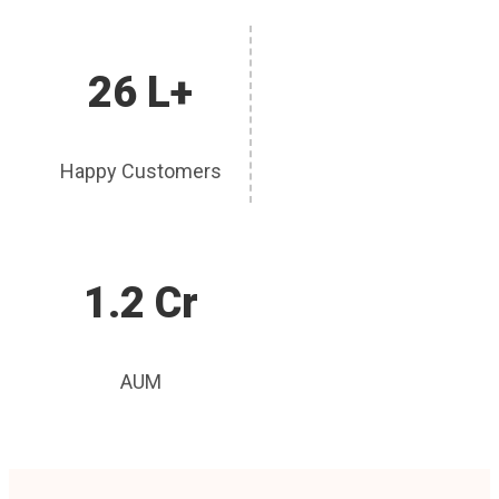
26 L+
Happy Customers
1.2 Cr
AUM