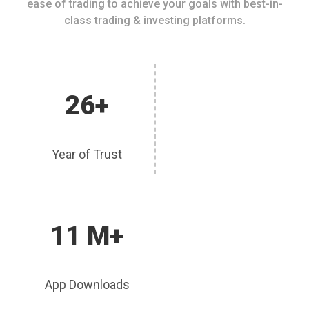
ease of trading to achieve your goals with best-in-
class trading & investing platforms.
26+
Year of Trust
11 M+
App Downloads