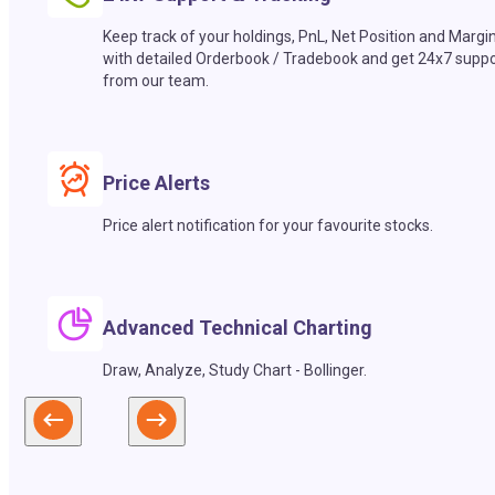
Keep track of your holdings, PnL, Net Position and Margi
with detailed Orderbook / Tradebook and get 24x7 suppo
from our team.
Price Alerts
Price alert notification for your favourite stocks.
Advanced Technical Charting
Draw, Analyze, Study Chart - Bollinger.