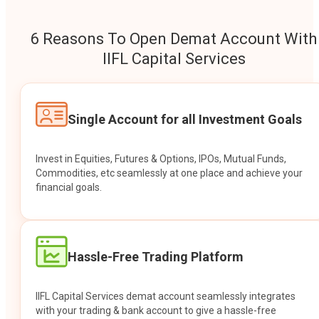
6 Reasons To Open Demat Account With
IIFL Capital Services
Single Account for all Investment Goals
Invest in Equities, Futures & Options, IPOs, Mutual Funds,
Commodities, etc seamlessly at one place and achieve your
financial goals.
Hassle-Free Trading Platform
IIFL Capital Services demat account seamlessly integrates
with your trading & bank account to give a hassle-free