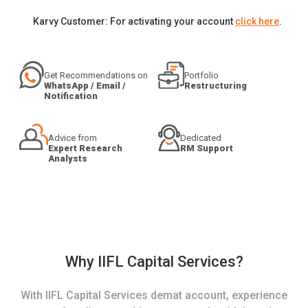
Karvy Customer: For activating your account
click here
.
Get Recommendations on
Portfolio
WhatsApp / Email /
Restructuring
Notification
Advice from
Dedicated
Expert Research
RM Support
Analysts
Why IIFL Capital Services?
With IIFL Capital Services demat account, experience