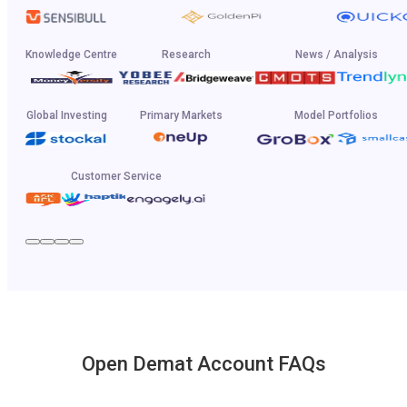
Knowledge Centre
Research
News / Analysis
Global Investing
Primary Markets
Model Portfolios
Customer Service
Open Demat Account FAQs