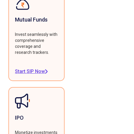
Mutual Funds
Invest seamlessly with
comprehensive
coverage and
research trackers.
Start SIP Now
IPO
Monetize investments