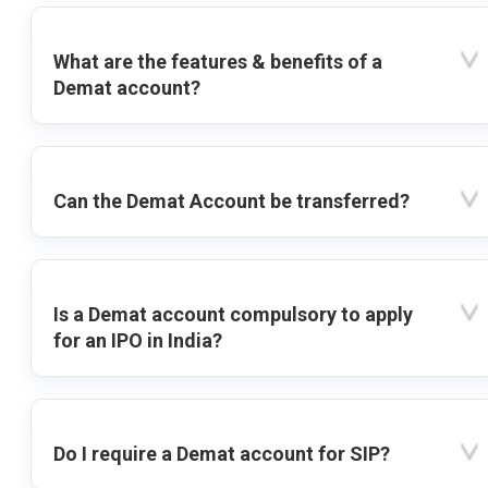
What are the features & benefits of a
Demat account?
Can the Demat Account be transferred?
Is a Demat account compulsory to apply
for an IPO in India?
Do I require a Demat account for SIP?