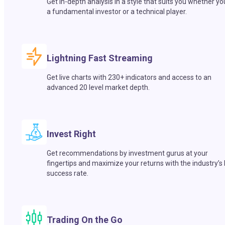
Get in-depth analysis in a style that suits you whether yo
a fundamental investor or a technical player.
Lightning Fast Streaming
Get live charts with 230+ indicators and access to an
advanced 20 level market depth.
Invest Right
Get recommendations by investment gurus at your
fingertips and maximize your returns with the industry’s
success rate.
Trading On the Go