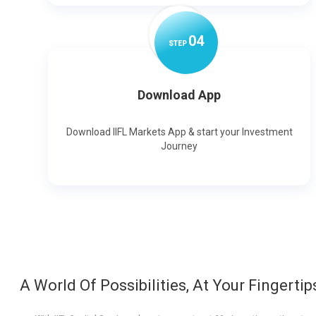
0
4
STEP
Download App
Download IIFL Markets App & start your Investment
Journey
A World Of Possibilities, At Your Fingertip