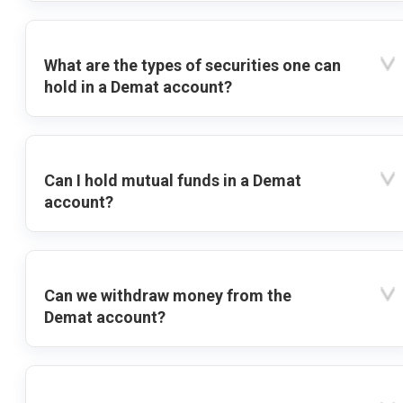
What are the types of securities one can
hold in a Demat account?
Can I hold mutual funds in a Demat
account?
Can we withdraw money from the
Demat account?