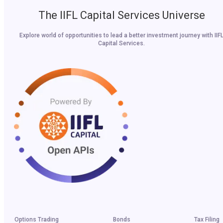
The IIFL Capital Services Universe
Explore world of opportunities to lead a better investment journey with IIF
Capital Services.
Options Trading
Bonds
Tax Filing