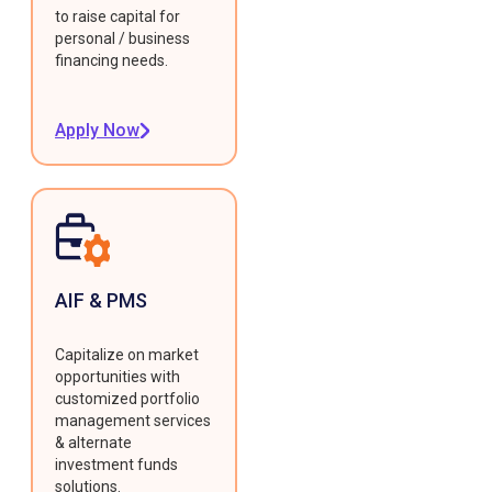
to raise capital for
personal / business
financing needs.
Apply Now
AIF & PMS
Capitalize on market
opportunities with
customized portfolio
management services
& alternate
investment funds
solutions.