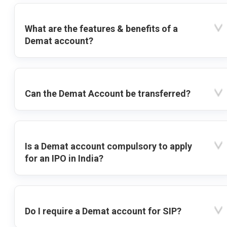
What are the features & benefits of a
Demat account?
Can the Demat Account be transferred?
Is a Demat account compulsory to apply
for an IPO in India?
Do I require a Demat account for SIP?