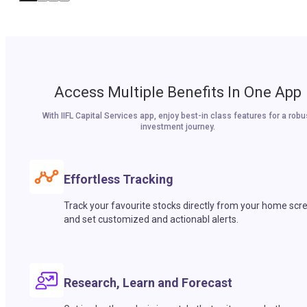
Access Multiple Benefits In One App
With IIFL Capital Services app, enjoy best-in class features for a robu
investment journey.
Effortless Tracking
Track your favourite stocks directly from your home scr
and set customized and actionabl alerts.
Research, Learn and Forecast