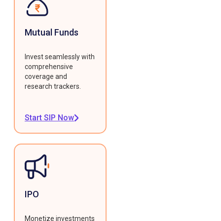
Mutual Funds
Invest seamlessly with
comprehensive
coverage and
research trackers.
Start SIP Now
IPO
Monetize investments