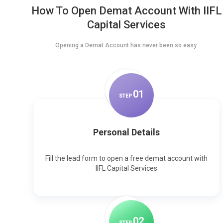
How To Open Demat Account With IIFL
Capital Services
Opening a Demat Account has never been so easy.
0
1
STEP
Personal Details
Fill the lead form to open a free demat account with
IIFL Capital Services
0
2
STEP