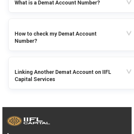
What is a Demat Account Number?
How to check my Demat Account
Number?
Linking Another Demat Account on IIFL
Capital Services