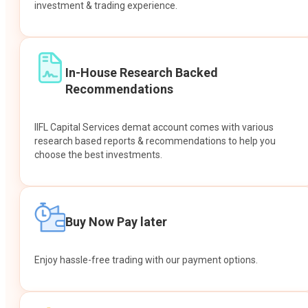
investment & trading experience.
In-House Research Backed
Recommendations
IIFL Capital Services demat account comes with various
research based reports & recommendations to help you
choose the best investments.
Buy Now Pay later
Enjoy hassle-free trading with our payment options.