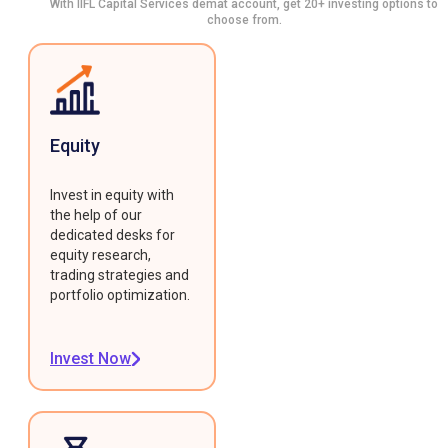
With IIFL Capital Services demat account, get 20+ investing options to
choose from.
Equity
Invest in equity with
the help of our
dedicated desks for
equity research,
trading strategies and
portfolio optimization.
Invest Now