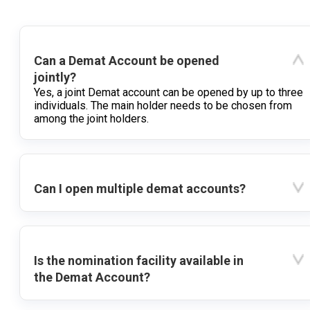
Can a Demat Account be opened
jointly?
Yes, a joint Demat account can be opened by up to three
individuals. The main holder needs to be chosen from
among the joint holders.
Can I open multiple demat accounts?
Is the nomination facility available in
the Demat Account?