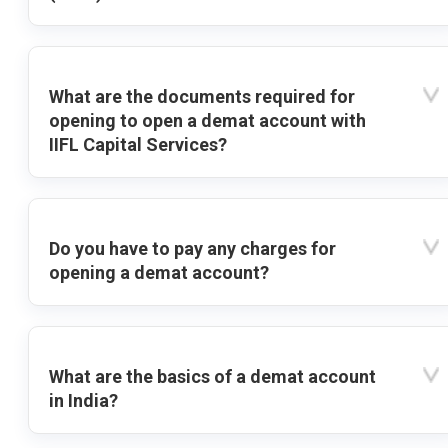
What are the documents required for
opening to open a demat account with
IIFL Capital Services?
Do you have to pay any charges for
opening a demat account?
What are the basics of a demat account
in India?