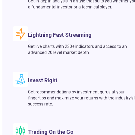
Get in-depth analysis in a style that suits you whether yo
a fundamental investor or a technical player.
Lightning Fast Streaming
Get live charts with 230+ indicators and access to an
advanced 20 level market depth.
Invest Right
Get recommendations by investment gurus at your
fingertips and maximize your returns with the industry’s
success rate.
Trading On the Go