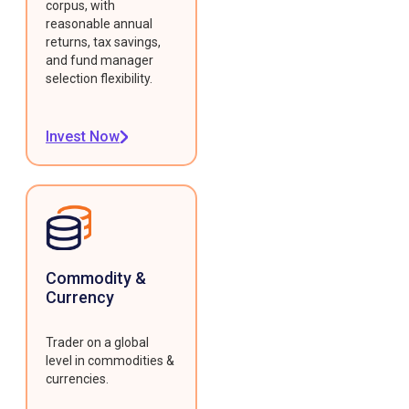
corpus, with
reasonable annual
returns, tax savings,
and fund manager
selection flexibility.
Invest Now
Commodity &
Currency
Trader on a global
level in commodities &
currencies.