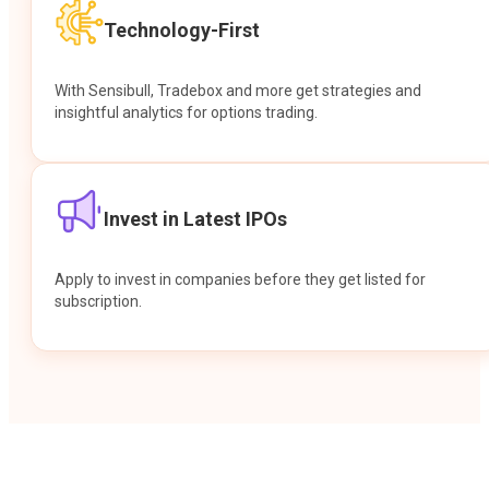
Technology-First
With Sensibull, Tradebox and more get strategies and
insightful analytics for options trading.
Invest in Latest IPOs
Apply to invest in companies before they get listed for
subscription.