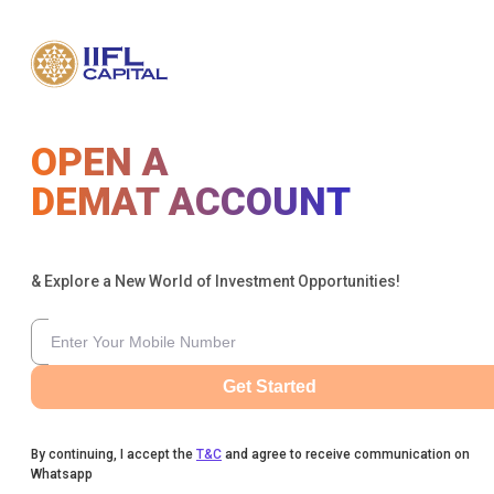
OPEN A
DEMAT ACCOUNT
& Explore a New World of Investment Opportunities!
Get Started
By continuing, I accept the
T&C
and agree to receive communication on
Whatsapp