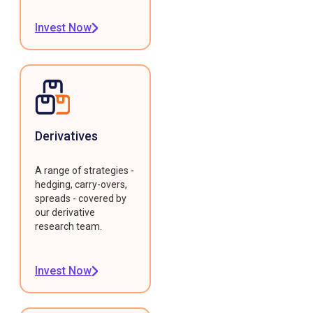
Invest Now
Derivatives
A range of strategies -
hedging, carry-overs,
spreads - covered by
our derivative
research team.
Invest Now