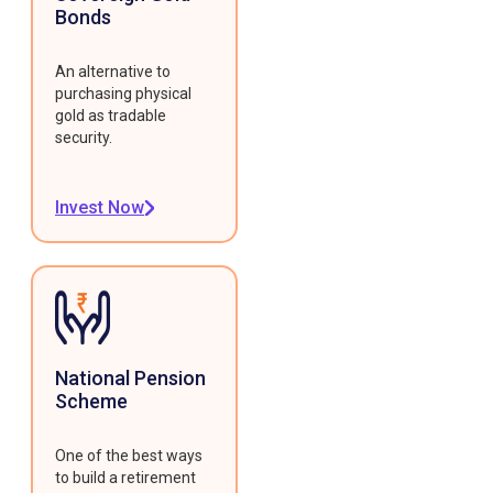
Bonds
An alternative to
purchasing physical
gold as tradable
security.
Invest Now
National Pension
Scheme
One of the best ways
to build a retirement