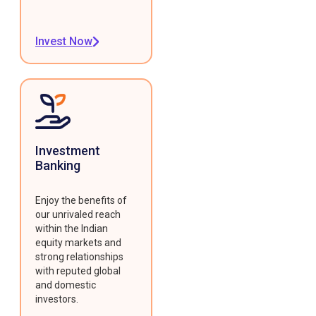
Invest Now
Investment
Banking
Enjoy the benefits of
our unrivaled reach
within the Indian
equity markets and
strong relationships
with reputed global
and domestic
investors.