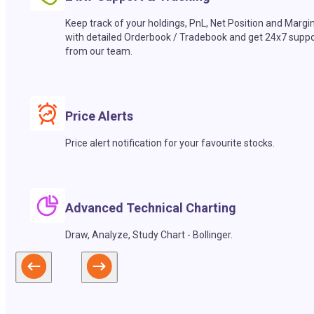
Keep track of your holdings, PnL, Net Position and Margi
with detailed Orderbook / Tradebook and get 24x7 suppo
from our team.
Price Alerts
Price alert notification for your favourite stocks.
Advanced Technical Charting
Draw, Analyze, Study Chart - Bollinger.