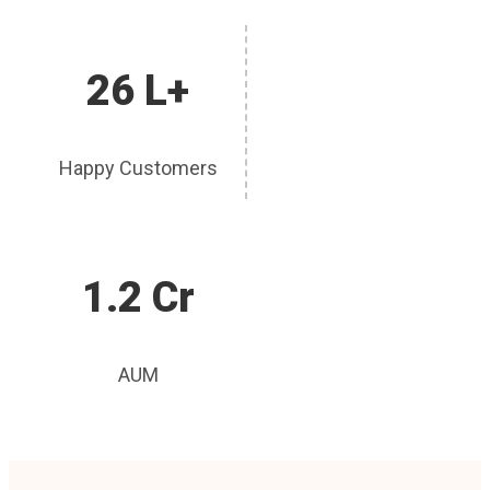
26 L+
Happy Customers
1.2 Cr
AUM