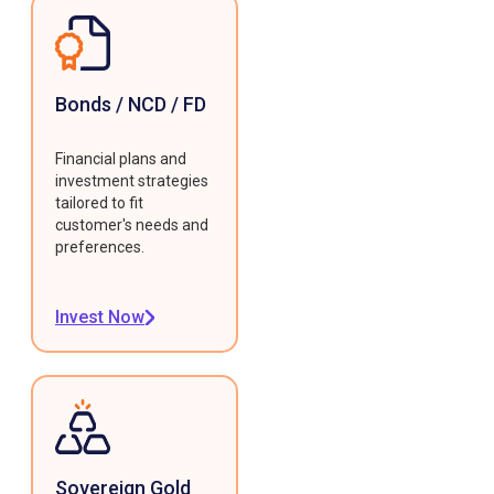
Bonds / NCD / FD
Financial plans and
investment strategies
tailored to fit
customer's needs and
preferences.
Invest Now
Sovereign Gold