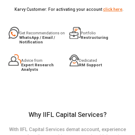
Karvy Customer: For activating your account
click here
.
Get Recommendations on
Portfolio
WhatsApp / Email /
Restructuring
Notification
Advice from
Dedicated
Expert Research
RM Support
Analysts
Why IIFL Capital Services?
With IIFL Capital Services demat account, experience