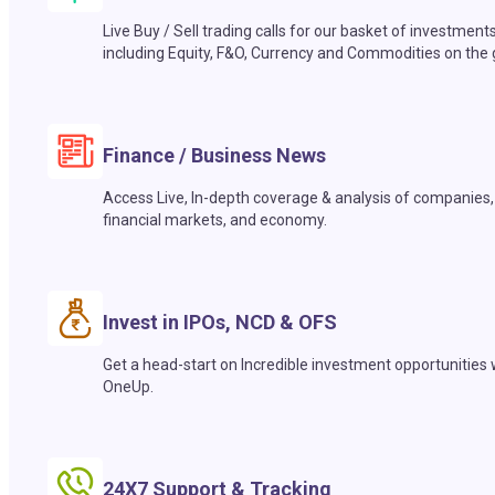
Live Buy / Sell trading calls for our basket of investment
including Equity, F&O, Currency and Commodities on the 
Finance / Business News
Access Live, In-depth coverage & analysis of companies,
financial markets, and economy.
Invest in IPOs, NCD & OFS
Get a head-start on Incredible investment opportunities 
OneUp.
24X7 Support & Tracking