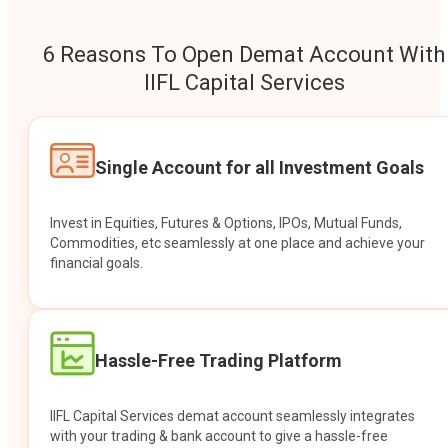
6 Reasons To Open Demat Account With
IIFL Capital Services
Single Account for all Investment Goals
Invest in Equities, Futures & Options, IPOs, Mutual Funds,
Commodities, etc seamlessly at one place and achieve your
financial goals.
Hassle-Free Trading Platform
IIFL Capital Services demat account seamlessly integrates
with your trading & bank account to give a hassle-free