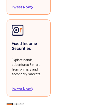
Invest Now
Fixed Income
Securities
Explore bonds,
debentures & more
from primary and
secondary markets.
Invest Now