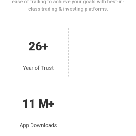
ease of trading to achieve your goals with best-in-
class trading & investing platforms.
26+
Year of Trust
11 M+
App Downloads