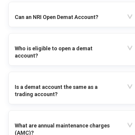
Can an NRI Open Demat Account?
Who is eligible to open a demat
account?
Is a demat account the same as a
trading account?
What are annual maintenance charges
(AMC)?