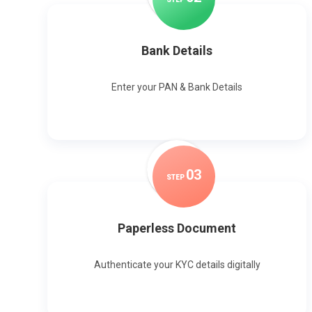
Bank Details
Enter your PAN & Bank Details
0
3
STEP
Paperless Document
Authenticate your KYC details digitally