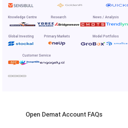
Knowledge Centre
Research
News / Analysis
Global Investing
Primary Markets
Model Portfolios
Customer Service
Open Demat Account FAQs