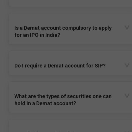
Is a Demat account compulsory to apply
for an IPO in India?
Do I require a Demat account for SIP?
What are the types of securities one can
hold in a Demat account?