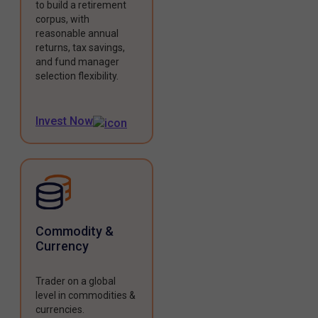
to build a retirement
corpus, with
reasonable annual
returns, tax savings,
and fund manager
selection flexibility.
Invest Now
Commodity &
Currency
Trader on a global
level in commodities &
currencies.