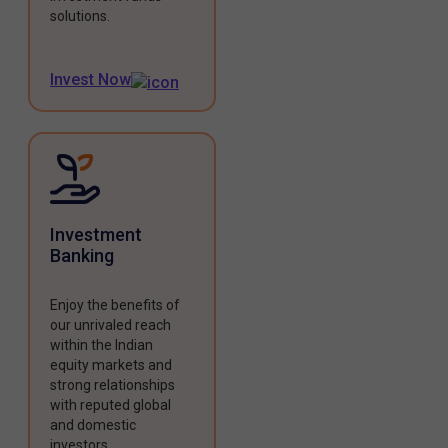
solutions.
Invest Now
Investment
Banking
Enjoy the benefits of
our unrivaled reach
within the Indian
equity markets and
strong relationships
with reputed global
and domestic
investors.