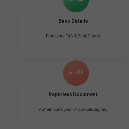
Bank Details
Enter your PAN & Bank Details
0
3
STEP
Paperless Document
Authenticate your KYC details digitally