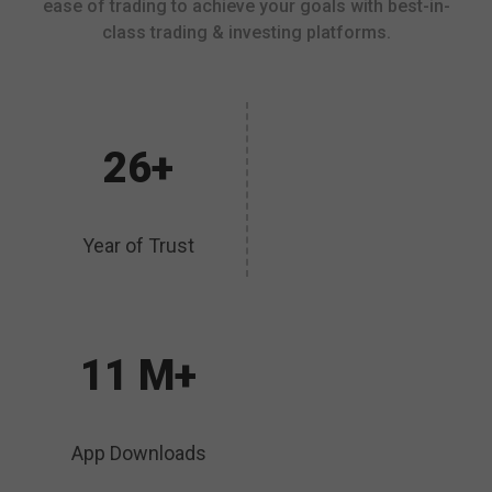
ease of trading to achieve your goals with best-in-
class trading & investing platforms.
26+
Year of Trust
11 M+
App Downloads