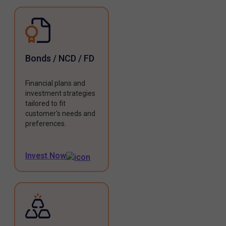
Bonds / NCD / FD
Financial plans and
investment strategies
tailored to fit
customer's needs and
preferences.
Invest Now