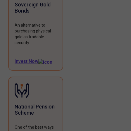
Sovereign Gold
Bonds
An alternative to
purchasing physical
gold as tradable
security.
Invest Now
National Pension
Scheme
One of the best ways