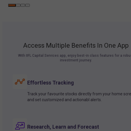
Access Multiple Benefits In One App
With IIFL Capital Services app, enjoy best-in class features for a robu
investment journey.
Effortless Tracking
Track your favourite stocks directly from your home scr
and set customized and actionabl alerts.
Research, Learn and Forecast