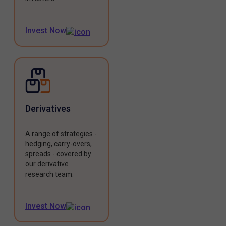
Invest Now
Derivatives
A range of strategies -
hedging, carry-overs,
spreads - covered by
our derivative
research team.
Invest Now