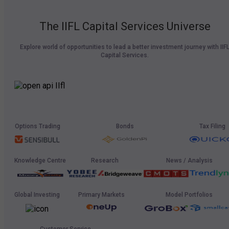
The IIFL Capital Services Universe
Explore world of opportunities to lead a better investment journey with IIF
Capital Services.
Options Trading
Bonds
Tax Filing
Knowledge Centre
Research
News / Analysis
Global Investing
Primary Markets
Model Portfolios
Customer Service