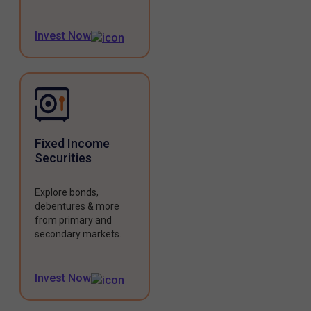
Invest Now
Fixed Income
Securities
Explore bonds,
debentures & more
from primary and
secondary markets.
Invest Now