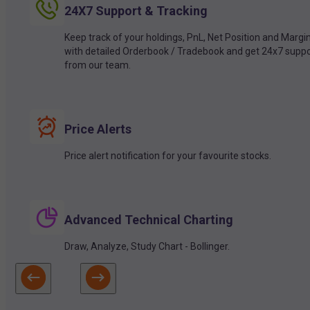
24X7 Support & Tracking
Keep track of your holdings, PnL, Net Position and Margi
with detailed Orderbook / Tradebook and get 24x7 suppo
from our team.
Price Alerts
Price alert notification for your favourite stocks.
Advanced Technical Charting
Draw, Analyze, Study Chart - Bollinger.