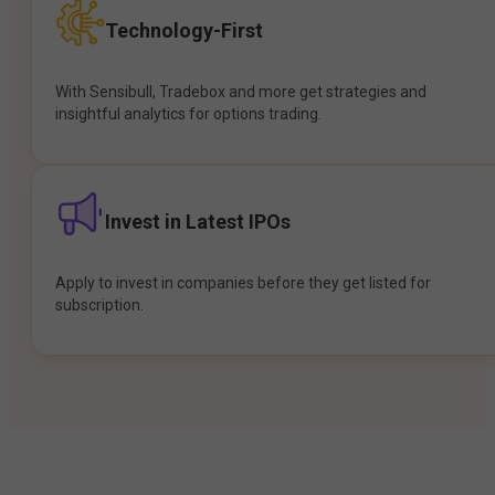
Technology-First
With Sensibull, Tradebox and more get strategies and
insightful analytics for options trading.
Invest in Latest IPOs
Apply to invest in companies before they get listed for
subscription.