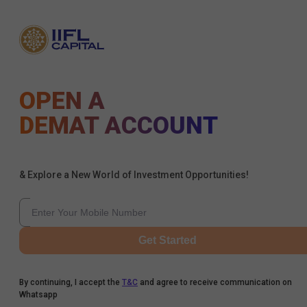
OPEN A
DEMAT ACCOUNT
& Explore a New World of Investment Opportunities!
Get Started
By continuing, I accept the
T&C
and agree to receive communication on
Whatsapp