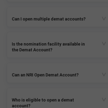
Can I open multiple demat accounts?
Is the nomination facility available in
the Demat Account?
Can an NRI Open Demat Account?
Who is eligible to open a demat
account?