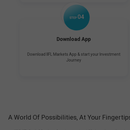
0
4
STEP
Download App
Download IIFL Markets App & start your Investment
Journey
A World Of Possibilities, At Your Fingertip