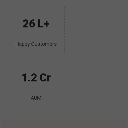
26 L+
Happy Customers
1.2 Cr
AUM