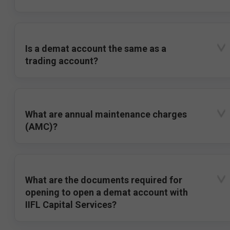
Is a demat account the same as a
trading account?
What are annual maintenance charges
(AMC)?
What are the documents required for
opening to open a demat account with
IIFL Capital Services?