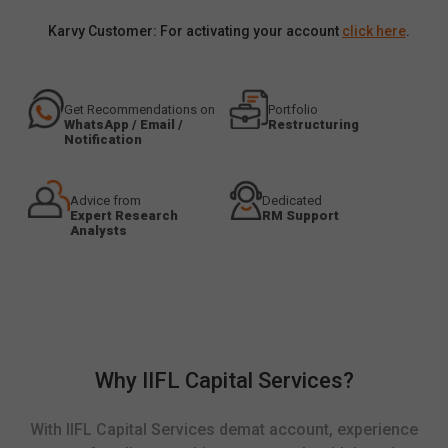
Karvy Customer: For activating your account
click here
.
Get Recommendations on
Portfolio
WhatsApp / Email /
Restructuring
Notification
Advice from
Dedicated
Expert Research
RM Support
Analysts
Why IIFL Capital Services?
With IIFL Capital Services demat account, experience