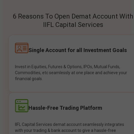
6 Reasons To Open Demat Account With
IIFL Capital Services
Single Account for all Investment Goals
Invest in Equities, Futures & Options, IPOs, Mutual Funds,
Commodities, etc seamlessly at one place and achieve your
financial goals.
Hassle-Free Trading Platform
IIFL Capital Services demat account seamlessly integrates
with your trading & bank account to give a hassle-free