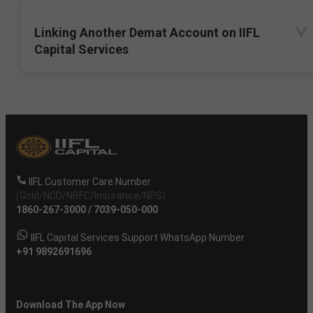
Linking Another Demat Account on IIFL
Capital Services
IIFL Customer Care Number
(Gold/NCD/NBFC/Insurance/NPS)
1860-267-3000
/
7039-050-000
IIFL Capital Services Support WhatsApp Number
+91 9892691696
Download The App Now