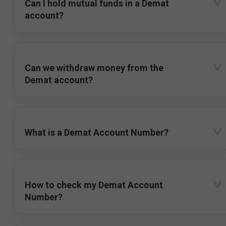
Can I hold mutual funds in a Demat
account?
Can we withdraw money from the
Demat account?
What is a Demat Account Number?
How to check my Demat Account
Number?