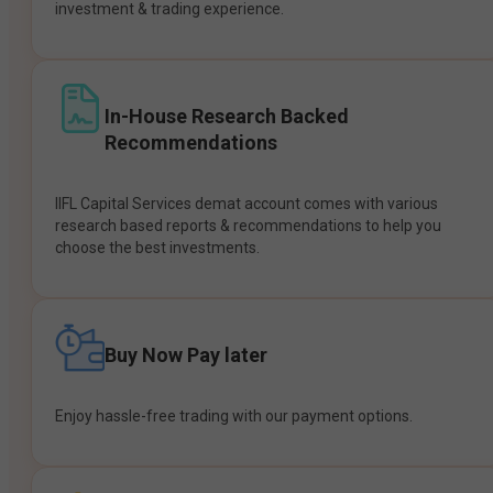
investment & trading experience.
In-House Research Backed
Recommendations
IIFL Capital Services demat account comes with various
research based reports & recommendations to help you
choose the best investments.
Buy Now Pay later
Enjoy hassle-free trading with our payment options.