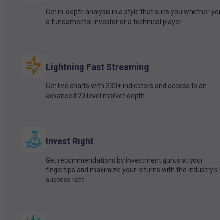
Get in-depth analysis in a style that suits you whether yo
a fundamental investor or a technical player.
Lightning Fast Streaming
Get live charts with 230+ indicators and access to an
advanced 20 level market depth.
Invest Right
Get recommendations by investment gurus at your
fingertips and maximize your returns with the industry’s
success rate.