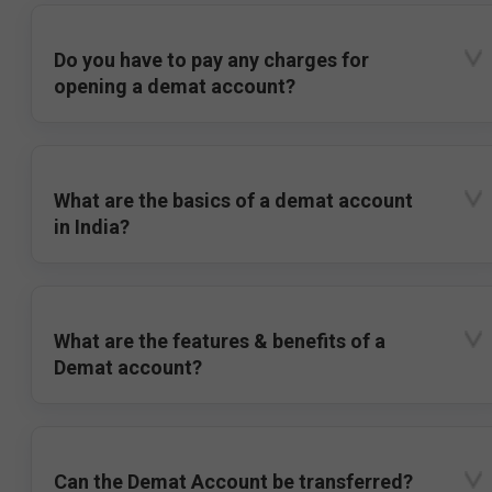
Do you have to pay any charges for
opening a demat account?
What are the basics of a demat account
in India?
What are the features & benefits of a
Demat account?
Can the Demat Account be transferred?