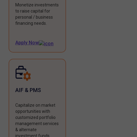
Monetize investments
to raise capital for
personal / business
financing needs.
Apply Now
AIF & PMS
Capitalize on market
opportunities with
customized portfolio
management services
& alternate
investment funds