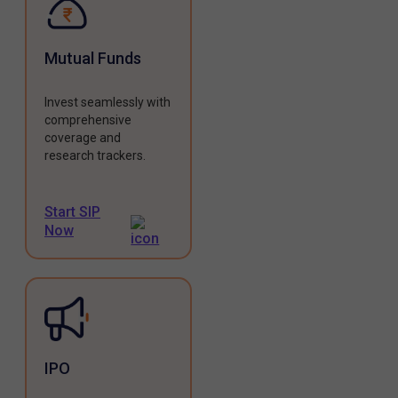
Mutual Funds
Invest seamlessly with
comprehensive
coverage and
research trackers.
Start SIP
Now
IPO