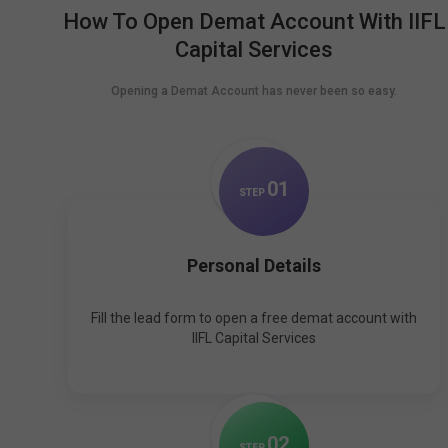
How To Open Demat Account With IIFL
Capital Services
Opening a Demat Account has never been so easy.
0
1
STEP
Personal Details
Fill the lead form to open a free demat account with
IIFL Capital Services
0
2
STEP