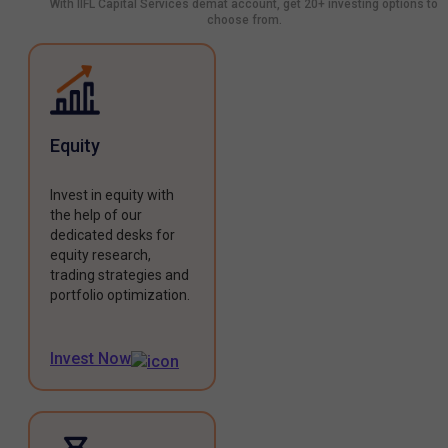
With IIFL Capital Services demat account, get 20+ investing options to
choose from.
Equity
Invest in equity with
the help of our
dedicated desks for
equity research,
trading strategies and
portfolio optimization.
Invest Now