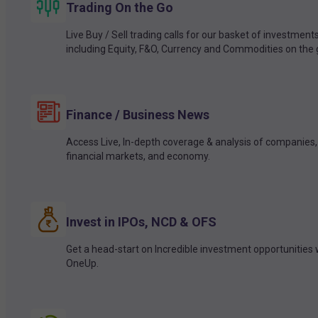
Trading On the Go
Live Buy / Sell trading calls for our basket of investment
including Equity, F&O, Currency and Commodities on the 
Finance / Business News
Access Live, In-depth coverage & analysis of companies,
financial markets, and economy.
Invest in IPOs, NCD & OFS
Get a head-start on Incredible investment opportunities 
OneUp.