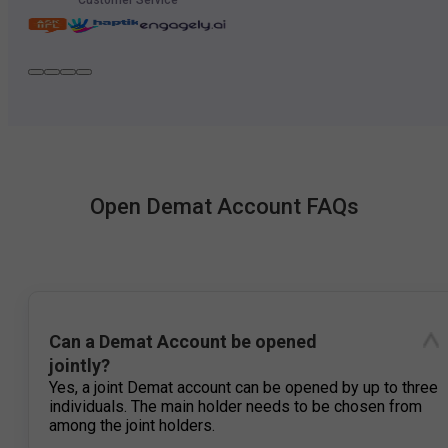
Open Demat Account FAQs
Can a Demat Account be opened
jointly?
Yes, a joint Demat account can be opened by up to three
individuals. The main holder needs to be chosen from
among the joint holders.