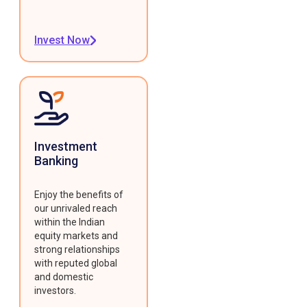
Invest Now
Investment
Banking
Enjoy the benefits of
our unrivaled reach
within the Indian
equity markets and
strong relationships
with reputed global
and domestic
investors.