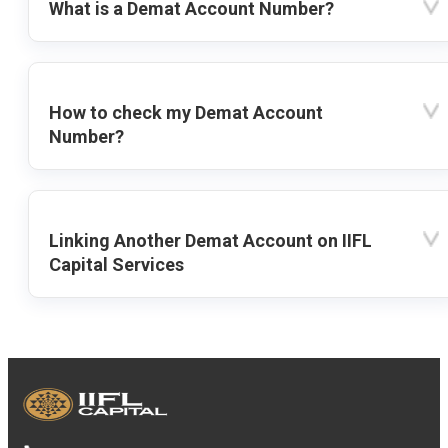
What is a Demat Account Number?
How to check my Demat Account
Number?
Linking Another Demat Account on IIFL
Capital Services