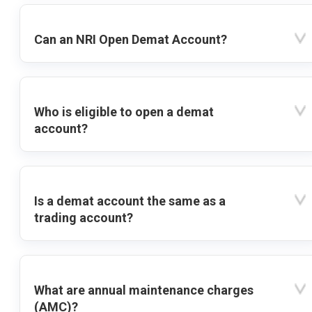
Can an NRI Open Demat Account?
Who is eligible to open a demat
account?
Is a demat account the same as a
trading account?
What are annual maintenance charges
(AMC)?