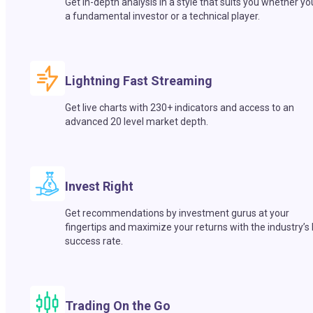
Get in-depth analysis in a style that suits you whether yo
a fundamental investor or a technical player.
Lightning Fast Streaming
Get live charts with 230+ indicators and access to an
advanced 20 level market depth.
Invest Right
Get recommendations by investment gurus at your
fingertips and maximize your returns with the industry’s
success rate.
Trading On the Go