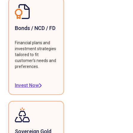
Bonds / NCD / FD
Financial plans and
investment strategies
tailored to fit
customer's needs and
preferences.
Invest Now
Sovereign Gold