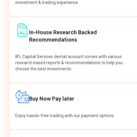
investment & trading experience.
In-House Research Backed
Recommendations
IIFL Capital Services demat account comes with various
research based reports & recommendations to help you
choose the best investments.
Buy Now Pay later
Enjoy hassle-free trading with our payment options.