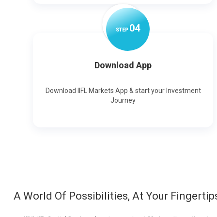
0
4
STEP
Download App
Download IIFL Markets App & start your Investment
Journey
A World Of Possibilities, At Your Fingertip