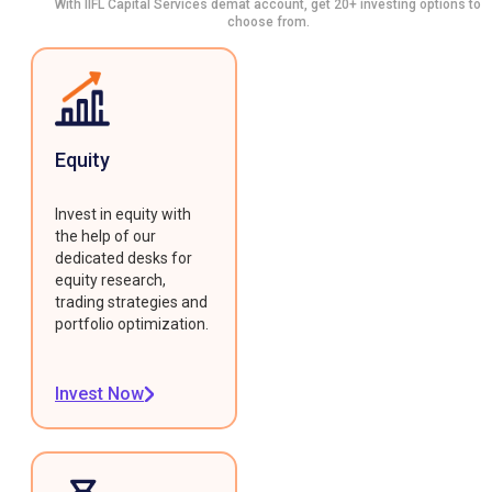
With IIFL Capital Services demat account, get 20+ investing options to
choose from.
Equity
Invest in equity with
the help of our
dedicated desks for
equity research,
trading strategies and
portfolio optimization.
Invest Now