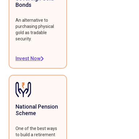
Bonds
An alternative to
purchasing physical
gold as tradable
security.
Invest Now
National Pension
Scheme
One of the best ways
to build a retirement