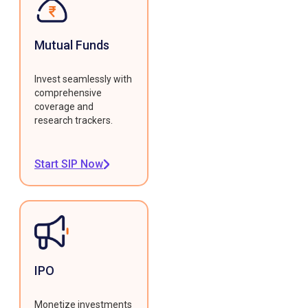
Mutual Funds
Invest seamlessly with
comprehensive
coverage and
research trackers.
Start SIP Now
IPO
Monetize investments