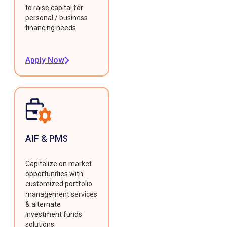
to raise capital for
personal / business
financing needs.
Apply Now
AIF & PMS
Capitalize on market
opportunities with
customized portfolio
management services
& alternate
investment funds
solutions.