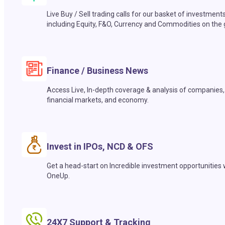
Live Buy / Sell trading calls for our basket of investment
including Equity, F&O, Currency and Commodities on the 
Finance / Business News
Access Live, In-depth coverage & analysis of companies,
financial markets, and economy.
Invest in IPOs, NCD & OFS
Get a head-start on Incredible investment opportunities 
OneUp.
24X7 Support & Tracking