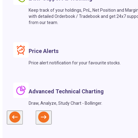
Keep track of your holdings, PnL, Net Position and Margi
with detailed Orderbook / Tradebook and get 24x7 suppo
from our team.
Price Alerts
Price alert notification for your favourite stocks.
Advanced Technical Charting
Draw, Analyze, Study Chart - Bollinger.