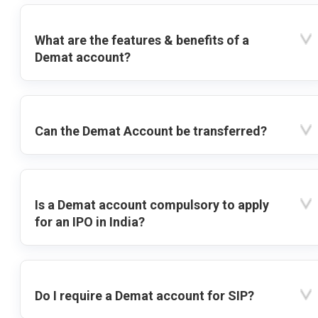
What are the features & benefits of a
Demat account?
Can the Demat Account be transferred?
Is a Demat account compulsory to apply
for an IPO in India?
Do I require a Demat account for SIP?