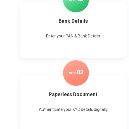
Bank Details
Enter your PAN & Bank Details
0
3
STEP
Paperless Document
Authenticate your KYC details digitally