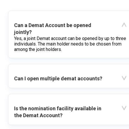
Can a Demat Account be opened
jointly?
Yes, a joint Demat account can be opened by up to three
individuals. The main holder needs to be chosen from
among the joint holders.
Can I open multiple demat accounts?
Is the nomination facility available in
the Demat Account?