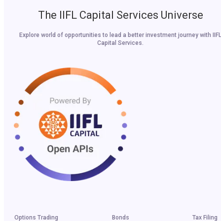
The IIFL Capital Services Universe
Explore world of opportunities to lead a better investment journey with IIF
Capital Services.
Options Trading
Bonds
Tax Filing