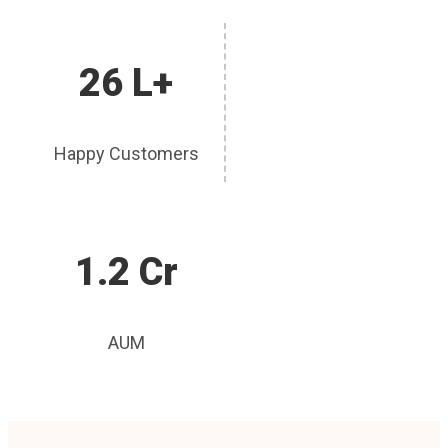
26 L+
Happy Customers
1.2 Cr
AUM