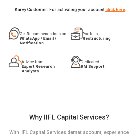
Karvy Customer: For activating your account
click here
.
Get Recommendations on
Portfolio
WhatsApp / Email /
Restructuring
Notification
Advice from
Dedicated
Expert Research
RM Support
Analysts
Why IIFL Capital Services?
With IIFL Capital Services demat account, experience