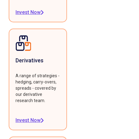
Invest Now
Derivatives
A range of strategies -
hedging, carry-overs,
spreads - covered by
our derivative
research team.
Invest Now