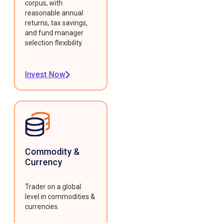
corpus, with
reasonable annual
returns, tax savings,
and fund manager
selection flexibility.
Invest Now
Commodity &
Currency
Trader on a global
level in commodities &
currencies.