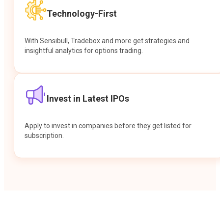
Technology-First
With Sensibull, Tradebox and more get strategies and
insightful analytics for options trading.
Invest in Latest IPOs
Apply to invest in companies before they get listed for
subscription.