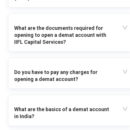
What are the documents required for
opening to open a demat account with
IIFL Capital Services?
Do you have to pay any charges for
opening a demat account?
What are the basics of a demat account
in India?