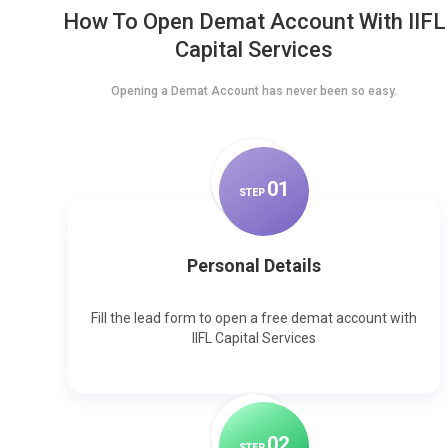
How To Open Demat Account With IIFL
Capital Services
Opening a Demat Account has never been so easy.
0
1
STEP
Personal Details
Fill the lead form to open a free demat account with
IIFL Capital Services
0
2
STEP