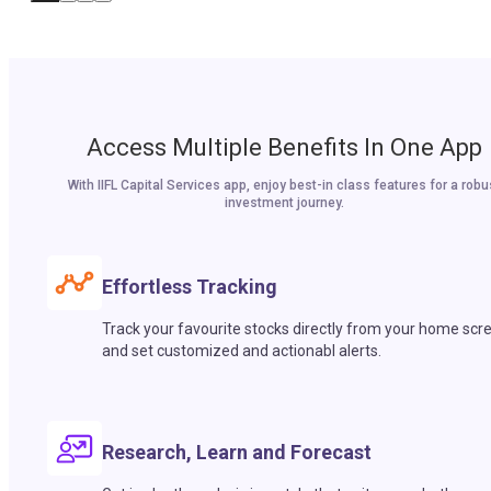
Access Multiple Benefits In One App
With IIFL Capital Services app, enjoy best-in class features for a robu
investment journey.
Effortless Tracking
Track your favourite stocks directly from your home scr
and set customized and actionabl alerts.
Research, Learn and Forecast