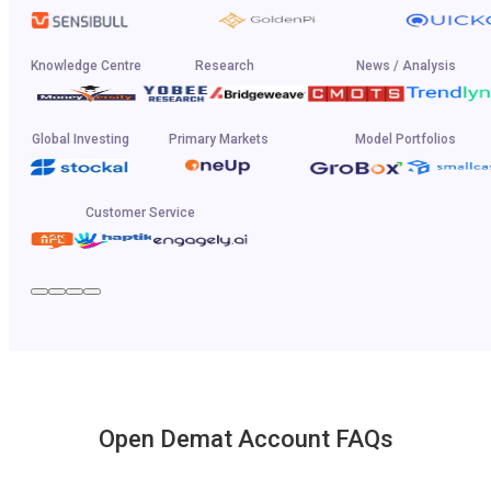
Knowledge Centre
Research
News / Analysis
Global Investing
Primary Markets
Model Portfolios
Customer Service
Open Demat Account FAQs