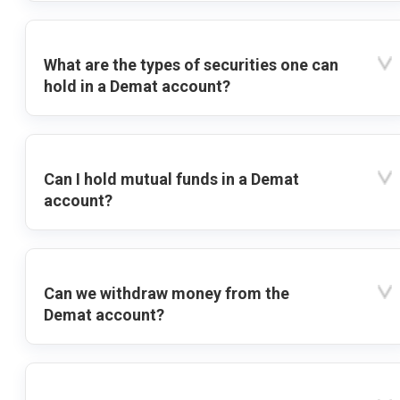
What are the types of securities one can
hold in a Demat account?
Can I hold mutual funds in a Demat
account?
Can we withdraw money from the
Demat account?