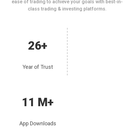
ease of trading to achieve your goals with best-in-
class trading & investing platforms.
26+
Year of Trust
11 M+
App Downloads