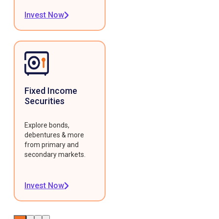
Invest Now
Fixed Income
Securities
Explore bonds,
debentures & more
from primary and
secondary markets.
Invest Now