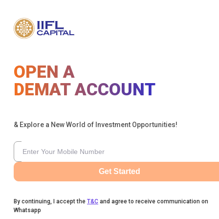
OPEN A
DEMAT ACCOUNT
& Explore a New World of Investment Opportunities!
Get Started
By continuing, I accept the
T&C
and agree to receive communication on
Whatsapp