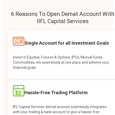
6 Reasons To Open Demat Account With
IIFL Capital Services
Single Account for all Investment Goals
Invest in Equities, Futures & Options, IPOs, Mutual Funds,
Commodities, etc seamlessly at one place and achieve your
financial goals.
Hassle-Free Trading Platform
IIFL Capital Services demat account seamlessly integrates
with your trading & bank account to give a hassle-free