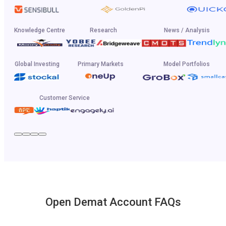
Knowledge Centre
Research
News / Analysis
Global Investing
Primary Markets
Model Portfolios
Customer Service
Open Demat Account FAQs