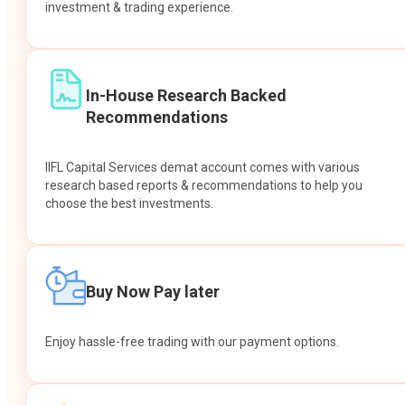
investment & trading experience.
In-House Research Backed
Recommendations
IIFL Capital Services demat account comes with various
research based reports & recommendations to help you
choose the best investments.
Buy Now Pay later
Enjoy hassle-free trading with our payment options.