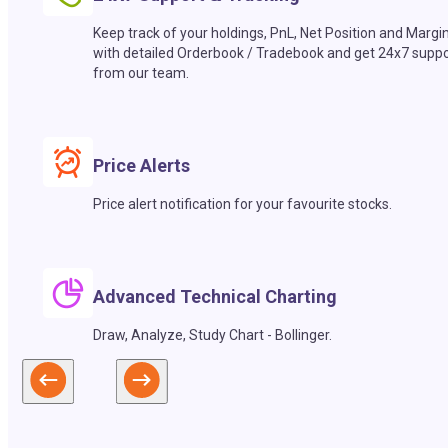
Keep track of your holdings, PnL, Net Position and Margi
with detailed Orderbook / Tradebook and get 24x7 suppo
from our team.
Price Alerts
Price alert notification for your favourite stocks.
Advanced Technical Charting
Draw, Analyze, Study Chart - Bollinger.