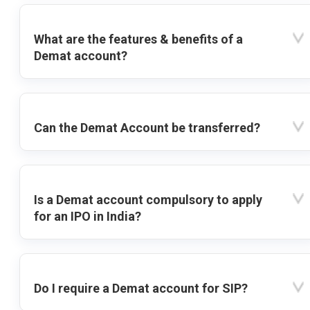
What are the features & benefits of a
Demat account?
Can the Demat Account be transferred?
Is a Demat account compulsory to apply
for an IPO in India?
Do I require a Demat account for SIP?