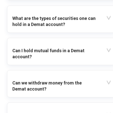
What are the types of securities one can
hold in a Demat account?
Can I hold mutual funds in a Demat
account?
Can we withdraw money from the
Demat account?