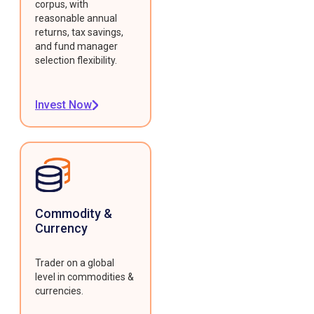
corpus, with
reasonable annual
returns, tax savings,
and fund manager
selection flexibility.
Invest Now
Commodity &
Currency
Trader on a global
level in commodities &
currencies.