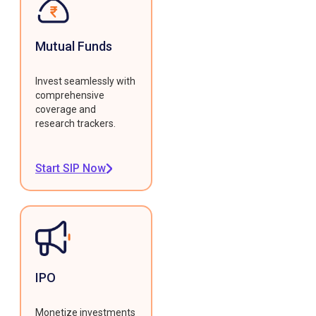
Mutual Funds
Invest seamlessly with
comprehensive
coverage and
research trackers.
Start SIP Now
IPO
Monetize investments