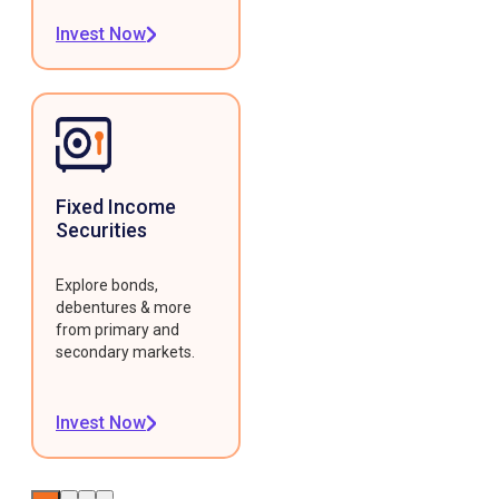
Invest Now
Fixed Income
Securities
Explore bonds,
debentures & more
from primary and
secondary markets.
Invest Now