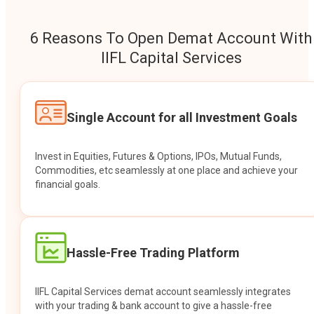
6 Reasons To Open Demat Account With
IIFL Capital Services
Single Account for all Investment Goals
Invest in Equities, Futures & Options, IPOs, Mutual Funds,
Commodities, etc seamlessly at one place and achieve your
financial goals.
Hassle-Free Trading Platform
IIFL Capital Services demat account seamlessly integrates
with your trading & bank account to give a hassle-free