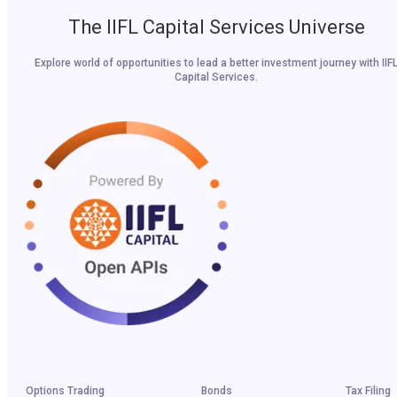
The IIFL Capital Services Universe
Explore world of opportunities to lead a better investment journey with IIF
Capital Services.
Options Trading
Bonds
Tax Filing