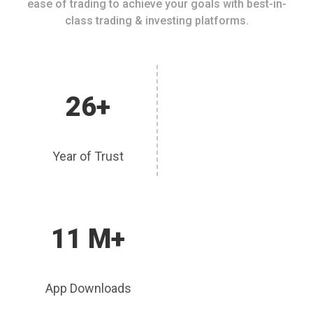
ease of trading to achieve your goals with best-in-
class trading & investing platforms.
26+
Year of Trust
11 M+
App Downloads