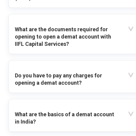
What are the documents required for
opening to open a demat account with
IIFL Capital Services?
Do you have to pay any charges for
opening a demat account?
What are the basics of a demat account
in India?