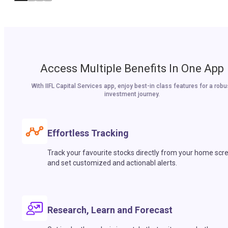
Access Multiple Benefits In One App
With IIFL Capital Services app, enjoy best-in class features for a robu
investment journey.
Effortless Tracking
Track your favourite stocks directly from your home scr
and set customized and actionabl alerts.
Research, Learn and Forecast