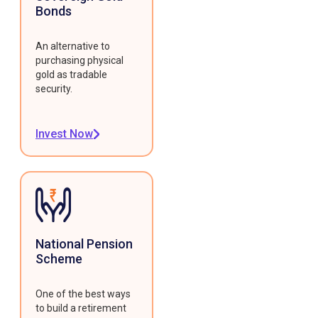
Bonds
An alternative to
purchasing physical
gold as tradable
security.
Invest Now
National Pension
Scheme
One of the best ways
to build a retirement