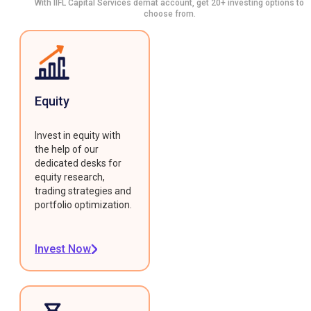
With IIFL Capital Services demat account, get 20+ investing options to
choose from.
Equity
Invest in equity with
the help of our
dedicated desks for
equity research,
trading strategies and
portfolio optimization.
Invest Now