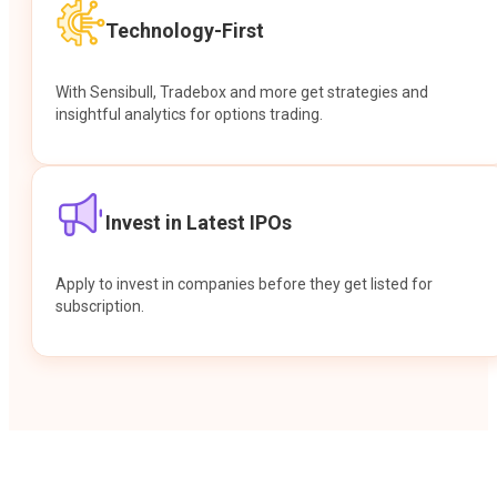
Technology-First
With Sensibull, Tradebox and more get strategies and
insightful analytics for options trading.
Invest in Latest IPOs
Apply to invest in companies before they get listed for
subscription.