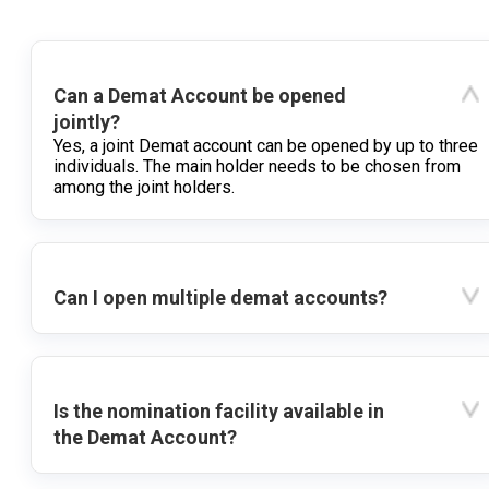
Can a Demat Account be opened
jointly?
Yes, a joint Demat account can be opened by up to three
individuals. The main holder needs to be chosen from
among the joint holders.
Can I open multiple demat accounts?
Is the nomination facility available in
the Demat Account?