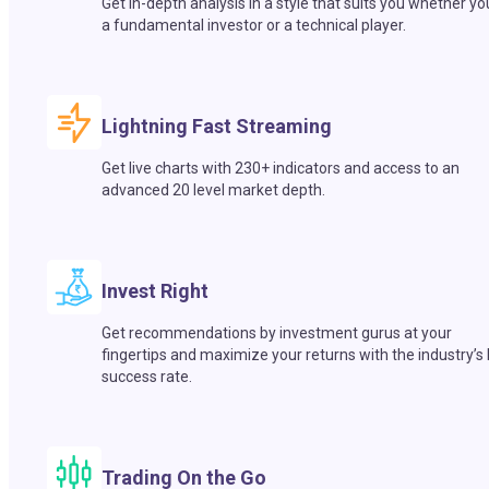
Get in-depth analysis in a style that suits you whether yo
a fundamental investor or a technical player.
Lightning Fast Streaming
Get live charts with 230+ indicators and access to an
advanced 20 level market depth.
Invest Right
Get recommendations by investment gurus at your
fingertips and maximize your returns with the industry’s
success rate.
Trading On the Go