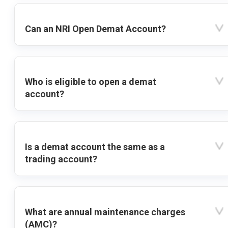
Can an NRI Open Demat Account?
Who is eligible to open a demat
account?
Is a demat account the same as a
trading account?
What are annual maintenance charges
(AMC)?