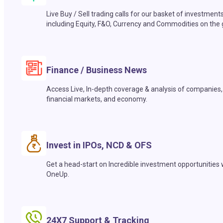
Live Buy / Sell trading calls for our basket of investment
including Equity, F&O, Currency and Commodities on the 
Finance / Business News
Access Live, In-depth coverage & analysis of companies,
financial markets, and economy.
Invest in IPOs, NCD & OFS
Get a head-start on Incredible investment opportunities 
OneUp.
24X7 Support & Tracking