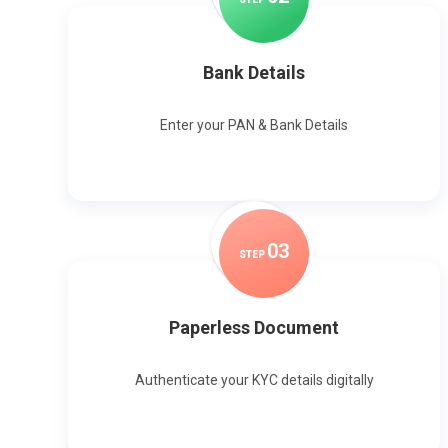
Bank Details
Enter your PAN & Bank Details
0
3
STEP
Paperless Document
Authenticate your KYC details digitally