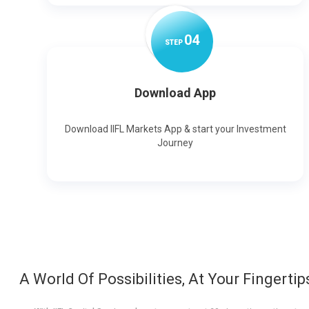
0
4
STEP
Download App
Download IIFL Markets App & start your Investment
Journey
A World Of Possibilities, At Your Fingertip