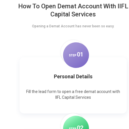
How To Open Demat Account With IIFL
Capital Services
Opening a Demat Account has never been so easy.
0
1
STEP
Personal Details
Fill the lead form to open a free demat account with
IIFL Capital Services
0
2
STEP