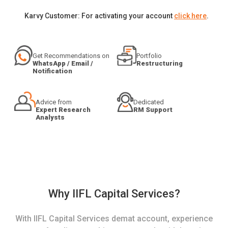
Karvy Customer: For activating your account
click here
.
Get Recommendations on
Portfolio
WhatsApp / Email /
Restructuring
Notification
Advice from
Dedicated
Expert Research
RM Support
Analysts
Why IIFL Capital Services?
With IIFL Capital Services demat account, experience