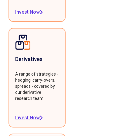
Invest Now
Derivatives
A range of strategies -
hedging, carry-overs,
spreads - covered by
our derivative
research team.
Invest Now