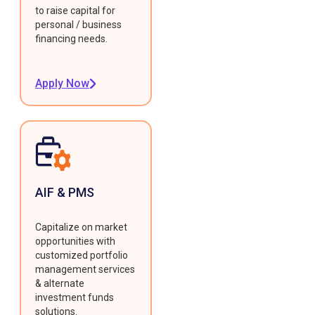
to raise capital for
personal / business
financing needs.
Apply Now
AIF & PMS
Capitalize on market
opportunities with
customized portfolio
management services
& alternate
investment funds
solutions.