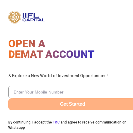
OPEN A
DEMAT ACCOUNT
& Explore a New World of Investment Opportunities!
Get Started
By continuing, I accept the
T&C
and agree to receive communication on
Whatsapp