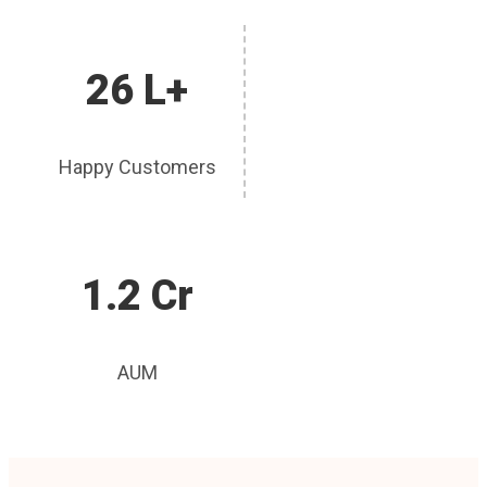
26 L+
Happy Customers
1.2 Cr
AUM