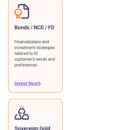
Bonds / NCD / FD
Financial plans and
investment strategies
tailored to fit
customer's needs and
preferences.
Invest Now
Sovereign Gold