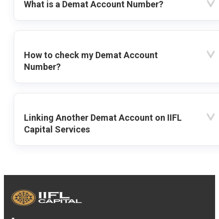
What is a Demat Account Number?
How to check my Demat Account
Number?
Linking Another Demat Account on IIFL
Capital Services