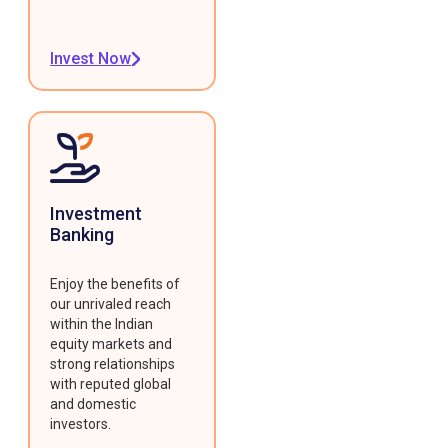
Invest Now
Investment
Banking
Enjoy the benefits of
our unrivaled reach
within the Indian
equity markets and
strong relationships
with reputed global
and domestic
investors.