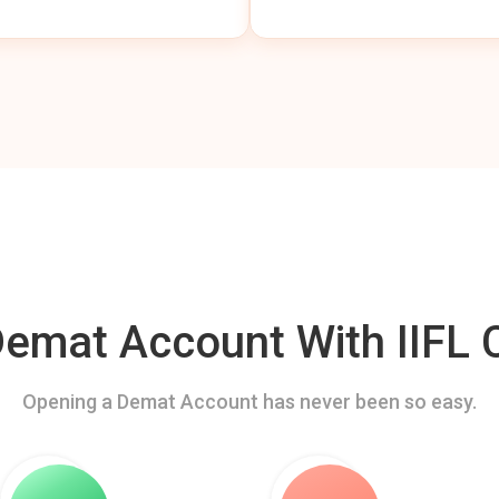
mat Account With IIFL C
Opening a Demat Account has never been so easy.