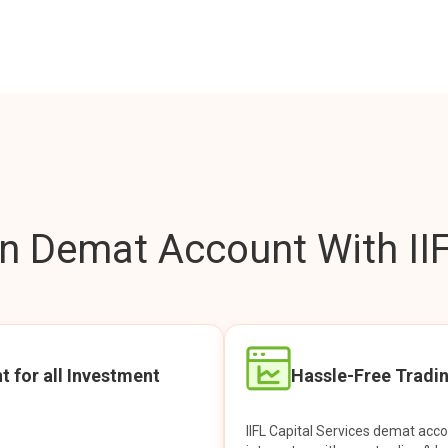
 Demat Account With IIF
t for all Investment
Hassle-Free Tradi
IIFL Capital Services demat acc