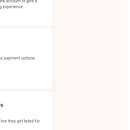
ank account to give a
g experience.
our payment options.
Os
ore they get listed for