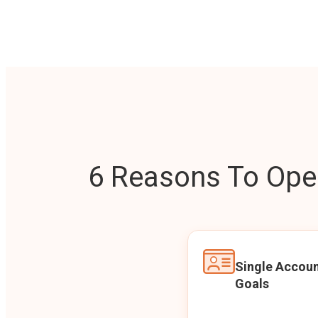
6 Reasons To Open
Single Accoun
Goals