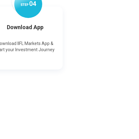
0
4
STEP
Download App
ownload IIFL Markets App &
art your Investment Journey