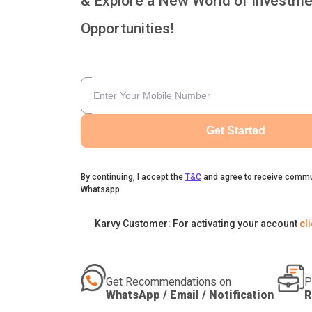
& Explore a New World of Investme
Opportunities!
Get Started
By continuing, I accept the
T&C
and agree to receive commu
Whatsapp
Karvy Customer: For activating your account
cl
Get Recommendations on
P
WhatsApp / Email / Notification
R