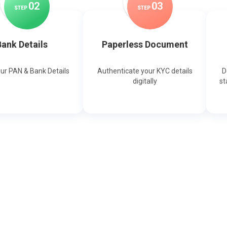
0
2
0
3
STEP
STEP
ank Details
Paperless Document
our PAN & Bank Details
Authenticate your KYC details
D
digitally
st