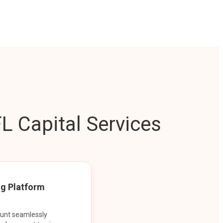
L Capital Services
ng Platform
ount seamlessly