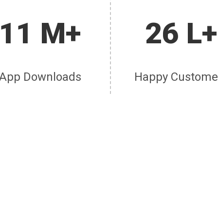
11 M+
26 L+
App Downloads
Happy Custome