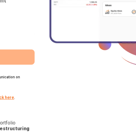
nt
nication on
ick here
.
ortfolio
estructuring