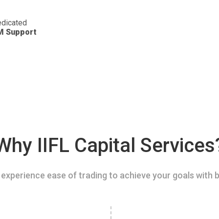
dicated
M Support
Why IIFL Capital Services
experience ease of trading to achieve your goals with b