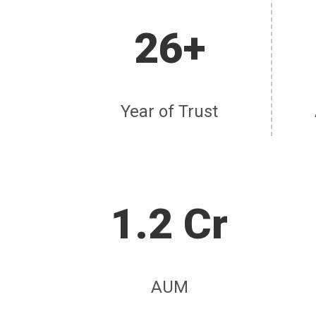
26+
Year of Trust
1.2 Cr
AUM