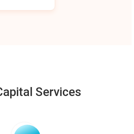
apital Services