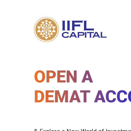
OPEN A
DEMAT ACC