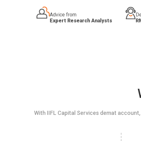
Advice from
De
Expert Research Analysts
R
With IIFL Capital Services demat account, 