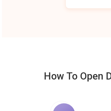
How To Open De