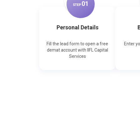
0
1
STEP
Personal Details
B
Fill the lead form to open a free
Enter y
demat account with IIFL Capital
Services