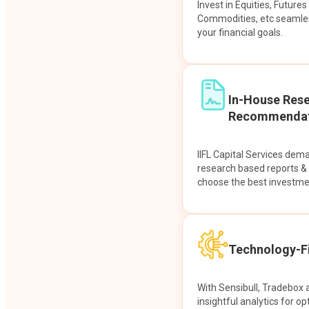
Invest in Equities, Future
Commodities, etc seamles
your financial goals.
In-House Res
Recommendat
IIFL Capital Services dem
research based reports 
choose the best investme
Technology-Fi
With Sensibull, Tradebox 
insightful analytics for op