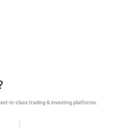
?
est-in-class trading & investing platforms.