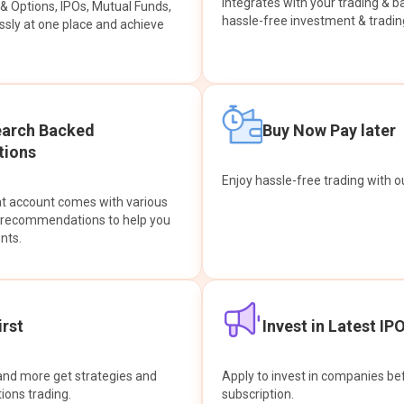
integrates with your trading & b
s & Options, IPOs, Mutual Funds,
hassle-free investment & tradin
sly at one place and achieve
earch Backed
Buy Now Pay later
ions
Enjoy hassle-free trading with 
at account comes with various
& recommendations to help you
nts.
rst
Invest in Latest IP
and more get strategies and
Apply to invest in companies bef
tions trading.
subscription.