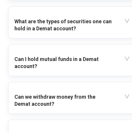
What are the types of securities one can
hold in a Demat account?
Can I hold mutual funds in a Demat
account?
Can we withdraw money from the
Demat account?