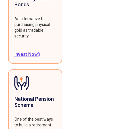
Bonds
An alternative to
purchasing physical
gold as tradable
security.
Invest Now
National Pension
Scheme
One of the best ways
to build a retirement