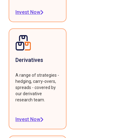
Invest Now
Derivatives
A range of strategies -
hedging, carry-overs,
spreads - covered by
our derivative
research team.
Invest Now