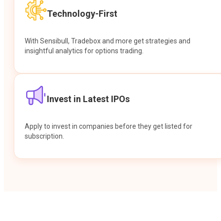
Technology-First
With Sensibull, Tradebox and more get strategies and
insightful analytics for options trading.
Invest in Latest IPOs
Apply to invest in companies before they get listed for
subscription.