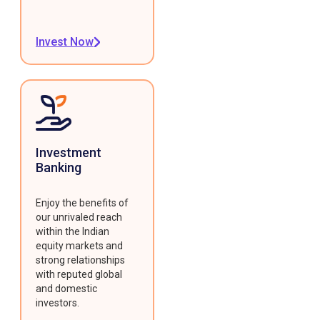
Invest Now
Investment
Banking
Enjoy the benefits of
our unrivaled reach
within the Indian
equity markets and
strong relationships
with reputed global
and domestic
investors.