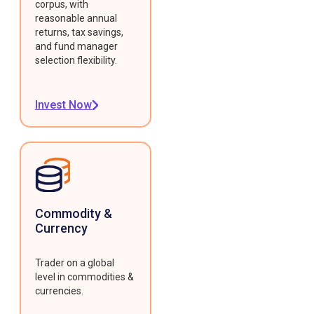
corpus, with
reasonable annual
returns, tax savings,
and fund manager
selection flexibility.
Invest Now
Commodity &
Currency
Trader on a global
level in commodities &
currencies.