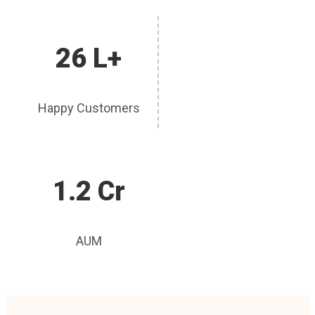
26 L+
Happy Customers
1.2 Cr
AUM