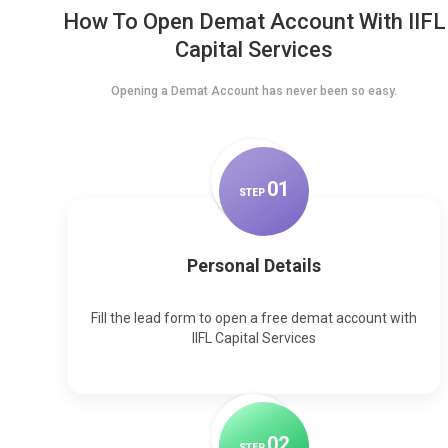
How To Open Demat Account With IIFL
Capital Services
Opening a Demat Account has never been so easy.
0
1
STEP
Personal Details
Fill the lead form to open a free demat account with
IIFL Capital Services
0
2
STEP