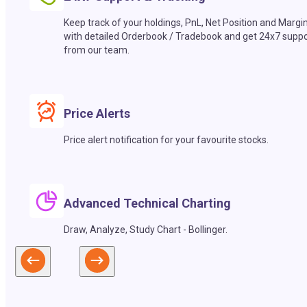
Keep track of your holdings, PnL, Net Position and Margi
with detailed Orderbook / Tradebook and get 24x7 suppo
from our team.
Price Alerts
Price alert notification for your favourite stocks.
Advanced Technical Charting
Draw, Analyze, Study Chart - Bollinger.