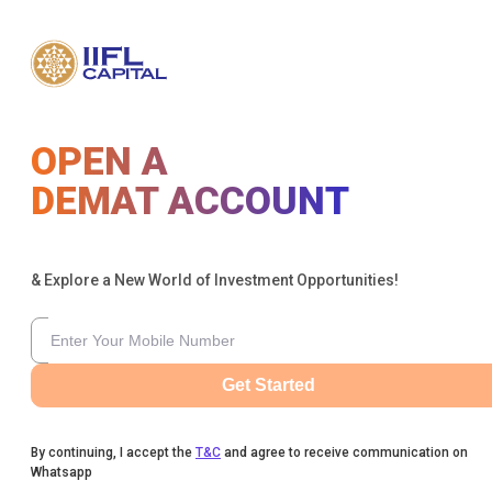
OPEN A
DEMAT ACCOUNT
& Explore a New World of Investment Opportunities!
Get Started
By continuing, I accept the
T&C
and agree to receive communication on
Whatsapp