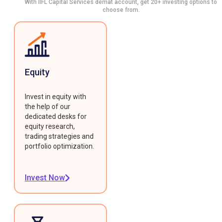
With IIFL Capital Services demat account, get 20+ investing options to
choose from.
Equity
Invest in equity with
the help of our
dedicated desks for
equity research,
trading strategies and
portfolio optimization.
Invest Now