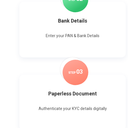
Bank Details
Enter your PAN & Bank Details
0
3
STEP
Paperless Document
Authenticate your KYC details digitally