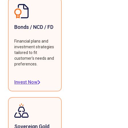
Bonds / NCD / FD
Financial plans and
investment strategies
tailored to fit
customer's needs and
preferences.
Invest Now
Sovereign Gold