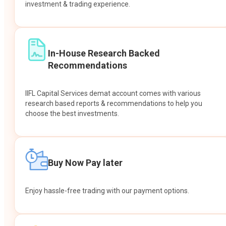
investment & trading experience.
In-House Research Backed
Recommendations
IIFL Capital Services demat account comes with various
research based reports & recommendations to help you
choose the best investments.
Buy Now Pay later
Enjoy hassle-free trading with our payment options.