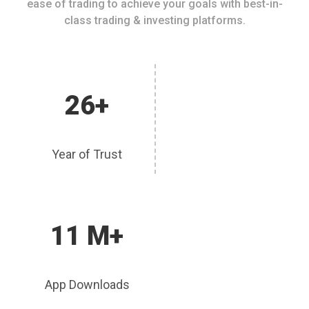
ease of trading to achieve your goals with best-in-
class trading & investing platforms.
26+
Year of Trust
11 M+
App Downloads