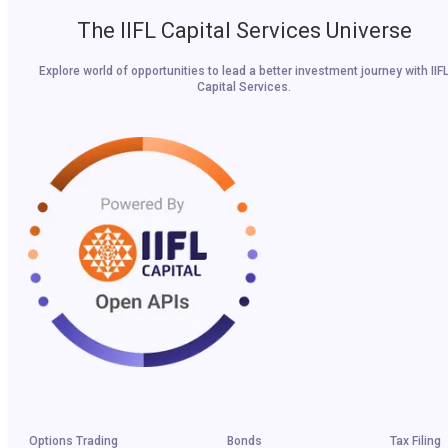
The IIFL Capital Services Universe
Explore world of opportunities to lead a better investment journey with IIF
Capital Services.
Options Trading
Bonds
Tax Filing