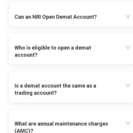
Can an NRI Open Demat Account?
Who is eligible to open a demat
account?
Is a demat account the same as a
trading account?
What are annual maintenance charges
(AMC)?