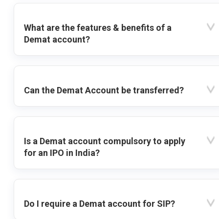
What are the features & benefits of a
Demat account?
Can the Demat Account be transferred?
Is a Demat account compulsory to apply
for an IPO in India?
Do I require a Demat account for SIP?