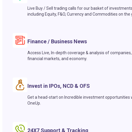
Live Buy / Sell trading calls for our basket of investment
including Equity, F&O, Currency and Commodities on the 
Finance / Business News
Access Live, In-depth coverage & analysis of companies,
financial markets, and economy.
Invest in IPOs, NCD & OFS
Get a head-start on Incredible investment opportunities 
OneUp.
24X7 Support & Tracking