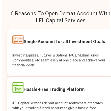
6 Reasons To Open Demat Account With
IIFL Capital Services
Single Account for all Investment Goals
Invest in Equities, Futures & Options, IPOs, Mutual Funds,
Commodities, etc seamlessly at one place and achieve your
financial goals.
Hassle-Free Trading Platform
IIFL Capital Services demat account seamlessly integrates
with your trading & bank account to give a hassle-free