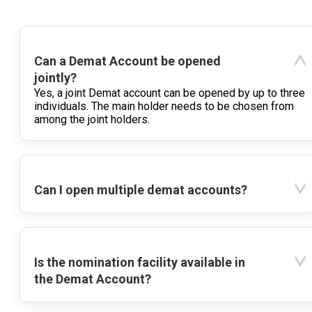
Can a Demat Account be opened
jointly?
Yes, a joint Demat account can be opened by up to three
individuals. The main holder needs to be chosen from
among the joint holders.
Can I open multiple demat accounts?
Is the nomination facility available in
the Demat Account?