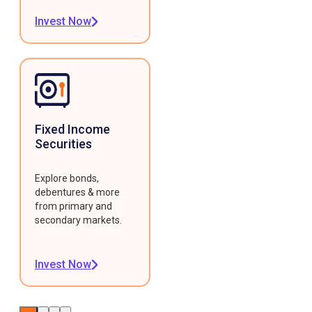
Invest Now
Fixed Income
Securities
Explore bonds,
debentures & more
from primary and
secondary markets.
Invest Now