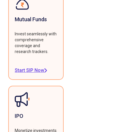
Mutual Funds
Invest seamlessly with
comprehensive
coverage and
research trackers.
Start SIP Now
IPO
Monetize investments