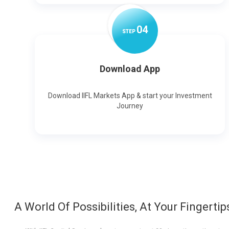
0
4
STEP
Download App
Download IIFL Markets App & start your Investment
Journey
A World Of Possibilities, At Your Fingertip