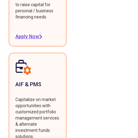
to raise capital for
personal / business
financing needs.
Apply Now
AIF & PMS
Capitalize on market
opportunities with
customized portfolio
management services
& alternate
investment funds
solutions.