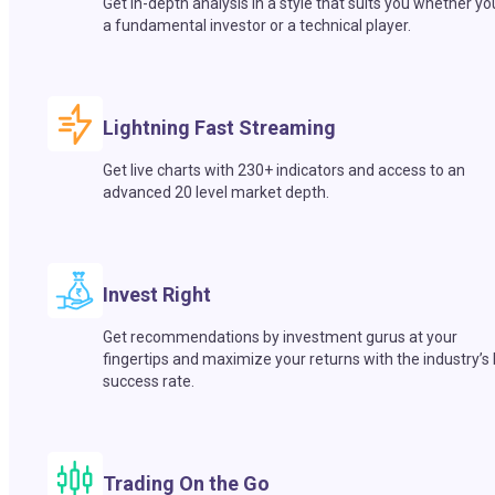
Get in-depth analysis in a style that suits you whether yo
a fundamental investor or a technical player.
Lightning Fast Streaming
Get live charts with 230+ indicators and access to an
advanced 20 level market depth.
Invest Right
Get recommendations by investment gurus at your
fingertips and maximize your returns with the industry’s
success rate.
Trading On the Go