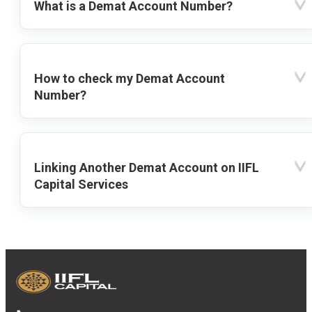
What is a Demat Account Number?
How to check my Demat Account
Number?
Linking Another Demat Account on IIFL
Capital Services