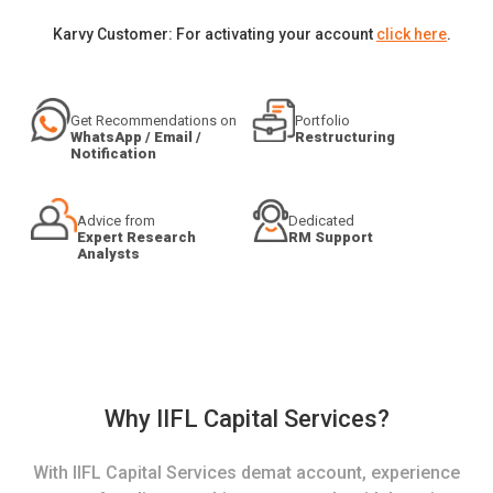
Karvy Customer: For activating your account
click here
.
Get Recommendations on
Portfolio
WhatsApp / Email /
Restructuring
Notification
Advice from
Dedicated
Expert Research
RM Support
Analysts
Why IIFL Capital Services?
With IIFL Capital Services demat account, experience