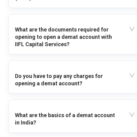
What are the documents required for
opening to open a demat account with
IIFL Capital Services?
Do you have to pay any charges for
opening a demat account?
What are the basics of a demat account
in India?