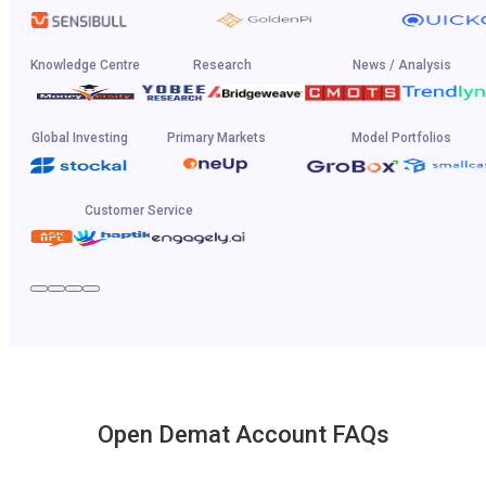
Knowledge Centre
Research
News / Analysis
Global Investing
Primary Markets
Model Portfolios
Customer Service
Open Demat Account FAQs