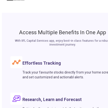
Access Multiple Benefits In One App
With IIFL Capital Services app, enjoy best-in class features for a robu
investment journey.
Effortless Tracking
Track your favourite stocks directly from your home scr
and set customized and actionabl alerts.
Research, Learn and Forecast