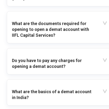
What are the documents required for
opening to open a demat account with
IIFL Capital Services?
Do you have to pay any charges for
opening a demat account?
What are the basics of a demat account
in India?