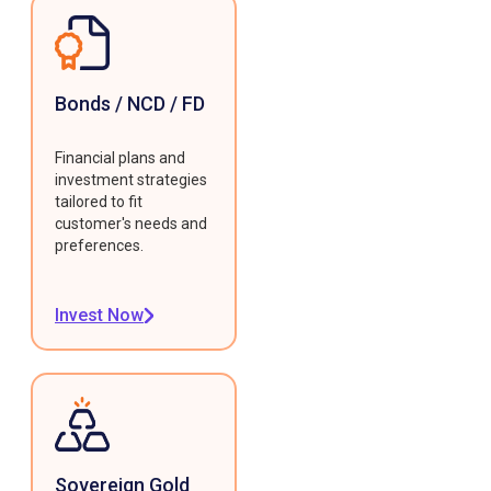
Bonds / NCD / FD
Financial plans and
investment strategies
tailored to fit
customer's needs and
preferences.
Invest Now
Sovereign Gold