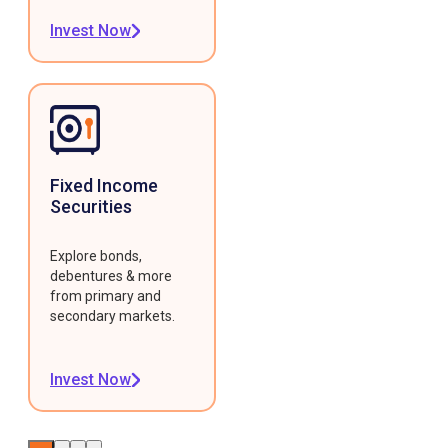
Invest Now
Fixed Income
Securities
Explore bonds,
debentures & more
from primary and
secondary markets.
Invest Now