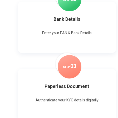
Bank Details
Enter your PAN & Bank Details
0
3
STEP
Paperless Document
Authenticate your KYC details digitally