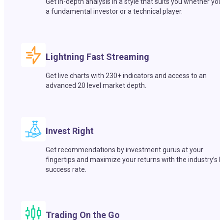
Get in-depth analysis in a style that suits you whether yo
a fundamental investor or a technical player.
Lightning Fast Streaming
Get live charts with 230+ indicators and access to an
advanced 20 level market depth.
Invest Right
Get recommendations by investment gurus at your
fingertips and maximize your returns with the industry’s
success rate.
Trading On the Go