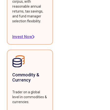
corpus, with
reasonable annual
returns, tax savings,
and fund manager
selection flexibility.
Invest Now
Commodity &
Currency
Trader on a global
level in commodities &
currencies.