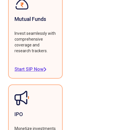
Mutual Funds
Invest seamlessly with
comprehensive
coverage and
research trackers.
Start SIP Now
IPO
Monetize investments