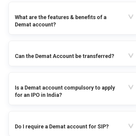
What are the features & benefits of a
Demat account?
Can the Demat Account be transferred?
Is a Demat account compulsory to apply
for an IPO in India?
Do I require a Demat account for SIP?