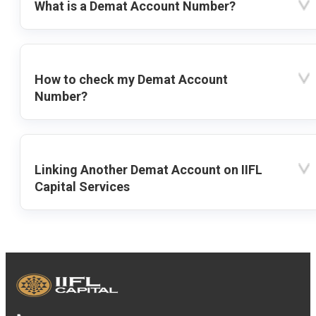
What is a Demat Account Number?
How to check my Demat Account
Number?
Linking Another Demat Account on IIFL
Capital Services