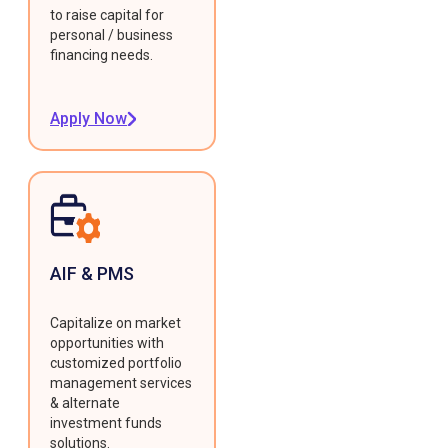
to raise capital for
personal / business
financing needs.
Apply Now
AIF & PMS
Capitalize on market
opportunities with
customized portfolio
management services
& alternate
investment funds
solutions.