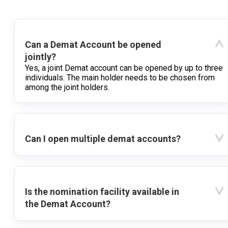
Can a Demat Account be opened
jointly?
Yes, a joint Demat account can be opened by up to three
individuals. The main holder needs to be chosen from
among the joint holders.
Can I open multiple demat accounts?
Is the nomination facility available in
the Demat Account?