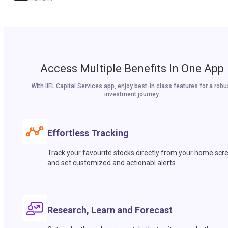
Access Multiple Benefits In One App
With IIFL Capital Services app, enjoy best-in class features for a robu
investment journey.
Effortless Tracking
Track your favourite stocks directly from your home scr
and set customized and actionabl alerts.
Research, Learn and Forecast