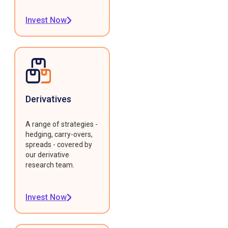
Invest Now
Derivatives
A range of strategies -
hedging, carry-overs,
spreads - covered by
our derivative
research team.
Invest Now