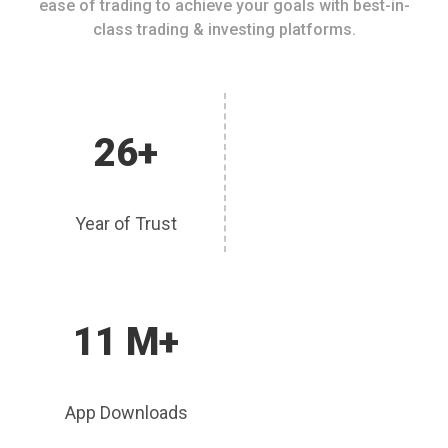
ease of trading to achieve your goals with best-in-
class trading & investing platforms.
26+
Year of Trust
11 M+
App Downloads