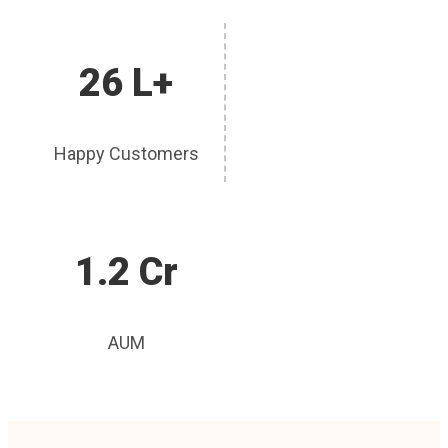
26 L+
Happy Customers
1.2 Cr
AUM