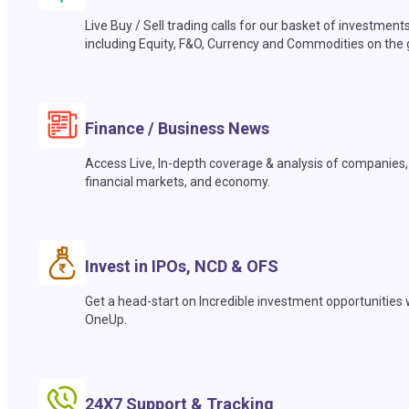
Live Buy / Sell trading calls for our basket of investment
including Equity, F&O, Currency and Commodities on the 
Finance / Business News
Access Live, In-depth coverage & analysis of companies,
financial markets, and economy.
Invest in IPOs, NCD & OFS
Get a head-start on Incredible investment opportunities 
OneUp.
24X7 Support & Tracking