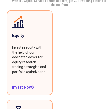
With IIFL Capital Services demat account, get 20+ investing options to
choose from.
Equity
Invest in equity with
the help of our
dedicated desks for
equity research,
trading strategies and
portfolio optimization.
Invest Now