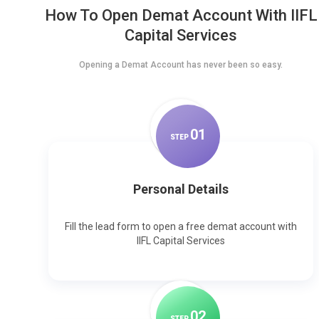
How To Open Demat Account With IIFL
Capital Services
Opening a Demat Account has never been so easy.
0
1
STEP
Personal Details
Fill the lead form to open a free demat account with
IIFL Capital Services
0
2
STEP