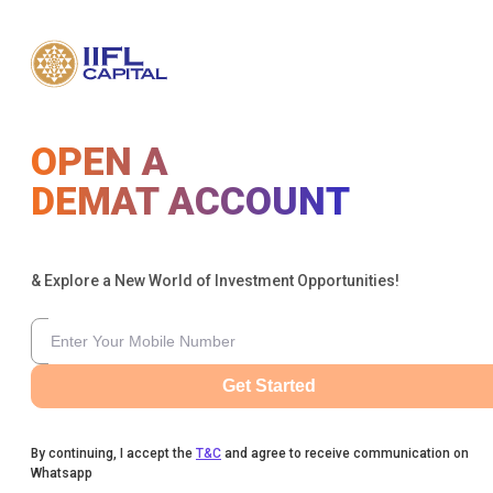
OPEN A
DEMAT ACCOUNT
& Explore a New World of Investment Opportunities!
Get Started
By continuing, I accept the
T&C
and agree to receive communication on
Whatsapp