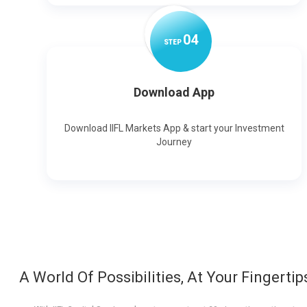
0
4
STEP
Download App
Download IIFL Markets App & start your Investment
Journey
A World Of Possibilities, At Your Fingertip