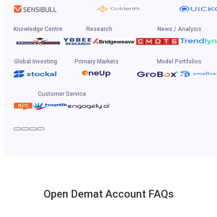
Knowledge Centre
Research
News / Analysis
Global Investing
Primary Markets
Model Portfolios
Customer Service
Open Demat Account FAQs