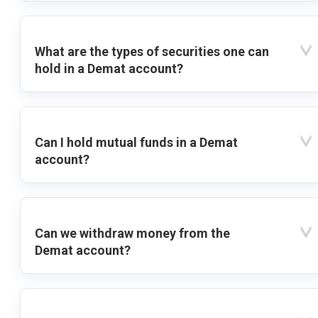
What are the types of securities one can
hold in a Demat account?
Can I hold mutual funds in a Demat
account?
Can we withdraw money from the
Demat account?