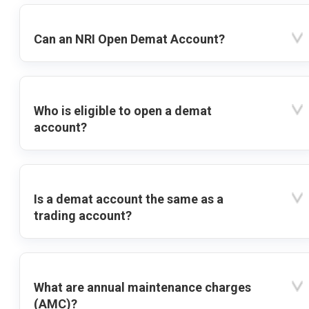
Can an NRI Open Demat Account?
Who is eligible to open a demat
account?
Is a demat account the same as a
trading account?
What are annual maintenance charges
(AMC)?