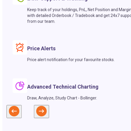
Keep track of your holdings, PnL, Net Position and Margi
with detailed Orderbook / Tradebook and get 24x7 suppo
from our team.
Price Alerts
Price alert notification for your favourite stocks.
Advanced Technical Charting
Draw, Analyze, Study Chart - Bollinger.