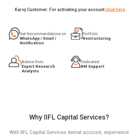
Karvy Customer: For activating your account
click here
.
Get Recommendations on
Portfolio
WhatsApp / Email /
Restructuring
Notification
Advice from
Dedicated
Expert Research
RM Support
Analysts
Why IIFL Capital Services?
With IIFL Capital Services demat account, experience