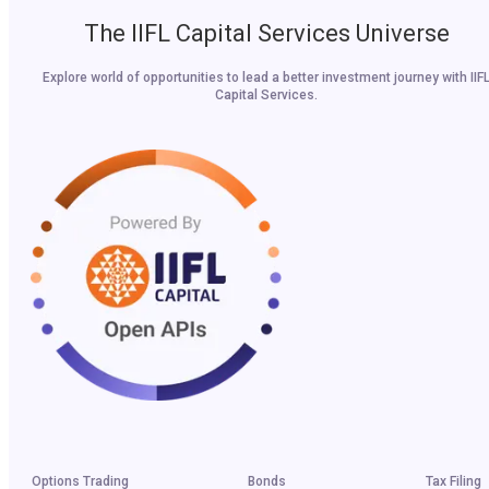
The IIFL Capital Services Universe
Explore world of opportunities to lead a better investment journey with IIF
Capital Services.
Options Trading
Bonds
Tax Filing