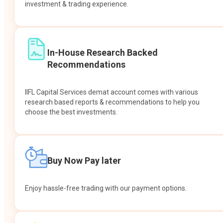
investment & trading experience.
In-House Research Backed
Recommendations
IIFL Capital Services demat account comes with various
research based reports & recommendations to help you
choose the best investments.
Buy Now Pay later
Enjoy hassle-free trading with our payment options.