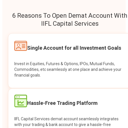
6 Reasons To Open Demat Account With
IIFL Capital Services
Single Account for all Investment Goals
Invest in Equities, Futures & Options, IPOs, Mutual Funds,
Commodities, etc seamlessly at one place and achieve your
financial goals.
Hassle-Free Trading Platform
IIFL Capital Services demat account seamlessly integrates
with your trading & bank account to give a hassle-free