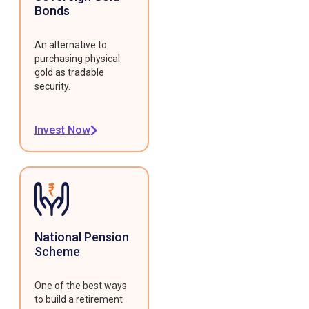
Bonds
An alternative to
purchasing physical
gold as tradable
security.
Invest Now
National Pension
Scheme
One of the best ways
to build a retirement