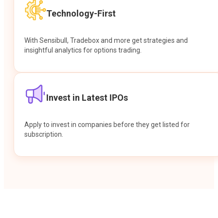
Technology-First
With Sensibull, Tradebox and more get strategies and
insightful analytics for options trading.
Invest in Latest IPOs
Apply to invest in companies before they get listed for
subscription.