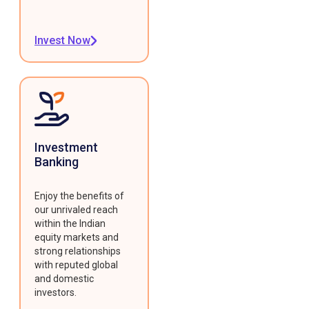
Invest Now
Investment
Banking
Enjoy the benefits of
our unrivaled reach
within the Indian
equity markets and
strong relationships
with reputed global
and domestic
investors.