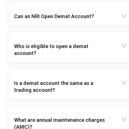
Can an NRI Open Demat Account?
Who is eligible to open a demat
account?
Is a demat account the same as a
trading account?
What are annual maintenance charges
(AMC)?