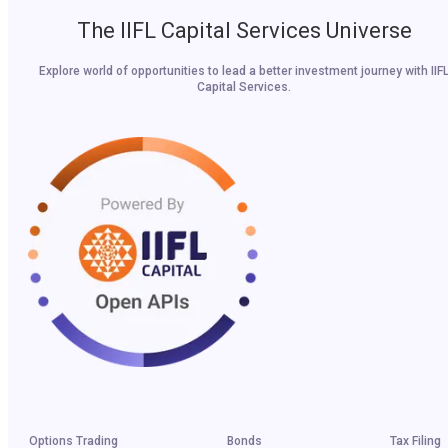
The IIFL Capital Services Universe
Explore world of opportunities to lead a better investment journey with IIF
Capital Services.
Options Trading
Bonds
Tax Filing