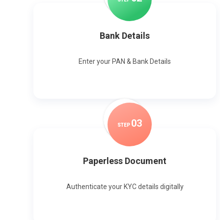
Bank Details
Enter your PAN & Bank Details
0
3
STEP
Paperless Document
Authenticate your KYC details digitally