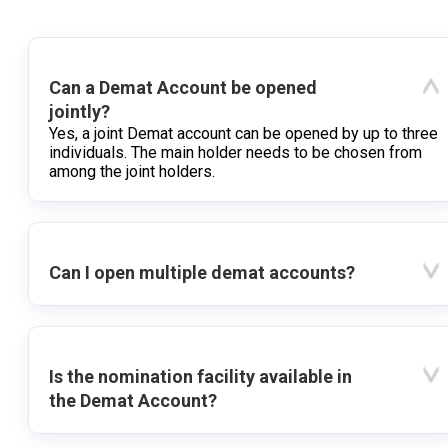
Can a Demat Account be opened
jointly?
Yes, a joint Demat account can be opened by up to three
individuals. The main holder needs to be chosen from
among the joint holders.
Can I open multiple demat accounts?
Is the nomination facility available in
the Demat Account?