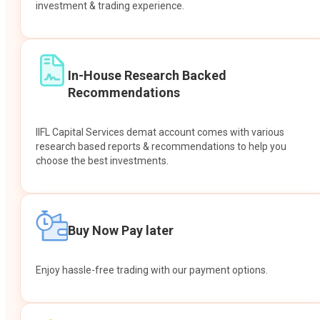
investment & trading experience.
In-House Research Backed
Recommendations
IIFL Capital Services demat account comes with various
research based reports & recommendations to help you
choose the best investments.
Buy Now Pay later
Enjoy hassle-free trading with our payment options.