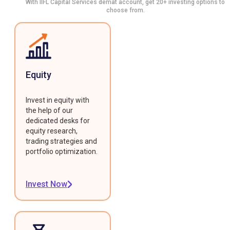
With IIFL Capital Services demat account, get 20+ investing options to
choose from.
Equity
Invest in equity with
the help of our
dedicated desks for
equity research,
trading strategies and
portfolio optimization.
Invest Now