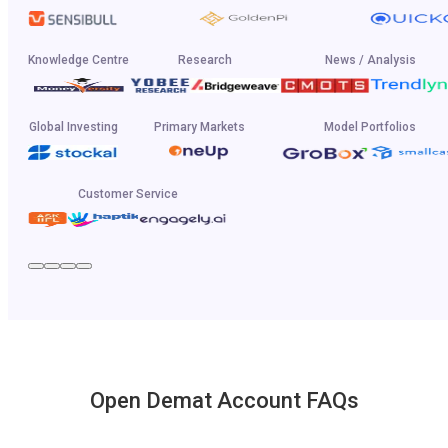
Knowledge Centre
Research
News / Analysis
Global Investing
Primary Markets
Model Portfolios
Customer Service
Open Demat Account FAQs