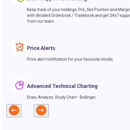
Keep track of your holdings, PnL, Net Position and Margi
with detailed Orderbook / Tradebook and get 24x7 suppo
from our team.
Price Alerts
Price alert notification for your favourite stocks.
Advanced Technical Charting
Draw, Analyze, Study Chart - Bollinger.