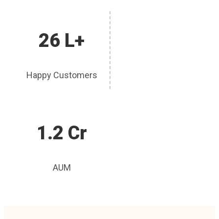
26 L+
Happy Customers
1.2 Cr
AUM