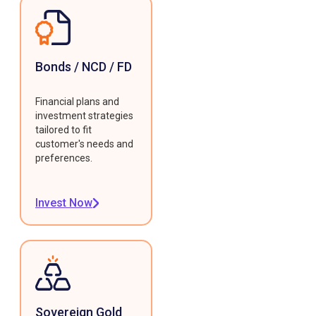
Bonds / NCD / FD
Financial plans and
investment strategies
tailored to fit
customer's needs and
preferences.
Invest Now
Sovereign Gold