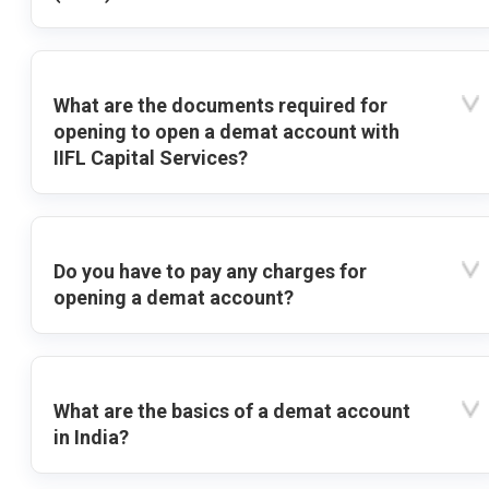
What are the documents required for
opening to open a demat account with
IIFL Capital Services?
Do you have to pay any charges for
opening a demat account?
What are the basics of a demat account
in India?