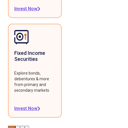
Invest Now
Fixed Income
Securities
Explore bonds,
debentures & more
from primary and
secondary markets.
Invest Now