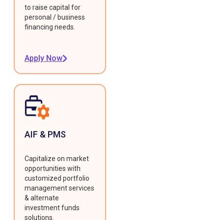
to raise capital for
personal / business
financing needs.
Apply Now
AIF & PMS
Capitalize on market
opportunities with
customized portfolio
management services
& alternate
investment funds
solutions.