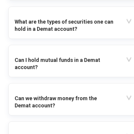
What are the types of securities one can
hold in a Demat account?
Can I hold mutual funds in a Demat
account?
Can we withdraw money from the
Demat account?