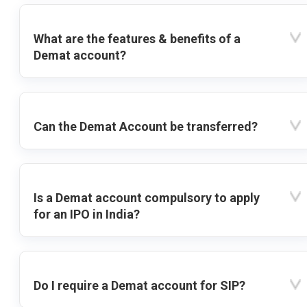
What are the features & benefits of a
Demat account?
Can the Demat Account be transferred?
Is a Demat account compulsory to apply
for an IPO in India?
Do I require a Demat account for SIP?