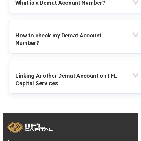
What is a Demat Account Number?
How to check my Demat Account
Number?
Linking Another Demat Account on IIFL
Capital Services