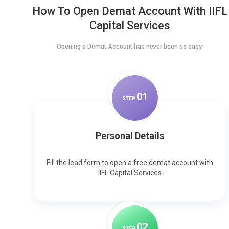
How To Open Demat Account With IIFL
Capital Services
Opening a Demat Account has never been so easy.
0
1
STEP
Personal Details
Fill the lead form to open a free demat account with
IIFL Capital Services
0
2
STEP