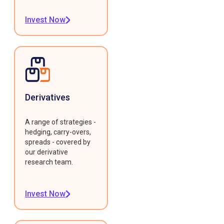
Invest Now
Derivatives
A range of strategies -
hedging, carry-overs,
spreads - covered by
our derivative
research team.
Invest Now