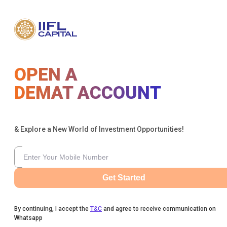
OPEN A
DEMAT ACCOUNT
& Explore a New World of Investment Opportunities!
Get Started
By continuing, I accept the
T&C
and agree to receive communication on
Whatsapp