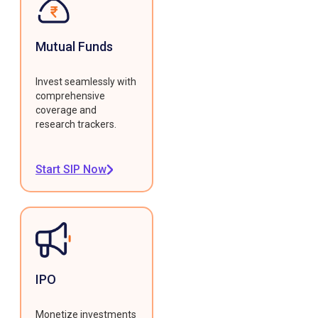
Mutual Funds
Invest seamlessly with
comprehensive
coverage and
research trackers.
Start SIP Now
IPO
Monetize investments