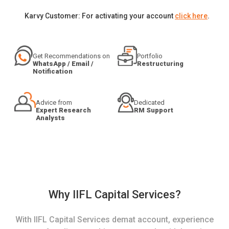
Karvy Customer: For activating your account
click here
.
Get Recommendations on
Portfolio
WhatsApp / Email /
Restructuring
Notification
Advice from
Dedicated
Expert Research
RM Support
Analysts
Why IIFL Capital Services?
With IIFL Capital Services demat account, experience