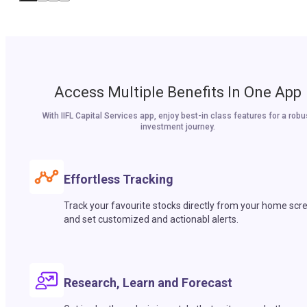
Access Multiple Benefits In One App
With IIFL Capital Services app, enjoy best-in class features for a robu
investment journey.
Effortless Tracking
Track your favourite stocks directly from your home scr
and set customized and actionabl alerts.
Research, Learn and Forecast