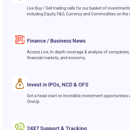
Live Buy / Sell trading calls for our basket of investment
including Equity, F&O, Currency and Commodities on the 
Finance / Business News
Access Live, In-depth coverage & analysis of companies,
financial markets, and economy.
Invest in IPOs, NCD & OFS
Get a head-start on Incredible investment opportunities 
OneUp.
24X7 Support & Tracking