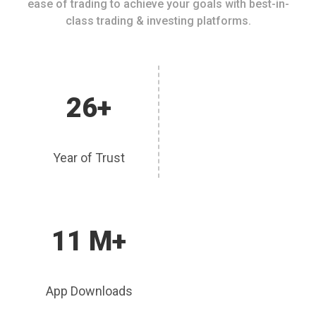
ease of trading to achieve your goals with best-in-
class trading & investing platforms.
26+
Year of Trust
11 M+
App Downloads