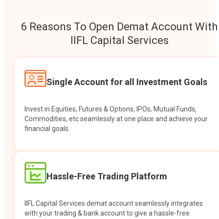
6 Reasons To Open Demat Account With
IIFL Capital Services
Single Account for all Investment Goals
Invest in Equities, Futures & Options, IPOs, Mutual Funds,
Commodities, etc seamlessly at one place and achieve your
financial goals.
Hassle-Free Trading Platform
IIFL Capital Services demat account seamlessly integrates
with your trading & bank account to give a hassle-free