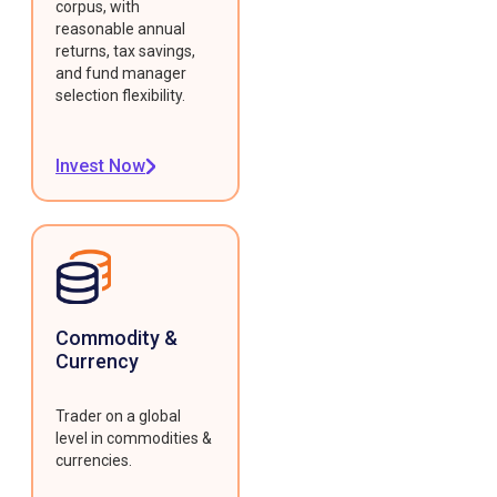
corpus, with
reasonable annual
returns, tax savings,
and fund manager
selection flexibility.
Invest Now
Commodity &
Currency
Trader on a global
level in commodities &
currencies.