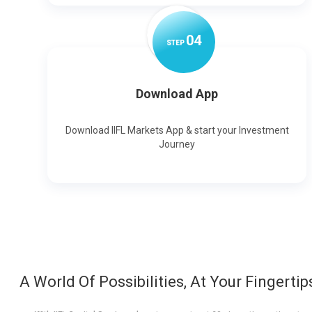
0
4
STEP
Download App
Download IIFL Markets App & start your Investment
Journey
A World Of Possibilities, At Your Fingertip