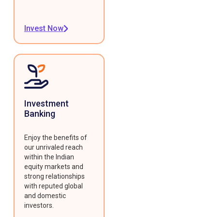
Invest Now
Investment
Banking
Enjoy the benefits of
our unrivaled reach
within the Indian
equity markets and
strong relationships
with reputed global
and domestic
investors.