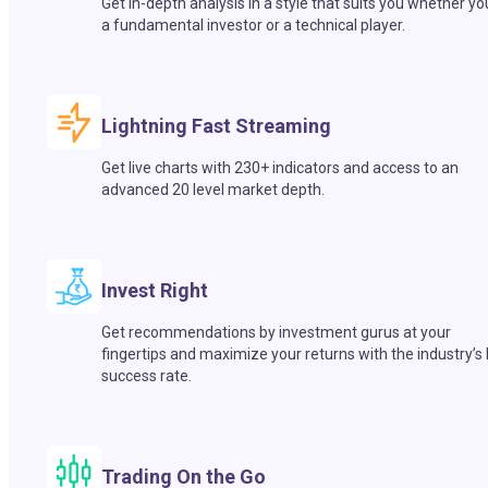
Get in-depth analysis in a style that suits you whether yo
a fundamental investor or a technical player.
Lightning Fast Streaming
Get live charts with 230+ indicators and access to an
advanced 20 level market depth.
Invest Right
Get recommendations by investment gurus at your
fingertips and maximize your returns with the industry’s
success rate.
Trading On the Go