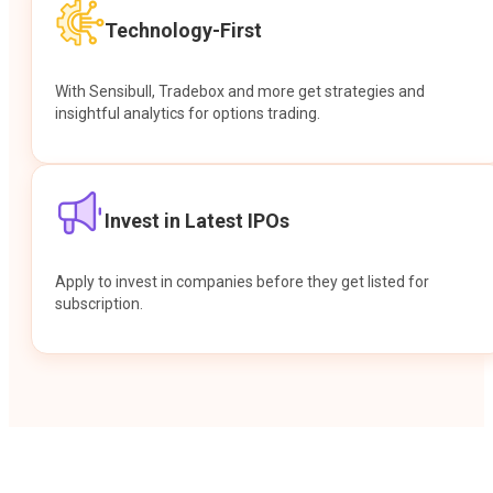
Technology-First
With Sensibull, Tradebox and more get strategies and
insightful analytics for options trading.
Invest in Latest IPOs
Apply to invest in companies before they get listed for
subscription.