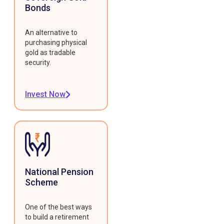
Bonds
An alternative to
purchasing physical
gold as tradable
security.
Invest Now
National Pension
Scheme
One of the best ways
to build a retirement