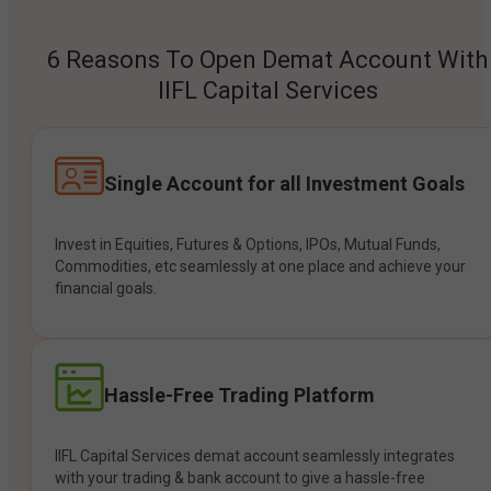
6 Reasons To Open Demat Account With
IIFL Capital Services
Single Account for all Investment Goals
Invest in Equities, Futures & Options, IPOs, Mutual Funds,
Commodities, etc seamlessly at one place and achieve your
financial goals.
Hassle-Free Trading Platform
IIFL Capital Services demat account seamlessly integrates
with your trading & bank account to give a hassle-free