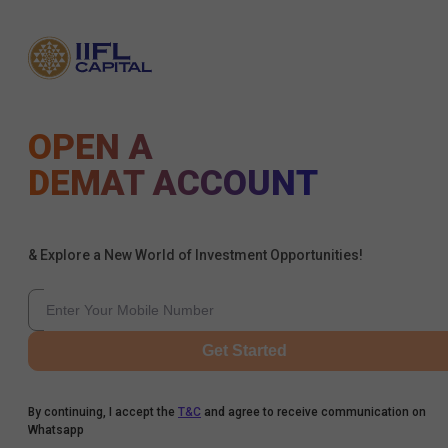
OPEN A
DEMAT ACCOUNT
& Explore a New World of Investment Opportunities!
Get Started
By continuing, I accept the
T&C
and agree to receive communication on
Whatsapp