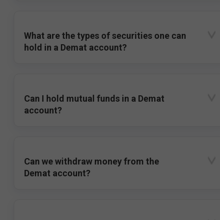
What are the types of securities one can
hold in a Demat account?
Can I hold mutual funds in a Demat
account?
Can we withdraw money from the
Demat account?