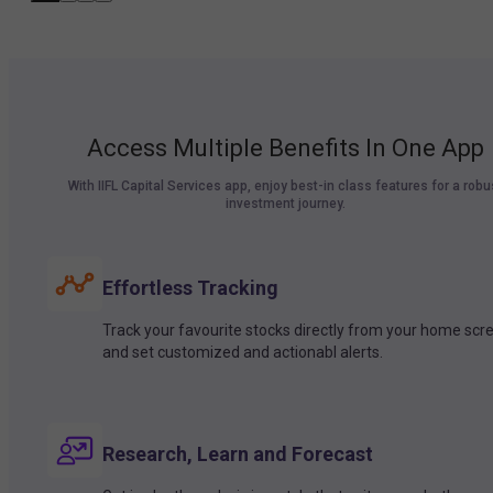
Access Multiple Benefits In One App
With IIFL Capital Services app, enjoy best-in class features for a robu
investment journey.
Effortless Tracking
Track your favourite stocks directly from your home scr
and set customized and actionabl alerts.
Research, Learn and Forecast