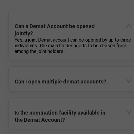
Can a Demat Account be opened
jointly?
Yes, a joint Demat account can be opened by up to three
individuals. The main holder needs to be chosen from
among the joint holders.
Can I open multiple demat accounts?
Is the nomination facility available in
the Demat Account?