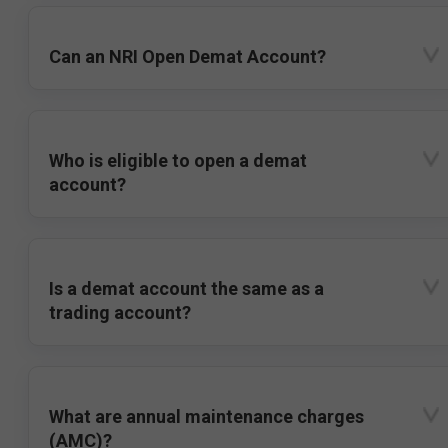
Can an NRI Open Demat Account?
Who is eligible to open a demat
account?
Is a demat account the same as a
trading account?
What are annual maintenance charges
(AMC)?