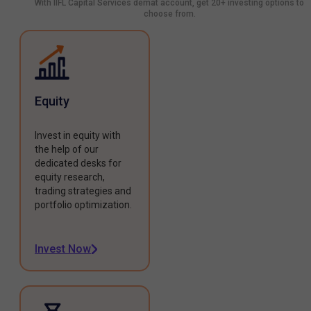
With IIFL Capital Services demat account, get 20+ investing options to
choose from.
Equity
Invest in equity with
the help of our
dedicated desks for
equity research,
trading strategies and
portfolio optimization.
Invest Now