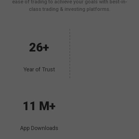
ease of trading to achieve your goals with best-in-
class trading & investing platforms.
26+
Year of Trust
11 M+
App Downloads