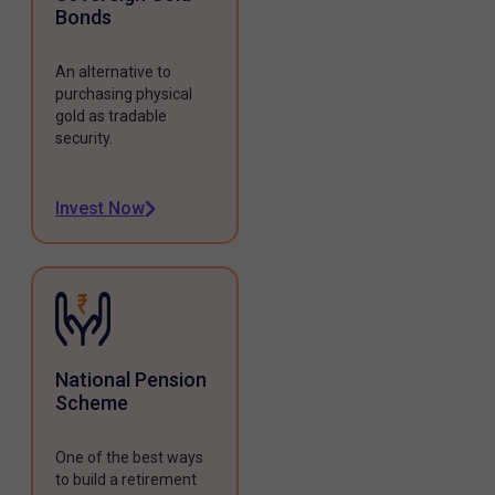
Bonds
An alternative to
purchasing physical
gold as tradable
security.
Invest Now
National Pension
Scheme
One of the best ways
to build a retirement