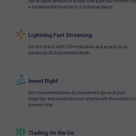
Get in-depth analysis in a style that suits you whether yo
a fundamental investor or a technical player.
Lightning Fast Streaming
Get live charts with 230+ indicators and access to an
advanced 20 level market depth.
Invest Right
Get recommendations by investment gurus at your
fingertips and maximize your returns with the industry’s
success rate.
Trading On the Go