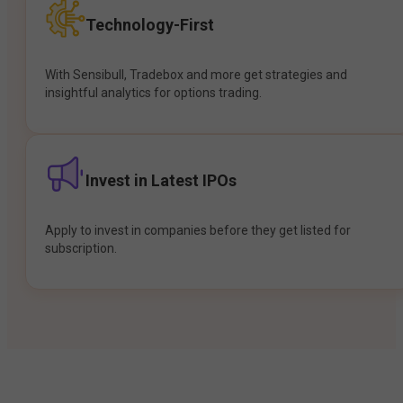
Technology-First
With Sensibull, Tradebox and more get strategies and
insightful analytics for options trading.
Invest in Latest IPOs
Apply to invest in companies before they get listed for
subscription.