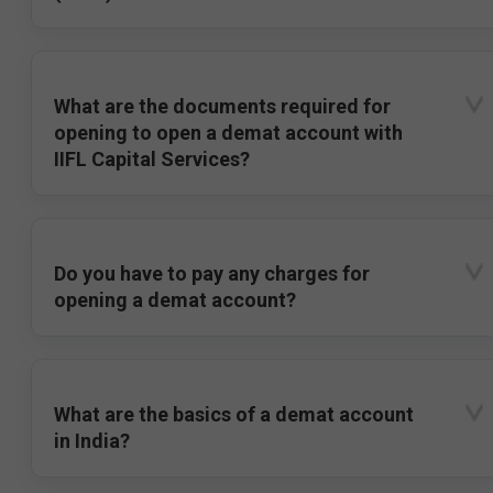
What are the documents required for
opening to open a demat account with
IIFL Capital Services?
Do you have to pay any charges for
opening a demat account?
What are the basics of a demat account
in India?