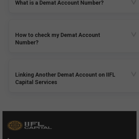
What is a Demat Account Number?
How to check my Demat Account
Number?
Linking Another Demat Account on IIFL
Capital Services