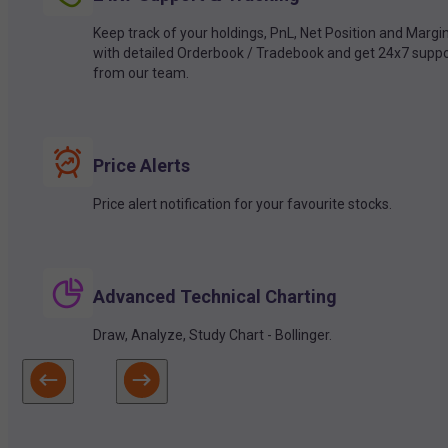
Keep track of your holdings, PnL, Net Position and Margi
with detailed Orderbook / Tradebook and get 24x7 suppo
from our team.
Price Alerts
Price alert notification for your favourite stocks.
Advanced Technical Charting
Draw, Analyze, Study Chart - Bollinger.