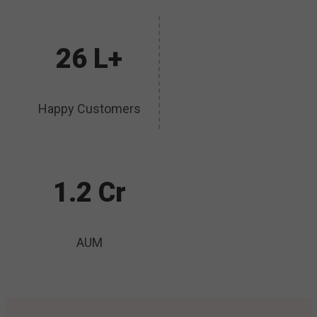
26 L+
Happy Customers
1.2 Cr
AUM