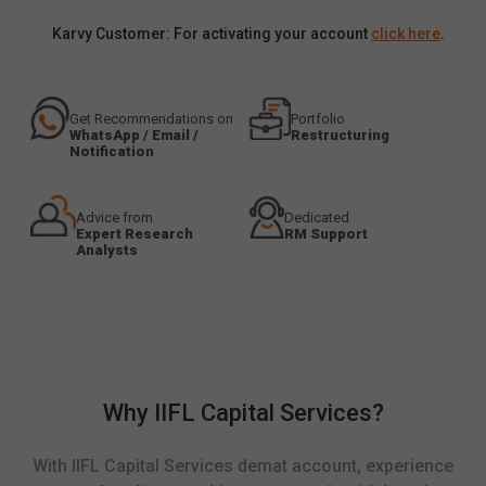
Karvy Customer: For activating your account
click here
.
Get Recommendations on
Portfolio
WhatsApp / Email /
Restructuring
Notification
Advice from
Dedicated
Expert Research
RM Support
Analysts
Why IIFL Capital Services?
With IIFL Capital Services demat account, experience