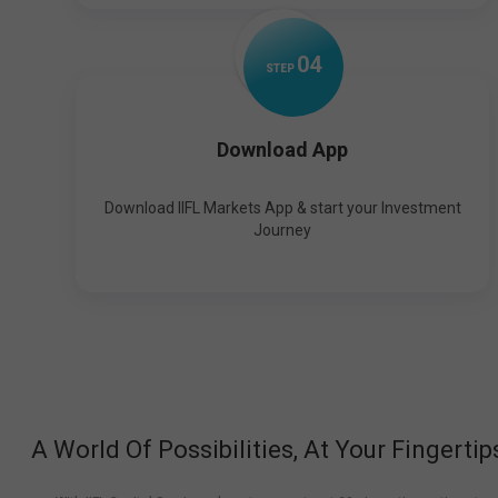
0
4
STEP
Download App
Download IIFL Markets App & start your Investment
Journey
A World Of Possibilities, At Your Fingertip