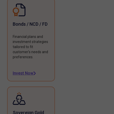
Bonds / NCD / FD
Financial plans and
investment strategies
tailored to fit
customer's needs and
preferences.
Invest Now
Sovereign Gold