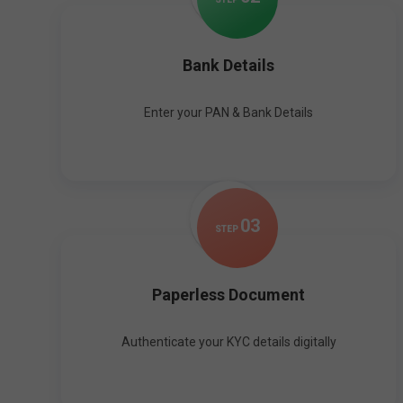
Bank Details
Enter your PAN & Bank Details
0
3
STEP
Paperless Document
Authenticate your KYC details digitally