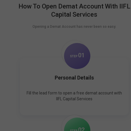
How To Open Demat Account With IIFL
Capital Services
Opening a Demat Account has never been so easy.
0
1
STEP
Personal Details
Fill the lead form to open a free demat account with
IIFL Capital Services
0
2
STEP