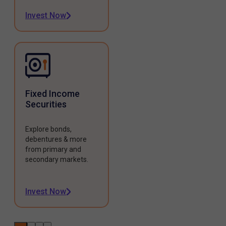
Invest Now
Fixed Income
Securities
Explore bonds,
debentures & more
from primary and
secondary markets.
Invest Now