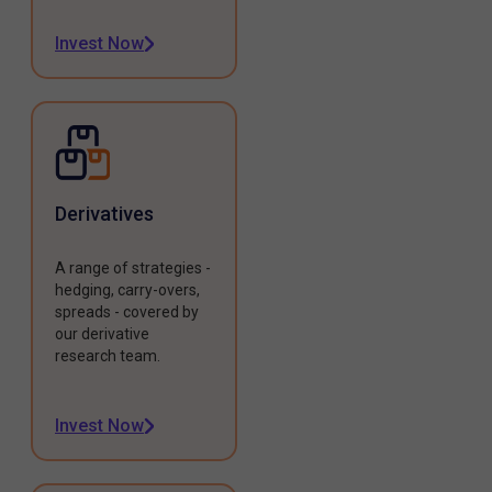
Invest Now
Derivatives
A range of strategies -
hedging, carry-overs,
spreads - covered by
our derivative
research team.
Invest Now