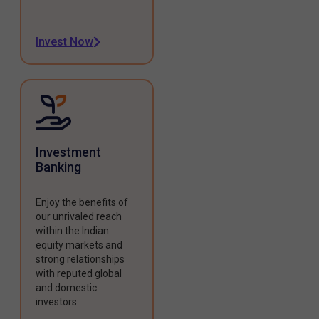
Invest Now
Investment
Banking
Enjoy the benefits of
our unrivaled reach
within the Indian
equity markets and
strong relationships
with reputed global
and domestic
investors.