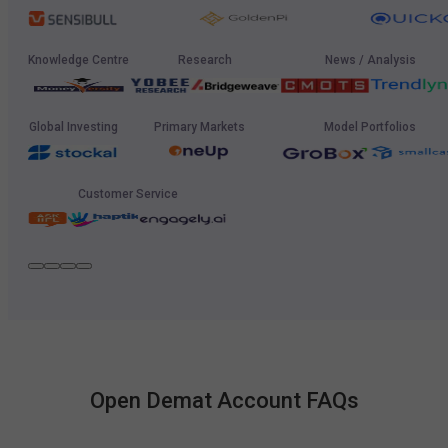
Knowledge Centre
Research
News / Analysis
Global Investing
Primary Markets
Model Portfolios
Customer Service
Open Demat Account FAQs