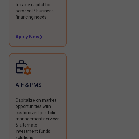
to raise capital for
personal / business
financing needs.
Apply Now
AIF & PMS
Capitalize on market
opportunities with
customized portfolio
management services
& alternate
investment funds
solutions.