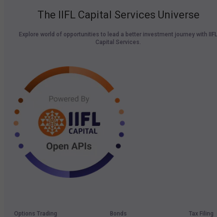
The IIFL Capital Services Universe
Explore world of opportunities to lead a better investment journey with IIF
Capital Services.
Options Trading
Bonds
Tax Filing