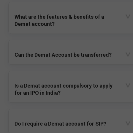
What are the features & benefits of a
Demat account?
Can the Demat Account be transferred?
Is a Demat account compulsory to apply
for an IPO in India?
Do I require a Demat account for SIP?