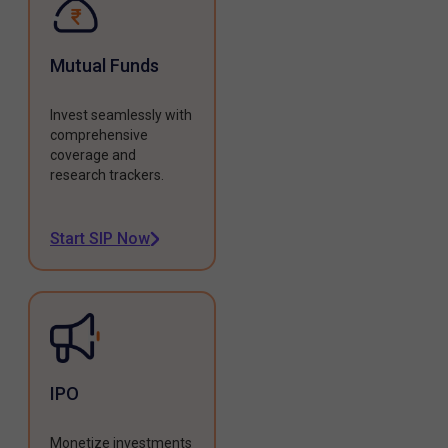
Mutual Funds
Invest seamlessly with
comprehensive
coverage and
research trackers.
Start SIP Now
IPO
Monetize investments