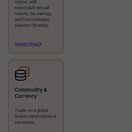
corpus, with
reasonable annual
returns, tax savings,
and fund manager
selection flexibility.
Invest Now
Commodity &
Currency
Trader on a global
level in commodities &
currencies.