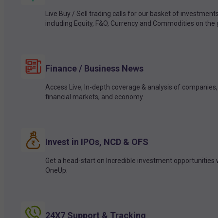
Live Buy / Sell trading calls for our basket of investment
including Equity, F&O, Currency and Commodities on the 
Finance / Business News
Access Live, In-depth coverage & analysis of companies,
financial markets, and economy.
Invest in IPOs, NCD & OFS
Get a head-start on Incredible investment opportunities 
OneUp.
24X7 Support & Tracking