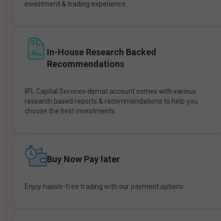
investment & trading experience.
In-House Research Backed
Recommendations
IIFL Capital Services demat account comes with various
research based reports & recommendations to help you
choose the best investments.
Buy Now Pay later
Enjoy hassle-free trading with our payment options.