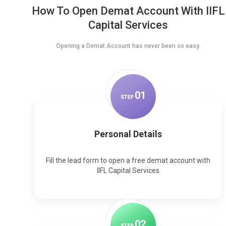
How To Open Demat Account With IIFL
Capital Services
Opening a Demat Account has never been so easy.
0
1
STEP
Personal Details
Fill the lead form to open a free demat account with
IIFL Capital Services
0
2
STEP