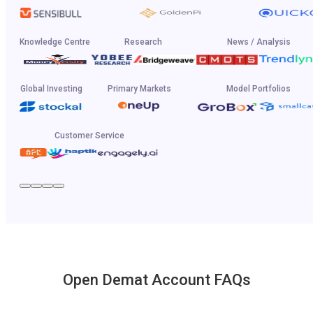
Knowledge Centre
Research
News / Analysis
Global Investing
Primary Markets
Model Portfolios
Customer Service
Open Demat Account FAQs