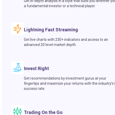
Get in-depth analysis in a style that suits you whether yo
a fundamental investor or a technical player.
Lightning Fast Streaming
Get live charts with 230+ indicators and access to an
advanced 20 level market depth.
Invest Right
Get recommendations by investment gurus at your
fingertips and maximize your returns with the industry’s
success rate.
Trading On the Go