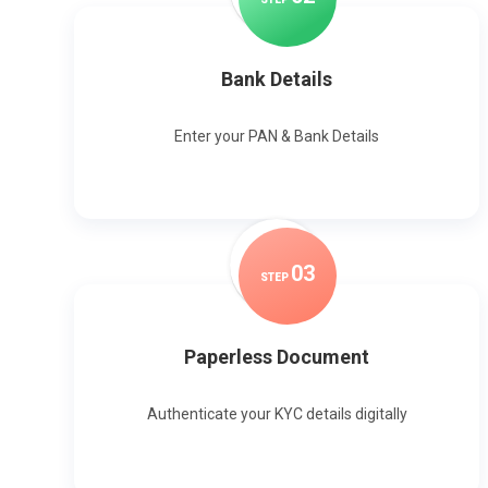
Bank Details
Enter your PAN & Bank Details
0
3
STEP
Paperless Document
Authenticate your KYC details digitally