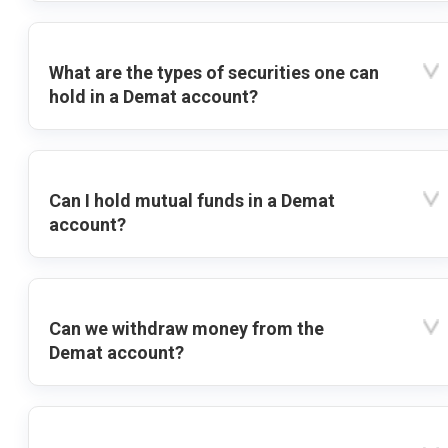
What are the types of securities one can
hold in a Demat account?
Can I hold mutual funds in a Demat
account?
Can we withdraw money from the
Demat account?