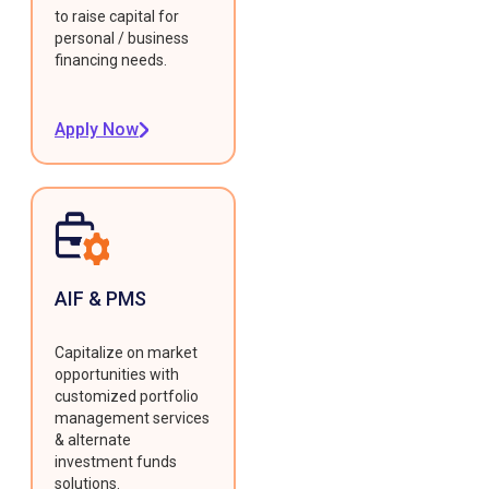
to raise capital for
personal / business
financing needs.
Apply Now
AIF & PMS
Capitalize on market
opportunities with
customized portfolio
management services
& alternate
investment funds
solutions.