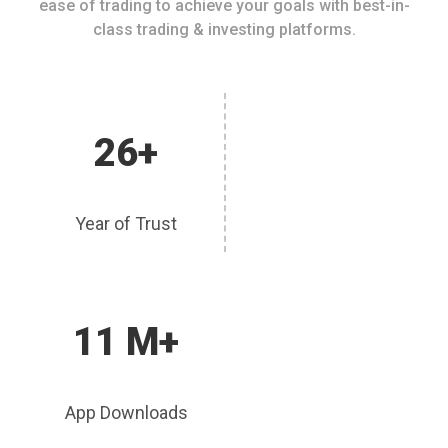
ease of trading to achieve your goals with best-in-
class trading & investing platforms.
26+
Year of Trust
11 M+
App Downloads