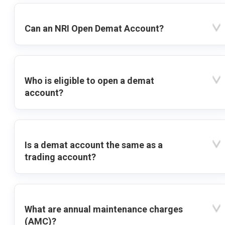
Can an NRI Open Demat Account?
Who is eligible to open a demat
account?
Is a demat account the same as a
trading account?
What are annual maintenance charges
(AMC)?