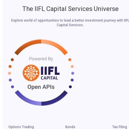
The IIFL Capital Services Universe
Explore world of opportunities to lead a better investment journey with IIF
Capital Services.
Options Trading
Bonds
Tax Filing