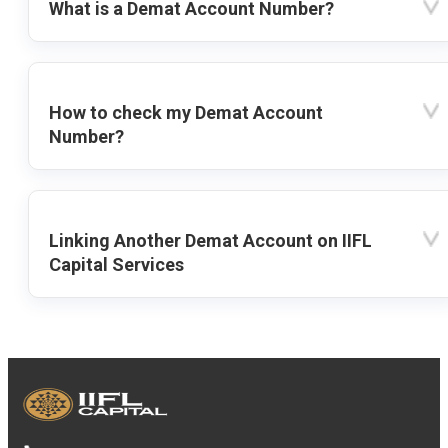
What is a Demat Account Number?
How to check my Demat Account
Number?
Linking Another Demat Account on IIFL
Capital Services