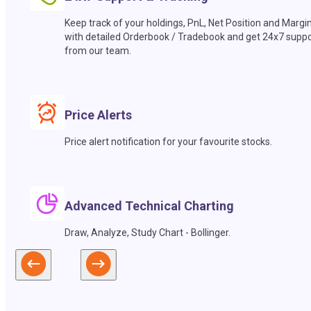
Keep track of your holdings, PnL, Net Position and Margi
with detailed Orderbook / Tradebook and get 24x7 suppo
from our team.
Price Alerts
Price alert notification for your favourite stocks.
Advanced Technical Charting
Draw, Analyze, Study Chart - Bollinger.