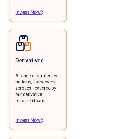
Invest Now
Derivatives
A range of strategies -
hedging, carry-overs,
spreads - covered by
our derivative
research team.
Invest Now