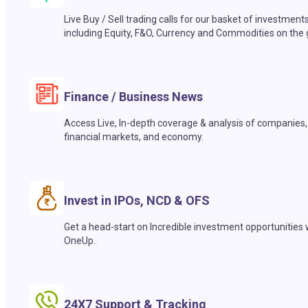
Live Buy / Sell trading calls for our basket of investment
including Equity, F&O, Currency and Commodities on the 
Finance / Business News
Access Live, In-depth coverage & analysis of companies,
financial markets, and economy.
Invest in IPOs, NCD & OFS
Get a head-start on Incredible investment opportunities 
OneUp.
24X7 Support & Tracking