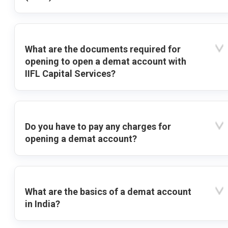
What are the documents required for
opening to open a demat account with
IIFL Capital Services?
Do you have to pay any charges for
opening a demat account?
What are the basics of a demat account
in India?