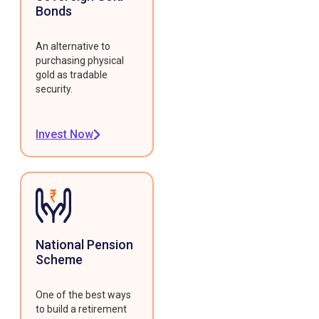
Bonds
An alternative to
purchasing physical
gold as tradable
security.
Invest Now
National Pension
Scheme
One of the best ways
to build a retirement