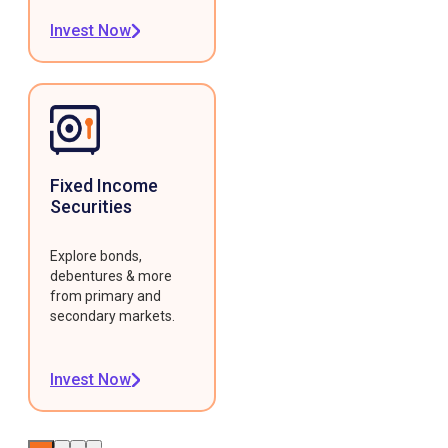
Invest Now
Fixed Income
Securities
Explore bonds,
debentures & more
from primary and
secondary markets.
Invest Now