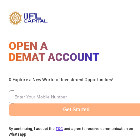
OPEN A
DEMAT ACCOUNT
& Explore a New World of Investment Opportunities!
Get Started
By continuing, I accept the
T&C
and agree to receive communication on
Whatsapp