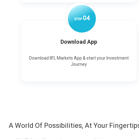
0
4
STEP
Download App
Download IIFL Markets App & start your Investment
Journey
A World Of Possibilities, At Your Fingertip