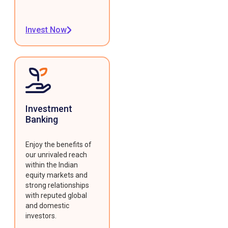
Invest Now
Investment
Banking
Enjoy the benefits of
our unrivaled reach
within the Indian
equity markets and
strong relationships
with reputed global
and domestic
investors.