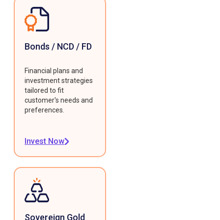
Bonds / NCD / FD
Financial plans and
investment strategies
tailored to fit
customer's needs and
preferences.
Invest Now
Sovereign Gold