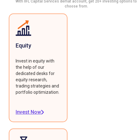
With IIFL Capital Services demat account, get 20+ investing options to
choose from.
Equity
Invest in equity with
the help of our
dedicated desks for
equity research,
trading strategies and
portfolio optimization.
Invest Now