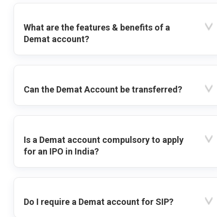
What are the features & benefits of a
Demat account?
Can the Demat Account be transferred?
Is a Demat account compulsory to apply
for an IPO in India?
Do I require a Demat account for SIP?