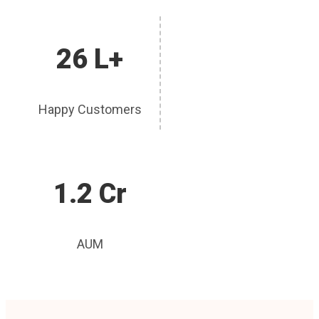
26 L+
Happy Customers
1.2 Cr
AUM