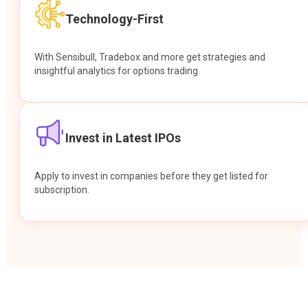
Technology-First
With Sensibull, Tradebox and more get strategies and
insightful analytics for options trading.
Invest in Latest IPOs
Apply to invest in companies before they get listed for
subscription.