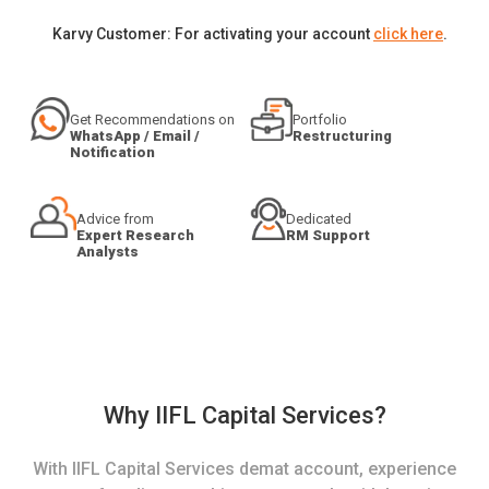
Karvy Customer: For activating your account
click here
.
Get Recommendations on
Portfolio
WhatsApp / Email /
Restructuring
Notification
Advice from
Dedicated
Expert Research
RM Support
Analysts
Why IIFL Capital Services?
With IIFL Capital Services demat account, experience