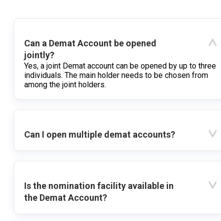
Can a Demat Account be opened
jointly?
Yes, a joint Demat account can be opened by up to three
individuals. The main holder needs to be chosen from
among the joint holders.
Can I open multiple demat accounts?
Is the nomination facility available in
the Demat Account?