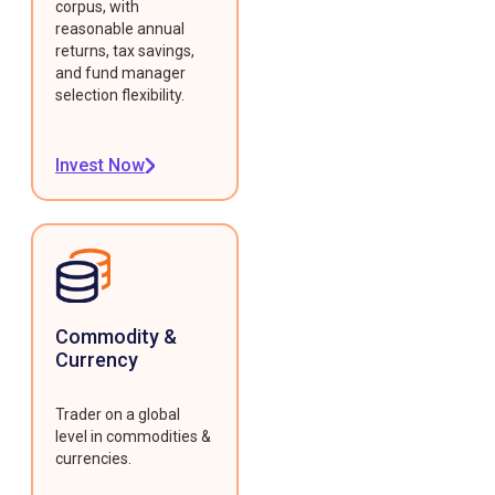
corpus, with
reasonable annual
returns, tax savings,
and fund manager
selection flexibility.
Invest Now
Commodity &
Currency
Trader on a global
level in commodities &
currencies.