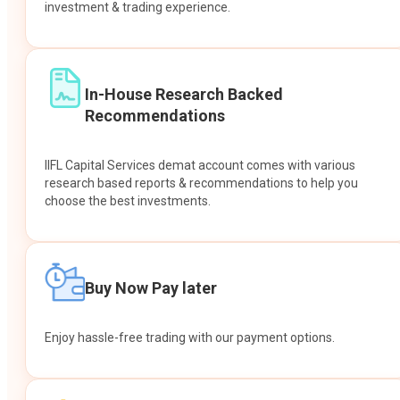
investment & trading experience.
In-House Research Backed
Recommendations
IIFL Capital Services demat account comes with various
research based reports & recommendations to help you
choose the best investments.
Buy Now Pay later
Enjoy hassle-free trading with our payment options.