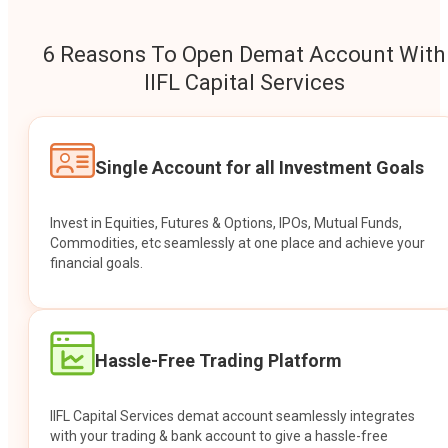
6 Reasons To Open Demat Account With
IIFL Capital Services
Single Account for all Investment Goals
Invest in Equities, Futures & Options, IPOs, Mutual Funds,
Commodities, etc seamlessly at one place and achieve your
financial goals.
Hassle-Free Trading Platform
IIFL Capital Services demat account seamlessly integrates
with your trading & bank account to give a hassle-free