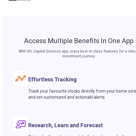
Access Multiple Benefits In One App
With IIFL Capital Services app, enjoy best-in class features for a robu
investment journey.
Effortless Tracking
Track your favourite stocks directly from your home scr
and set customized and actionabl alerts.
Research, Learn and Forecast