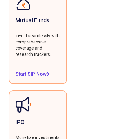
Mutual Funds
Invest seamlessly with
comprehensive
coverage and
research trackers.
Start SIP Now
IPO
Monetize investments