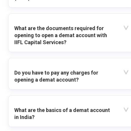
What are the documents required for
opening to open a demat account with
IIFL Capital Services?
Do you have to pay any charges for
opening a demat account?
What are the basics of a demat account
in India?