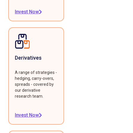
Invest Now
Derivatives
A range of strategies -
hedging, carry-overs,
spreads - covered by
our derivative
research team.
Invest Now