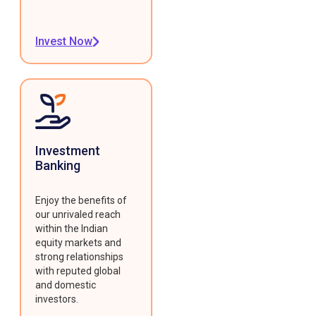
Invest Now
Investment
Banking
Enjoy the benefits of
our unrivaled reach
within the Indian
equity markets and
strong relationships
with reputed global
and domestic
investors.