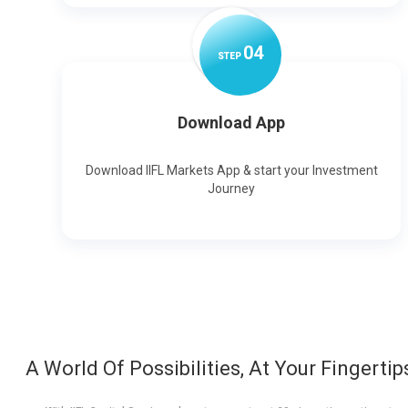
0
4
STEP
Download App
Download IIFL Markets App & start your Investment
Journey
A World Of Possibilities, At Your Fingertip