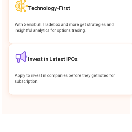
Technology-First
With Sensibull, Tradebox and more get strategies and
insightful analytics for options trading.
Invest in Latest IPOs
Apply to invest in companies before they get listed for
subscription.