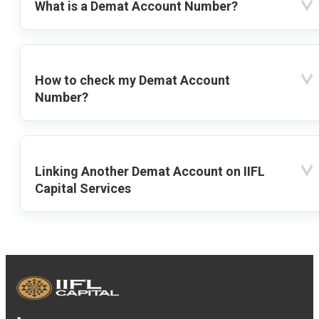
What is a Demat Account Number?
How to check my Demat Account
Number?
Linking Another Demat Account on IIFL
Capital Services