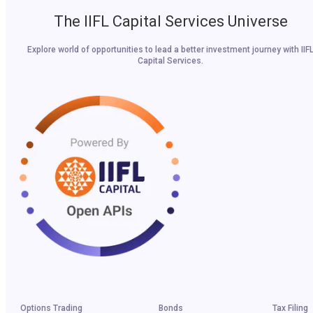
The IIFL Capital Services Universe
Explore world of opportunities to lead a better investment journey with IIF
Capital Services.
Options Trading
Bonds
Tax Filing