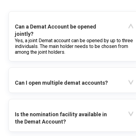
Can a Demat Account be opened
jointly?
Yes, a joint Demat account can be opened by up to three
individuals. The main holder needs to be chosen from
among the joint holders.
Can I open multiple demat accounts?
Is the nomination facility available in
the Demat Account?