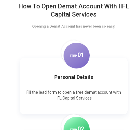
How To Open Demat Account With IIFL
Capital Services
Opening a Demat Account has never been so easy.
0
1
STEP
Personal Details
Fill the lead form to open a free demat account with
IIFL Capital Services
0
2
STEP