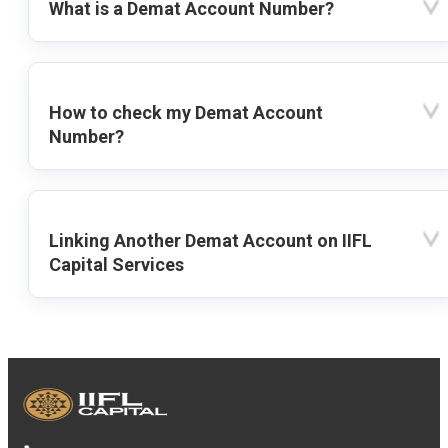
What is a Demat Account Number?
How to check my Demat Account
Number?
Linking Another Demat Account on IIFL
Capital Services