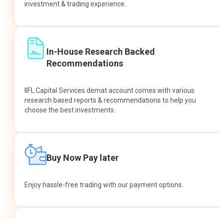
investment & trading experience.
In-House Research Backed
Recommendations
IIFL Capital Services demat account comes with various
research based reports & recommendations to help you
choose the best investments.
Buy Now Pay later
Enjoy hassle-free trading with our payment options.