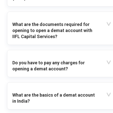
What are the documents required for
opening to open a demat account with
IIFL Capital Services?
Do you have to pay any charges for
opening a demat account?
What are the basics of a demat account
in India?