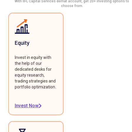
With IIFL Capital Services demat account, get 20+ investing options to
choose from.
Equity
Invest in equity with
the help of our
dedicated desks for
equity research,
trading strategies and
portfolio optimization.
Invest Now