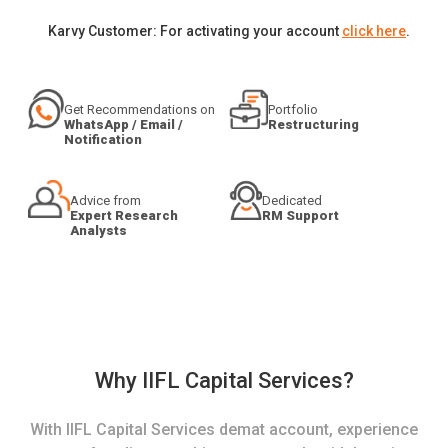
Karvy Customer: For activating your account
click here
.
Get Recommendations on
Portfolio
WhatsApp / Email /
Restructuring
Notification
Advice from
Dedicated
Expert Research
RM Support
Analysts
Why IIFL Capital Services?
With IIFL Capital Services demat account, experience