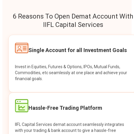
6 Reasons To Open Demat Account With
IIFL Capital Services
Single Account for all Investment Goals
Invest in Equities, Futures & Options, IPOs, Mutual Funds,
Commodities, etc seamlessly at one place and achieve your
financial goals.
Hassle-Free Trading Platform
IIFL Capital Services demat account seamlessly integrates
with your trading & bank account to give a hassle-free