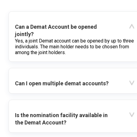
Can a Demat Account be opened
jointly?
Yes, a joint Demat account can be opened by up to three
individuals. The main holder needs to be chosen from
among the joint holders.
Can I open multiple demat accounts?
Is the nomination facility available in
the Demat Account?