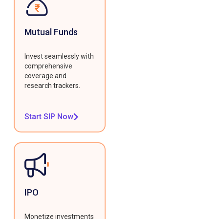
Mutual Funds
Invest seamlessly with
comprehensive
coverage and
research trackers.
Start SIP Now
IPO
Monetize investments