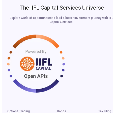
The IIFL Capital Services Universe
Explore world of opportunities to lead a better investment journey with IIF
Capital Services.
Options Trading
Bonds
Tax Filing