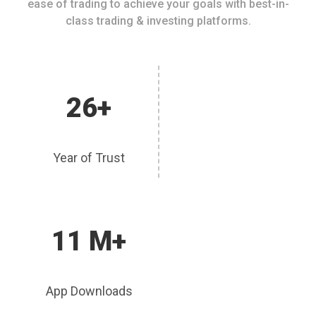
ease of trading to achieve your goals with best-in-
class trading & investing platforms.
26+
Year of Trust
11 M+
App Downloads