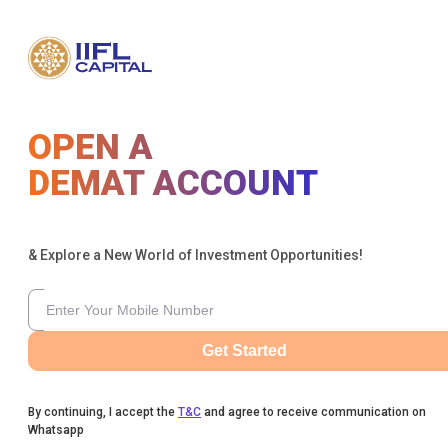
OPEN A
DEMAT ACCOUNT
& Explore a New World of Investment Opportunities!
Get Started
By continuing, I accept the
T&C
and agree to receive communication on
Whatsapp