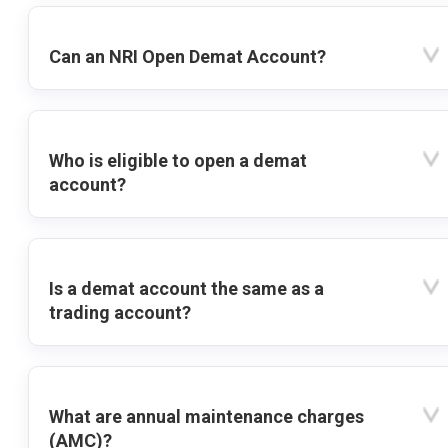
Can an NRI Open Demat Account?
Who is eligible to open a demat
account?
Is a demat account the same as a
trading account?
What are annual maintenance charges
(AMC)?