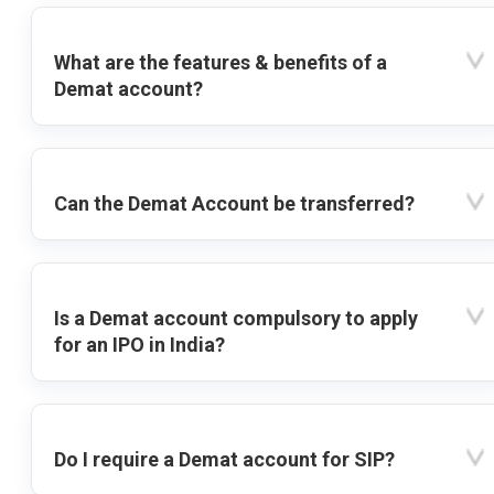
What are the features & benefits of a
Demat account?
Can the Demat Account be transferred?
Is a Demat account compulsory to apply
for an IPO in India?
Do I require a Demat account for SIP?