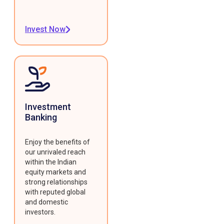
Invest Now
Investment
Banking
Enjoy the benefits of
our unrivaled reach
within the Indian
equity markets and
strong relationships
with reputed global
and domestic
investors.