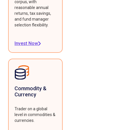
corpus, with
reasonable annual
returns, tax savings,
and fund manager
selection flexibility.
Invest Now
Commodity &
Currency
Trader on a global
level in commodities &
currencies.