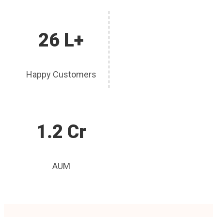
26 L+
Happy Customers
1.2 Cr
AUM