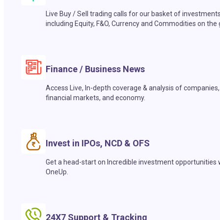
Live Buy / Sell trading calls for our basket of investment
including Equity, F&O, Currency and Commodities on the 
Finance / Business News
Access Live, In-depth coverage & analysis of companies,
financial markets, and economy.
Invest in IPOs, NCD & OFS
Get a head-start on Incredible investment opportunities 
OneUp.
24X7 Support & Tracking