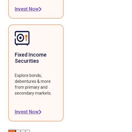
Invest Now
Fixed Income
Securities
Explore bonds,
debentures & more
from primary and
secondary markets.
Invest Now