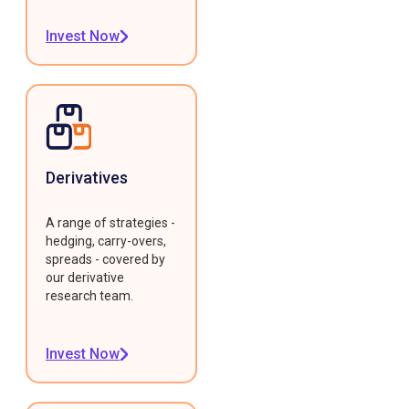
Invest Now
Derivatives
A range of strategies -
hedging, carry-overs,
spreads - covered by
our derivative
research team.
Invest Now