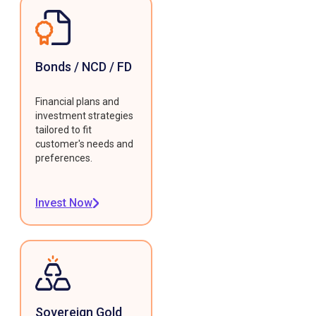
Bonds / NCD / FD
Financial plans and
investment strategies
tailored to fit
customer's needs and
preferences.
Invest Now
Sovereign Gold