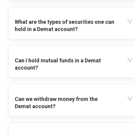
What are the types of securities one can
hold in a Demat account?
Can I hold mutual funds in a Demat
account?
Can we withdraw money from the
Demat account?