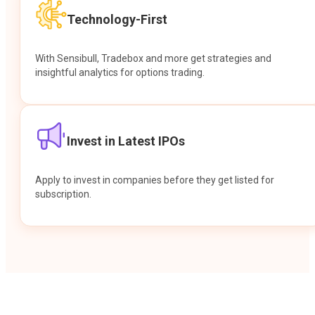
Technology-First
With Sensibull, Tradebox and more get strategies and
insightful analytics for options trading.
Invest in Latest IPOs
Apply to invest in companies before they get listed for
subscription.