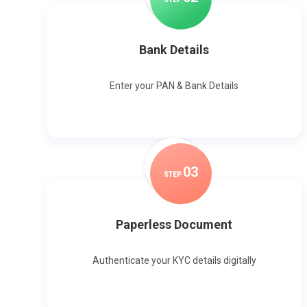
Bank Details
Enter your PAN & Bank Details
0
3
STEP
Paperless Document
Authenticate your KYC details digitally