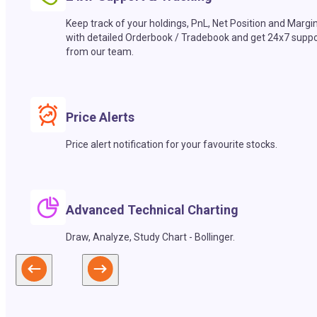
Keep track of your holdings, PnL, Net Position and Margi
with detailed Orderbook / Tradebook and get 24x7 suppo
from our team.
Price Alerts
Price alert notification for your favourite stocks.
Advanced Technical Charting
Draw, Analyze, Study Chart - Bollinger.