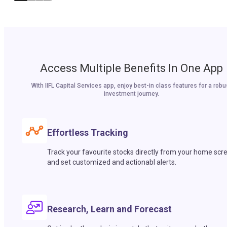
Access Multiple Benefits In One App
With IIFL Capital Services app, enjoy best-in class features for a robu
investment journey.
Effortless Tracking
Track your favourite stocks directly from your home scr
and set customized and actionabl alerts.
Research, Learn and Forecast