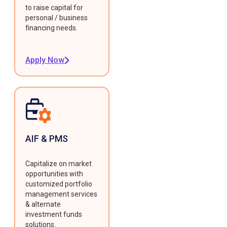
to raise capital for
personal / business
financing needs.
Apply Now
AIF & PMS
Capitalize on market
opportunities with
customized portfolio
management services
& alternate
investment funds
solutions.