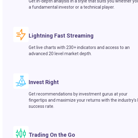
Get in-depth analysis in a style that suits you whether yo
a fundamental investor or a technical player.
Lightning Fast Streaming
Get live charts with 230+ indicators and access to an
advanced 20 level market depth.
Invest Right
Get recommendations by investment gurus at your
fingertips and maximize your returns with the industry’s
success rate.
Trading On the Go