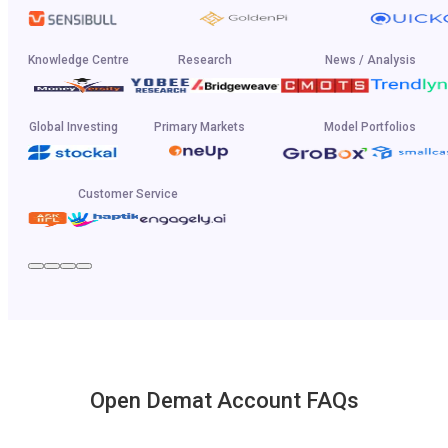
Knowledge Centre
Research
News / Analysis
Global Investing
Primary Markets
Model Portfolios
Customer Service
Open Demat Account FAQs