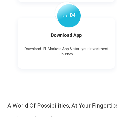
0
4
STEP
Download App
Download IIFL Markets App & start your Investment
Journey
A World Of Possibilities, At Your Fingertip