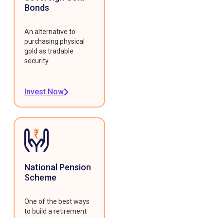
Bonds
An alternative to
purchasing physical
gold as tradable
security.
Invest Now
National Pension
Scheme
One of the best ways
to build a retirement