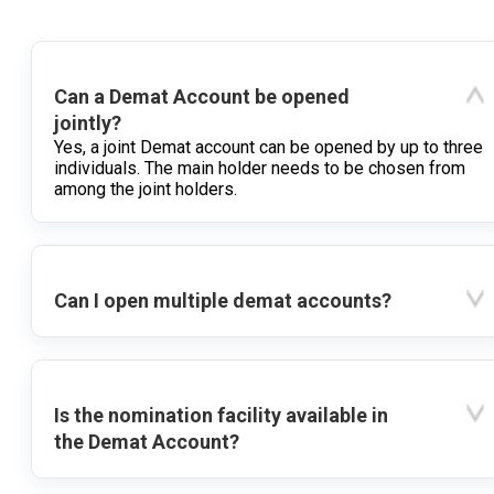
Can a Demat Account be opened
jointly?
Yes, a joint Demat account can be opened by up to three
individuals. The main holder needs to be chosen from
among the joint holders.
Can I open multiple demat accounts?
Is the nomination facility available in
the Demat Account?