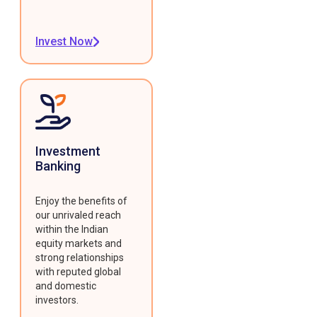
Invest Now
Investment
Banking
Enjoy the benefits of
our unrivaled reach
within the Indian
equity markets and
strong relationships
with reputed global
and domestic
investors.