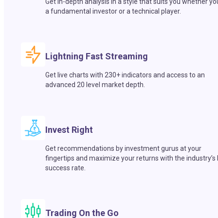
Get in-depth analysis in a style that suits you whether yo
a fundamental investor or a technical player.
Lightning Fast Streaming
Get live charts with 230+ indicators and access to an
advanced 20 level market depth.
Invest Right
Get recommendations by investment gurus at your
fingertips and maximize your returns with the industry’s
success rate.
Trading On the Go