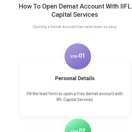
How To Open Demat Account With IIFL
Capital Services
Opening a Demat Account has never been so easy.
0
1
STEP
Personal Details
Fill the lead form to open a free demat account with
IIFL Capital Services
0
2
STEP