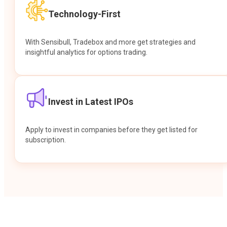
Technology-First
With Sensibull, Tradebox and more get strategies and
insightful analytics for options trading.
Invest in Latest IPOs
Apply to invest in companies before they get listed for
subscription.