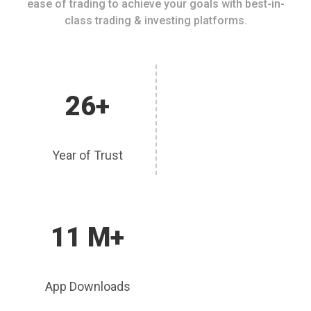
ease of trading to achieve your goals with best-in-
class trading & investing platforms.
26+
Year of Trust
11 M+
App Downloads