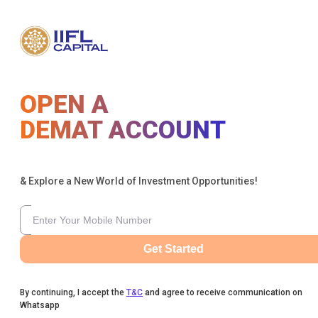
OPEN A
DEMAT ACCOUNT
& Explore a New World of Investment Opportunities!
Get Started
By continuing, I accept the
T&C
and agree to receive communication on
Whatsapp