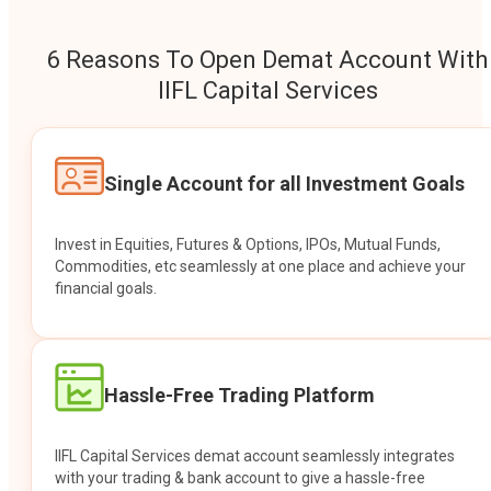
6 Reasons To Open Demat Account With
IIFL Capital Services
Single Account for all Investment Goals
Invest in Equities, Futures & Options, IPOs, Mutual Funds,
Commodities, etc seamlessly at one place and achieve your
financial goals.
Hassle-Free Trading Platform
IIFL Capital Services demat account seamlessly integrates
with your trading & bank account to give a hassle-free