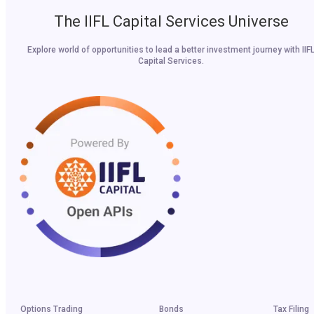
The IIFL Capital Services Universe
Explore world of opportunities to lead a better investment journey with IIF
Capital Services.
Options Trading
Bonds
Tax Filing