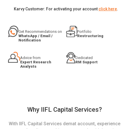
Karvy Customer: For activating your account
click here
.
Get Recommendations on
Portfolio
WhatsApp / Email /
Restructuring
Notification
Advice from
Dedicated
Expert Research
RM Support
Analysts
Why IIFL Capital Services?
With IIFL Capital Services demat account, experience