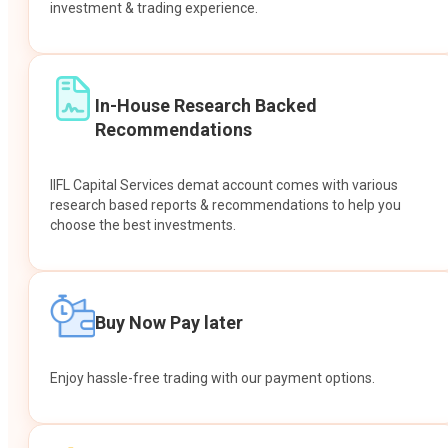
investment & trading experience.
In-House Research Backed
Recommendations
IIFL Capital Services demat account comes with various
research based reports & recommendations to help you
choose the best investments.
Buy Now Pay later
Enjoy hassle-free trading with our payment options.