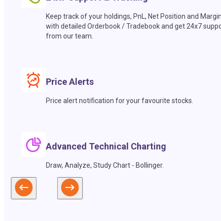
Keep track of your holdings, PnL, Net Position and Margi
with detailed Orderbook / Tradebook and get 24x7 suppo
from our team.
Price Alerts
Price alert notification for your favourite stocks.
Advanced Technical Charting
Draw, Analyze, Study Chart - Bollinger.