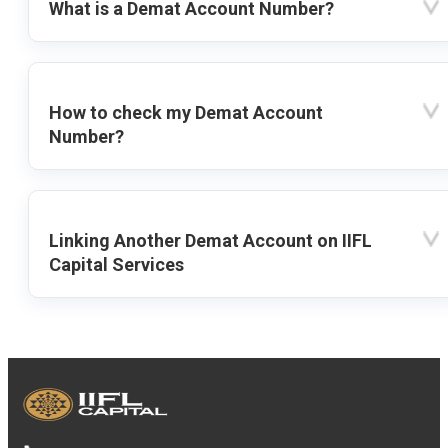
What is a Demat Account Number?
How to check my Demat Account
Number?
Linking Another Demat Account on IIFL
Capital Services