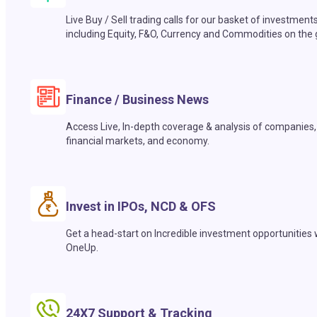
Live Buy / Sell trading calls for our basket of investment
including Equity, F&O, Currency and Commodities on the 
Finance / Business News
Access Live, In-depth coverage & analysis of companies,
financial markets, and economy.
Invest in IPOs, NCD & OFS
Get a head-start on Incredible investment opportunities 
OneUp.
24X7 Support & Tracking