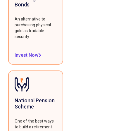
Bonds
An alternative to
purchasing physical
gold as tradable
security.
Invest Now
National Pension
Scheme
One of the best ways
to build a retirement