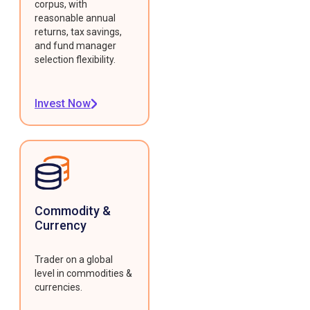
corpus, with
reasonable annual
returns, tax savings,
and fund manager
selection flexibility.
Invest Now
Commodity &
Currency
Trader on a global
level in commodities &
currencies.