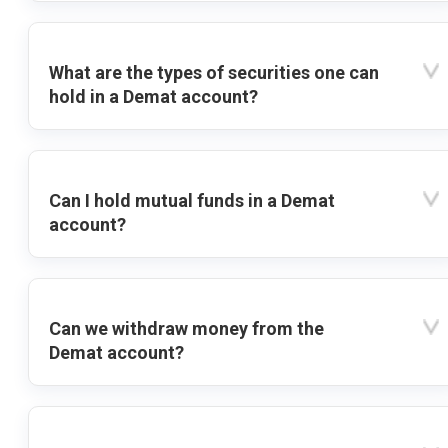
What are the types of securities one can
hold in a Demat account?
Can I hold mutual funds in a Demat
account?
Can we withdraw money from the
Demat account?