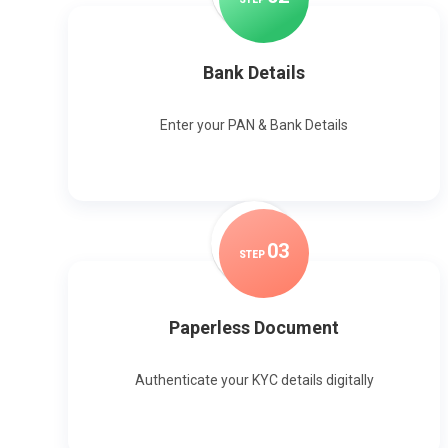
Bank Details
Enter your PAN & Bank Details
0
3
STEP
Paperless Document
Authenticate your KYC details digitally