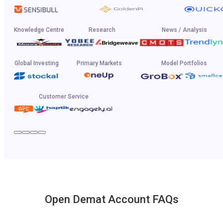
Knowledge Centre
Research
News / Analysis
Global Investing
Primary Markets
Model Portfolios
Customer Service
Open Demat Account FAQs