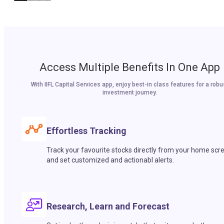
Access Multiple Benefits In One App
With IIFL Capital Services app, enjoy best-in class features for a robu
investment journey.
Effortless Tracking
Track your favourite stocks directly from your home scr
and set customized and actionabl alerts.
Research, Learn and Forecast