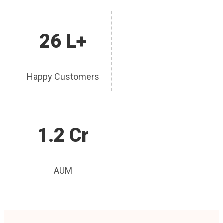
26 L+
Happy Customers
1.2 Cr
AUM