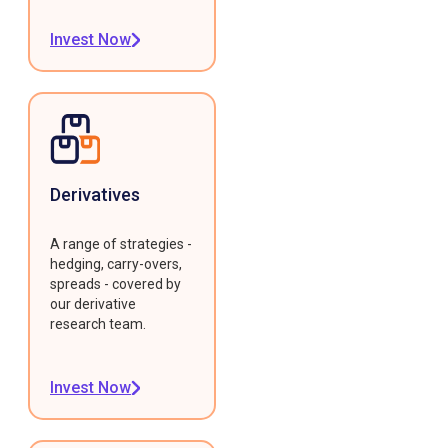
Invest Now
Derivatives
A range of strategies -
hedging, carry-overs,
spreads - covered by
our derivative
research team.
Invest Now