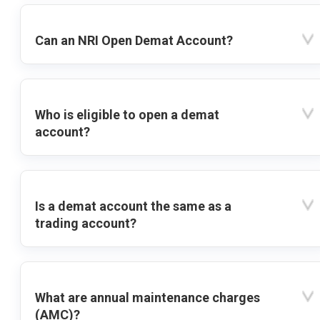
Can an NRI Open Demat Account?
Who is eligible to open a demat
account?
Is a demat account the same as a
trading account?
What are annual maintenance charges
(AMC)?