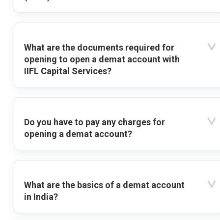
What are the documents required for
opening to open a demat account with
IIFL Capital Services?
Do you have to pay any charges for
opening a demat account?
What are the basics of a demat account
in India?