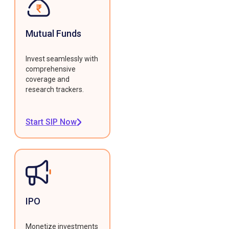
Mutual Funds
Invest seamlessly with
comprehensive
coverage and
research trackers.
Start SIP Now
IPO
Monetize investments