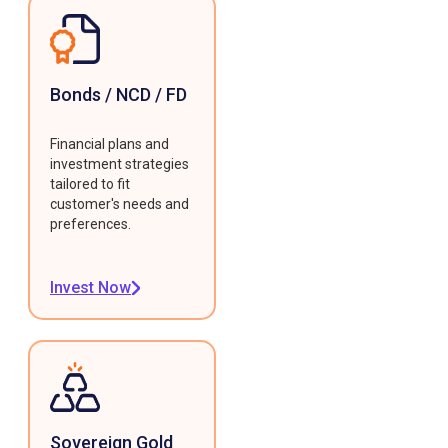
Bonds / NCD / FD
Financial plans and
investment strategies
tailored to fit
customer's needs and
preferences.
Invest Now
Sovereign Gold