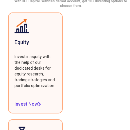
With IIFL Capital Services demat account, get 20+ investing options to
choose from.
Equity
Invest in equity with
the help of our
dedicated desks for
equity research,
trading strategies and
portfolio optimization.
Invest Now