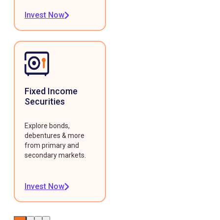
Invest Now
Fixed Income
Securities
Explore bonds,
debentures & more
from primary and
secondary markets.
Invest Now