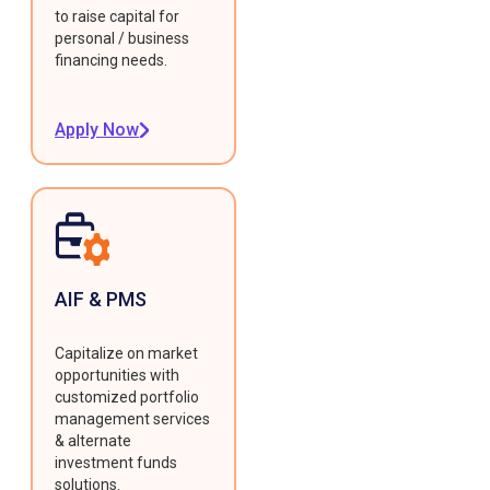
to raise capital for
personal / business
financing needs.
Apply Now
AIF & PMS
Capitalize on market
opportunities with
customized portfolio
management services
& alternate
investment funds
solutions.