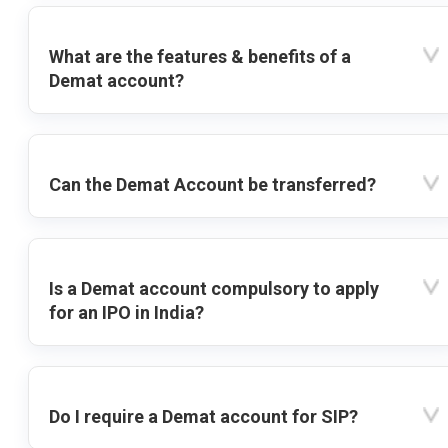
What are the features & benefits of a
Demat account?
Can the Demat Account be transferred?
Is a Demat account compulsory to apply
for an IPO in India?
Do I require a Demat account for SIP?