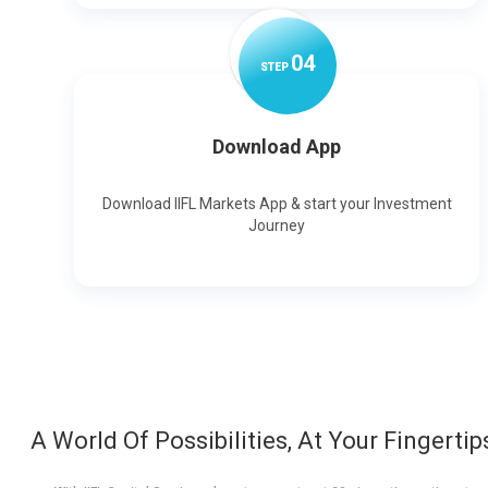
0
4
STEP
Download App
Download IIFL Markets App & start your Investment
Journey
A World Of Possibilities, At Your Fingertip