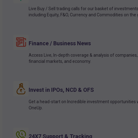
Live Buy / Sell trading calls for our basket of investment
including Equity, F&O, Currency and Commodities on the 
Finance / Business News
Access Live, In-depth coverage & analysis of companies,
financial markets, and economy.
Invest in IPOs, NCD & OFS
Get a head-start on Incredible investment opportunities 
OneUp.
24X7 Support & Tracking