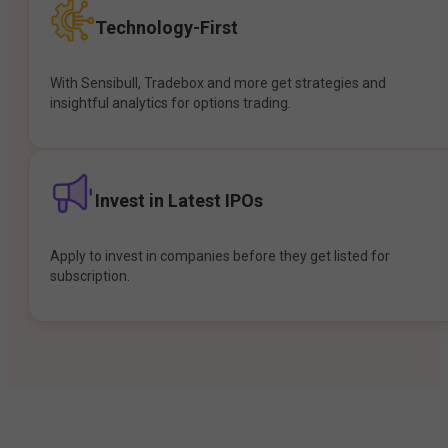
Technology-First
With Sensibull, Tradebox and more get strategies and
insightful analytics for options trading.
Invest in Latest IPOs
Apply to invest in companies before they get listed for
subscription.