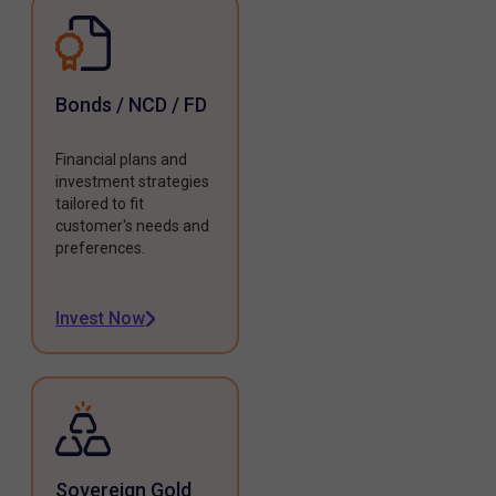
Bonds / NCD / FD
Financial plans and
investment strategies
tailored to fit
customer's needs and
preferences.
Invest Now
Sovereign Gold