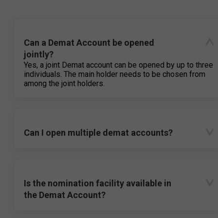
Can a Demat Account be opened
jointly?
Yes, a joint Demat account can be opened by up to three
individuals. The main holder needs to be chosen from
among the joint holders.
Can I open multiple demat accounts?
Is the nomination facility available in
the Demat Account?