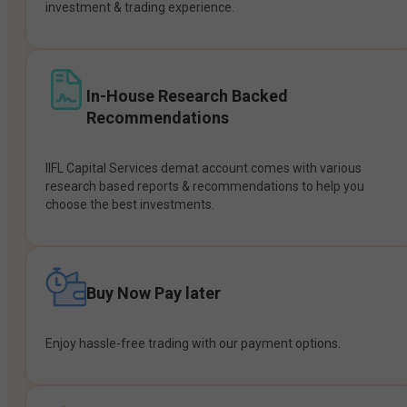
investment & trading experience.
In-House Research Backed
Recommendations
IIFL Capital Services demat account comes with various
research based reports & recommendations to help you
choose the best investments.
Buy Now Pay later
Enjoy hassle-free trading with our payment options.