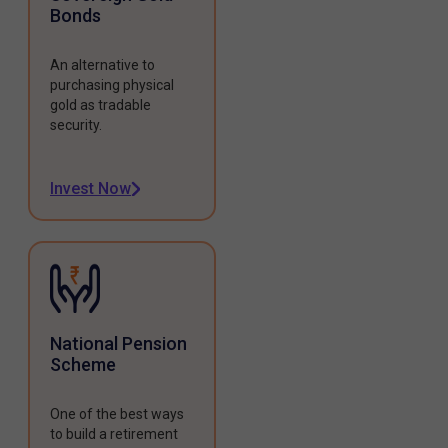
Bonds
An alternative to
purchasing physical
gold as tradable
security.
Invest Now
National Pension
Scheme
One of the best ways
to build a retirement