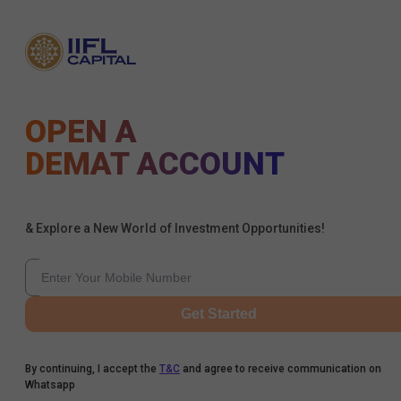
OPEN A
DEMAT ACCOUNT
& Explore a New World of Investment Opportunities!
Get Started
By continuing, I accept the
T&C
and agree to receive communication on
Whatsapp