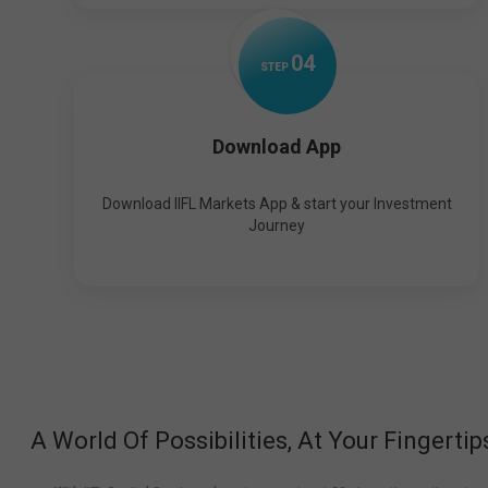
0
4
STEP
Download App
Download IIFL Markets App & start your Investment
Journey
A World Of Possibilities, At Your Fingertip