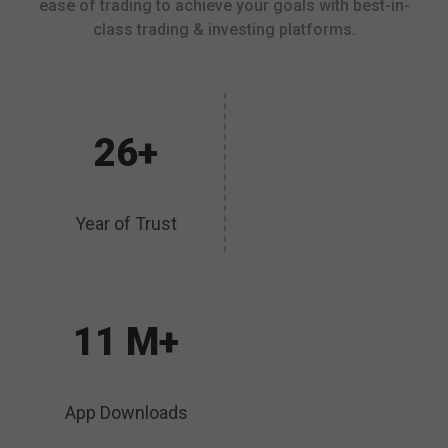
ease of trading to achieve your goals with best-in-
class trading & investing platforms.
26+
Year of Trust
11 M+
App Downloads