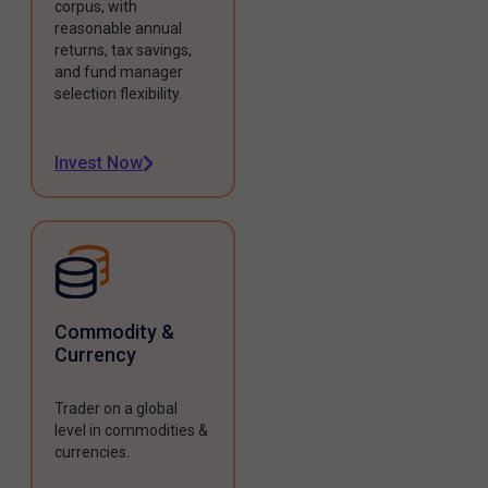
corpus, with
reasonable annual
returns, tax savings,
and fund manager
selection flexibility.
Invest Now
Commodity &
Currency
Trader on a global
level in commodities &
currencies.