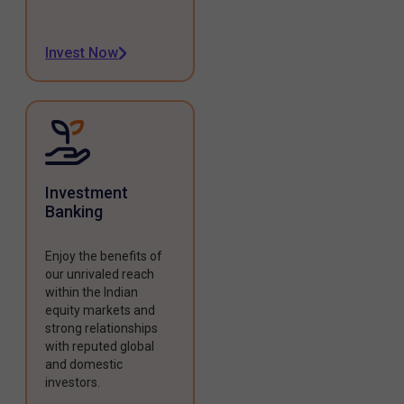
Invest Now
Investment
Banking
Enjoy the benefits of
our unrivaled reach
within the Indian
equity markets and
strong relationships
with reputed global
and domestic
investors.