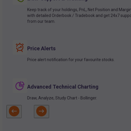
Keep track of your holdings, PnL, Net Position and Margi
with detailed Orderbook / Tradebook and get 24x7 suppo
from our team.
Price Alerts
Price alert notification for your favourite stocks.
Advanced Technical Charting
Draw, Analyze, Study Chart - Bollinger.