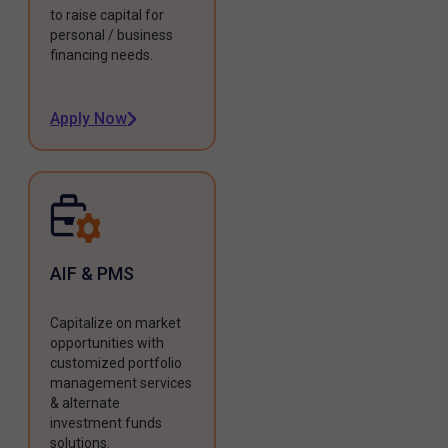
to raise capital for
personal / business
financing needs.
Apply Now
AIF & PMS
Capitalize on market
opportunities with
customized portfolio
management services
& alternate
investment funds
solutions.