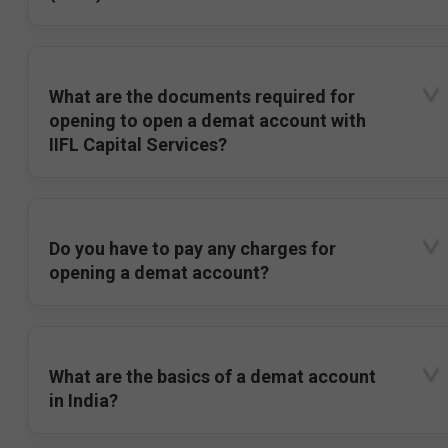
What are the documents required for
opening to open a demat account with
IIFL Capital Services?
Do you have to pay any charges for
opening a demat account?
What are the basics of a demat account
in India?