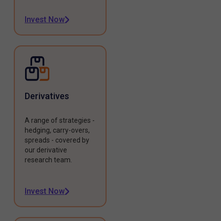
Invest Now
Derivatives
A range of strategies -
hedging, carry-overs,
spreads - covered by
our derivative
research team.
Invest Now