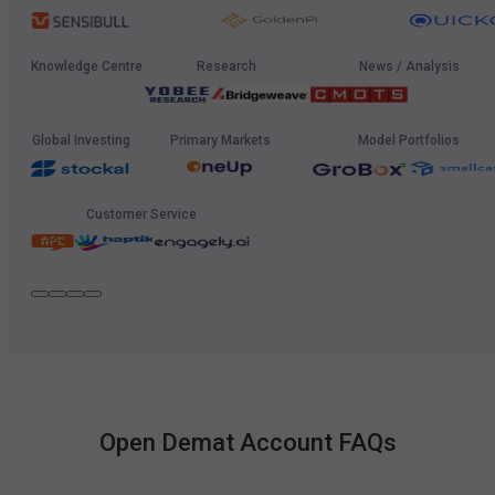
Knowledge Centre
Research
News / Analysis
Global Investing
Primary Markets
Model Portfolios
Customer Service
Open Demat Account FAQs