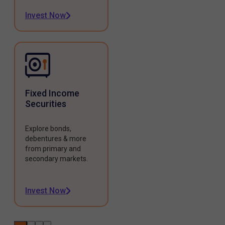
Invest Now
Fixed Income
Securities
Explore bonds,
debentures & more
from primary and
secondary markets.
Invest Now