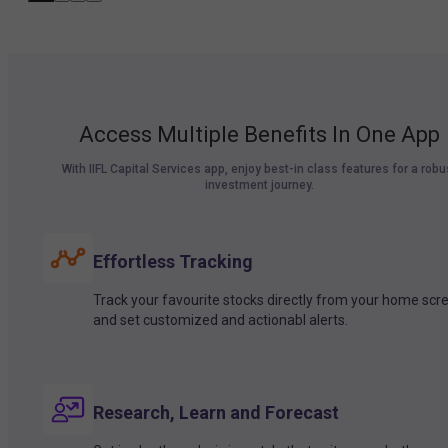
Access Multiple Benefits In One App
With IIFL Capital Services app, enjoy best-in class features for a robu
investment journey.
Effortless Tracking
Track your favourite stocks directly from your home scr
and set customized and actionabl alerts.
Research, Learn and Forecast