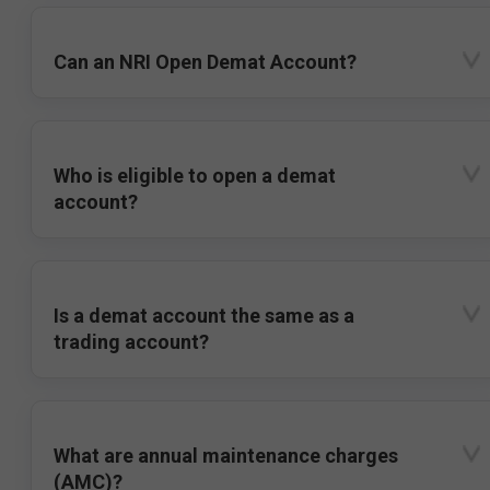
Can an NRI Open Demat Account?
Who is eligible to open a demat
account?
Is a demat account the same as a
trading account?
What are annual maintenance charges
(AMC)?