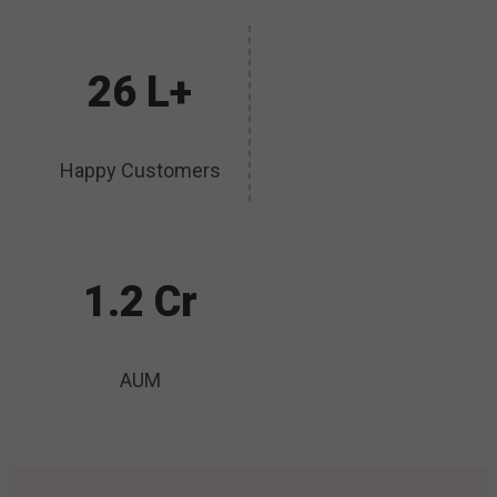
26 L+
Happy Customers
1.2 Cr
AUM