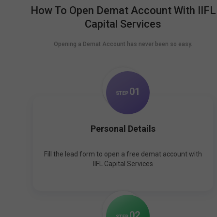
How To Open Demat Account With IIFL
Capital Services
Opening a Demat Account has never been so easy.
0
1
STEP
Personal Details
Fill the lead form to open a free demat account with
IIFL Capital Services
0
2
STEP