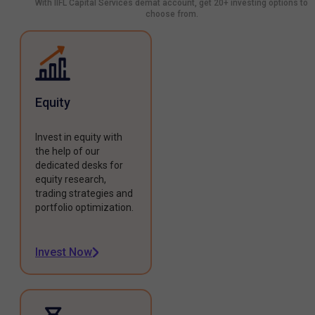
With IIFL Capital Services demat account, get 20+ investing options to
choose from.
Equity
Invest in equity with
the help of our
dedicated desks for
equity research,
trading strategies and
portfolio optimization.
Invest Now