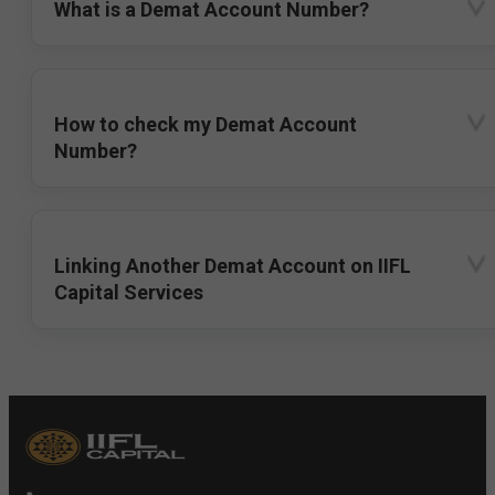
What is a Demat Account Number?
How to check my Demat Account
Number?
Linking Another Demat Account on IIFL
Capital Services