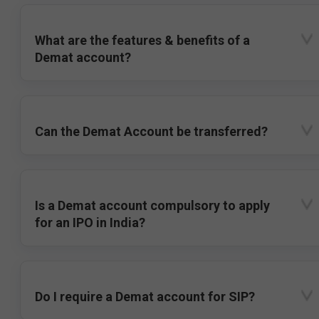
What are the features & benefits of a
Demat account?
Can the Demat Account be transferred?
Is a Demat account compulsory to apply
for an IPO in India?
Do I require a Demat account for SIP?