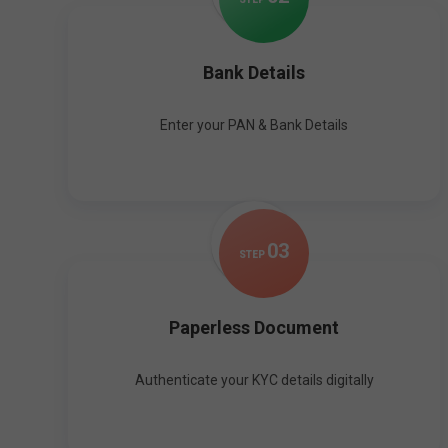
Bank Details
Enter your PAN & Bank Details
0
3
STEP
Paperless Document
Authenticate your KYC details digitally