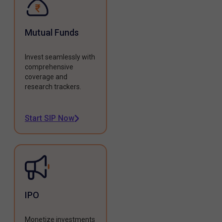
Mutual Funds
Invest seamlessly with
comprehensive
coverage and
research trackers.
Start SIP Now
IPO
Monetize investments