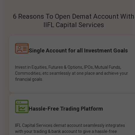
6 Reasons To Open Demat Account With
IIFL Capital Services
Single Account for all Investment Goals
Invest in Equities, Futures & Options, IPOs, Mutual Funds,
Commodities, etc seamlessly at one place and achieve your
financial goals.
Hassle-Free Trading Platform
IIFL Capital Services demat account seamlessly integrates
with your trading & bank account to give a hassle-free