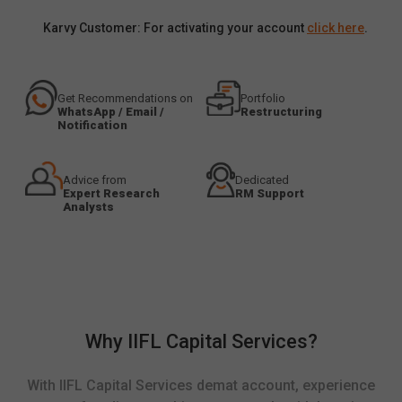
Karvy Customer: For activating your account
click here
.
Get Recommendations on
Portfolio
WhatsApp / Email /
Restructuring
Notification
Advice from
Dedicated
Expert Research
RM Support
Analysts
Why IIFL Capital Services?
With IIFL Capital Services demat account, experience