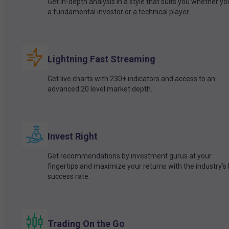
Get in-depth analysis in a style that suits you whether yo
a fundamental investor or a technical player.
Lightning Fast Streaming
Get live charts with 230+ indicators and access to an
advanced 20 level market depth.
Invest Right
Get recommendations by investment gurus at your
fingertips and maximize your returns with the industry’s
success rate.
Trading On the Go