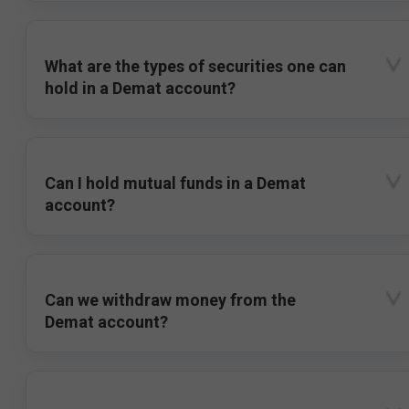
What are the types of securities one can
hold in a Demat account?
Can I hold mutual funds in a Demat
account?
Can we withdraw money from the
Demat account?