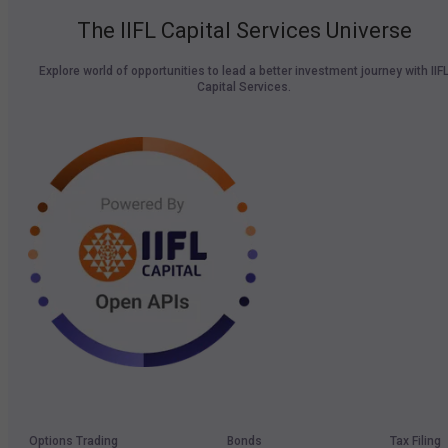
The IIFL Capital Services Universe
Explore world of opportunities to lead a better investment journey with IIF
Capital Services.
Options Trading
Bonds
Tax Filing