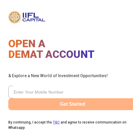
OPEN A
DEMAT ACCOUNT
& Explore a New World of Investment Opportunities!
Get Started
By continuing, I accept the
T&C
and agree to receive communication on
Whatsapp