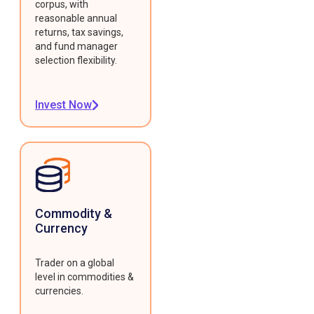
corpus, with
reasonable annual
returns, tax savings,
and fund manager
selection flexibility.
Invest Now
Commodity &
Currency
Trader on a global
level in commodities &
currencies.