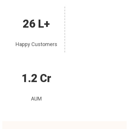
26 L+
Happy Customers
1.2 Cr
AUM