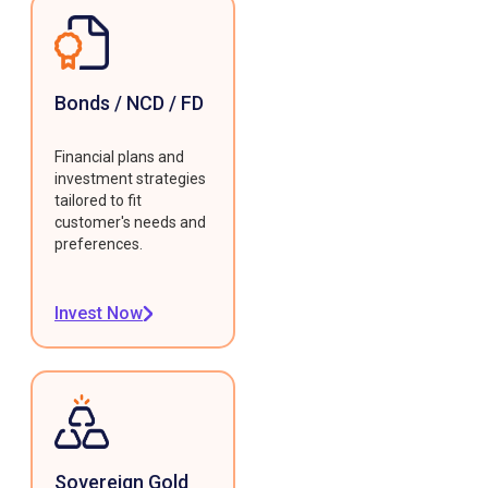
Bonds / NCD / FD
Financial plans and
investment strategies
tailored to fit
customer's needs and
preferences.
Invest Now
Sovereign Gold