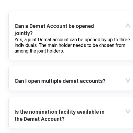
Can a Demat Account be opened
jointly?
Yes, a joint Demat account can be opened by up to three
individuals. The main holder needs to be chosen from
among the joint holders.
Can I open multiple demat accounts?
Is the nomination facility available in
the Demat Account?