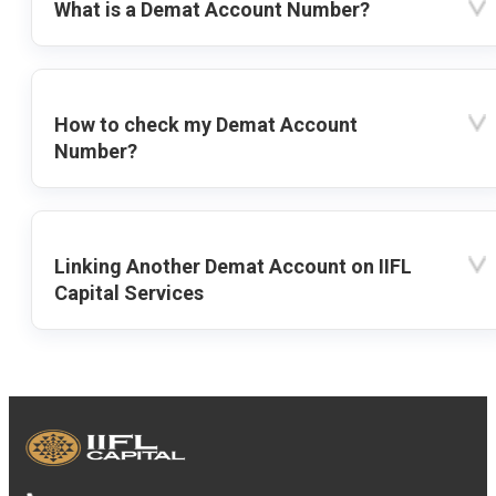
What is a Demat Account Number?
How to check my Demat Account
Number?
Linking Another Demat Account on IIFL
Capital Services