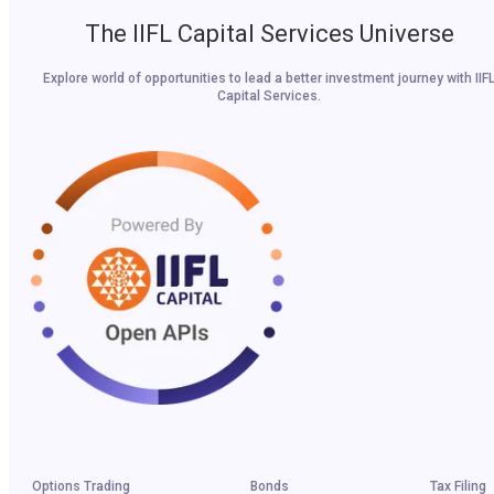
The IIFL Capital Services Universe
Explore world of opportunities to lead a better investment journey with IIF
Capital Services.
Options Trading
Bonds
Tax Filing