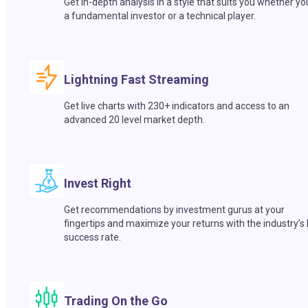
Get in-depth analysis in a style that suits you whether yo
a fundamental investor or a technical player.
Lightning Fast Streaming
Get live charts with 230+ indicators and access to an
advanced 20 level market depth.
Invest Right
Get recommendations by investment gurus at your
fingertips and maximize your returns with the industry’s
success rate.
Trading On the Go