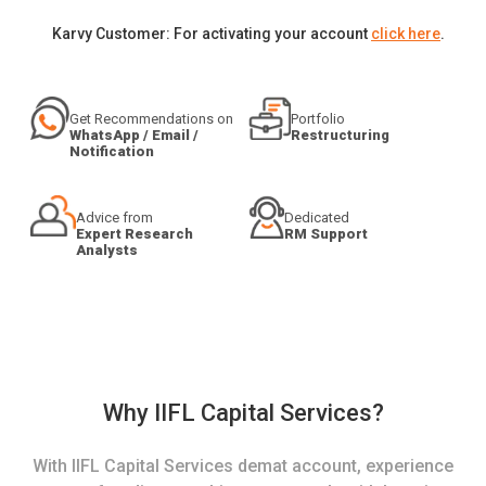
Karvy Customer: For activating your account
click here
.
Get Recommendations on
Portfolio
WhatsApp / Email /
Restructuring
Notification
Advice from
Dedicated
Expert Research
RM Support
Analysts
Why IIFL Capital Services?
With IIFL Capital Services demat account, experience