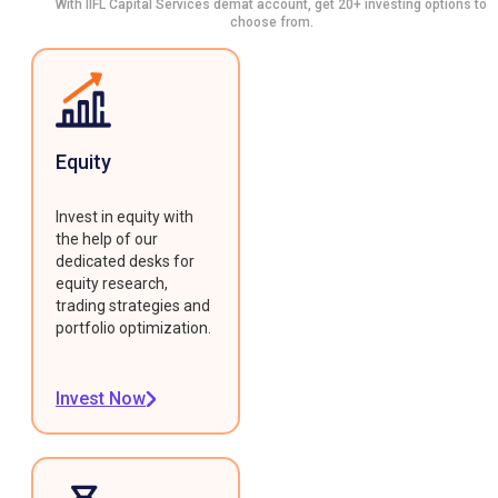
With IIFL Capital Services demat account, get 20+ investing options to
choose from.
Equity
Invest in equity with
the help of our
dedicated desks for
equity research,
trading strategies and
portfolio optimization.
Invest Now