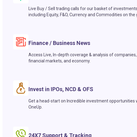
Live Buy / Sell trading calls for our basket of investment
including Equity, F&O, Currency and Commodities on the 
Finance / Business News
Access Live, In-depth coverage & analysis of companies,
financial markets, and economy.
Invest in IPOs, NCD & OFS
Get a head-start on Incredible investment opportunities 
OneUp.
24X7 Support & Tracking