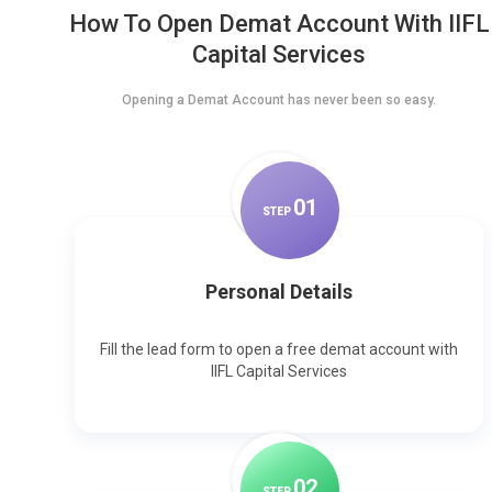
How To Open Demat Account With IIFL
Capital Services
Opening a Demat Account has never been so easy.
0
1
STEP
Personal Details
Fill the lead form to open a free demat account with
IIFL Capital Services
0
2
STEP