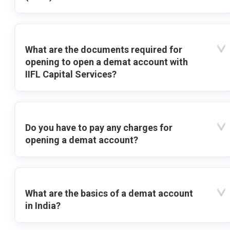
What are the documents required for
opening to open a demat account with
IIFL Capital Services?
Do you have to pay any charges for
opening a demat account?
What are the basics of a demat account
in India?