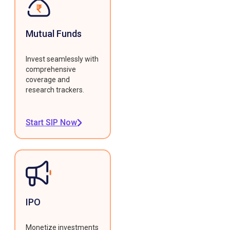
Mutual Funds
Invest seamlessly with
comprehensive
coverage and
research trackers.
Start SIP Now
IPO
Monetize investments