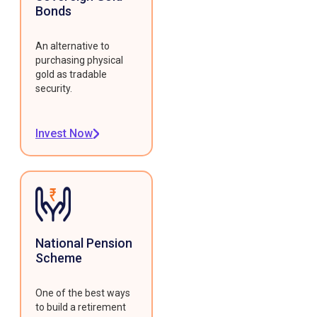
Bonds
An alternative to
purchasing physical
gold as tradable
security.
Invest Now
National Pension
Scheme
One of the best ways
to build a retirement