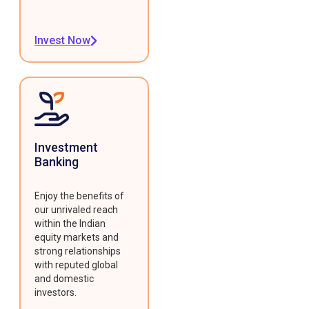
Invest Now
Investment
Banking
Enjoy the benefits of
our unrivaled reach
within the Indian
equity markets and
strong relationships
with reputed global
and domestic
investors.