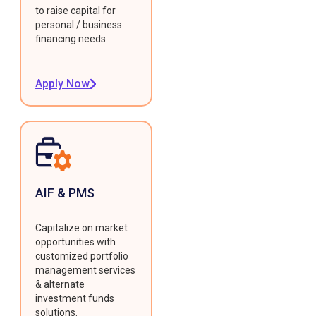
to raise capital for
personal / business
financing needs.
Apply Now
AIF & PMS
Capitalize on market
opportunities with
customized portfolio
management services
& alternate
investment funds
solutions.