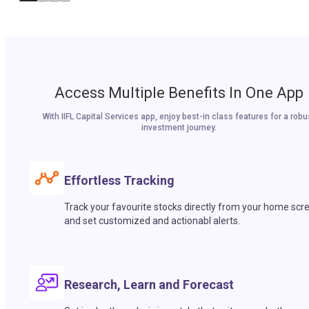
Access Multiple Benefits In One App
With IIFL Capital Services app, enjoy best-in class features for a robu
investment journey.
Effortless Tracking
Track your favourite stocks directly from your home scr
and set customized and actionabl alerts.
Research, Learn and Forecast