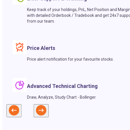
Keep track of your holdings, PnL, Net Position and Margi
with detailed Orderbook / Tradebook and get 24x7 suppo
from our team.
Price Alerts
Price alert notification for your favourite stocks.
Advanced Technical Charting
Draw, Analyze, Study Chart - Bollinger.