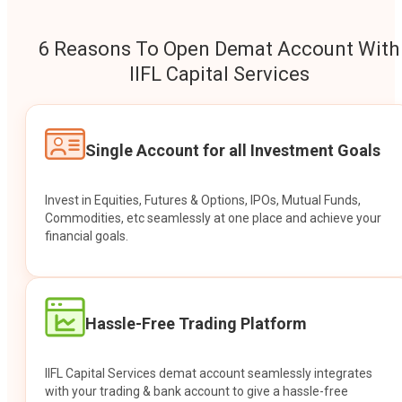
6 Reasons To Open Demat Account With
IIFL Capital Services
Single Account for all Investment Goals
Invest in Equities, Futures & Options, IPOs, Mutual Funds,
Commodities, etc seamlessly at one place and achieve your
financial goals.
Hassle-Free Trading Platform
IIFL Capital Services demat account seamlessly integrates
with your trading & bank account to give a hassle-free