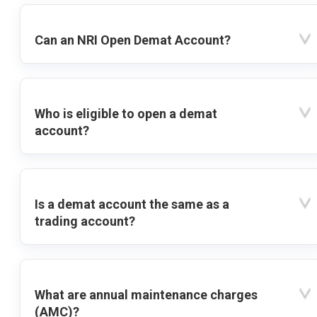
Can an NRI Open Demat Account?
Who is eligible to open a demat
account?
Is a demat account the same as a
trading account?
What are annual maintenance charges
(AMC)?