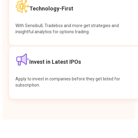
Technology-First
With Sensibull, Tradebox and more get strategies and
insightful analytics for options trading.
Invest in Latest IPOs
Apply to invest in companies before they get listed for
subscription.