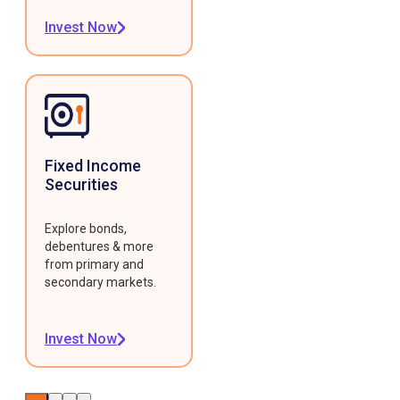
Invest Now
Fixed Income
Securities
Explore bonds,
debentures & more
from primary and
secondary markets.
Invest Now