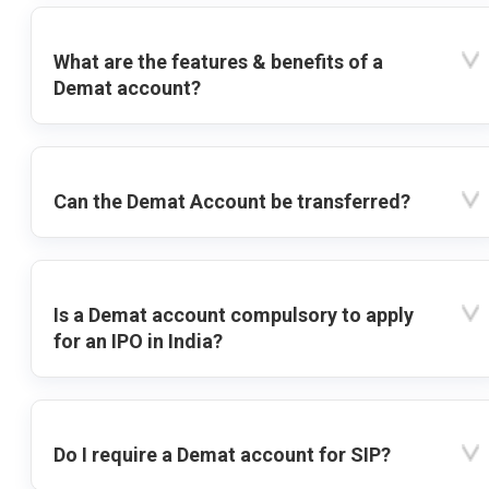
What are the features & benefits of a
Demat account?
Can the Demat Account be transferred?
Is a Demat account compulsory to apply
for an IPO in India?
Do I require a Demat account for SIP?