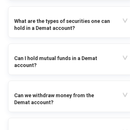
What are the types of securities one can
hold in a Demat account?
Can I hold mutual funds in a Demat
account?
Can we withdraw money from the
Demat account?