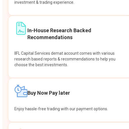
investment & trading experience.
In-House Research Backed
Recommendations
IIFL Capital Services demat account comes with various
research based reports & recommendations to help you
choose the best investments.
Buy Now Pay later
Enjoy hassle-free trading with our payment options.