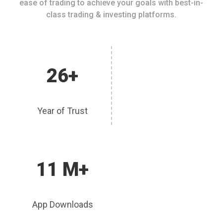
ease of trading to achieve your goals with best-in-
class trading & investing platforms.
26+
Year of Trust
11 M+
App Downloads