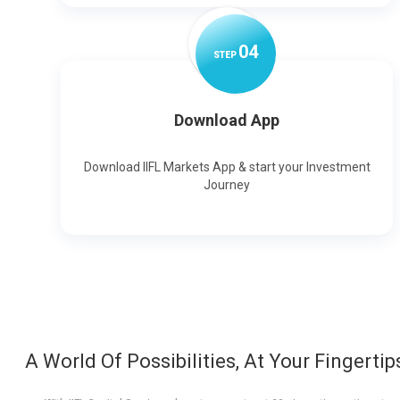
0
4
STEP
Download App
Download IIFL Markets App & start your Investment
Journey
A World Of Possibilities, At Your Fingertip