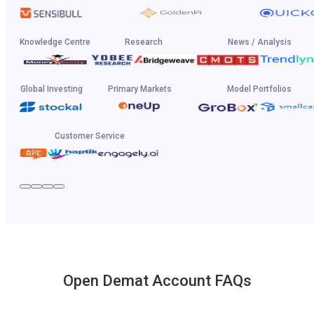
Knowledge Centre
Research
News / Analysis
Global Investing
Primary Markets
Model Portfolios
Customer Service
Open Demat Account FAQs