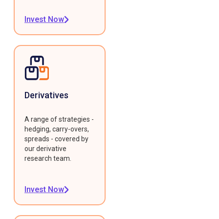
Invest Now
Derivatives
A range of strategies -
hedging, carry-overs,
spreads - covered by
our derivative
research team.
Invest Now