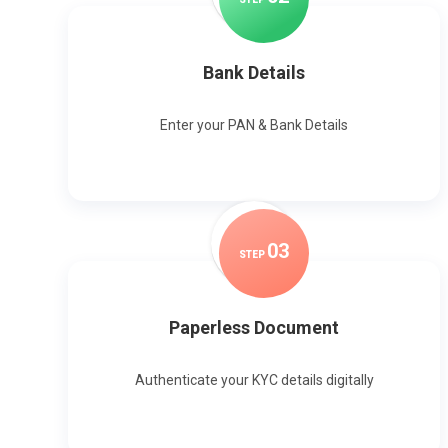
Bank Details
Enter your PAN & Bank Details
0
3
STEP
Paperless Document
Authenticate your KYC details digitally