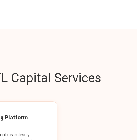
L Capital Services
ng Platform
ount seamlessly