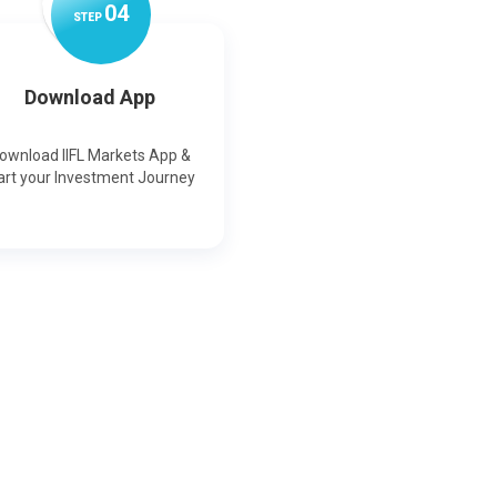
0
4
STEP
Download App
ownload IIFL Markets App &
art your Investment Journey