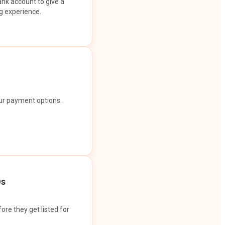
ank account to give a
g experience.
our payment options.
Os
ore they get listed for