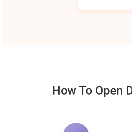
How To Open De