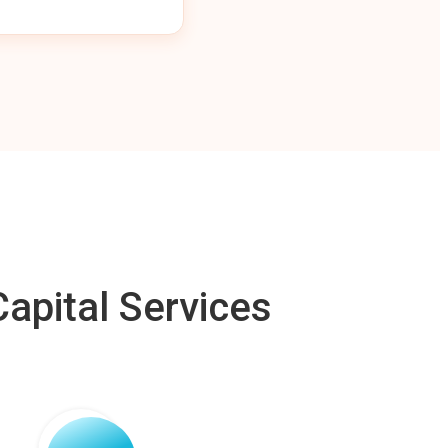
apital Services