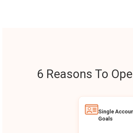
6 Reasons To Open
Single Accoun
Goals