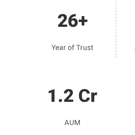
26+
Year of Trust
1.2 Cr
AUM