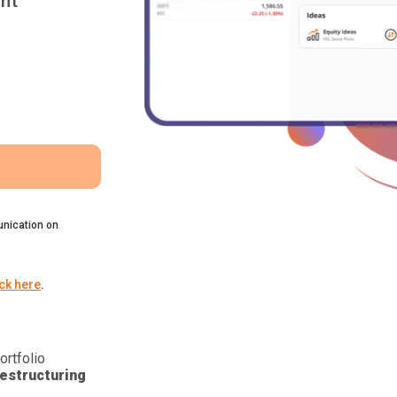
nt
nication on
ick here
.
ortfolio
estructuring