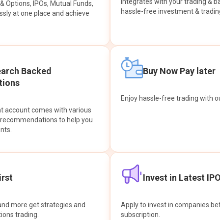
integrates with your trading & b
s & Options, IPOs, Mutual Funds,
hassle-free investment & tradin
sly at one place and achieve
earch Backed
Buy Now Pay later
ions
Enjoy hassle-free trading with 
at account comes with various
& recommendations to help you
nts.
rst
Invest in Latest IP
and more get strategies and
Apply to invest in companies bef
tions trading.
subscription.