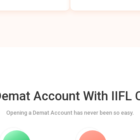
mat Account With IIFL C
Opening a Demat Account has never been so easy.