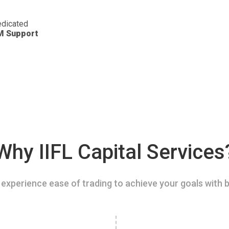
dicated
M Support
Why IIFL Capital Services
experience ease of trading to achieve your goals with b