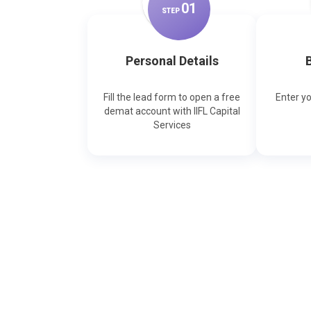
0
1
STEP
Personal Details
B
Fill the lead form to open a free
Enter y
demat account with IIFL Capital
Services