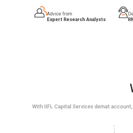
Advice from
De
Expert Research Analysts
R
With IIFL Capital Services demat account, 