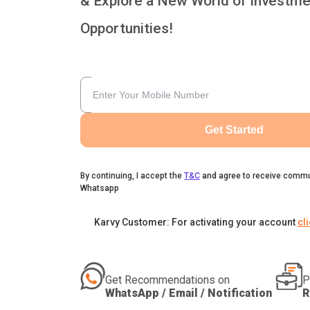
& Explore a New World of Investme
Opportunities!
Get Started
By continuing, I accept the
T&C
and agree to receive commu
Whatsapp
Karvy Customer: For activating your account
cl
Get Recommendations on
P
WhatsApp / Email / Notification
R