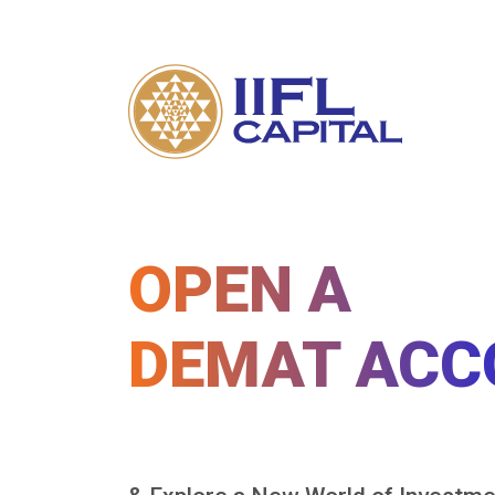
OPEN A
DEMAT ACC