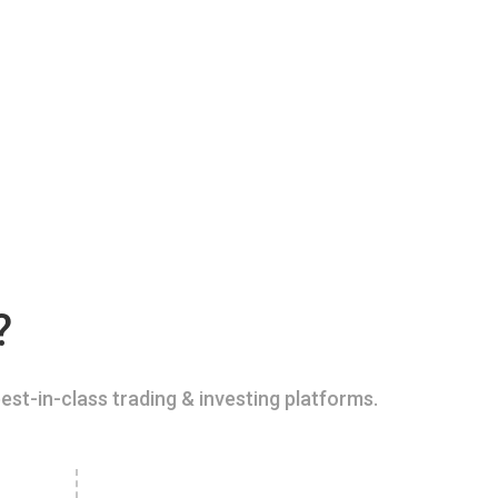
?
est-in-class trading & investing platforms.