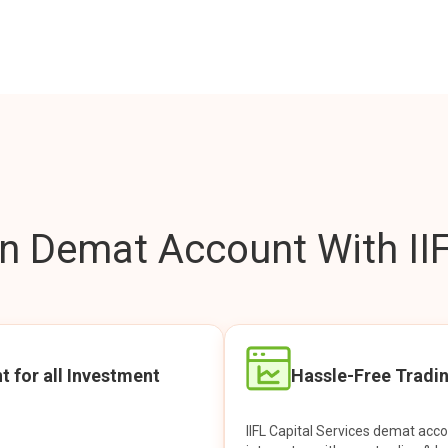
 Demat Account With IIF
t for all Investment
Hassle-Free Tradi
IIFL Capital Services demat acc