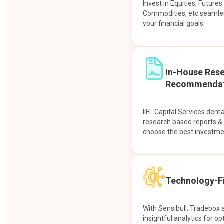
Invest in Equities, Future
Commodities, etc seamles
your financial goals.
In-House Res
Recommendat
IIFL Capital Services dem
research based reports 
choose the best investme
Technology-Fi
With Sensibull, Tradebox 
insightful analytics for op