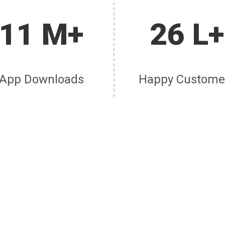
11 M+
26 L+
App Downloads
Happy Custome