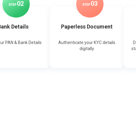
0
2
0
3
STEP
STEP
ank Details
Paperless Document
our PAN & Bank Details
Authenticate your KYC details
D
digitally
st