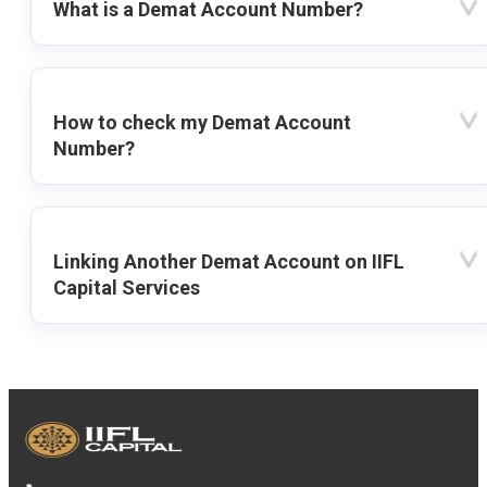
What is a Demat Account Number?
How to check my Demat Account
Number?
Linking Another Demat Account on IIFL
Capital Services