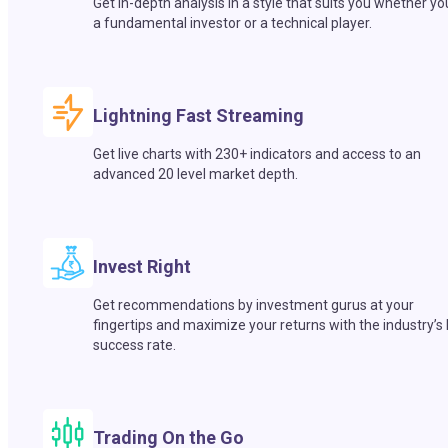
Get in-depth analysis in a style that suits you whether yo
a fundamental investor or a technical player.
Lightning Fast Streaming
Get live charts with 230+ indicators and access to an
advanced 20 level market depth.
Invest Right
Get recommendations by investment gurus at your
fingertips and maximize your returns with the industry’s
success rate.
Trading On the Go