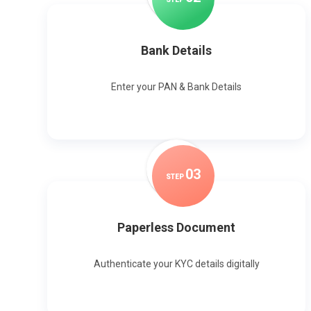
Bank Details
Enter your PAN & Bank Details
0
3
STEP
Paperless Document
Authenticate your KYC details digitally