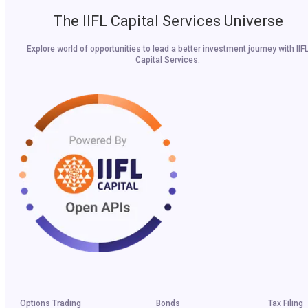
The IIFL Capital Services Universe
Explore world of opportunities to lead a better investment journey with IIF
Capital Services.
Options Trading
Bonds
Tax Filing