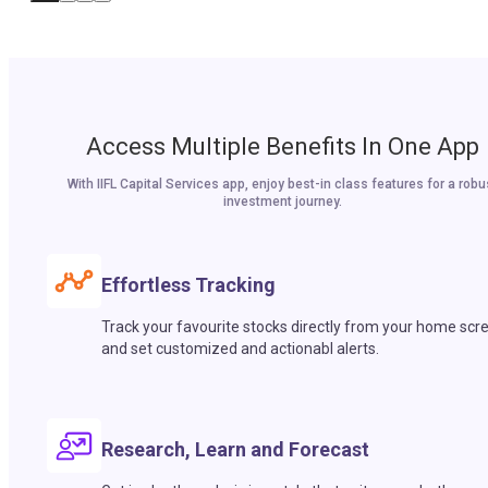
Access Multiple Benefits In One App
With IIFL Capital Services app, enjoy best-in class features for a robu
investment journey.
Effortless Tracking
Track your favourite stocks directly from your home scr
and set customized and actionabl alerts.
Research, Learn and Forecast