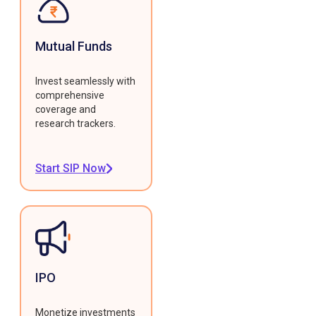
Mutual Funds
Invest seamlessly with
comprehensive
coverage and
research trackers.
Start SIP Now
IPO
Monetize investments