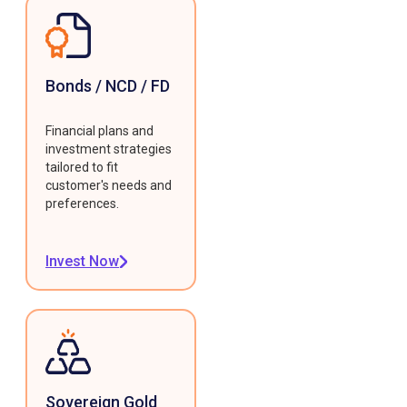
Bonds / NCD / FD
Financial plans and
investment strategies
tailored to fit
customer's needs and
preferences.
Invest Now
Sovereign Gold