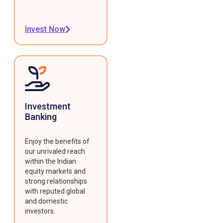
Invest Now
Investment
Banking
Enjoy the benefits of
our unrivaled reach
within the Indian
equity markets and
strong relationships
with reputed global
and domestic
investors.