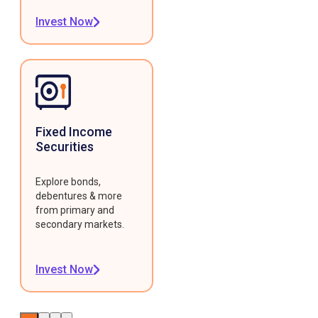
Invest Now
Fixed Income
Securities
Explore bonds,
debentures & more
from primary and
secondary markets.
Invest Now