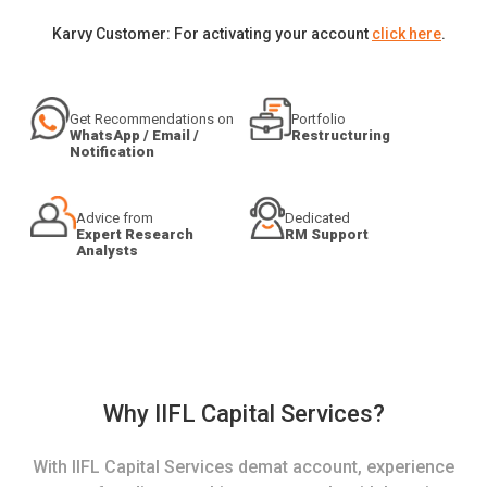
Karvy Customer: For activating your account
click here
.
Get Recommendations on
Portfolio
WhatsApp / Email /
Restructuring
Notification
Advice from
Dedicated
Expert Research
RM Support
Analysts
Why IIFL Capital Services?
With IIFL Capital Services demat account, experience