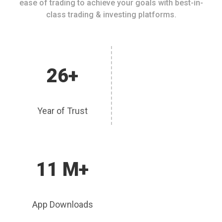
ease of trading to achieve your goals with best-in-
class trading & investing platforms.
26+
Year of Trust
11 M+
App Downloads