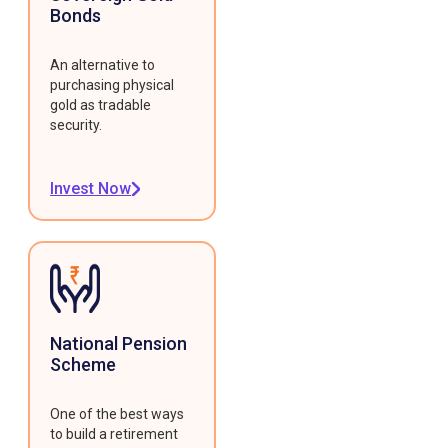
Bonds
An alternative to
purchasing physical
gold as tradable
security.
Invest Now
National Pension
Scheme
One of the best ways
to build a retirement