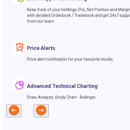
Keep track of your holdings, PnL, Net Position and Margi
with detailed Orderbook / Tradebook and get 24x7 suppo
from our team.
Price Alerts
Price alert notification for your favourite stocks.
Advanced Technical Charting
Draw, Analyze, Study Chart - Bollinger.