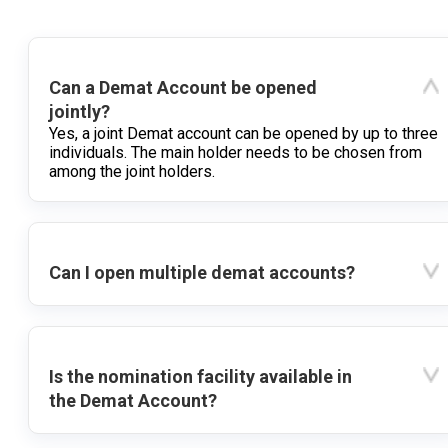
Can a Demat Account be opened
jointly?
Yes, a joint Demat account can be opened by up to three
individuals. The main holder needs to be chosen from
among the joint holders.
Can I open multiple demat accounts?
Is the nomination facility available in
the Demat Account?