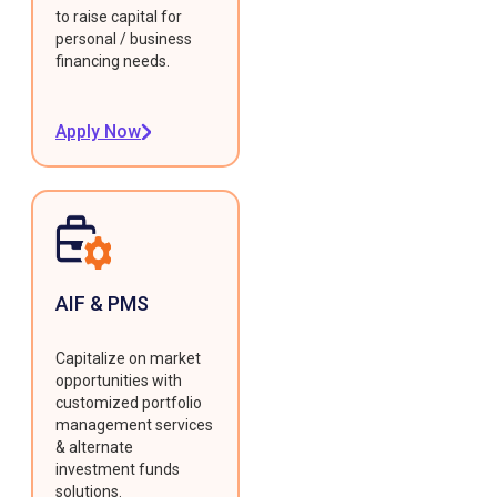
to raise capital for
personal / business
financing needs.
Apply Now
AIF & PMS
Capitalize on market
opportunities with
customized portfolio
management services
& alternate
investment funds
solutions.