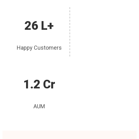
26 L+
Happy Customers
1.2 Cr
AUM