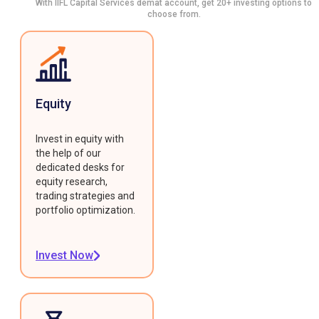
With IIFL Capital Services demat account, get 20+ investing options to
choose from.
Equity
Invest in equity with
the help of our
dedicated desks for
equity research,
trading strategies and
portfolio optimization.
Invest Now