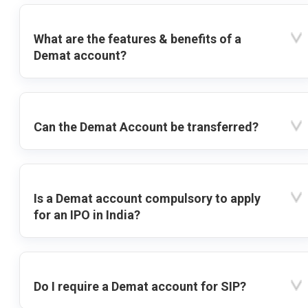
What are the features & benefits of a
Demat account?
Can the Demat Account be transferred?
Is a Demat account compulsory to apply
for an IPO in India?
Do I require a Demat account for SIP?