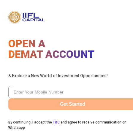
OPEN A
DEMAT ACCOUNT
& Explore a New World of Investment Opportunities!
Get Started
By continuing, I accept the
T&C
and agree to receive communication on
Whatsapp