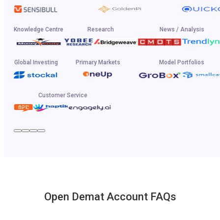
Knowledge Centre
Research
News / Analysis
Global Investing
Primary Markets
Model Portfolios
Customer Service
Open Demat Account FAQs