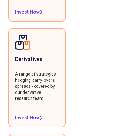
Invest Now
Derivatives
A range of strategies -
hedging, carry-overs,
spreads - covered by
our derivative
research team.
Invest Now