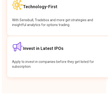
Technology-First
With Sensibull, Tradebox and more get strategies and
insightful analytics for options trading.
Invest in Latest IPOs
Apply to invest in companies before they get listed for
subscription.