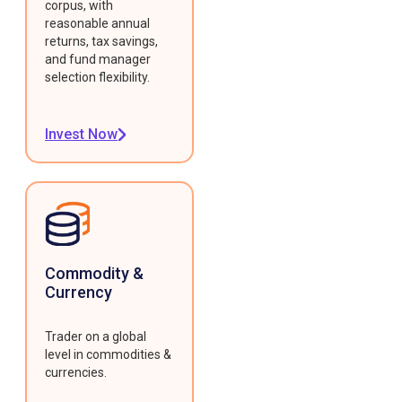
corpus, with
reasonable annual
returns, tax savings,
and fund manager
selection flexibility.
Invest Now
Commodity &
Currency
Trader on a global
level in commodities &
currencies.