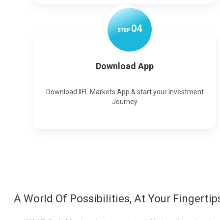
0
4
STEP
Download App
Download IIFL Markets App & start your Investment
Journey
A World Of Possibilities, At Your Fingertip