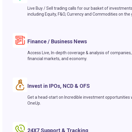
Live Buy / Sell trading calls for our basket of investment
including Equity, F&O, Currency and Commodities on the 
Finance / Business News
Access Live, In-depth coverage & analysis of companies,
financial markets, and economy.
Invest in IPOs, NCD & OFS
Get a head-start on Incredible investment opportunities 
OneUp.
24X7 Support & Tracking