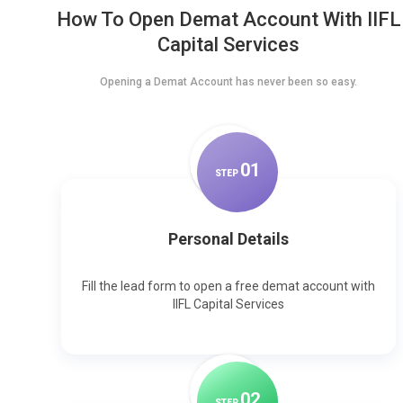
How To Open Demat Account With IIFL
Capital Services
Opening a Demat Account has never been so easy.
0
1
STEP
Personal Details
Fill the lead form to open a free demat account with
IIFL Capital Services
0
2
STEP