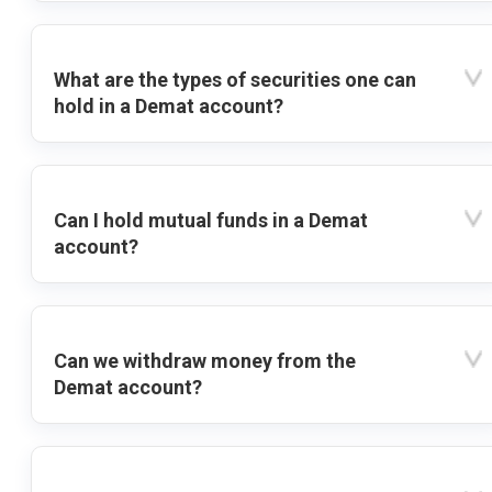
What are the types of securities one can
hold in a Demat account?
Can I hold mutual funds in a Demat
account?
Can we withdraw money from the
Demat account?