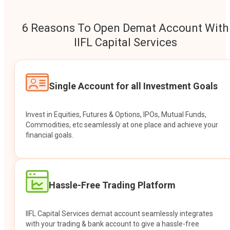
6 Reasons To Open Demat Account With
IIFL Capital Services
Single Account for all Investment Goals
Invest in Equities, Futures & Options, IPOs, Mutual Funds,
Commodities, etc seamlessly at one place and achieve your
financial goals.
Hassle-Free Trading Platform
IIFL Capital Services demat account seamlessly integrates
with your trading & bank account to give a hassle-free