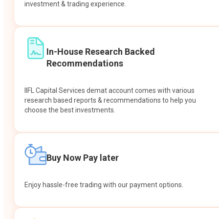
investment & trading experience.
In-House Research Backed
Recommendations
IIFL Capital Services demat account comes with various
research based reports & recommendations to help you
choose the best investments.
Buy Now Pay later
Enjoy hassle-free trading with our payment options.