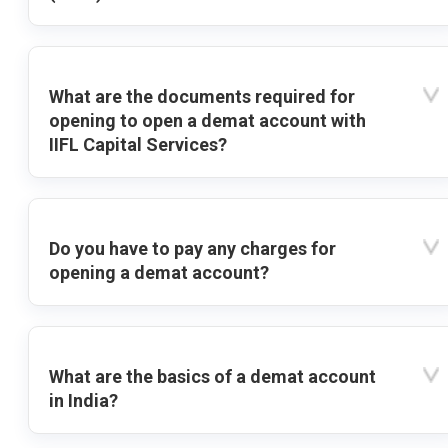
What are the documents required for
opening to open a demat account with
IIFL Capital Services?
Do you have to pay any charges for
opening a demat account?
What are the basics of a demat account
in India?