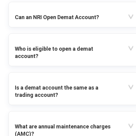
Can an NRI Open Demat Account?
Who is eligible to open a demat
account?
Is a demat account the same as a
trading account?
What are annual maintenance charges
(AMC)?