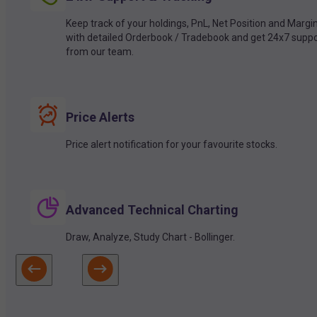
Keep track of your holdings, PnL, Net Position and Margi
with detailed Orderbook / Tradebook and get 24x7 suppo
from our team.
Price Alerts
Price alert notification for your favourite stocks.
Advanced Technical Charting
Draw, Analyze, Study Chart - Bollinger.