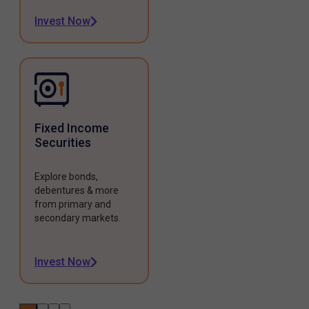
Invest Now
Fixed Income
Securities
Explore bonds,
debentures & more
from primary and
secondary markets.
Invest Now