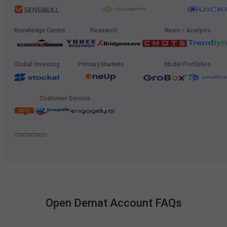
Knowledge Centre
Research
News / Analysis
Global Investing
Primary Markets
Model Portfolios
Customer Service
Open Demat Account FAQs