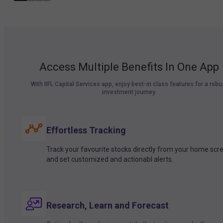
Access Multiple Benefits In One App
With IIFL Capital Services app, enjoy best-in class features for a robu
investment journey.
Effortless Tracking
Track your favourite stocks directly from your home scr
and set customized and actionabl alerts.
Research, Learn and Forecast