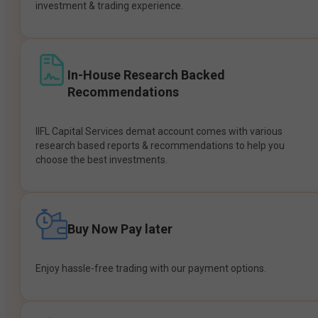
investment & trading experience.
In-House Research Backed
Recommendations
IIFL Capital Services demat account comes with various
research based reports & recommendations to help you
choose the best investments.
Buy Now Pay later
Enjoy hassle-free trading with our payment options.