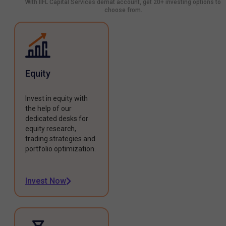
With IIFL Capital Services demat account, get 20+ investing options to
choose from.
Equity
Invest in equity with
the help of our
dedicated desks for
equity research,
trading strategies and
portfolio optimization.
Invest Now