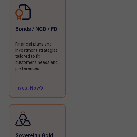
Bonds / NCD / FD
Financial plans and
investment strategies
tailored to fit
customer's needs and
preferences.
Invest Now
Sovereign Gold