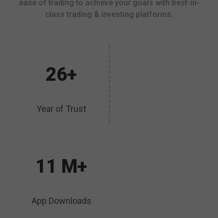
ease of trading to achieve your goals with best-in-
class trading & investing platforms.
26+
Year of Trust
11 M+
App Downloads