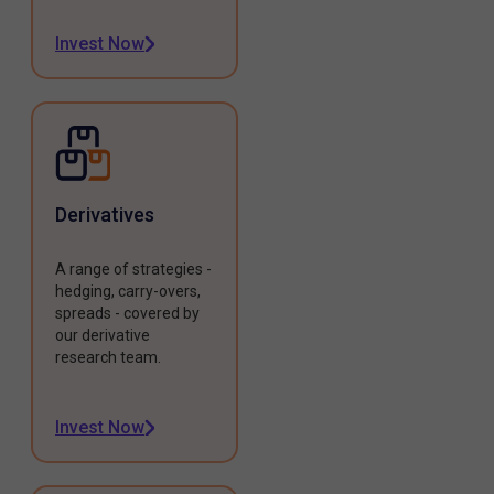
Invest Now
Derivatives
A range of strategies -
hedging, carry-overs,
spreads - covered by
our derivative
research team.
Invest Now