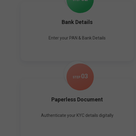
Bank Details
Enter your PAN & Bank Details
0
3
STEP
Paperless Document
Authenticate your KYC details digitally