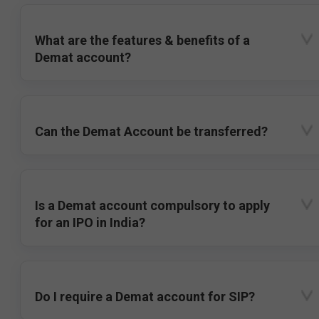
What are the features & benefits of a
Demat account?
Can the Demat Account be transferred?
Is a Demat account compulsory to apply
for an IPO in India?
Do I require a Demat account for SIP?