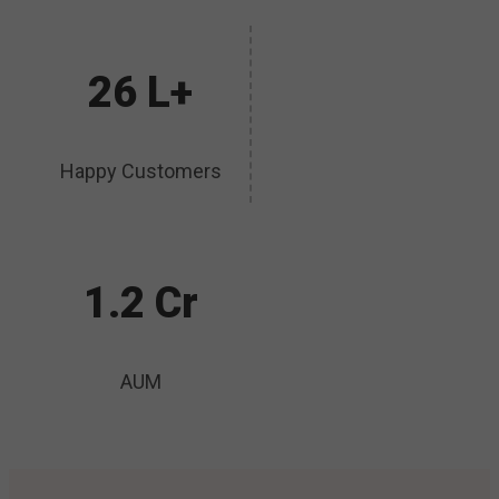
26 L+
Happy Customers
1.2 Cr
AUM