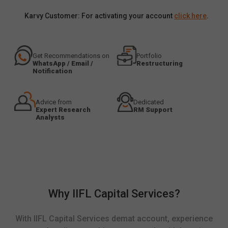
Karvy Customer: For activating your account
click here
.
Get Recommendations on
Portfolio
WhatsApp / Email /
Restructuring
Notification
Advice from
Dedicated
Expert Research
RM Support
Analysts
Why IIFL Capital Services?
With IIFL Capital Services demat account, experience