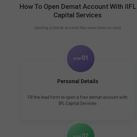
How To Open Demat Account With IIFL
Capital Services
Opening a Demat Account has never been so easy.
0
1
STEP
Personal Details
Fill the lead form to open a free demat account with
IIFL Capital Services
0
2
STEP