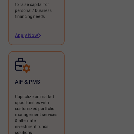
to raise capital for
personal / business
financing needs.
Apply Now
AIF & PMS
Capitalize on market
opportunities with
customized portfolio
management services
& alternate
investment funds
solutions.