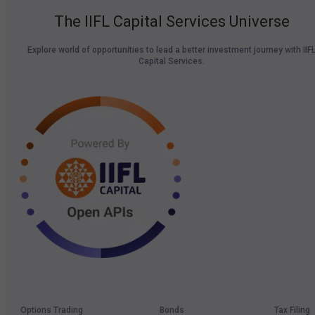
The IIFL Capital Services Universe
Explore world of opportunities to lead a better investment journey with IIF
Capital Services.
Options Trading
Bonds
Tax Filing