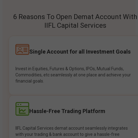
6 Reasons To Open Demat Account With
IIFL Capital Services
Single Account for all Investment Goals
Invest in Equities, Futures & Options, IPOs, Mutual Funds,
Commodities, etc seamlessly at one place and achieve your
financial goals.
Hassle-Free Trading Platform
IIFL Capital Services demat account seamlessly integrates
with your trading & bank account to give a hassle-free