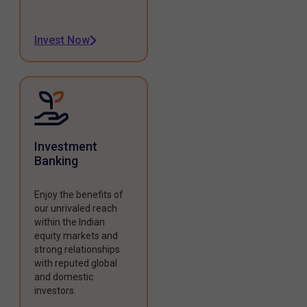
Invest Now
Investment
Banking
Enjoy the benefits of
our unrivaled reach
within the Indian
equity markets and
strong relationships
with reputed global
and domestic
investors.