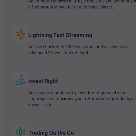
Get in-depth analysis in a style that suits you whether yo
a fundamental investor or a technical player.
Lightning Fast Streaming
Get live charts with 230+ indicators and access to an
advanced 20 level market depth.
Invest Right
Get recommendations by investment gurus at your
fingertips and maximize your returns with the industry’s
success rate.
Trading On the Go