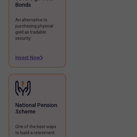
Bonds
An alternative to
purchasing physical
gold as tradable
security.
Invest Now
National Pension
Scheme
One of the best ways
to build a retirement