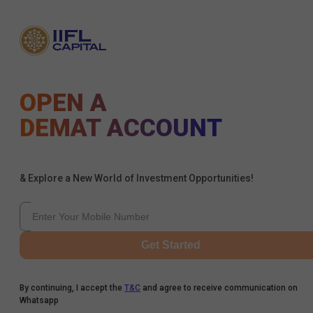
OPEN A
DEMAT ACCOUNT
& Explore a New World of Investment Opportunities!
Get Started
By continuing, I accept the
T&C
and agree to receive communication on
Whatsapp