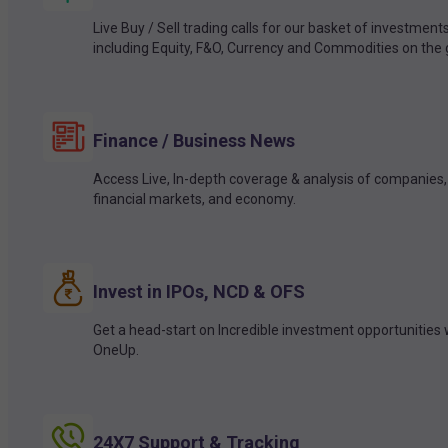
Live Buy / Sell trading calls for our basket of investment
including Equity, F&O, Currency and Commodities on the 
Finance / Business News
Access Live, In-depth coverage & analysis of companies,
financial markets, and economy.
Invest in IPOs, NCD & OFS
Get a head-start on Incredible investment opportunities 
OneUp.
24X7 Support & Tracking