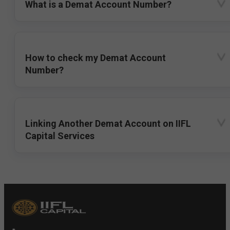
What is a Demat Account Number?
How to check my Demat Account
Number?
Linking Another Demat Account on IIFL
Capital Services