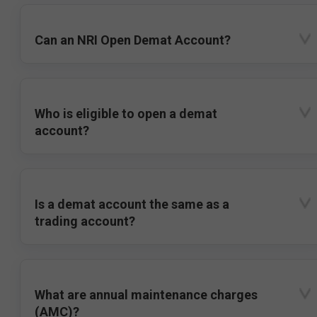
Can an NRI Open Demat Account?
Who is eligible to open a demat
account?
Is a demat account the same as a
trading account?
What are annual maintenance charges
(AMC)?