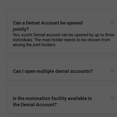
Can a Demat Account be opened
jointly?
Yes, a joint Demat account can be opened by up to three
individuals. The main holder needs to be chosen from
among the joint holders.
Can I open multiple demat accounts?
Is the nomination facility available in
the Demat Account?