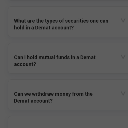
What are the types of securities one can
hold in a Demat account?
Can I hold mutual funds in a Demat
account?
Can we withdraw money from the
Demat account?