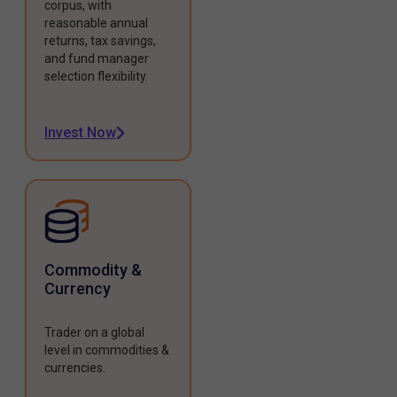
corpus, with
reasonable annual
returns, tax savings,
and fund manager
selection flexibility.
Invest Now
Commodity &
Currency
Trader on a global
level in commodities &
currencies.