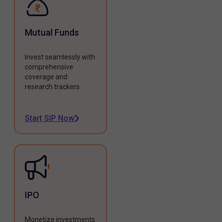
Mutual Funds
Invest seamlessly with
comprehensive
coverage and
research trackers.
Start SIP Now
IPO
Monetize investments