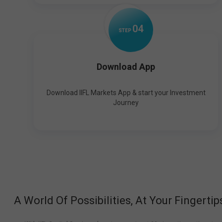
0
4
STEP
Download App
Download IIFL Markets App & start your Investment
Journey
A World Of Possibilities, At Your Fingertip