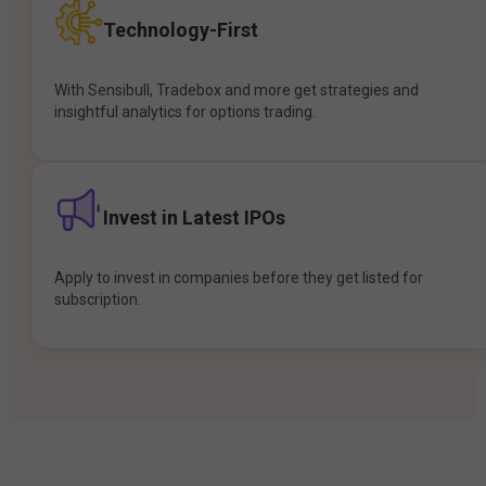
Technology-First
With Sensibull, Tradebox and more get strategies and
insightful analytics for options trading.
Invest in Latest IPOs
Apply to invest in companies before they get listed for
subscription.