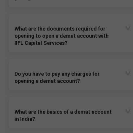
What are the documents required for
opening to open a demat account with
IIFL Capital Services?
Do you have to pay any charges for
opening a demat account?
What are the basics of a demat account
in India?