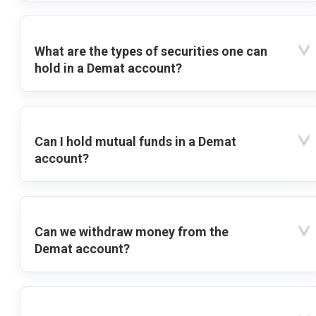
What are the types of securities one can
hold in a Demat account?
Can I hold mutual funds in a Demat
account?
Can we withdraw money from the
Demat account?