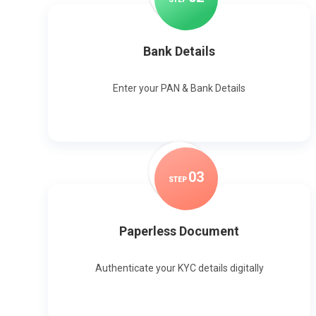
Bank Details
Enter your PAN & Bank Details
0
3
STEP
Paperless Document
Authenticate your KYC details digitally