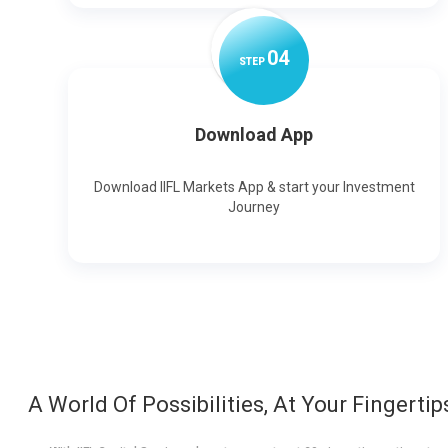
0
4
STEP
Download App
Download IIFL Markets App & start your Investment
Journey
A World Of Possibilities, At Your Fingertip