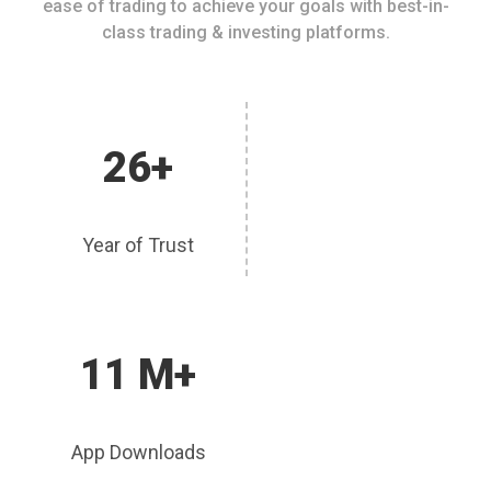
ease of trading to achieve your goals with best-in-
class trading & investing platforms.
26+
Year of Trust
11 M+
App Downloads