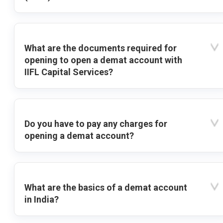
What are the documents required for
opening to open a demat account with
IIFL Capital Services?
Do you have to pay any charges for
opening a demat account?
What are the basics of a demat account
in India?