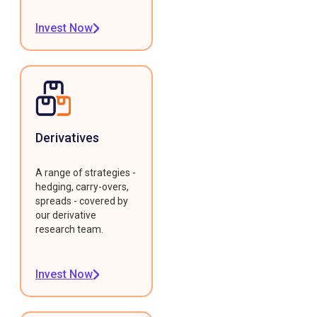
Invest Now
Derivatives
A range of strategies -
hedging, carry-overs,
spreads - covered by
our derivative
research team.
Invest Now