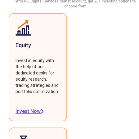
With IIFL Capital Services demat account, get 20+ investing options to
choose from.
Equity
Invest in equity with
the help of our
dedicated desks for
equity research,
trading strategies and
portfolio optimization.
Invest Now