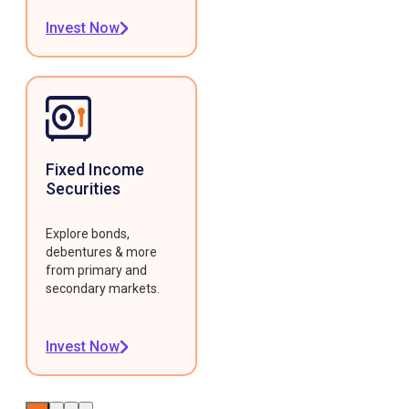
Invest Now
Fixed Income
Securities
Explore bonds,
debentures & more
from primary and
secondary markets.
Invest Now