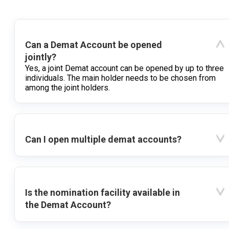
Can a Demat Account be opened
jointly?
Yes, a joint Demat account can be opened by up to three
individuals. The main holder needs to be chosen from
among the joint holders.
Can I open multiple demat accounts?
Is the nomination facility available in
the Demat Account?