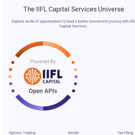
The IIFL Capital Services Universe
Explore world of opportunities to lead a better investment journey with IIF
Capital Services.
Options Trading
Bonds
Tax Filing