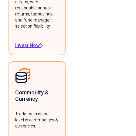
corpus, with
reasonable annual
returns, tax savings,
and fund manager
selection flexibility.
Invest Now
Commodity &
Currency
Trader on a global
level in commodities &
currencies.