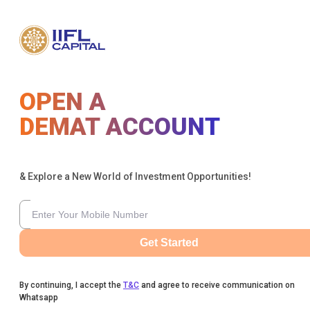
OPEN A
DEMAT ACCOUNT
& Explore a New World of Investment Opportunities!
Get Started
By continuing, I accept the
T&C
and agree to receive communication on
Whatsapp