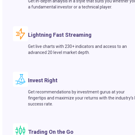
Get in-depth analysis in a style that suits you whether yo
a fundamental investor or a technical player.
Lightning Fast Streaming
Get live charts with 230+ indicators and access to an
advanced 20 level market depth.
Invest Right
Get recommendations by investment gurus at your
fingertips and maximize your returns with the industry’s
success rate.
Trading On the Go