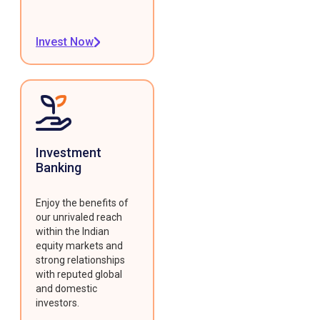
Invest Now
Investment
Banking
Enjoy the benefits of
our unrivaled reach
within the Indian
equity markets and
strong relationships
with reputed global
and domestic
investors.