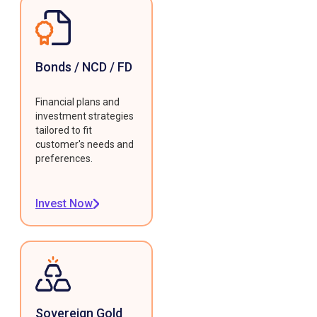
Bonds / NCD / FD
Financial plans and
investment strategies
tailored to fit
customer's needs and
preferences.
Invest Now
Sovereign Gold