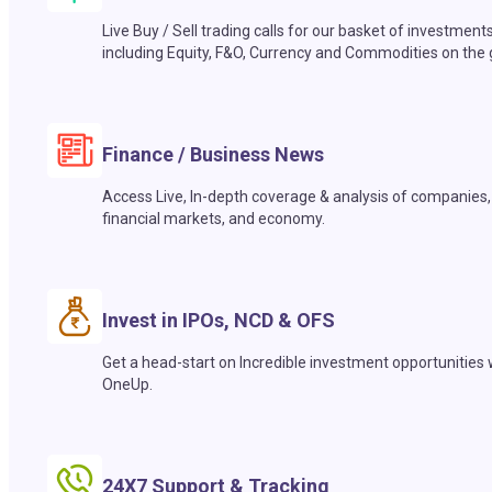
Live Buy / Sell trading calls for our basket of investment
including Equity, F&O, Currency and Commodities on the 
Finance / Business News
Access Live, In-depth coverage & analysis of companies,
financial markets, and economy.
Invest in IPOs, NCD & OFS
Get a head-start on Incredible investment opportunities 
OneUp.
24X7 Support & Tracking