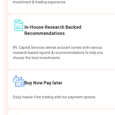
investment & trading experience.
In-House Research Backed
Recommendations
IIFL Capital Services demat account comes with various
research based reports & recommendations to help you
choose the best investments.
Buy Now Pay later
Enjoy hassle-free trading with our payment options.