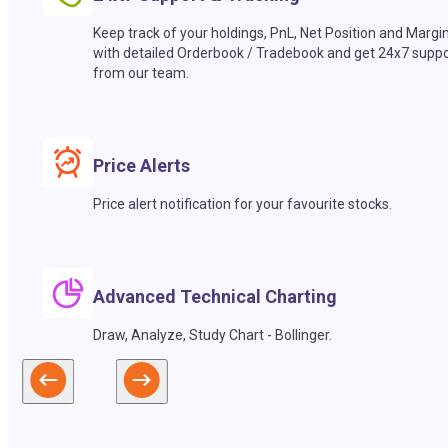
Keep track of your holdings, PnL, Net Position and Margi
with detailed Orderbook / Tradebook and get 24x7 suppo
from our team.
Price Alerts
Price alert notification for your favourite stocks.
Advanced Technical Charting
Draw, Analyze, Study Chart - Bollinger.