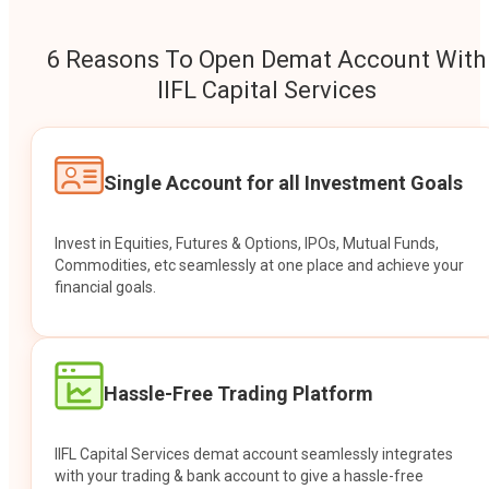
6 Reasons To Open Demat Account With
IIFL Capital Services
Single Account for all Investment Goals
Invest in Equities, Futures & Options, IPOs, Mutual Funds,
Commodities, etc seamlessly at one place and achieve your
financial goals.
Hassle-Free Trading Platform
IIFL Capital Services demat account seamlessly integrates
with your trading & bank account to give a hassle-free