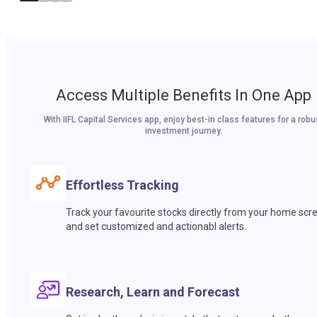
Access Multiple Benefits In One App
With IIFL Capital Services app, enjoy best-in class features for a robu
investment journey.
Effortless Tracking
Track your favourite stocks directly from your home scr
and set customized and actionabl alerts.
Research, Learn and Forecast