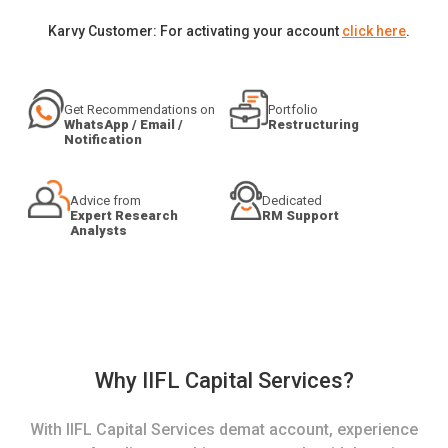
Karvy Customer: For activating your account
click here
.
Get Recommendations on
Portfolio
WhatsApp / Email /
Restructuring
Notification
Advice from
Dedicated
Expert Research
RM Support
Analysts
Why IIFL Capital Services?
With IIFL Capital Services demat account, experience