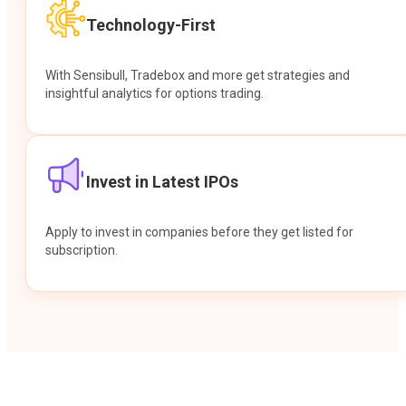
Technology-First
With Sensibull, Tradebox and more get strategies and
insightful analytics for options trading.
Invest in Latest IPOs
Apply to invest in companies before they get listed for
subscription.