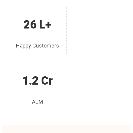
26 L+
Happy Customers
1.2 Cr
AUM