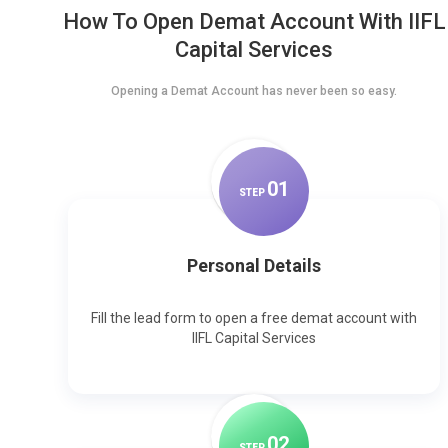
How To Open Demat Account With IIFL
Capital Services
Opening a Demat Account has never been so easy.
0
1
STEP
Personal Details
Fill the lead form to open a free demat account with
IIFL Capital Services
0
2
STEP