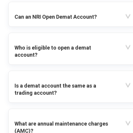
Can an NRI Open Demat Account?
Who is eligible to open a demat
account?
Is a demat account the same as a
trading account?
What are annual maintenance charges
(AMC)?