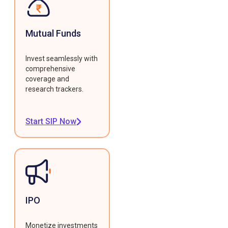
Mutual Funds
Invest seamlessly with
comprehensive
coverage and
research trackers.
Start SIP Now
IPO
Monetize investments