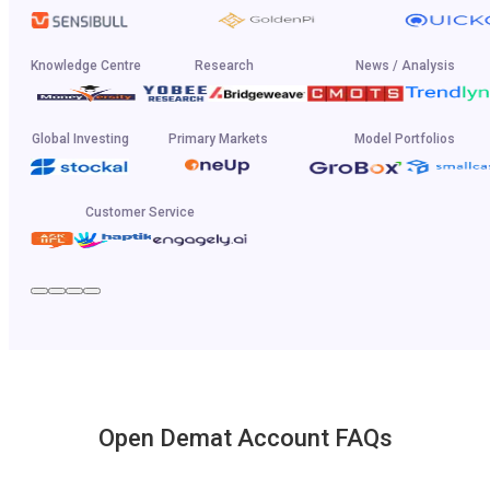
Knowledge Centre
Research
News / Analysis
Global Investing
Primary Markets
Model Portfolios
Customer Service
Open Demat Account FAQs