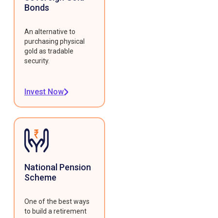
Bonds
An alternative to
purchasing physical
gold as tradable
security.
Invest Now
National Pension
Scheme
One of the best ways
to build a retirement