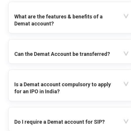
What are the features & benefits of a
Demat account?
Can the Demat Account be transferred?
Is a Demat account compulsory to apply
for an IPO in India?
Do I require a Demat account for SIP?