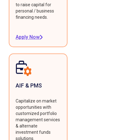
to raise capital for
personal / business
financing needs.
Apply Now
AIF & PMS
Capitalize on market
opportunities with
customized portfolio
management services
& alternate
investment funds
solutions.