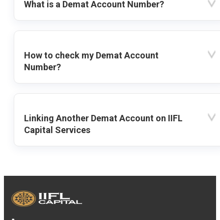
What is a Demat Account Number?
How to check my Demat Account
Number?
Linking Another Demat Account on IIFL
Capital Services