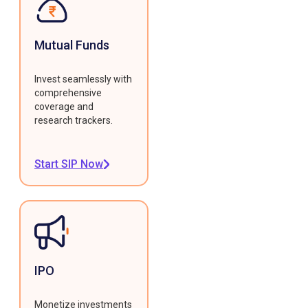
Mutual Funds
Invest seamlessly with
comprehensive
coverage and
research trackers.
Start SIP Now
IPO
Monetize investments