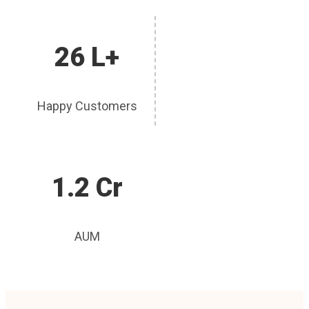
26 L+
Happy Customers
1.2 Cr
AUM