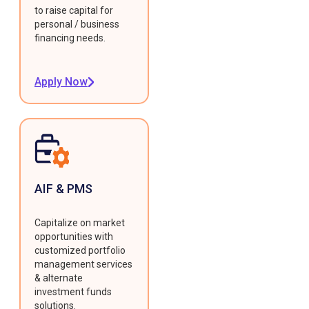
to raise capital for
personal / business
financing needs.
Apply Now
AIF & PMS
Capitalize on market
opportunities with
customized portfolio
management services
& alternate
investment funds
solutions.