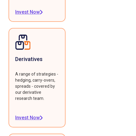
Invest Now
Derivatives
A range of strategies -
hedging, carry-overs,
spreads - covered by
our derivative
research team.
Invest Now