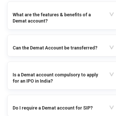
What are the features & benefits of a
Demat account?
Can the Demat Account be transferred?
Is a Demat account compulsory to apply
for an IPO in India?
Do I require a Demat account for SIP?