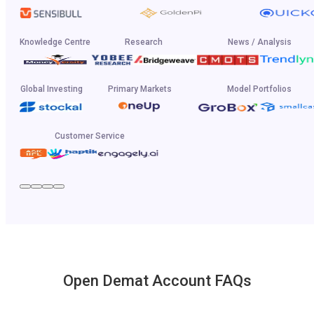
Knowledge Centre
Research
News / Analysis
Global Investing
Primary Markets
Model Portfolios
Customer Service
Open Demat Account FAQs