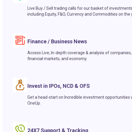
Live Buy / Sell trading calls for our basket of investment
including Equity, F&O, Currency and Commodities on the 
Finance / Business News
Access Live, In-depth coverage & analysis of companies,
financial markets, and economy.
Invest in IPOs, NCD & OFS
Get a head-start on Incredible investment opportunities 
OneUp.
24X7 Support & Tracking