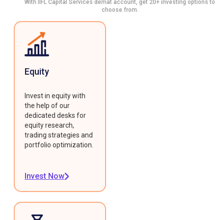
With IIFL Capital Services demat account, get 20+ investing options to
choose from.
Equity
Invest in equity with
the help of our
dedicated desks for
equity research,
trading strategies and
portfolio optimization.
Invest Now