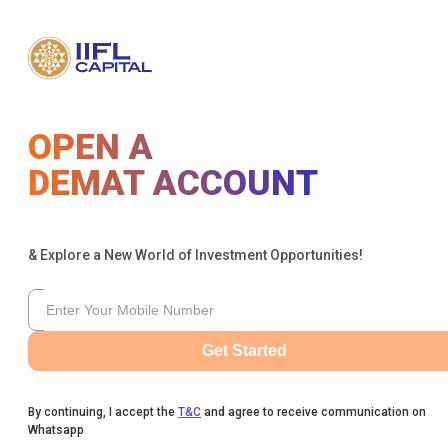
OPEN A
DEMAT ACCOUNT
& Explore a New World of Investment Opportunities!
Get Started
By continuing, I accept the
T&C
and agree to receive communication on
Whatsapp