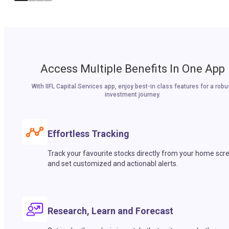
Access Multiple Benefits In One App
With IIFL Capital Services app, enjoy best-in class features for a robu
investment journey.
Effortless Tracking
Track your favourite stocks directly from your home scr
and set customized and actionabl alerts.
Research, Learn and Forecast