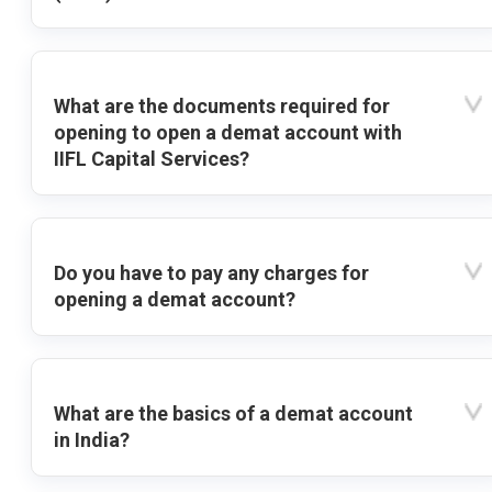
What are the documents required for
opening to open a demat account with
IIFL Capital Services?
Do you have to pay any charges for
opening a demat account?
What are the basics of a demat account
in India?