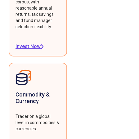
corpus, with
reasonable annual
returns, tax savings,
and fund manager
selection flexibility.
Invest Now
Commodity &
Currency
Trader on a global
level in commodities &
currencies.