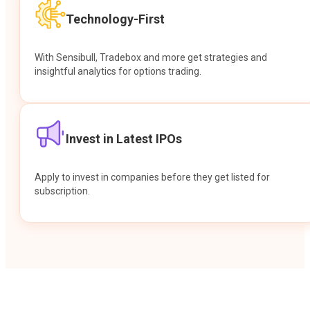
Technology-First
With Sensibull, Tradebox and more get strategies and
insightful analytics for options trading.
Invest in Latest IPOs
Apply to invest in companies before they get listed for
subscription.