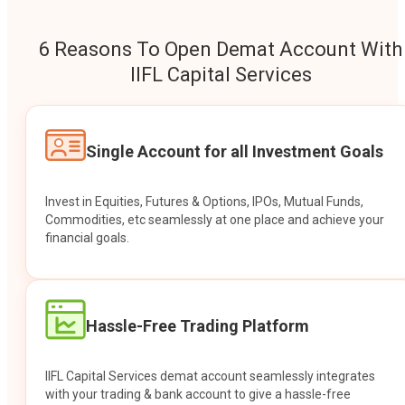
6 Reasons To Open Demat Account With
IIFL Capital Services
Single Account for all Investment Goals
Invest in Equities, Futures & Options, IPOs, Mutual Funds,
Commodities, etc seamlessly at one place and achieve your
financial goals.
Hassle-Free Trading Platform
IIFL Capital Services demat account seamlessly integrates
with your trading & bank account to give a hassle-free