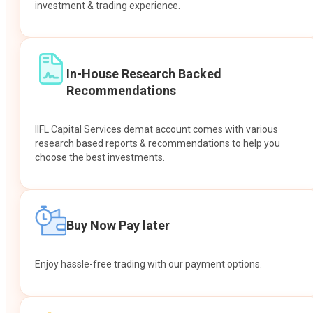
investment & trading experience.
In-House Research Backed
Recommendations
IIFL Capital Services demat account comes with various
research based reports & recommendations to help you
choose the best investments.
Buy Now Pay later
Enjoy hassle-free trading with our payment options.