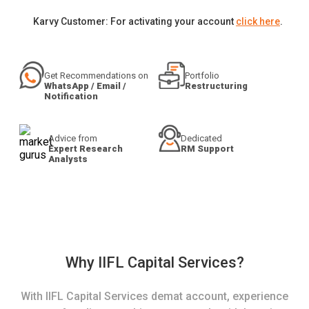
Karvy Customer: For activating your account
click here
.
Get Recommendations on
Portfolio
WhatsApp / Email /
Restructuring
Notification
Advice from
Dedicated
Expert Research
RM Support
Analysts
Why IIFL Capital Services?
With IIFL Capital Services demat account, experience