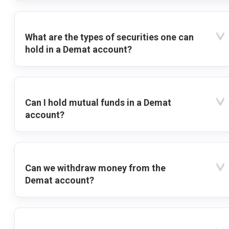
What are the types of securities one can
hold in a Demat account?
Can I hold mutual funds in a Demat
account?
Can we withdraw money from the
Demat account?