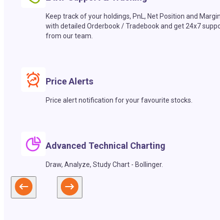
Keep track of your holdings, PnL, Net Position and Margi
with detailed Orderbook / Tradebook and get 24x7 suppo
from our team.
Price Alerts
Price alert notification for your favourite stocks.
Advanced Technical Charting
Draw, Analyze, Study Chart - Bollinger.