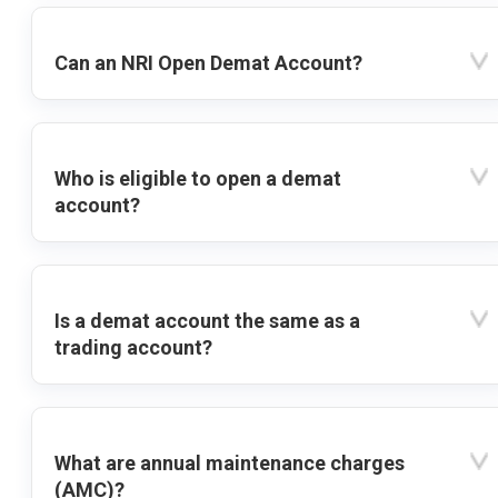
Can an NRI Open Demat Account?
Who is eligible to open a demat
account?
Is a demat account the same as a
trading account?
What are annual maintenance charges
(AMC)?