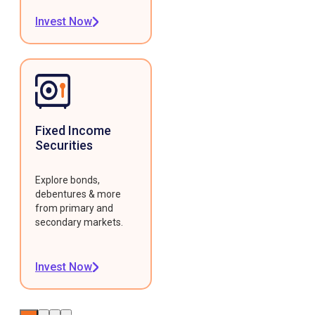
Invest Now
Fixed Income
Securities
Explore bonds,
debentures & more
from primary and
secondary markets.
Invest Now