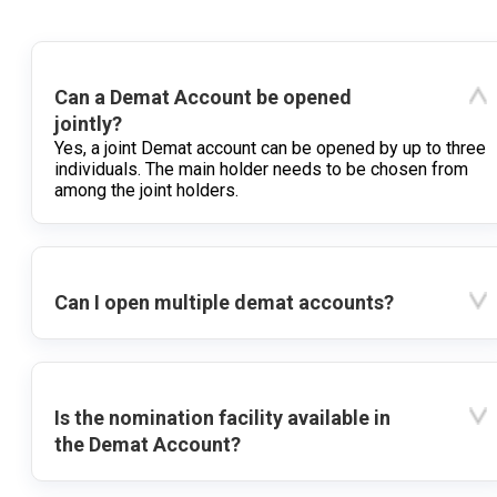
Can a Demat Account be opened
jointly?
Yes, a joint Demat account can be opened by up to three
individuals. The main holder needs to be chosen from
among the joint holders.
Can I open multiple demat accounts?
Is the nomination facility available in
the Demat Account?