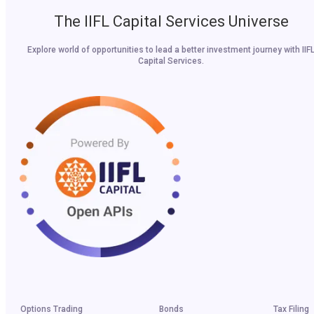
The IIFL Capital Services Universe
Explore world of opportunities to lead a better investment journey with IIF
Capital Services.
Options Trading
Bonds
Tax Filing