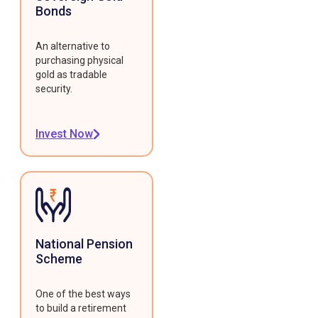
Bonds
An alternative to
purchasing physical
gold as tradable
security.
Invest Now
National Pension
Scheme
One of the best ways
to build a retirement