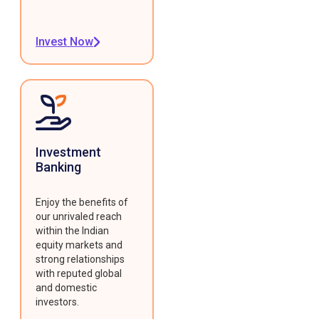
Invest Now
Investment
Banking
Enjoy the benefits of
our unrivaled reach
within the Indian
equity markets and
strong relationships
with reputed global
and domestic
investors.