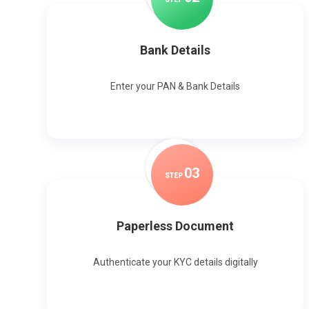
Bank Details
Enter your PAN & Bank Details
0
3
STEP
Paperless Document
Authenticate your KYC details digitally