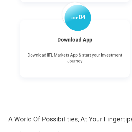
0
4
STEP
Download App
Download IIFL Markets App & start your Investment
Journey
A World Of Possibilities, At Your Fingertip