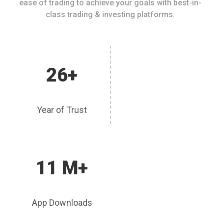
ease of trading to achieve your goals with best-in-
class trading & investing platforms.
26+
Year of Trust
11 M+
App Downloads