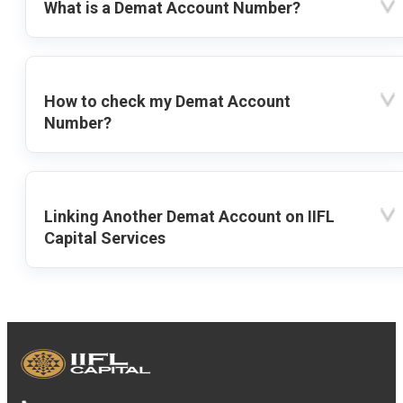
What is a Demat Account Number?
How to check my Demat Account
Number?
Linking Another Demat Account on IIFL
Capital Services