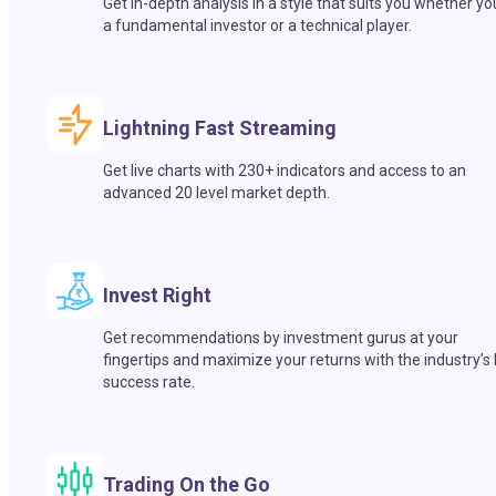
Get in-depth analysis in a style that suits you whether yo
a fundamental investor or a technical player.
Lightning Fast Streaming
Get live charts with 230+ indicators and access to an
advanced 20 level market depth.
Invest Right
Get recommendations by investment gurus at your
fingertips and maximize your returns with the industry’s
success rate.
Trading On the Go