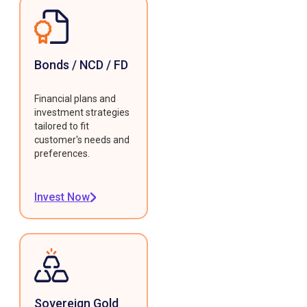
Bonds / NCD / FD
Financial plans and
investment strategies
tailored to fit
customer's needs and
preferences.
Invest Now
Sovereign Gold