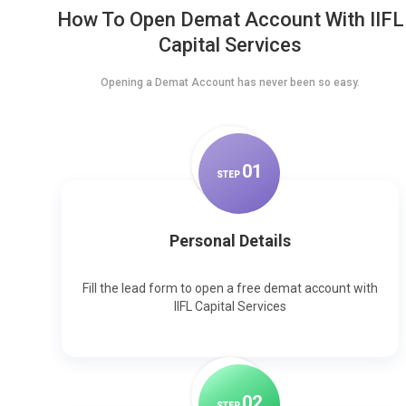
How To Open Demat Account With IIFL
Capital Services
Opening a Demat Account has never been so easy.
0
1
STEP
Personal Details
Fill the lead form to open a free demat account with
IIFL Capital Services
0
2
STEP